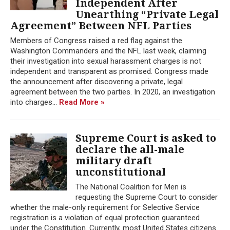
Independent After
Unearthing “Private Legal
Agreement” Between NFL Parties
Members of Congress raised a red flag against the
Washington Commanders and the NFL last week, claiming
their investigation into sexual harassment charges is not
independent and transparent as promised. Congress made
the announcement after discovering a private, legal
agreement between the two parties. In 2020, an investigation
into charges...
Read More »
Supreme Court is asked to
declare the all-male
military draft
unconstitutional
The National Coalition for Men is
requesting the Supreme Court to consider
whether the male-only requirement for Selective Service
registration is a violation of equal protection guaranteed
under the Constitution. Currently, most United States citizens