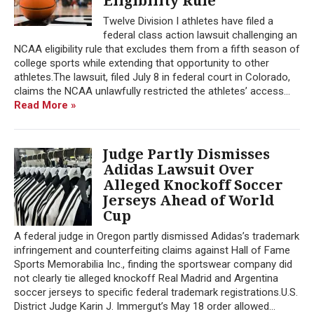
Eligibility Rule
Twelve Division I athletes have filed a
federal class action lawsuit challenging an
NCAA eligibility rule that excludes them from a fifth season of
college sports while extending that opportunity to other
athletes.The lawsuit, filed July 8 in federal court in Colorado,
claims the NCAA unlawfully restricted the athletes’ access...
Read More »
Judge Partly Dismisses
Adidas Lawsuit Over
Alleged Knockoff Soccer
Jerseys Ahead of World
Cup
A federal judge in Oregon partly dismissed Adidas’s trademark
infringement and counterfeiting claims against Hall of Fame
Sports Memorabilia Inc., finding the sportswear company did
not clearly tie alleged knockoff Real Madrid and Argentina
soccer jerseys to specific federal trademark registrations.U.S.
District Judge Karin J. Immergut’s May 18 order allowed...