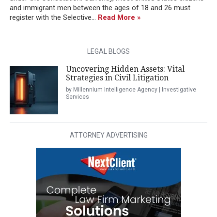
and immigrant men between the ages of 18 and 26 must
register with the Selective...
Read More »
LEGAL BLOGS
Uncovering Hidden Assets: Vital
Strategies in Civil Litigation
by Millennium Intelligence Agency | Investigative
Services
ATTORNEY ADVERTISING