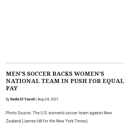
MEN’S SOCCER BACKS WOMEN’S
NATIONAL TEAM IN PUSH FOR EQUAL
PAY
by
Nadia El-Yaouti
| Aug 04, 2021
Photo Source: The U.S. women’s soccer team against New
Zealand (James Hill for the New York Times)