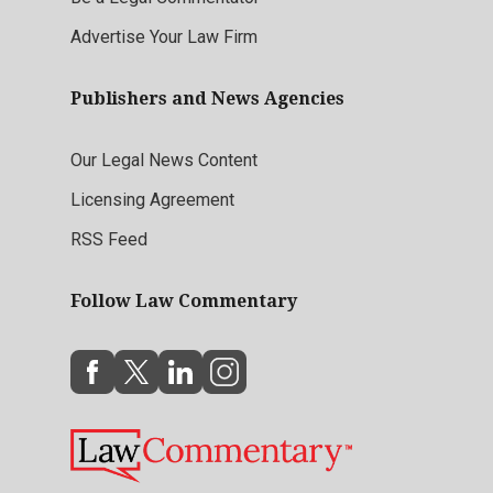
Advertise Your Law Firm
Publishers and News Agencies
Our Legal News Content
Licensing Agreement
RSS Feed
Follow Law Commentary