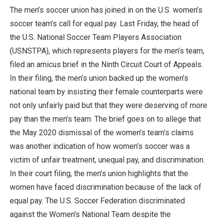
The men’s soccer union has joined in on the U.S. women’s
soccer team’s call for equal pay. Last Friday, the head of
the U.S. National Soccer Team Players Association
(USNSTPA), which represents players for the men’s team,
filed an amicus brief in the Ninth Circuit Court of Appeals.
In their filing, the men’s union backed up the women’s
national team by insisting their female counterparts were
not only unfairly paid but that they were deserving of more
pay than the men’s team. The brief goes on to allege that
the May 2020 dismissal of the women’s team’s claims
was another indication of how women’s soccer was a
victim of unfair treatment, unequal pay, and discrimination.
In their court filing, the men’s union highlights that the
women have faced discrimination because of the lack of
equal pay. The U.S. Soccer Federation discriminated
against the Women's National Team despite the