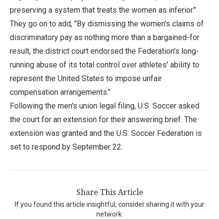
preserving a system that treats the women as inferior."
They go on to add, "By dismissing the women's claims of
discriminatory pay as nothing more than a bargained-for
result, the district court endorsed the Federation's long-
running abuse of its total control over athletes' ability to
represent the United States to impose unfair
compensation arrangements."
Following the men's union legal filing, U.S. Soccer asked
the court for an extension for their answering brief. The
extension was granted and the U.S. Soccer Federation is
set to respond by September 22.
Share This Article
If you found this article insightful, consider sharing it with your
network.