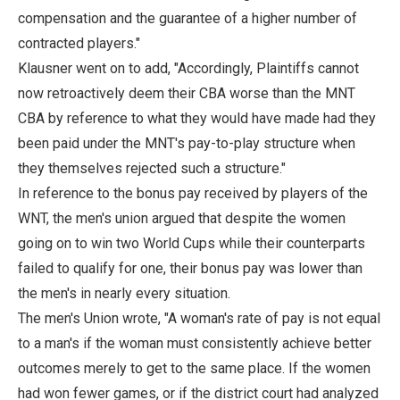
compensation and the guarantee of a higher number of
contracted players."
Klausner went on to add, "Accordingly, Plaintiffs cannot
now retroactively deem their CBA worse than the MNT
CBA by reference to what they would have made had they
been paid under the MNT's pay-to-play structure when
they themselves rejected such a structure."
In reference to the bonus pay received by players of the
WNT, the men's union argued that despite the women
going on to win two World Cups while their counterparts
failed to qualify for one, their bonus pay was lower than
the men's in nearly every situation.
The men's Union wrote, "A woman's rate of pay is not equal
to a man's if the woman must consistently achieve better
outcomes merely to get to the same place. If the women
had won fewer games, or if the district court had analyzed