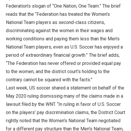
Federation’s slogan of “One Nation, One Team.” The brief
reads that the “Federation has treated the Women’s
National Team players as second-class citizens,
discriminating against the women in their wages and
working conditions and paying them less than the Men’s
National Team players, even as U.S. Soccer has enjoyed a
period of extraordinary financial growth.” The brief adds,
“The Federation has never offered or provided equal pay
to the women, and the district court’s holding to the
contrary cannot be squared with the facts.”
Last week, US soccer shared a statement on behalf of the
May 2020 ruling dismissing many of the claims made in a
lawsuit filed by the WNT. “In ruling in favor of U.S. Soccer
on the players’ pay discrimination claims, the District Court
rightly noted that the Women’s National Team negotiated
for a different pay structure than the Men’s National Team,