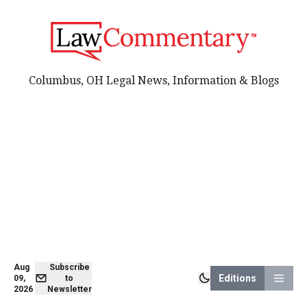
Columbus, OH Legal News, Information & Blogs
Aug
Subscribe
Editions
09,
to
2026
Newsletter