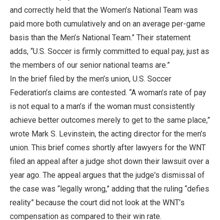
and correctly held that the Women’s National Team was
paid more both cumulatively and on an average per-game
basis than the Men’s National Team.” Their statement
adds, “U.S. Soccer is firmly committed to equal pay, just as
the members of our senior national teams are.”
In the brief filed by the men’s union, U.S. Soccer
Federation’s claims are contested. “A woman’s rate of pay
is not equal to a man’s if the woman must consistently
achieve better outcomes merely to get to the same place,”
wrote Mark S. Levinstein, the acting director for the men’s
union. This brief comes shortly after lawyers for the WNT
filed an appeal after a judge shot down their lawsuit over a
year ago. The appeal argues that the judge's dismissal of
the case was “legally wrong,” adding that the ruling “defies
reality” because the court did not look at the WNT’s
compensation as compared to their win rate.