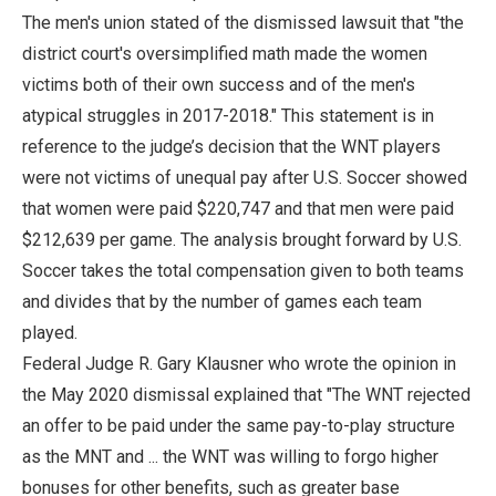
The men's union stated of the dismissed lawsuit that "the
district court's oversimplified math made the women
victims both of their own success and of the men's
atypical struggles in 2017-2018." This statement is in
reference to the judge’s decision that the WNT players
were not victims of unequal pay after U.S. Soccer showed
that women were paid $220,747 and that men were paid
$212,639 per game. The analysis brought forward by U.S.
Soccer takes the total compensation given to both teams
and divides that by the number of games each team
played.
Federal Judge R. Gary Klausner who wrote the opinion in
the May 2020 dismissal explained that "The WNT rejected
an offer to be paid under the same pay-to-play structure
as the MNT and ... the WNT was willing to forgo higher
bonuses for other benefits, such as greater base