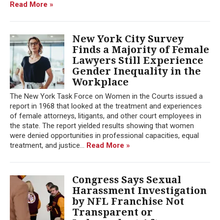
Read More »
New York City Survey
Finds a Majority of Female
Lawyers Still Experience
Gender Inequality in the
Workplace
The New York Task Force on Women in the Courts issued a
report in 1968 that looked at the treatment and experiences
of female attorneys, litigants, and other court employees in
the state. The report yielded results showing that women
were denied opportunities in professional capacities, equal
treatment, and justice...
Read More »
Congress Says Sexual
Harassment Investigation
by NFL Franchise Not
Transparent or