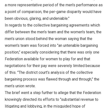
a more representative period of the men's performance as
a point of comparison, the per-game disparity would have
been obvious, glaring, and undeniable."
In regards to the collective bargaining agreements which
differ between the men's team and the women's team, the
men's union stood behind the woman saying that the
women's team was forced into "an untenable bargaining
position," especially considering that there was only one
Federation available for women to play for and that
negotiations for their pay were severely limited because
of this. "The district court's analysis of the collective
bargaining process was flawed through and through," the
men’s union wrote.
The brief went a step further to allege that the Federation
knowingly directed its efforts to "substantial revenue to
litigating and lobbying, in the misguided hope of