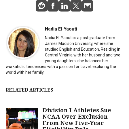
Nadia El-Yaouti
Nadia El-Yaouti is a postgraduate from
James Madison University, where she
studied English and Education. Residing in
Central Virginia with her husband and two
young daughters, she balances her
workaholic tendencies with a passion for travel, exploring the
world with her family.
RELATED ARTICLES
Division I Athletes Sue
NCAA Over Exclusion
From New Five-Year