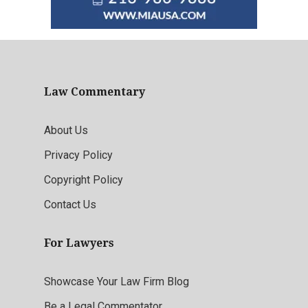
Law Commentary
About Us
Privacy Policy
Copyright Policy
Contact Us
For Lawyers
Showcase Your Law Firm Blog
Be a Legal Commentator