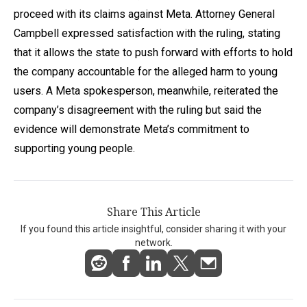
proceed with its claims against Meta. Attorney General
Campbell expressed satisfaction with the ruling, stating
that it allows the state to push forward with efforts to hold
the company accountable for the alleged harm to young
users. A Meta spokesperson, meanwhile, reiterated the
company’s disagreement with the ruling but said the
evidence will demonstrate Meta’s commitment to
supporting young people.
Share This Article
If you found this article insightful, consider sharing it with your
network.