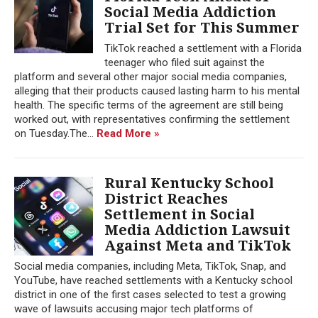
Social Media Addiction
Trial Set for This Summer
TikTok reached a settlement with a Florida
teenager who filed suit against the
platform and several other major social media companies,
alleging that their products caused lasting harm to his mental
health. The specific terms of the agreement are still being
worked out, with representatives confirming the settlement
on Tuesday.The...
Read More »
Rural Kentucky School
District Reaches
Settlement in Social
Media Addiction Lawsuit
Against Meta and TikTok
Social media companies, including Meta, TikTok, Snap, and
YouTube, have reached settlements with a Kentucky school
district in one of the first cases selected to test a growing
wave of lawsuits accusing major tech platforms of