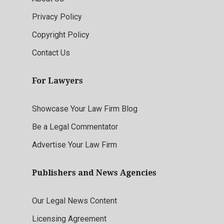
Privacy Policy
Copyright Policy
Contact Us
For Lawyers
Showcase Your Law Firm Blog
Be a Legal Commentator
Advertise Your Law Firm
Publishers and News Agencies
Our Legal News Content
Licensing Agreement