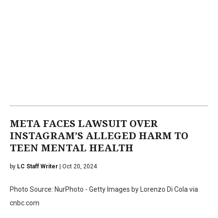
META FACES LAWSUIT OVER
INSTAGRAM’S ALLEGED HARM TO
TEEN MENTAL HEALTH
by
LC Staff Writer
| Oct 20, 2024
Photo Source: NurPhoto - Getty Images by Lorenzo Di Cola via
cnbc.com