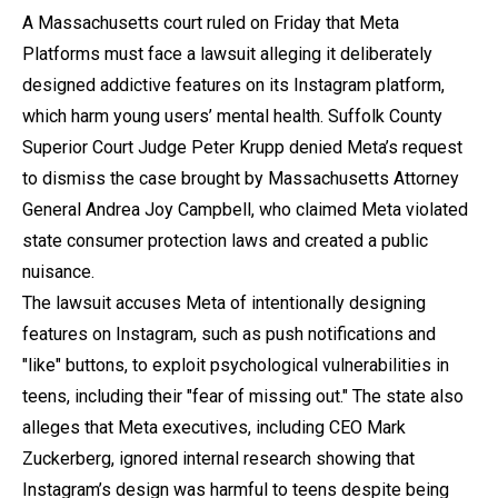
A Massachusetts court ruled on Friday that Meta
Platforms must face a lawsuit alleging it deliberately
designed addictive features on its Instagram platform,
which harm young users’ mental health. Suffolk County
Superior Court Judge Peter Krupp denied Meta’s request
to dismiss the case brought by Massachusetts Attorney
General Andrea Joy Campbell, who claimed Meta violated
state consumer protection laws and created a public
nuisance.
The lawsuit accuses Meta of intentionally designing
features on Instagram, such as push notifications and
"like" buttons, to exploit psychological vulnerabilities in
teens, including their "fear of missing out." The state also
alleges that Meta executives, including CEO Mark
Zuckerberg, ignored internal research showing that
Instagram’s design was harmful to teens despite being