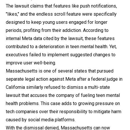
The lawsuit claims that features like push notifications,
"likes," and the endless scroll feature were specifically
designed to keep young users engaged for longer
periods, profiting from their addiction. According to
internal Meta data cited by the lawsuit, these features
contributed to a deterioration in teen mental health. Yet,
executives failed to implement suggested changes to
improve user well-being.
Massachusetts is one of several states that pursued
separate legal action against Meta after a federal judge in
California similarly refused to dismiss a multi-state
lawsuit that accuses the company of fueling teen mental
health problems. This case adds to growing pressure on
tech companies over their responsibility to mitigate harm
caused by social media platforms.
With the dismissal denied, Massachusetts can now