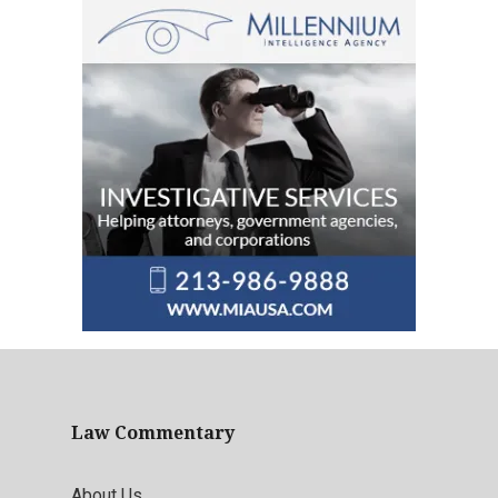
Law Commentary
About Us