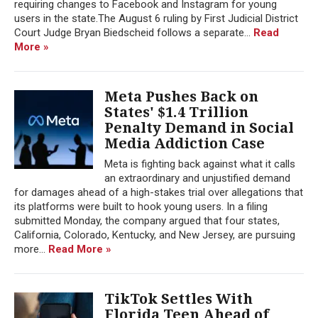
requiring changes to Facebook and Instagram for young
users in the state.The August 6 ruling by First Judicial District
Court Judge Bryan Biedscheid follows a separate...
Read
More »
Meta Pushes Back on
States' $1.4 Trillion
Penalty Demand in Social
Media Addiction Case
Meta is fighting back against what it calls
an extraordinary and unjustified demand
for damages ahead of a high-stakes trial over allegations that
its platforms were built to hook young users. In a filing
submitted Monday, the company argued that four states,
California, Colorado, Kentucky, and New Jersey, are pursuing
more...
Read More »
TikTok Settles With
Florida Teen Ahead of