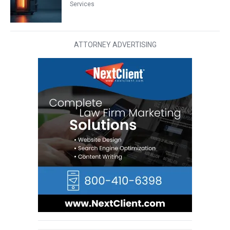
Services
ATTORNEY ADVERTISING