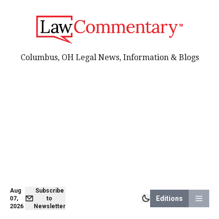
Columbus, OH Legal News, Information & Blogs
Aug
Subscribe
Editions
07,
to
2026
Newsletter