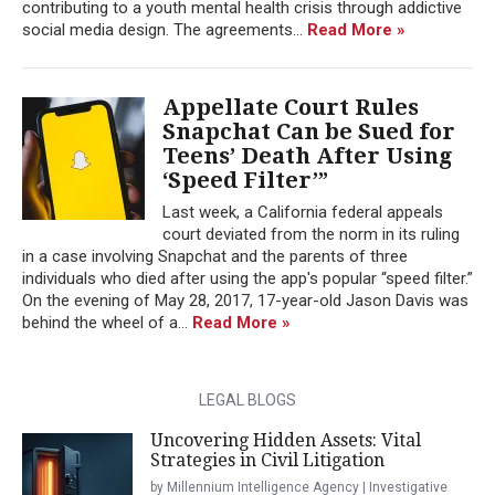
contributing to a youth mental health crisis through addictive
social media design. The agreements...
Read More »
Appellate Court Rules
Snapchat Can be Sued for
Teens’ Death After Using
‘Speed Filter’”
Last week, a California federal appeals
court deviated from the norm in its ruling
in a case involving Snapchat and the parents of three
individuals who died after using the app's popular “speed filter.”
On the evening of May 28, 2017, 17-year-old Jason Davis was
behind the wheel of a...
Read More »
LEGAL BLOGS
Uncovering Hidden Assets: Vital
Strategies in Civil Litigation
by Millennium Intelligence Agency | Investigative