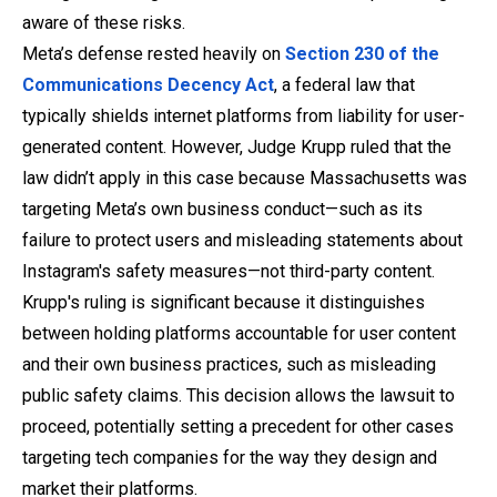
aware of these risks.
Meta’s defense rested heavily on
Section 230 of the
Communications Decency Act
, a federal law that
typically shields internet platforms from liability for user-
generated content. However, Judge Krupp ruled that the
law didn’t apply in this case because Massachusetts was
targeting Meta’s
own business conduct—such as its
failure to protect users and misleading statements about
Instagram's safety measures—not third-party content.
Krupp's ruling is significant because it distinguishes
between holding platforms accountable for user content
and their own business practices, such as misleading
public safety claims. This decision allows the lawsuit to
proceed, potentially setting a precedent for other cases
targeting tech companies for the way they design and
market their platforms.