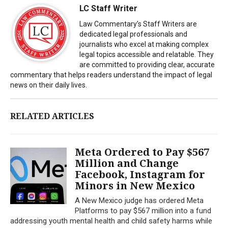
LC Staff Writer
Law Commentary’s Staff Writers are
dedicated legal professionals and
journalists who excel at making complex
legal topics accessible and relatable. They
are committed to providing clear, accurate
commentary that helps readers understand the impact of legal
news on their daily lives.
RELATED ARTICLES
Meta Ordered to Pay $567
Million and Change
Facebook, Instagram for
Minors in New Mexico
A New Mexico judge has ordered Meta
Platforms to pay $567 million into a fund
addressing youth mental health and child safety harms while