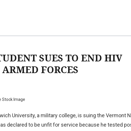
TUDENT SUES TO END HIV
E ARMED FORCES
e Stock Image
wich University, a military college, is suing the Vermont N
as declared to be unfit for service because he tested pos