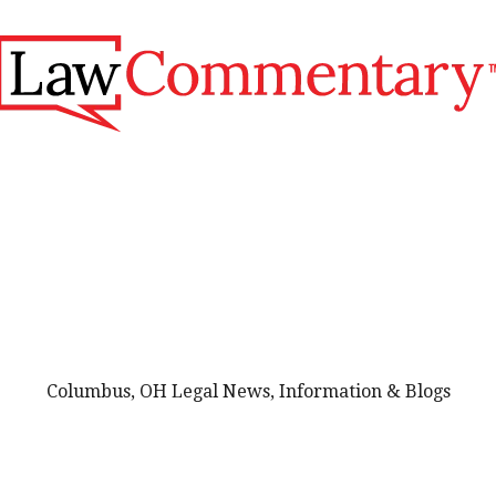
Columbus, OH Legal News, Information & Blogs