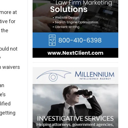
omore at
ive for
 the
ould not
y
on waivers
an
e’s
ified
 getting