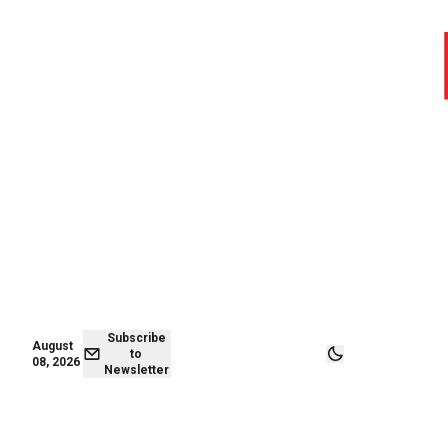
August 07,
Subscribe to
2026
Newsletter
Subscribe
August
to
08, 2026
Newsletter