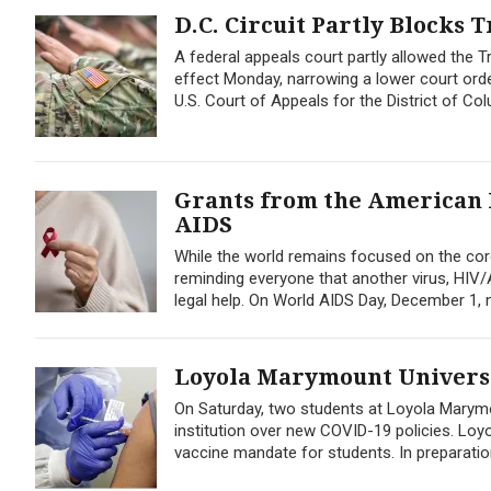
D.C. Circuit Partly Blocks
A federal appeals court partly allowed the T
effect Monday, narrowing a lower court orde
U.S. Court of Appeals for the District of Co
Grants from the American B
AIDS
While the world remains focused on the cor
reminding everyone that another virus, HIV/AI
legal help. On World AIDS Day, December 1,
Loyola Marymount Universi
On Saturday, two students at Loyola Marymoun
institution over new COVID-19 policies. Lo
vaccine mandate for students. In preparation 