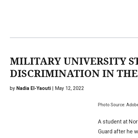
MILITARY UNIVERSITY S
DISCRIMINATION IN TH
by
Nadia El-Yaouti
| May 12, 2022
Photo Source: Adob
A student at Nor
Guard after he w