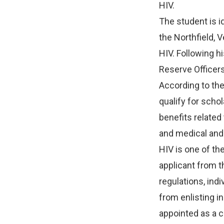
HIV.
The student is i
the Northfield, 
HIV. Following hi
Reserve Officer
According to the
qualify for sch
benefits related
and medical and
HIV is one of th
applicant from 
regulations, indi
from enlisting i
appointed as a 