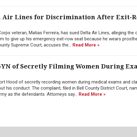
 Air Lines for Discrimination After Exit-
rps veteran, Matias Ferreira, has sued Delta Air Lines, alleging the c
im to give up his emergency exit-row seat because he wears prosthet
ounty Supreme Court, accuses the...
Read More »
YN of Secretly Filming Women During Ex
ort Hood of secretly recording women during medical exams and cl
bout his conduct. The complaint, filed in Bell County District Court, 
rmy as the defendants. Attorneys say...
Read More »