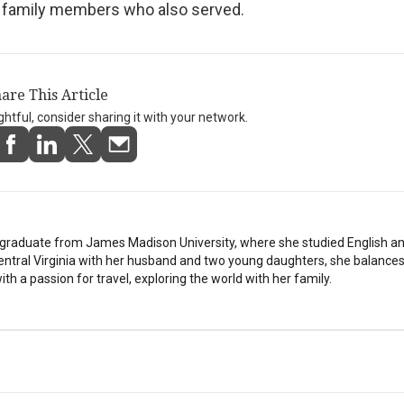
s family members who also served.
are This Article
ightful, consider sharing it with your network.
stgraduate from James Madison University, where she studied English a
Central Virginia with her husband and two young daughters, she balances
th a passion for travel, exploring the world with her family.