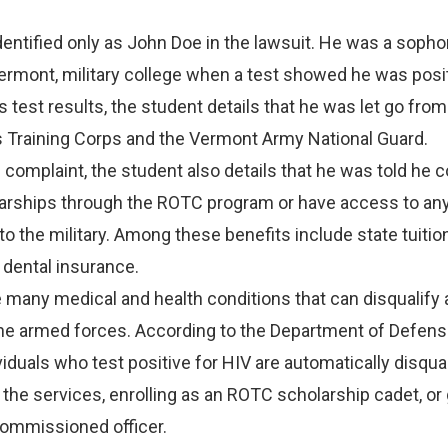
dentified only as John Doe in the lawsuit. He was a soph
Vermont, military college when a test showed he was posit
s test results, the student details that he was let go from
s Training Corps and the Vermont Army National Guard.
 complaint, the student also details that he was told he c
olarships through the ROTC program or have access to an
 to the military. Among these benefits include state tuiti
 dental insurance.
e many medical and health conditions that can disqualify 
the armed forces. According to the Department of Defens
viduals who test positive for HIV are automatically disqual
n the services, enrolling as an ROTC scholarship cadet, or
commissioned officer.