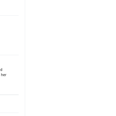
nd
 her