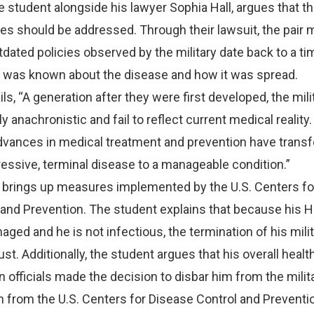
the student alongside his lawyer Sophia Hall, argues that t
ies should be addressed. Through their lawsuit, the pair 
tdated policies observed by the military date back to a t
on was known about the disease and how it was spread.
ls, “A generation after they were first developed, the mili
ly anachronistic and fail to reflect current medical reality.
“Advances in medical treatment and prevention have tran
essive, terminal disease to a manageable condition.”
o brings up measures implemented by the U.S. Centers fo
and Prevention. The student explains that because his H
aged and he is not infectious, the termination of his mili
st. Additionally, the student argues that his overall heal
officials made the decision to disbar him from the milit
n from the U.S. Centers for Disease Control and Prevent