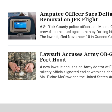
Amputee Officer Sues Delta
Removal on JFK Flight
A Suffolk County police officer and Marine Co
crew discriminated against him by forcing h
The lawsuit, filed November 10 in Queens C
Lawsuit Accuses Army OB-G
Fort Hood
A new lawsuit accuses an Army doctor at F
military officials ignored earlier warnings a
Maj. Blaine McGraw and the United States A