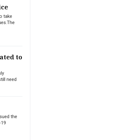
ice
to take
nues.The
ated to
ly
till need
 sued the
-19