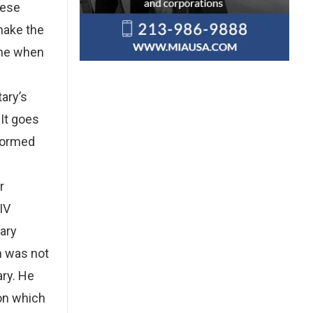
hese
make the
ime when
tary’s
 It goes
sformed
r
IV
tary
th was not
ary. He
ion which