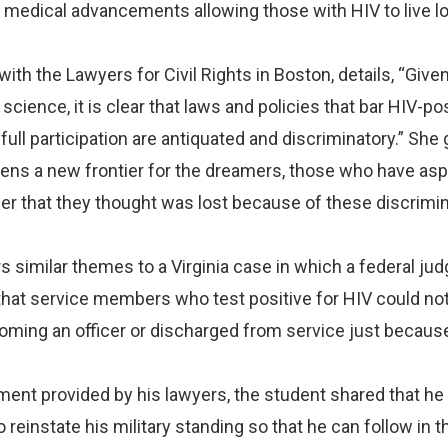
 medical advancements allowing those with HIV to live l
ith the Lawyers for Civil Rights in Boston, details, “Give
science, it is clear that laws and policies that bar HIV-po
full participation are antiquated and discriminatory.” She
opens a new frontier for the dreamers, those who have asp
reer that they thought was lost because of these discrimi
s similar themes to a Virginia case in which a federal jud
r that service members who test positive for HIV could no
ming an officer or discharged from service just because
ment provided by his lawyers, the student shared that he
to reinstate his military standing so that he can follow in t