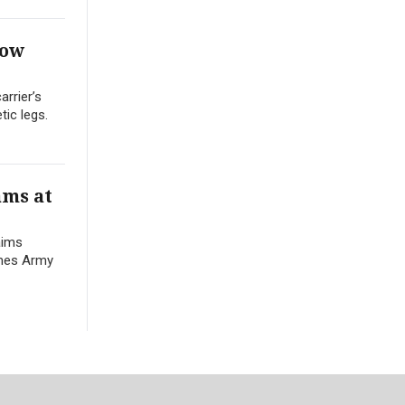
Row
arrier’s
ic legs.
ams at
aims
names Army