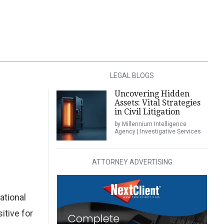
LEGAL BLOGS
Uncovering Hidden
Assets: Vital Strategies
in Civil Litigation
by Millennium Intelligence
Agency | Investigative Services
ATTORNEY ADVERTISING
ational
itive for