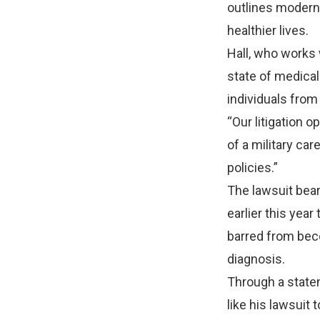
outlines modern
healthier lives.
Hall, who works w
state of medical 
individuals from 
“Our litigation 
of a military ca
policies.”
The lawsuit bear
earlier this yea
barred from beco
diagnosis.
Through a state
like his lawsuit 