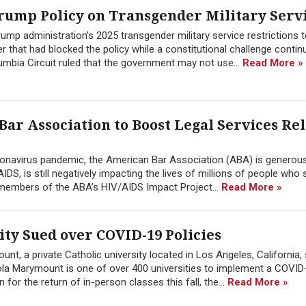
 Trump Policy on Transgender Military Serv
rump administration’s 2025 transgender military service restrictions 
r that had blocked the policy while a constitutional challenge conti
lumbia Circuit ruled that the government may not use...
Read More »
ar Association to Boost Legal Services Rel
onavirus pandemic, the American Bar Association (ABA) is generous
DS, is still negatively impacting the lives of millions of people who s
 members of the ABA’s HIV/AIDS Impact Project...
Read More »
ty Sued over COVID-19 Policies
t, a private Catholic university located in Los Angeles, California,
yola Marymount is one of over 400 universities to implement a COVID
for the return of in-person classes this fall, the...
Read More »