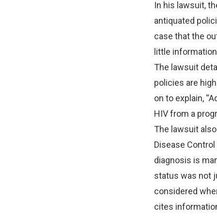
In his lawsuit, 
antiquated polic
case that the ou
little informati
The lawsuit detai
policies are high
on to explain, 
HIV from a progr
The lawsuit als
Disease Control 
diagnosis is man
status was not ju
considered when 
cites informatio