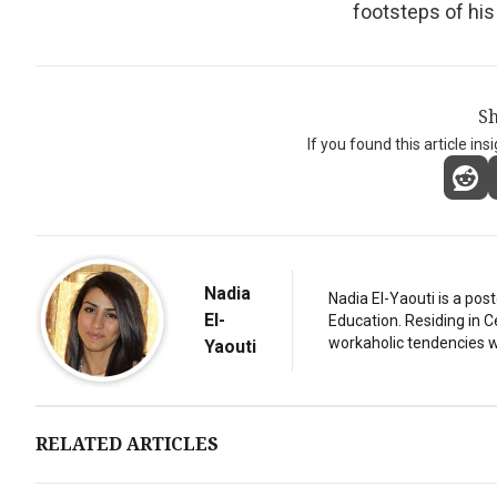
footsteps of hi
Sh
If you found this article ins
Nadia
Nadia El-Yaouti is a po
El-
Education. Residing in 
workaholic tendencies wi
Yaouti
RELATED ARTICLES