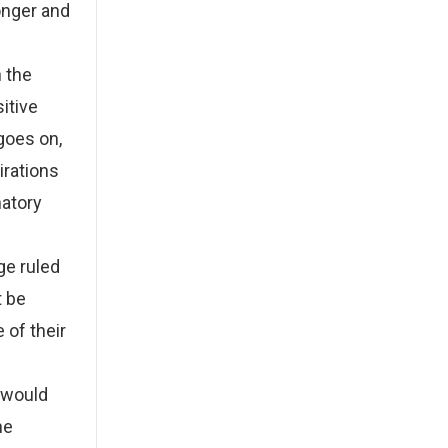
onger and
n the
sitive
 goes on,
irations
natory
ge ruled
t be
 of their
 would
he