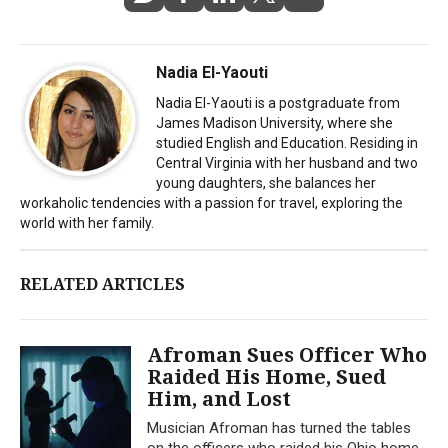
Nadia El-Yaouti
Nadia El-Yaouti is a postgraduate from
James Madison University, where she
studied English and Education. Residing in
Central Virginia with her husband and two
young daughters, she balances her
workaholic tendencies with a passion for travel, exploring the
world with her family.
RELATED ARTICLES
Afroman Sues Officer Who
Raided His Home, Sued
Him, and Lost
Musician Afroman has turned the tables
on the officers who raided his Ohio home,