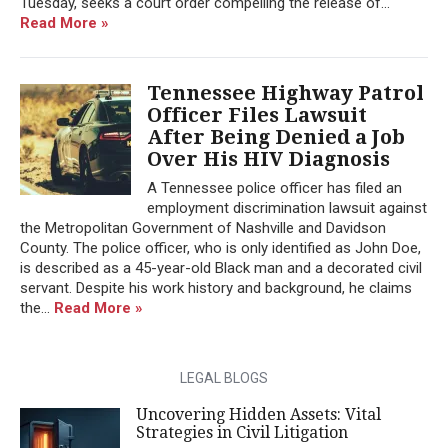
Tuesday, seeks a court order compelling the release of...
Read More »
Tennessee Highway Patrol
Officer Files Lawsuit
After Being Denied a Job
Over His HIV Diagnosis
A Tennessee police officer has filed an
employment discrimination lawsuit against
the Metropolitan Government of Nashville and Davidson
County. The police officer, who is only identified as John Doe,
is described as a 45-year-old Black man and a decorated civil
servant. Despite his work history and background, he claims
the...
Read More »
LEGAL BLOGS
Uncovering Hidden Assets: Vital
Strategies in Civil Litigation