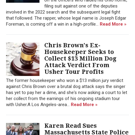
filing suit against one of the deputies
involved in the 2022 search and the subsequent legal fight
that followed. The rapper, whose legal name is Joseph Edgar
Foreman, is coming off a win in a high-profile...
Read More »
Chris Brown's Ex-
Housekeeper Seeks to
Collect $13 Million Dog
Attack Verdict From
Usher Tour Profits
The former housekeeper who won a $13 million jury verdict
against Chris Brown over a brutal dog attack says the singer
has yet to pay her a dime, and she's now asking a court to let
her collect from the earnings of his ongoing stadium tour
with Usher.A Los Angeles-area...
Read More »
Karen Read Sues
Massachusetts State Police