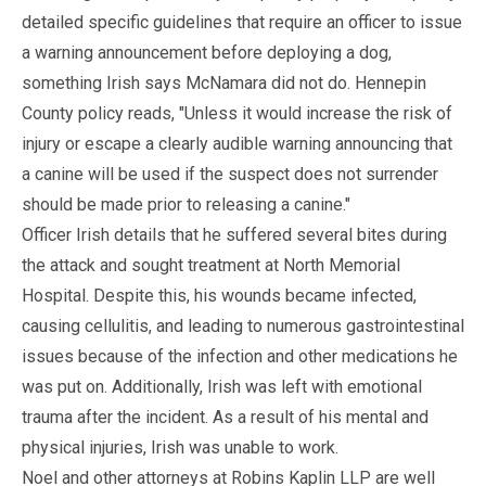
detailed specific guidelines that require an officer to issue
a warning announcement before deploying a dog,
something Irish says McNamara did not do. Hennepin
County policy reads, "Unless it would increase the risk of
injury or escape a clearly audible warning announcing that
a canine will be used if the suspect does not surrender
should be made prior to releasing a canine."
Officer Irish details that he suffered several bites during
the attack and sought treatment at North Memorial
Hospital. Despite this, his wounds became infected,
causing cellulitis, and leading to numerous gastrointestinal
issues because of the infection and other medications he
was put on. Additionally, Irish was left with emotional
trauma after the incident. As a result of his mental and
physical injuries, Irish was unable to work.
Noel and other attorneys at Robins Kaplin LLP are well