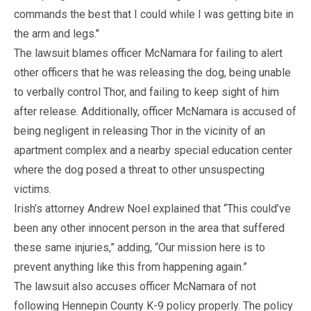
commands the best that I could while I was getting bite in
the arm and legs."
The lawsuit blames officer McNamara for failing to alert
other officers that he was releasing the dog, being unable
to verbally control Thor, and failing to keep sight of him
after release. Additionally, officer McNamara is accused of
being negligent in releasing Thor in the vicinity of an
apartment complex and a nearby special education center
where the dog posed a threat to other unsuspecting
victims.
Irish’s attorney Andrew Noel explained that “This could’ve
been any other innocent person in the area that suffered
these same injuries,” adding, “Our mission here is to
prevent anything like this from happening again.”
The lawsuit also accuses officer McNamara of not
following Hennepin County K-9 policy properly. The policy