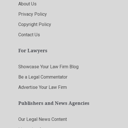
About Us
Privacy Policy
Copyright Policy
Contact Us
For Lawyers
Showcase Your Law Firm Blog
Be a Legal Commentator
Advertise Your Law Firm
Publishers and News Agencies
Our Legal News Content