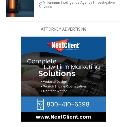
by Millennium Intelligence Agency | Investigative
Services
ATTORNEY ADVERTISING