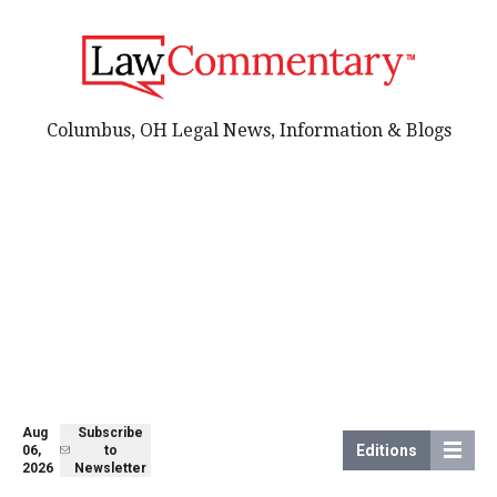
Columbus, OH Legal News, Information & Blogs
Aug
Subscribe
Editions
06,
to
2026
Newsletter