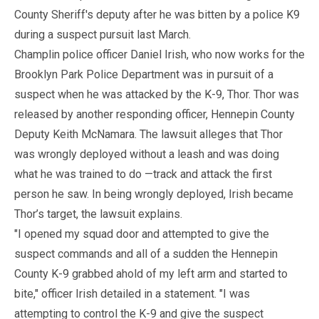
County Sheriff's deputy after he was bitten by a police K9
during a suspect pursuit last March.
Champlin police officer Daniel Irish, who now works for the
Brooklyn Park Police Department was in pursuit of a
suspect when he was attacked by the K-9, Thor. Thor was
released by another responding officer, Hennepin County
Deputy Keith McNamara. The lawsuit alleges that Thor
was wrongly deployed without a leash and was doing
what he was trained to do —track and attack the first
person he saw. In being wrongly deployed, Irish became
Thor’s target, the lawsuit explains.
"I opened my squad door and attempted to give the
suspect commands and all of a sudden the Hennepin
County K-9 grabbed ahold of my left arm and started to
bite," officer Irish detailed in a statement. "I was
attempting to control the K-9 and give the suspect