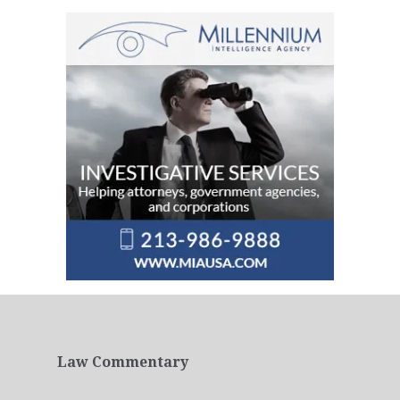
Law Commentary