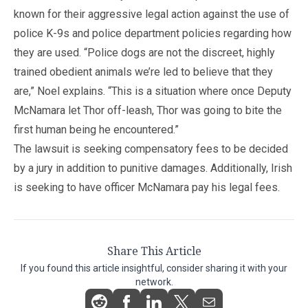
known for their aggressive legal action against the use of
police K-9s and police department policies regarding how
they are used. “Police dogs are not the discreet, highly
trained obedient animals we’re led to believe that they
are,” Noel explains. “This is a situation where once Deputy
McNamara let Thor off-leash, Thor was going to bite the
first human being he encountered.”
The lawsuit is seeking compensatory fees to be decided
by a jury in addition to punitive damages. Additionally, Irish
is seeking to have officer McNamara pay his legal fees.
Share This Article
If you found this article insightful, consider sharing it with your
network.