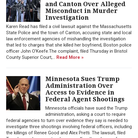
and Canton Over Alleged
Misconduct in Murder
Investigation
Karen Read has filed a civil lawsuit against the Massachusetts
State Police and the town of Canton, accusing state and local
law enforcement agencies of mishandling the investigation
that led to charges that she killed her boyfriend, Boston police
officer John O’Keefe.The complaint, filed Thursday in Bristol
County Superior Court,...
Read More »
Minnesota Sues Trump
Administration Over
Access to Evidence in
Federal Agent Shootings
Minnesota officials have sued the Trump
administration, asking a court to require
federal agencies to turn over evidence they say is needed to
investigate three shootings involving federal officers, including
the killings of Renee Good and Alex Pretti. The lawsuit, filed