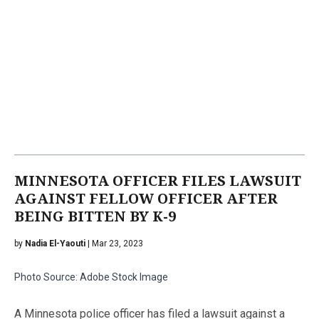
MINNESOTA OFFICER FILES LAWSUIT
AGAINST FELLOW OFFICER AFTER
BEING BITTEN BY K-9
by
Nadia El-Yaouti
| Mar 23, 2023
Photo Source: Adobe Stock Image
A Minnesota police officer has filed a lawsuit against a