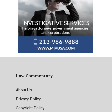
Law Commentary
About Us
Privacy Policy
Copyright Policy