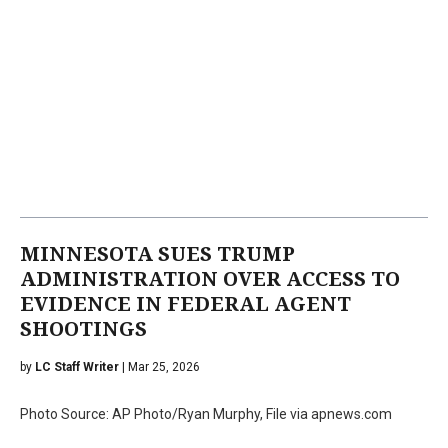
MINNESOTA SUES TRUMP
ADMINISTRATION OVER ACCESS TO
EVIDENCE IN FEDERAL AGENT
SHOOTINGS
by
LC Staff Writer
| Mar 25, 2026
Photo Source: AP Photo/Ryan Murphy, File via apnews.com