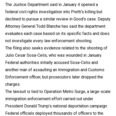
The Justice Department said in January it opened a
federal civil rights investigation into Pretti’s killing but
declined to pursue a similar review in Good’s case. Deputy
Attorney General Todd Blanche has said the department
evaluates each case based on its specific facts and does
not investigate every law enforcement shooting.
The filing also seeks evidence related to the shooting of
Julio Cesar Sosa-Celis, who was wounded in January.
Federal authorities initially accused Sosa-Celis and
another man of assaulting an Immigration and Customs
Enforcement officer, but prosecutors later dropped the
charges.
The lawsuit is tied to Operation Metro Surge, a large-scale
immigration enforcement effort carried out under
President Donald Trump’s national deportation campaign.
Federal officials deployed thousands of officers to the