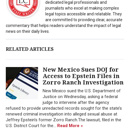
dedicated legal professionals and
journalists who excel at making complex
legal topics accessible and relatable. They
are committed to providing clear, accurate
commentary that helps readers understand the impact of legal
news on their daily lives.
RELATED ARTICLES
New Mexico Sues DOJ for
Access to Epstein Files in
Zorro Ranch Investigation
New Mexico sued the U.S. Department of
Justice on Wednesday, asking a federal
judge to intervene after the agency
refused to provide unredacted records sought for the state’s
renewed criminal investigation into alleged sexual abuse at
Jeffrey Epstein’s former Zorro Ranch.The lawsuit, filed in the
U.S. District Court for the...
Read More »