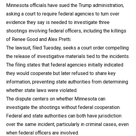
Minnesota officials have sued the Trump administration,
asking a court to require federal agencies to turn over
evidence they say is needed to investigate three
shootings involving federal officers, including the killings
of Renee Good and Alex Pretti.
The lawsuit, filed Tuesday, seeks a court order compelling
the release of investigative materials tied to the incidents.
The filing states that federal agencies initially indicated
they would cooperate but later refused to share key
information, preventing state authorities from determining
whether state laws were violated.
The dispute centers on whether Minnesota can
investigate the shootings without federal cooperation.
Federal and state authorities can both have jurisdiction
over the same incident, particularly in criminal cases, even
when federal officers are involved.