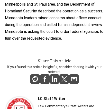
Minneapolis and St. Paul area, and the Department of
Homeland Security described the operation as a success.
Minnesota leaders raised concerns about officer conduct
during the operation and called for an independent review.
Minnesota is asking the court to order federal agencies to
turn over the requested evidence.
Share This Article
If you found this article insightful, consider sharing it with your
network.
LC Staff Writer
Law Commentary’s Staff Writers are