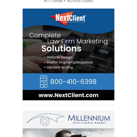
ATTORNEY ADVERTISING