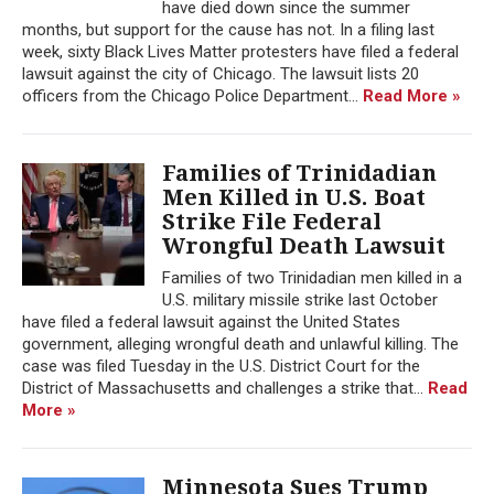
have died down since the summer
months, but support for the cause has not. In a filing last
week, sixty Black Lives Matter protesters have filed a federal
lawsuit against the city of Chicago. The lawsuit lists 20
officers from the Chicago Police Department...
Read More »
Families of Trinidadian
Men Killed in U.S. Boat
Strike File Federal
Wrongful Death Lawsuit
Families of two Trinidadian men killed in a
U.S. military missile strike last October
have filed a federal lawsuit against the United States
government, alleging wrongful death and unlawful killing. The
case was filed Tuesday in the U.S. District Court for the
District of Massachusetts and challenges a strike that...
Read
More »
Minnesota Sues Trump