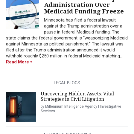
Administration Over
Medicaid Funding Freeze
Minnesota has filed a federal lawsuit
against the Trump administration over a
pause in federal Medicaid funding. The
state claims the federal government is “weaponizing Medicaid
against Minnesota as political punishment.” The lawsuit was
filed after the Trump administration announced it would
withhold roughly $250 million in federal Medicaid matching...
Read More »
LEGAL BLOGS
Uncovering Hidden Assets: Vital
Strategies in Civil Litigation
by Millennium Intelligence Agency | Investigative
Services