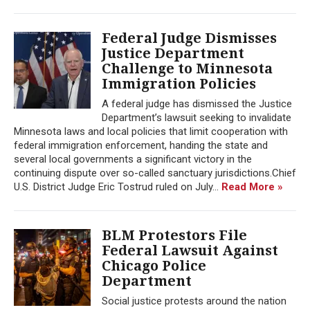
Federal Judge Dismisses
Justice Department
Challenge to Minnesota
Immigration Policies
A federal judge has dismissed the Justice
Department’s lawsuit seeking to invalidate
Minnesota laws and local policies that limit cooperation with
federal immigration enforcement, handing the state and
several local governments a significant victory in the
continuing dispute over so-called sanctuary jurisdictions.Chief
U.S. District Judge Eric Tostrud ruled on July...
Read More »
BLM Protestors File
Federal Lawsuit Against
Chicago Police
Department
Social justice protests around the nation