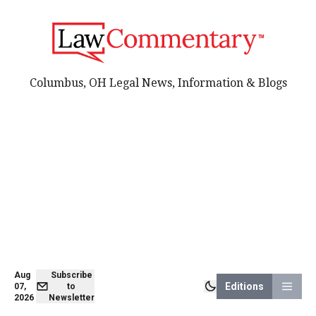
Columbus, OH Legal News, Information & Blogs
Aug
Subscribe
Editions
07,
to
2026
Newsletter