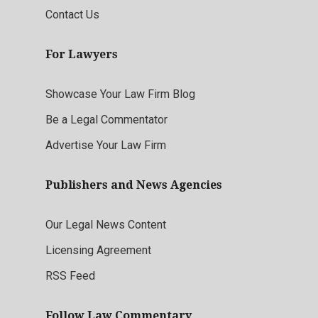
Contact Us
For Lawyers
Showcase Your Law Firm Blog
Be a Legal Commentator
Advertise Your Law Firm
Publishers and News Agencies
Our Legal News Content
Licensing Agreement
RSS Feed
Follow Law Commentary