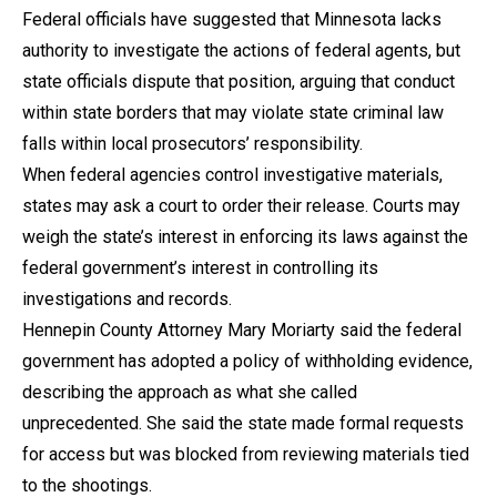
Federal officials have suggested that Minnesota lacks
authority to investigate the actions of federal agents, but
state officials dispute that position, arguing that conduct
within state borders that may violate state criminal law
falls within local prosecutors’ responsibility.
When federal agencies control investigative materials,
states may ask a court to order their release. Courts may
weigh the state’s interest in enforcing its laws against the
federal government’s interest in controlling its
investigations and records.
Hennepin County Attorney Mary Moriarty said the federal
government has adopted a policy of withholding evidence,
describing the approach as what she called
unprecedented. She said the state made formal requests
for access but was blocked from reviewing materials tied
to the shootings.