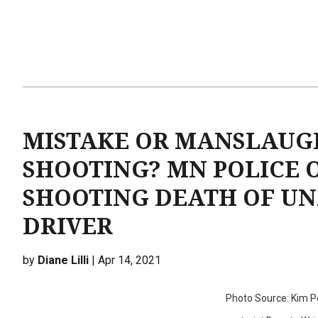
MISTAKE OR MANSLAUGH
SHOOTING? MN POLICE 
SHOOTING DEATH OF UN
DRIVER
by
Diane Lilli
| Apr 14, 2021
Photo Source: Kim Pot