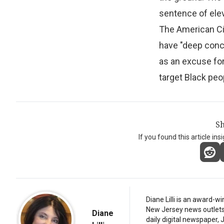
sentence of ele
The American Civ
have "deep conce
as an excuse for
target Black peo
Sh
If you found this article ins
Diane Lilli is an award-w
New Jersey news outlets, b
Diane
daily digital newspaper,