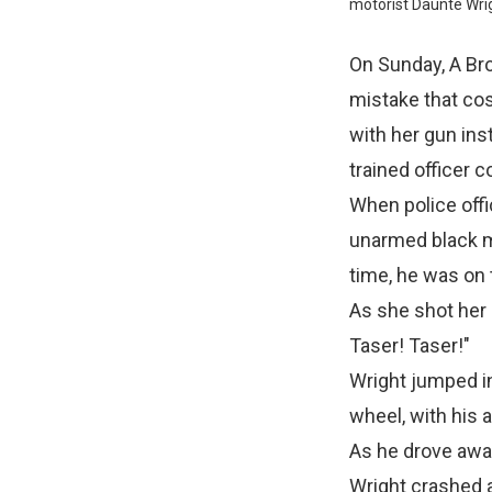
motorist Daunte Wrig
On Sunday, A Bro
mistake that cost
with her gun ins
trained officer 
When police offi
unarmed black ma
time, he was on 
As she shot her g
Taser! Taser!"
Wright jumped in
wheel, with his 
As he drove away,
Wright crashed a