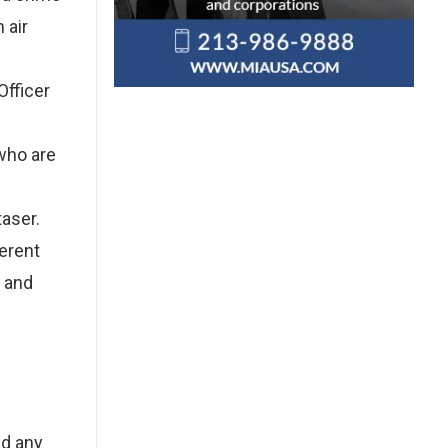
 air
Officer
 who are
aser.
ferent
s and
id any