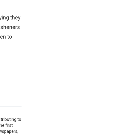
ying they
resheners
ten to
tributing to
he first
ewspapers,