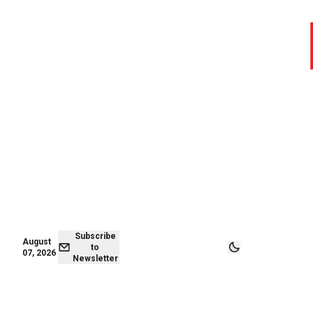
August 06,
Subscribe to
2026
Newsletter
Subscribe
August
to
07, 2026
Newsletter