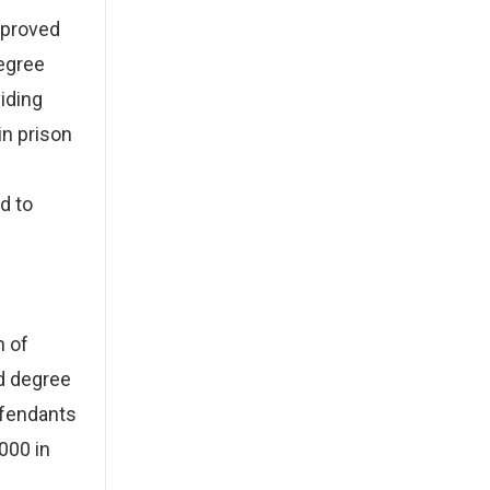
 proved
degree
iding
in prison
d to
h of
d degree
efendants
000 in