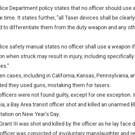
ice Department policy states that no officer should use 
 time. It states further, "all Taser devices shall be clearl
d to differentiate them from the duty weapon and any ot
ice safety manual states no officer shall use a weapon if
on when struck may result in injury, including specificall
es."
zen cases, including in California, Kansas, Pennsylvania, a
ted they used guns, mistaking them for tasers.
officers were not found guilty, except for one exception. 
nia, a Bay Area transit officer shot and killed an unarmed 
 Station on New Year's Day.
ant III was shot and killed by the officer as he lay face
officer was convicted of involuntary manslaughter and r