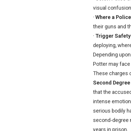
visual confusio
·
Where a Police
their guns and th
·
Trigger Safety
deploying, where
Depending upon 
Potter may face d
These charges c
Second Degree
that the accused
intense emotiona
serious bodily h
second-degree m
years in prison.