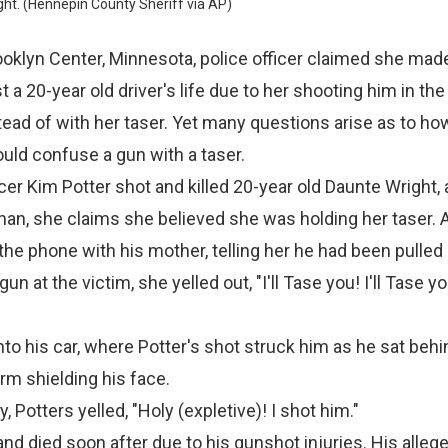
ht. (Hennepin County Sheriff via AP)
oklyn Center, Minnesota, police officer claimed she mad
 a 20-year old driver's life due to her shooting him in th
tead of with her taser. Yet many questions arise as to ho
could confuse a gun with a taser.
cer Kim Potter shot and killed 20-year old Daunte Wright, 
n, she claims she believed she was holding her taser. A
the phone with his mother, telling her he had been pulled 
un at the victim, she yelled out, "I'll Tase you! I'll Tase y
to his car, where Potter's shot struck him as he sat behi
arm shielding his face.
 Potters yelled, "Holy (expletive)! I shot him."
nd died soon after due to his gunshot injuries. His alleg