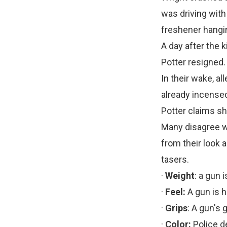
was driving with
freshener hangi
A day after the 
Potter resigned.
In their wake, a
already incensed
Potter claims s
Many disagree wit
from their look
tasers.
·
Weight
: a gun 
·
Feel:
A gun is h
·
Grips
: A gun's 
·
Color:
Police d