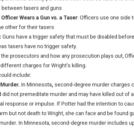
n between tasers and guns
 Officer Wears a Gun vs. a Taser
: Officers use one side 
e other for their tasers
:
Guns have a trigger safety that must be disabled befor
as tasers have no trigger safety.
the prosecutors and how any prosecution plays out, Offi
ifferent charges for Wright's killing.
ould include:
 Murder.
In Minnesota
,
second-degree murder charges c
 did not premeditate murder and may have killed out of 
l response or impulse. If Potter had the intention to ca
arm but not death to Wright, she can face and be found gu
urder. In Minnesota, second-degree murder includes up