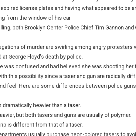
 expired license plates and having what appeared to be an
ng from the window of his car.
killing, both Brooklyn Center Police Chief Tim Gannon and 
llegations of murder are swirling among angry protesters
 at George Floyd's death by police.
he was confused and had believed she was shooting her t
h this possibility since a taser and gun are radically dif
 and feel. Here are some differences between police gun
is dramatically heavier than a taser.
eavier, but both tasers and guns are usually of polymer.
grip is different from that of a taser.
epartments usually purchase neon-colored tasers to avo