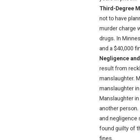
Third-Degree M
not to have plan
murder charge w
drugs. In Minnes
and a $40,000 fi
Negligence and
result from reck
manslaughter. M
manslaughter in
Manslaughter in 
another person.
and negligence s
found guilty of 
fines.