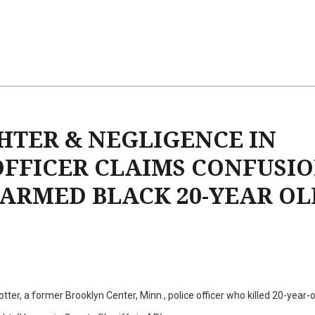
TER & NEGLIGENCE IN
OFFICER CLAIMS CONFUSIO
ARMED BLACK 20-YEAR OL
ter, a former Brooklyn Center, Minn., police officer who killed 20-year-o