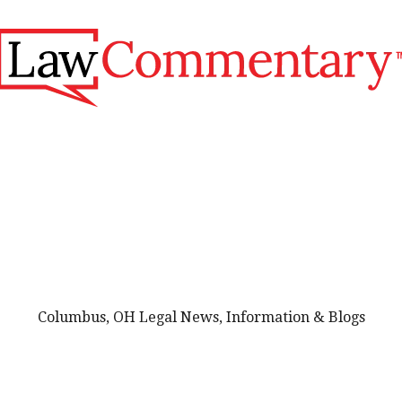
Columbus, OH Legal News, Information & Blogs