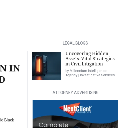
LEGAL BLOGS
Uncovering Hidden
Assets: Vital Strategies
in Civil Litigation
N IN
by Millennium Intelligence
Agency | Investigative Services
D
ATTORNEY ADVERTISING
ld Black