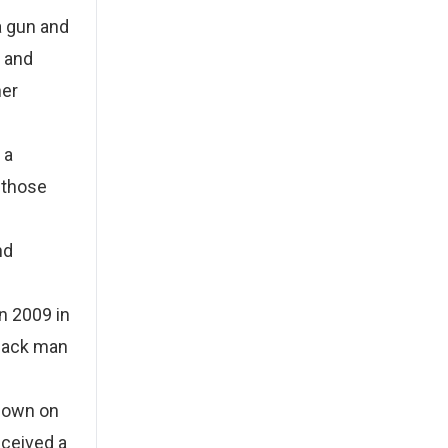
a gun and
y and
her
 a
y those
nd
In 2009 in
Black man
 down on
eceived a