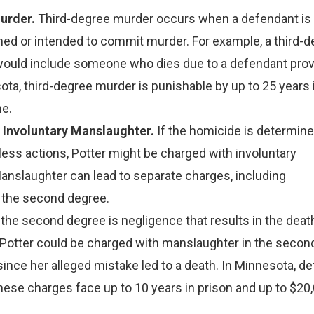
urder.
Third-degree murder occurs when a defendant is
ned or intended to commit murder. For example, a third-
ould include someone who dies due to a defendant prov
ota, third-degree murder is punishable by up to 25 years 
ne.
 Involuntary Manslaughter.
If the homicide is determine
less actions, Potter might be charged with involuntary
anslaughter can lead to separate charges, including
 the second degree.
the second degree is negligence that results in the deat
 Potter could be charged with manslaughter in the secon
ince her alleged mistake led to a death. In Minnesota, d
these charges face up to 10 years in prison and up to $20,