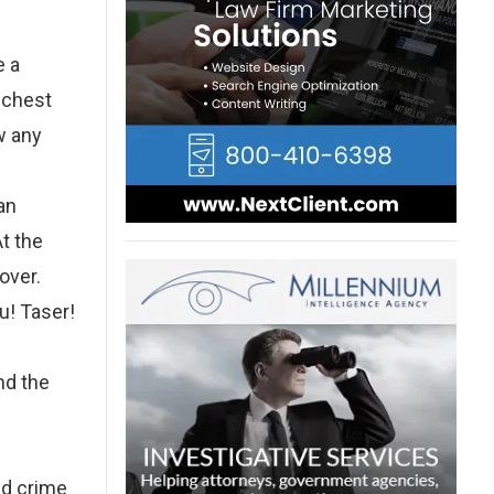
e a
e chest
w any
an
t the
over.
ou! Taser!
nd the
ed crime