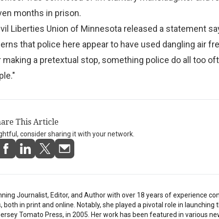
ven months in prison.
il Liberties Union of Minnesota released a statement sa
rns that police here appear to have used dangling air f
 making a pretextual stop, something police do all too of
ple."
are This Article
ightful, consider sharing it with your network.
inning Journalist, Editor, and Author with over 18 years of experience con
oth in print and online. Notably, she played a pivotal role in launching t
 Jersey Tomato Press, in 2005. Her work has been featured in various n