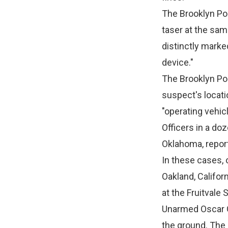
The Brooklyn Pol
taser at the same
distinctly marke
device."
The Brooklyn Pol
suspect's locati
"operating vehicl
Officers in a do
Oklahoma, repor
In these cases, 
Oakland, Califor
at the Fruitvale
Unarmed Oscar Gr
the ground. The 