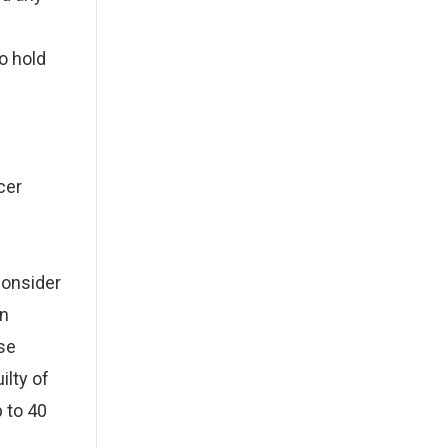
to hold
e
cer
onsider
an
use
ilty of
 to 40