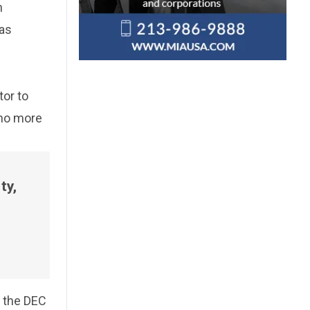
n
 as
tor to
 no more
ty,
, the DEC