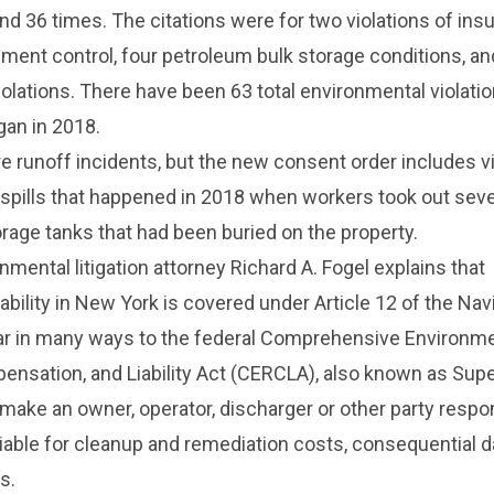
nd 36 times. The citations were for two violations of insu
ment control, four petroleum bulk storage conditions, an
violations. There have been 63 total environmental violati
gan in 2018.
re runoff incidents, but the new consent order includes v
l spills that happened in 2018 when workers took out sev
age tanks that had been buried on the property.
mental litigation attorney Richard A. Fogel
explains that
iability in New York is covered under Article 12 of the Nav
lar in many ways to the federal Comprehensive Environme
nsation, and Liability Act (CERCLA), also known as Sup
ake an owner, operator, discharger or other party respon
ly liable for cleanup and remediation costs, consequential
s.