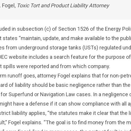
. Fogel,
Toxic Tort and Product Liability Attorney
uded in subsection (c) of Section 1526 of the Energy Poli
t states “maintain, update, and make available to the publ
ses from underground storage tanks (USTs) regulated un
DEC website
includes a search feature for the purpose of
t spills were reported and from which company.
orm runoff goes, attorney Fogel explains that for non-pet
rd of liability should be basic negligence rather than the 
rd for Superfund or Navigation Law cases. In a negligence 
ight have a defense if it can show compliance with all a
ict liability applies, “the statutes make it clear that the lia
ult,” Fogel explains. “The goal is to find money from the 