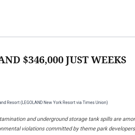
ND $346,000 JUST WEEKS
and Resort (LEGOLAND New York Resort via Times Union)
amination and underground storage tank spills are amo
onmental violations committed by theme park developers