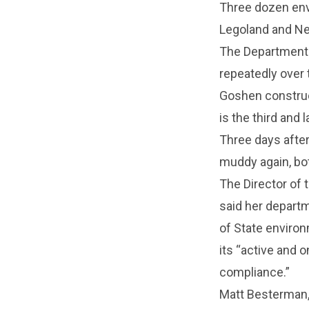
Three dozen env
Legoland and Ne
The Department 
repeatedly over 
Goshen construct
is the third and
Three days after
muddy again, bot
The Director of t
said her departm
of State environ
its “active and 
compliance.”
Matt Besterman,