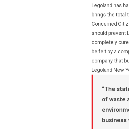
Legoland has had
brings the total 
Concerned Citize
should prevent L
completely cure
be felt by a com
company that buil
Legoland New Yor
The stat
of waste 
environme
business 