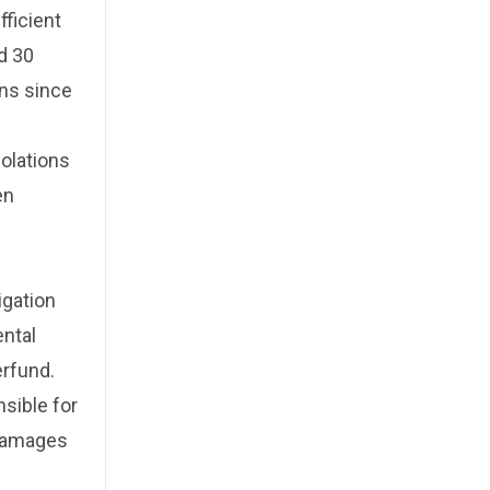
fficient
d 30
ons since
iolations
en
igation
ntal
erfund.
sible for
 damages