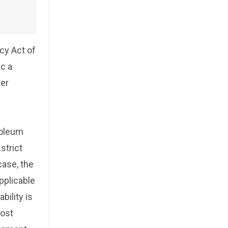
cy Act of
ic a
der
roleum
strict
case, the
pplicable
bility is
most