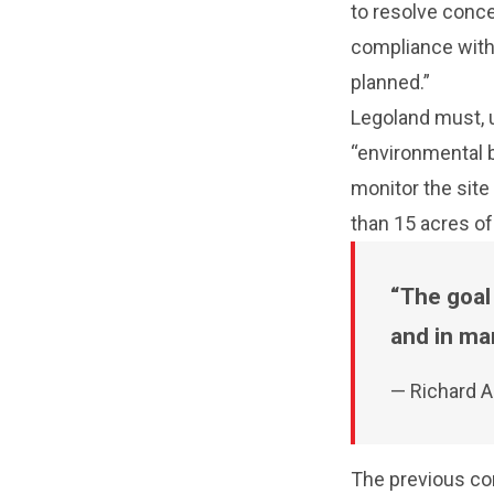
to resolve conc
compliance with 
planned.”
Legoland must, u
“environmental be
monitor the site
than 15 acres of
The goal
and in man
— Richard A
The previous co