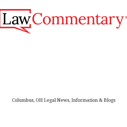
Columbus, OH Legal News, Information & Blogs