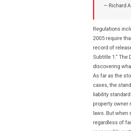
— Richard A
Regulations incl
2005 require tha
record of relea
Subtitle 1.” The
discovering wha
As far as the st
cases, the standa
liability standa
property owner m
laws. But when str
regardless of fa