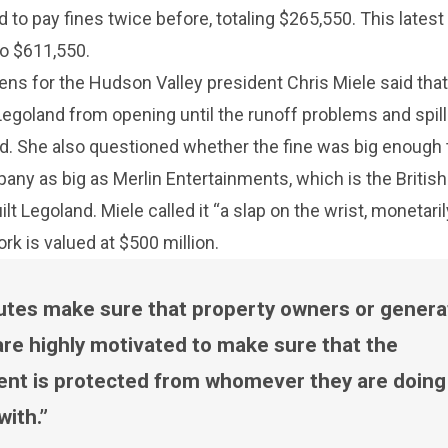
 to pay fines twice before, totaling $265,550. This latest
to $611,550.
ns for the Hudson Valley president Chris Miele said tha
egoland from opening until the runoff problems and spill
d. She also questioned whether the fine was big enough 
pany as big as Merlin Entertainments, which is the British
t Legoland. Miele called it “a slap on the wrist, monetarily
k is valued at $500 million.
utes make sure that property owners or genera
are highly motivated to make sure that the
nt is protected from whomever they are doing
with.