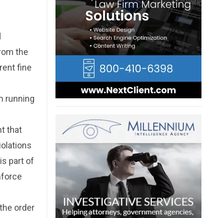
d
from the
rent fine
m running
t that
iolations
is part of
nforce
the order