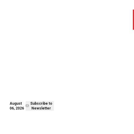
August 06,
Subscribe to
2026
Newsletter
August
Subscribe to
06, 2026
Newsletter