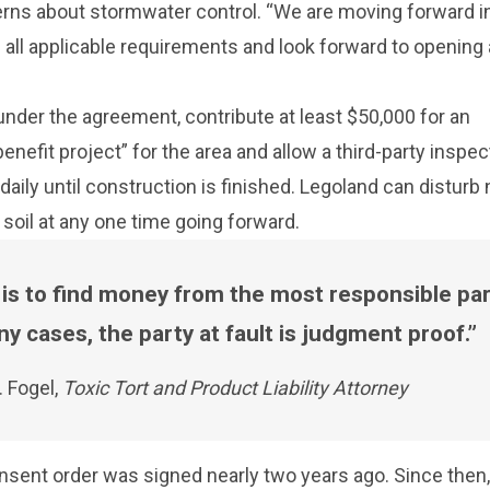
erns about stormwater control. “We are moving forward i
all applicable requirements and look forward to opening
nder the agreement, contribute at least $50,000 for an
nefit project” for the area and allow a third-party inspec
 daily until construction is finished. Legoland can disturb
 soil at any one time going forward.
 is to find money from the most responsible par
y cases, the party at fault is judgment proof.
. Fogel,
Toxic Tort and Product Liability Attorney
nsent order was signed nearly two years ago. Since then