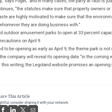
y,” says Fogel, “and in many cases, the party at fault is j
ntinues, “the statutes make sure that property owners or
ste are highly motivated to make sure that the environm
whomever they are doing business with.”
d outdoor amusement parks to open at 33 percent capac
ecautions on April 9.
 to be opening as early as April 9, the theme park is not 
he company will reveal its opening date “in the coming 
f this writing, the Legoland website promises an opening 
are This Article
ightful, consider sharing it with your network.