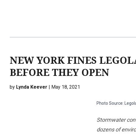
NEW YORK FINES LEGOLA
BEFORE THEY OPEN
by
Lynda Keever
| May 18, 2021
Photo Source: Legol
Stormwater cont
dozens of envir