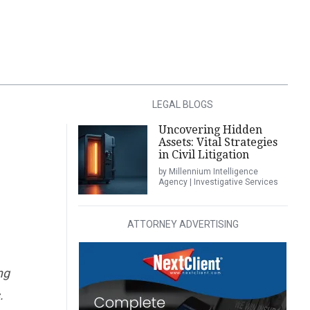
LEGAL BLOGS
Uncovering Hidden
Assets: Vital Strategies
in Civil Litigation
by Millennium Intelligence
Agency | Investigative Services
ATTORNEY ADVERTISING
ng
.