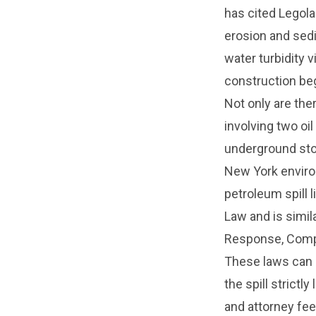
has cited Legola
erosion and sedi
water turbidity 
construction be
Not only are the
involving two oi
underground stor
New York environ
petroleum spill l
Law and is simi
Response, Compe
These laws can m
the spill strict
and attorney fee