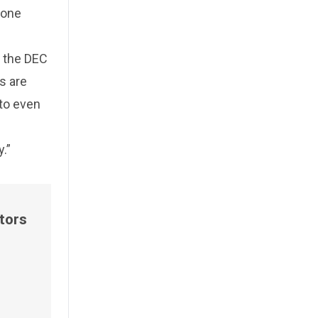
 one
t the DEC
s are
to even
.”
tors