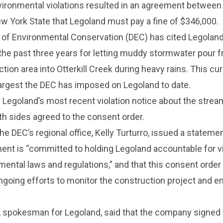
ironmental violations resulted in an agreement between
w York State that Legoland must pay a fine of $346,000.
of Environmental Conservation (DEC) has cited Legolan
the past three years for letting muddy stormwater pour 
ion area into Otterkill Creek during heavy rains. This cur
 largest the DEC has imposed on Legoland to date.
 Legoland’s most recent violation notice about the strea
h sides agreed to the consent order.
he DEC’s regional office, Kelly Turturro, issued a statemen
ent is “committed to holding Legoland accountable for v
mental laws and regulations,” and that this consent order 
ongoing efforts to monitor the construction project and e
 spokesman for Legoland, said that the company signed 