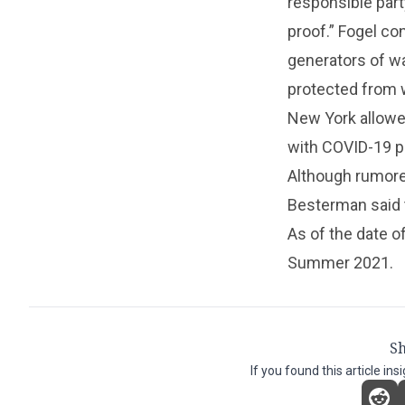
responsible part
proof.” Fogel co
generators of wa
protected from 
New York allowe
with COVID-19 pr
Although rumored
Besterman said t
As of the date o
Summer 2021.
Sh
If you found this article ins