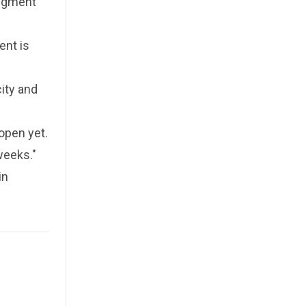
udgment
ent is
ity and
open yet.
weeks."
in