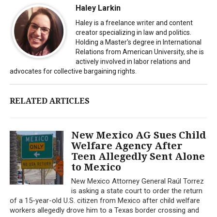
Haley Larkin
Haley is a freelance writer and content
creator specializing in law and politics.
Holding a Master's degree in International
Relations from American University, she is
actively involved in labor relations and
advocates for collective bargaining rights.
RELATED ARTICLES
New Mexico AG Sues Child
Welfare Agency After
Teen Allegedly Sent Alone
to Mexico
New Mexico Attorney General Raúl Torrez
is asking a state court to order the return
of a 15-year-old U.S. citizen from Mexico after child welfare
workers allegedly drove him to a Texas border crossing and