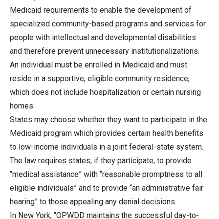
Medicaid requirements to enable the development of
specialized community-based programs and services for
people with intellectual and developmental disabilities
and therefore prevent unnecessary institutionalizations.
An individual must be enrolled in Medicaid and must
reside in a supportive, eligible community residence,
which does not include hospitalization or certain nursing
homes.
States may choose whether they want to participate in the
Medicaid program which provides certain health benefits
to low-income individuals in a joint federal-state system.
The law requires states, if they participate, to provide
“medical assistance” with “reasonable promptness to all
eligible individuals” and to provide “an administrative fair
hearing” to those appealing any denial decisions.
In New York, “OPWDD maintains the successful day-to-