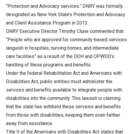
“Protection and Advocacy services.” DNRY was formally
designated as New York State’s Protection and Advocacy
and Client Assistance Program in 2013.
DNRY Executive Director Timothy Clune commented that
“People who are approved for community-based services
languish in hospitals, nursing homes, and intermediate
care facilities” as a result of the DOH and OPWDD’s
handling of these programs and benefits.
Under the federal Rehabilitation Act and Americans with
Disabilities Act, public entities must administer the
services and benefits available to integrate people with
disabilities into the community. This lawsuit is claiming
that the state has withheld these services and benefits
from those with disabilities, keeping them even farther
away from assistance.
Title II of the Americans with Disabilities Act states that