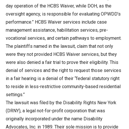
day operation of the HCBS Waiver, while DOH, as the
oversight agency, is responsible for evaluating OPWDD’s
performance.” HCBS Waiver services include case
management assistance, habilitation services, pre-
vocational services, and certain pathways to employment.
The plaintiffs named in the lawsuit, claim that not only
were they not provided HCBS Waiver services, but they
were also denied a fair trial to prove their eligibility. This
denial of services and the right to request those services
in a fair hearing is a denial of their “federal statutory right
to reside in less-restrictive community-based residential
settings.”
The lawsuit was filed by the Disability Rights New York
(DRNY), a legal not-for-profit corporation that was
originally incorporated under the name Disability
Advocates, Inc. in 1989. Their sole mission is to provide