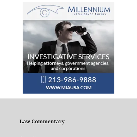
Law Commentary