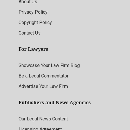
About Us
Privacy Policy
Copyright Policy
Contact Us
For Lawyers
Showcase Your Law Firm Blog
Be a Legal Commentator
Advertise Your Law Firm
Publishers and News Agencies
Our Legal News Content
Licensing Agreement