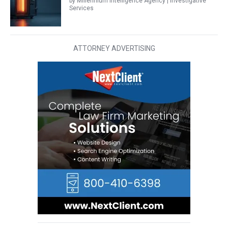
by Millennium Intelligence Agency | Investigative
Services
ATTORNEY ADVERTISING