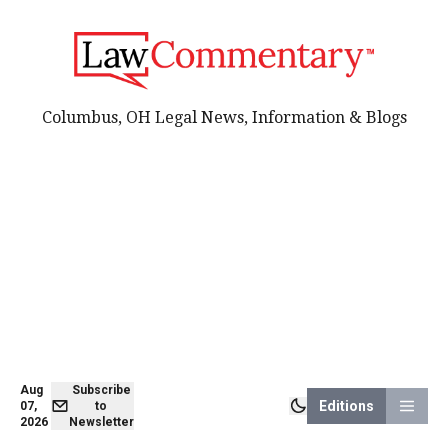
Columbus, OH Legal News, Information & Blogs
Aug
Subscribe
Editions
07,
to
2026
Newsletter