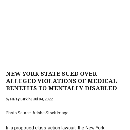
NEW YORK STATE SUED OVER
ALLEGED VIOLATIONS OF MEDICAL
BENEFITS TO MENTALLY DISABLED
by
Haley Larkin
| Jul 04, 2022
Photo Source: Adobe Stock Image
In a proposed class-action lawsuit, the New York