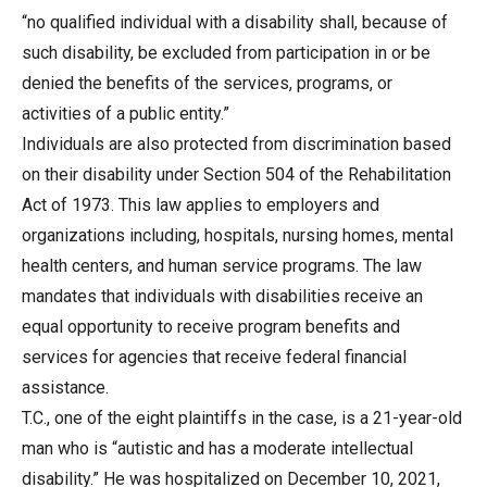
“no qualified individual with a disability shall, because of
such disability, be excluded from participation in or be
denied the benefits of the services, programs, or
activities of a public entity.”
Individuals are also protected from discrimination based
on their disability under Section 504 of the Rehabilitation
Act of 1973. This law applies to employers and
organizations including, hospitals, nursing homes, mental
health centers, and human service programs. The law
mandates that individuals with disabilities receive an
equal opportunity to receive program benefits and
services for agencies that receive federal financial
assistance.
T.C., one of the eight plaintiffs in the case, is a 21-year-old
man who is “autistic and has a moderate intellectual
disability.” He was hospitalized on December 10, 2021,