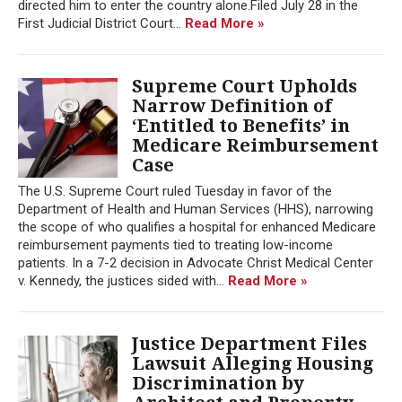
directed him to enter the country alone.Filed July 28 in the
First Judicial District Court...
Read More »
Supreme Court Upholds
Narrow Definition of
‘Entitled to Benefits’ in
Medicare Reimbursement
Case
The U.S. Supreme Court ruled Tuesday in favor of the
Department of Health and Human Services (HHS), narrowing
the scope of who qualifies a hospital for enhanced Medicare
reimbursement payments tied to treating low-income
patients. In a 7-2 decision in Advocate Christ Medical Center
v. Kennedy, the justices sided with...
Read More »
Justice Department Files
Lawsuit Alleging Housing
Discrimination by