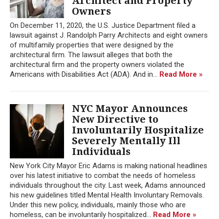
Architect and Property
Owners
On December 11, 2020, the U.S. Justice Department filed a
lawsuit against J. Randolph Parry Architects and eight owners
of multifamily properties that were designed by the
architectural firm. The lawsuit alleges that both the
architectural firm and the property owners violated the
Americans with Disabilities Act (ADA). And in...
Read More »
NYC Mayor Announces
New Directive to
Involuntarily Hospitalize
Severely Mentally Ill
Individuals
New York City Mayor Eric Adams is making national headlines
over his latest initiative to combat the needs of homeless
individuals throughout the city. Last week, Adams announced
his new guidelines titled Mental Health Involuntary Removals.
Under this new policy, individuals, mainly those who are
homeless, can be involuntarily hospitalized...
Read More »