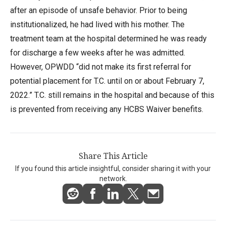
after an episode of unsafe behavior. Prior to being
institutionalized, he had lived with his mother. The
treatment team at the hospital determined he was ready
for discharge a few weeks after he was admitted.
However, OPWDD “did not make its first referral for
potential placement for T.C. until on or about February 7,
2022.” T.C. still remains in the hospital and because of this
is prevented from receiving any HCBS Waiver benefits.
Share This Article
If you found this article insightful, consider sharing it with your
network.