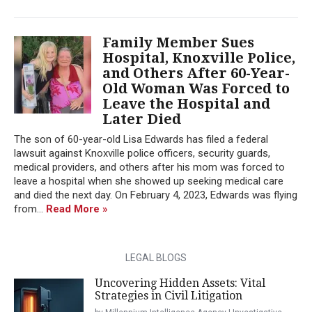
Family Member Sues
Hospital, Knoxville Police,
and Others After 60-Year-
Old Woman Was Forced to
Leave the Hospital and
Later Died
The son of 60-year-old Lisa Edwards has filed a federal
lawsuit against Knoxville police officers, security guards,
medical providers, and others after his mom was forced to
leave a hospital when she showed up seeking medical care
and died the next day. On February 4, 2023, Edwards was flying
from...
Read More »
LEGAL BLOGS
Uncovering Hidden Assets: Vital
Strategies in Civil Litigation