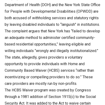
Department of Health (DOH) and the New York State Office
for People with Developmental Disabilities (OPWDD) are
both accused of withholding services and statutory rights
by leaving disabled individuals to “languish” in institutions.
The complaint argues that New York has “failed to develop
an adequate method to administer certified community-
based residential opportunities,” leaving eligible and
willing individuals “wrongly and illegally institutionalized.”
The state, allegedly, gives providers a voluntary
opportunity to provide individuals with Home and
Community Based Waiver (HCBS) services “rather than
incentivizing or compelling providers to do so.” These
care providers are mostly run by non-profits.
The HCBS Waiver program was created by Congress
through a 1981 addition of Section 1915(c) to the Social
Security Act. It was added to the Act to waive certain