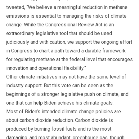
tweeted, “We believe a meaningful reduction in methane
emissions is essential to managing the risks of climate
change. While the Congressional Review Act is an
extraordinary legislative tool that should be used
judiciously and with caution, we support the ongoing effort
in Congress to chart a path toward a durable framework
for regulating methane at the federal level that encourages
innovation and operational flexibility.”
Other climate initiatives may not have the same level of
industry support. But this vote can be seen as the
beginnings of a stronger legislative push on climate, and
one that can help Biden achieve his climate goals.
Most of Biden’s intended climate change policies are
about carbon dioxide reduction. Carbon dioxide is
produced by burning fossil fuels and is the most
damaging, and most abundant, greenhouse gas, though