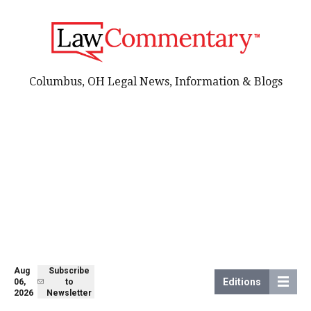
Columbus, OH Legal News, Information & Blogs
Aug
Subscribe
Editions
06,
to
2026
Newsletter