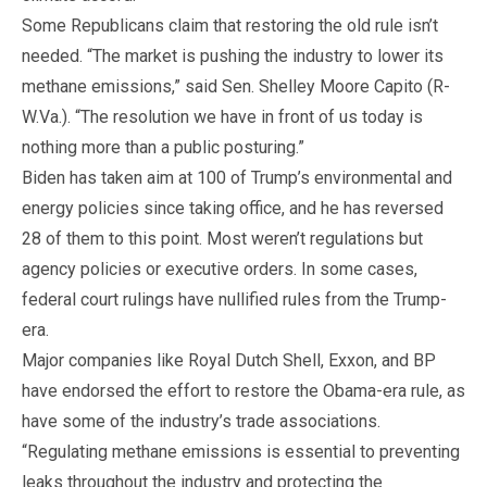
Some Republicans claim that restoring the old rule isn’t
needed. “The market is pushing the industry to lower its
methane emissions,” said Sen. Shelley Moore Capito (R-
W.Va.). “The resolution we have in front of us today is
nothing more than a public posturing.”
Biden has taken aim at 100 of Trump’s environmental and
energy policies since taking office, and he has reversed
28 of them to this point. Most weren’t regulations but
agency policies or executive orders. In some cases,
federal court rulings have nullified rules from the Trump-
era.
Major companies like Royal Dutch Shell, Exxon, and BP
have endorsed the effort to restore the Obama-era rule, as
have some of the industry’s trade associations.
“Regulating methane emissions is essential to preventing
leaks throughout the industry and protecting the