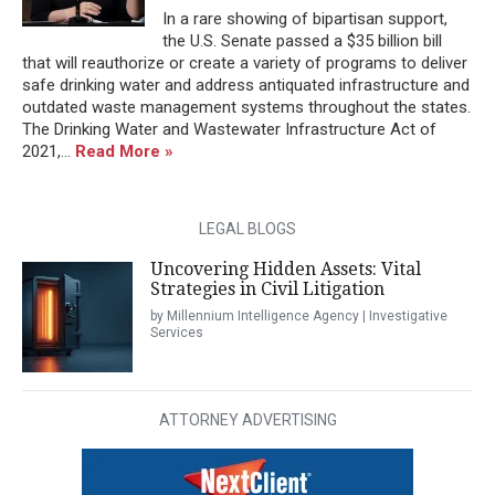
In a rare showing of bipartisan support,
the U.S. Senate passed a $35 billion bill
that will reauthorize or create a variety of programs to deliver
safe drinking water and address antiquated infrastructure and
outdated waste management systems throughout the states.
The Drinking Water and Wastewater Infrastructure Act of
2021,...
Read More »
LEGAL BLOGS
Uncovering Hidden Assets: Vital
Strategies in Civil Litigation
by Millennium Intelligence Agency | Investigative
Services
ATTORNEY ADVERTISING