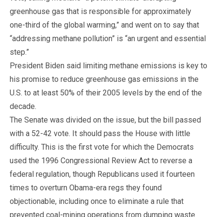
greenhouse gas that is responsible for approximately
one-third of the global warming,” and went on to say that
“addressing methane pollution” is “an urgent and essential
step.”
President Biden said limiting methane emissions is key to
his promise to reduce greenhouse gas emissions in the
U.S. to at least 50% of their 2005 levels by the end of the
decade.
The Senate was divided on the issue, but the bill passed
with a 52-42 vote. It should pass the House with little
difficulty. This is the first vote for which the Democrats
used the 1996 Congressional Review Act to reverse a
federal regulation, though Republicans used it fourteen
times to overturn Obama-era regs they found
objectionable, including once to eliminate a rule that
prevented coal-mining operations from dumping waste