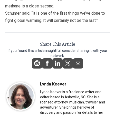
methane is a close second.
Schumer said, “It is one of the first things we’ve done to
fight global warming. It will certainly not be the last.”
Share This Article
If you found this article insightful, consider sharing it with your
network.
Lynda Keever
Lynda Keever is a freelance writer and
editor based in Asheville, NC. She is a
licensed attorney, musician, traveler and
adventurer. She brings her love of
discovery and passion for details to her