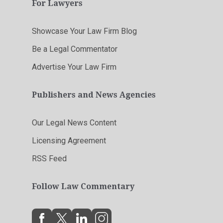
For Lawyers
Showcase Your Law Firm Blog
Be a Legal Commentator
Advertise Your Law Firm
Publishers and News Agencies
Our Legal News Content
Licensing Agreement
RSS Feed
Follow Law Commentary