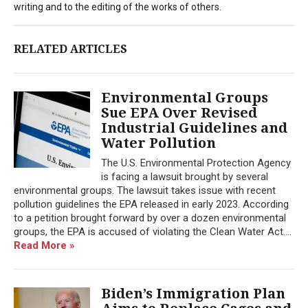
writing and to the editing of the works of others.
RELATED ARTICLES
Environmental Groups
Sue EPA Over Revised
Industrial Guidelines and
Water Pollution
The U.S. Environmental Protection Agency
is facing a lawsuit brought by several
environmental groups. The lawsuit takes issue with recent
pollution guidelines the EPA released in early 2023. According
to a petition brought forward by over a dozen environmental
groups, the EPA is accused of violating the Clean Water Act....
Read More »
Biden’s Immigration Plan