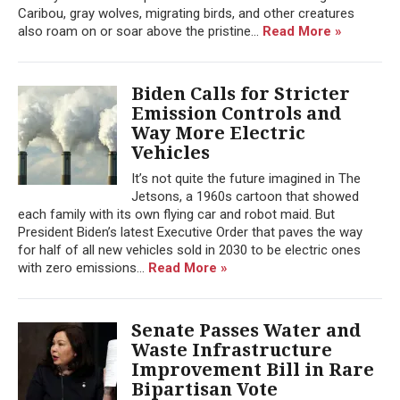
Caribou, gray wolves, migrating birds, and other creatures
also roam on or soar above the pristine...
Read More »
Biden Calls for Stricter
Emission Controls and
Way More Electric
Vehicles
It’s not quite the future imagined in The
Jetsons, a 1960s cartoon that showed
each family with its own flying car and robot maid. But
President Biden’s latest Executive Order that paves the way
for half of all new vehicles sold in 2030 to be electric ones
with zero emissions...
Read More »
Senate Passes Water and
Waste Infrastructure
Improvement Bill in Rare
Bipartisan Vote