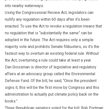
into nearby waterways.
Using the Congressional Review Act, legislators can
nullify any regulation within 60 days after it’s been
enacted. To use the Act to revoke a regulation means that
no regulation that is “substantially the same” can be
adopted in the future. The Act requires only a simple
majority vote and prohibits Senate filibusters, so it’s the
fastest way to overturn an existing federal rule. Without
the Act, overturning a rule could take at least a year.
Dan Grossman is director of legislative and regulatory
affairs at an advocacy group called the Environmental
Defense Fund. Of the bill, he said, “Once the president
signs it, this will be the first move by Congress and this
administration to actually put climate policy back on the
books.”
Three Republican senators voted for the bill: Rob Portman