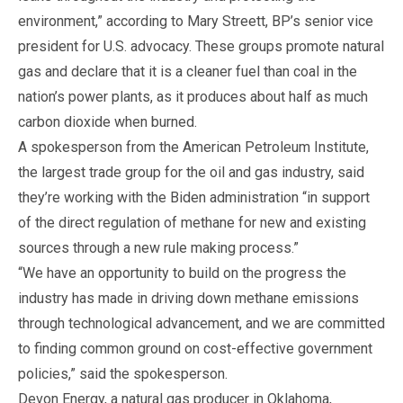
environment,” according to Mary Streett, BP’s senior vice
president for U.S. advocacy. These groups promote natural
gas and declare that it is a cleaner fuel than coal in the
nation’s power plants, as it produces about half as much
carbon dioxide when burned.
A spokesperson from the American Petroleum Institute,
the largest trade group for the oil and gas industry, said
they’re working with the Biden administration “in support
of the direct regulation of methane for new and existing
sources through a new rule making process.”
“We have an opportunity to build on the progress the
industry has made in driving down methane emissions
through technological advancement, and we are committed
to finding common ground on cost-effective government
policies,” said the spokesperson.
Devon Energy, a natural gas producer in Oklahoma,