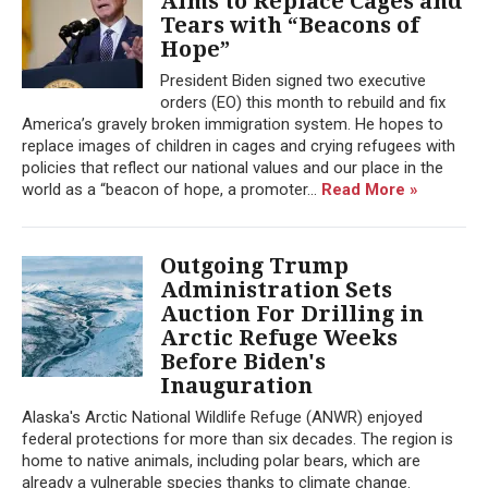
Aims to Replace Cages and
Tears with “Beacons of
Hope”
President Biden signed two executive
orders (EO) this month to rebuild and fix
America’s gravely broken immigration system. He hopes to
replace images of children in cages and crying refugees with
policies that reflect our national values and our place in the
world as a “beacon of hope, a promoter...
Read More »
Outgoing Trump
Administration Sets
Auction For Drilling in
Arctic Refuge Weeks
Before Biden's
Inauguration
Alaska's Arctic National Wildlife Refuge (ANWR) enjoyed
federal protections for more than six decades. The region is
home to native animals, including polar bears, which are
already a vulnerable species thanks to climate change.