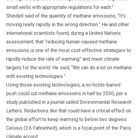
small wells with appropriate regulations for each.”
Shindell said of the quantity of methane emissions, “It’s
moving really rapidly in the wrong direction.” He and other
international scientists found, during a United Nations
assessment, that “reducing human-caused methane
emissions is one of the most cost-effective strategies to
rapidly reduce the rate of warming” and meet climate
targets for the world. He said, “We can do a lot on methane
with existing technologies.”
Using those existing technologies, a no-holds-barred
push could cut methane emissions in half by 2030, per a
study published in a journal called Environmental Research
Letters. Reductions like that could have a critical effect on
the global effort to keep warming to below two degrees
Celsius (3.6 Fahrenheit), which is a focal point of the Paris
climate accord.