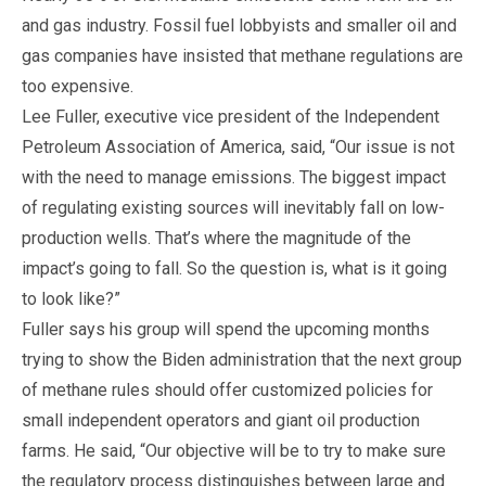
and gas industry. Fossil fuel lobbyists and smaller oil and
gas companies have insisted that methane regulations are
too expensive.
Lee Fuller, executive vice president of the Independent
Petroleum Association of America, said, “Our issue is not
with the need to manage emissions. The biggest impact
of regulating existing sources will inevitably fall on low-
production wells. That’s where the magnitude of the
impact’s going to fall. So the question is, what is it going
to look like?”
Fuller says his group will spend the upcoming months
trying to show the Biden administration that the next group
of methane rules should offer customized policies for
small independent operators and giant oil production
farms. He said, “Our objective will be to try to make sure
the regulatory process distinguishes between large and