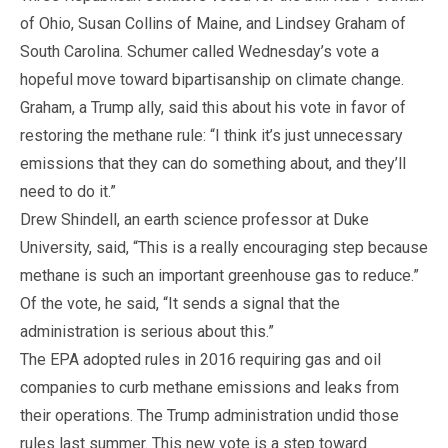
of Ohio, Susan Collins of Maine, and Lindsey Graham of
South Carolina. Schumer called Wednesday’s vote a
hopeful move toward bipartisanship on climate change.
Graham, a Trump ally, said this about his vote in favor of
restoring the methane rule: “I think it’s just unnecessary
emissions that they can do something about, and they’ll
need to do it.”
Drew Shindell, an earth science professor at Duke
University, said, “This is a really encouraging step because
methane is such an important greenhouse gas to reduce.”
Of the vote, he said, “It sends a signal that the
administration is serious about this.”
The EPA adopted rules in 2016 requiring gas and oil
companies to curb methane emissions and leaks from
their operations. The Trump administration undid those
rules last summer. This new vote is a step toward