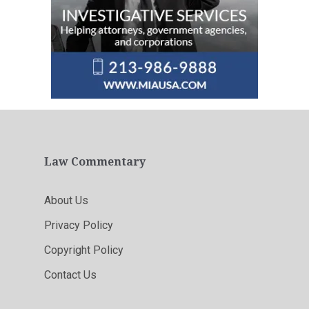
Law Commentary
About Us
Privacy Policy
Copyright Policy
Contact Us