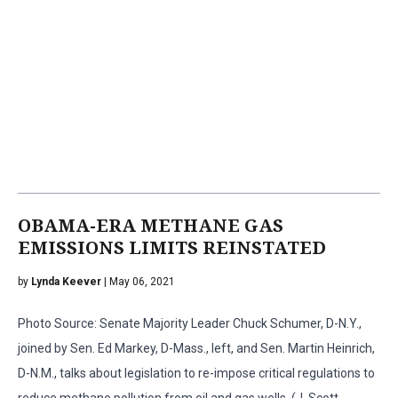
OBAMA-ERA METHANE GAS
EMISSIONS LIMITS REINSTATED
by
Lynda Keever
| May 06, 2021
Photo Source: Senate Majority Leader Chuck Schumer, D-N.Y.,
joined by Sen. Ed Markey, D-Mass., left, and Sen. Martin Heinrich,
D-N.M., talks about legislation to re-impose critical regulations to
reduce methane pollution from oil and gas wells. (J. Scott