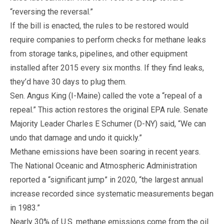
“reversing the reversal.”
If the bill is enacted, the rules to be restored would
require companies to perform checks for methane leaks
from storage tanks, pipelines, and other equipment
installed after 2015 every six months. If they find leaks,
they’d have 30 days to plug them.
Sen. Angus King (I-Maine) called the vote a “repeal of a
repeal.” This action restores the original EPA rule. Senate
Majority Leader Charles E Schumer (D-NY) said, “We can
undo that damage and undo it quickly.”
Methane emissions have been soaring in recent years.
The National Oceanic and Atmospheric Administration
reported a “significant jump” in 2020, “the largest annual
increase recorded since systematic measurements began
in 1983.”
Nearly 30% of U.S. methane emissions come from the oil