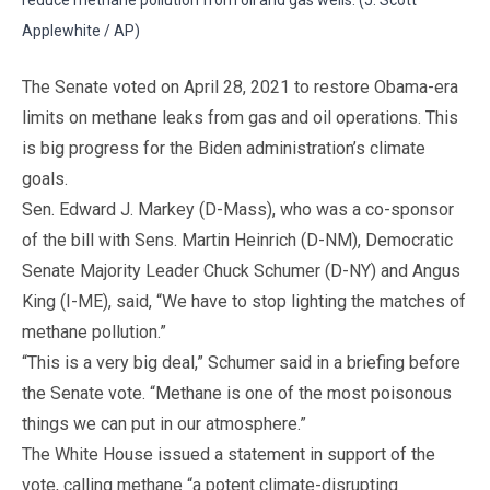
Applewhite / AP)
The Senate voted on April 28, 2021 to restore Obama-era
limits on methane leaks from gas and oil operations. This
is big progress for the Biden administration’s climate
goals.
Sen. Edward J. Markey (D-Mass), who was a co-sponsor
of the bill with Sens. Martin Heinrich (D-NM), Democratic
Senate Majority Leader Chuck Schumer (D-NY) and Angus
King (I-ME), said, “We have to stop lighting the matches of
methane pollution.”
“This is a very big deal,” Schumer said in a briefing before
the Senate vote. “Methane is one of the most poisonous
things we can put in our atmosphere.”
The White House issued a statement in support of the
vote, calling methane “a potent climate-disrupting