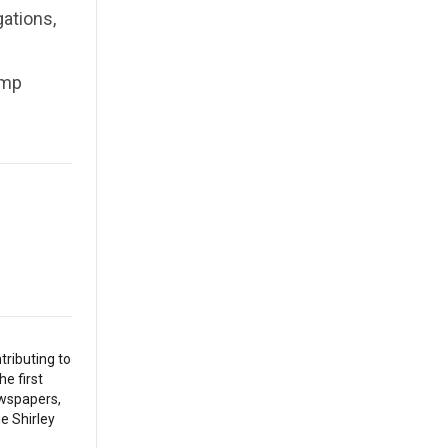
gations,
ump
tributing to
he first
ewspapers,
he Shirley