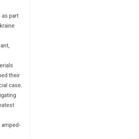
 as part
Ukraine
ant,
erials
ped their
ial case.
igating
eatest
n amped-