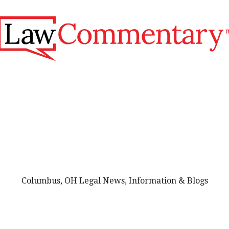
Columbus, OH Legal News, Information & Blogs