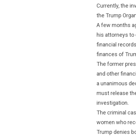
Currently, the i
the Trump Organ
A few months ag
his attorneys to
financial record
finances of Trum
The former presi
and other financ
a unanimous deci
must release the
investigation.
The criminal ca
women who recei
Trump denies bo