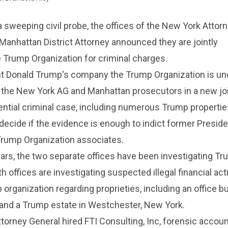
a sweeping civil probe, the offices of the New York Attor
Manhattan District Attorney announced they are jointly
e Trump Organization for criminal charges.
t Donald Trump's company the Trump Organization is un
 the New York AG and Manhattan prosecutors in a new joi
ential criminal case, including numerous Trump propertie
l decide if the evidence is enough to indict former Presi
Trump Organization associates.
ars, the two separate offices have been investigating Tr
h offices are investigating suspected illegal financial acti
organization regarding proprieties, including an office bu
d a Trump estate in Westchester, New York.
orney General hired FTI Consulting, Inc, forensic accoun