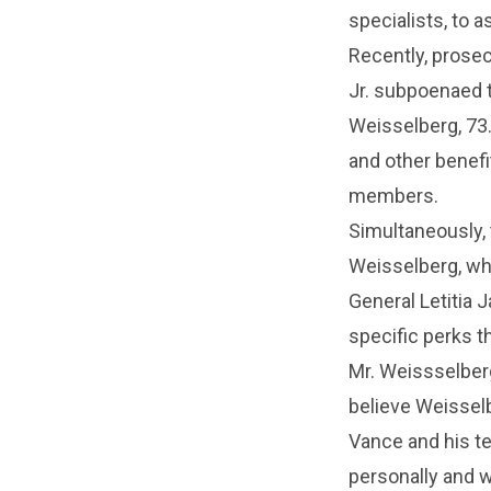
specialists, to a
Recently, prosec
Jr. subpoenaed 
Weisselberg, 73.
and other benef
members.
Simultaneously, 
Weisselberg, wh
General Letitia 
specific perks 
Mr. Weissselber
believe Weisselb
Vance and his t
personally and w