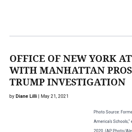
OFFICE OF NEW YORK A
WITH MANHATTAN PROSE
TRUMP INVESTIGATION
by
Diane Lilli
| May 21, 2021
Photo Source: Forme
America's Schools," e
2020. (AP Photo/Alex