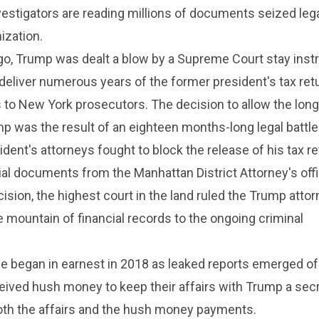
nvestigators are reading millions of documents seized leg
ization.
o, Trump was dealt a blow by a Supreme Court stay inst
 deliver numerous years of the former president's tax ret
s to New York prosecutors. The decision to allow the lon
p was the result of an eighteen months-long legal battle
dent's attorneys fought to block the release of his tax r
ial documents from the Manhattan District Attorney's offi
sion, the highest court in the land ruled the Trump atto
 mountain of financial records to the ongoing criminal
se began in earnest in 2018 as leaked reports emerged o
ved hush money to keep their affairs with Trump a secr
th the affairs and the hush money payments.