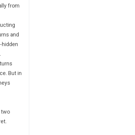
ally from
ructing
urns and
g-hidden
.
eturns
ce. But in
rneys
f two
et.