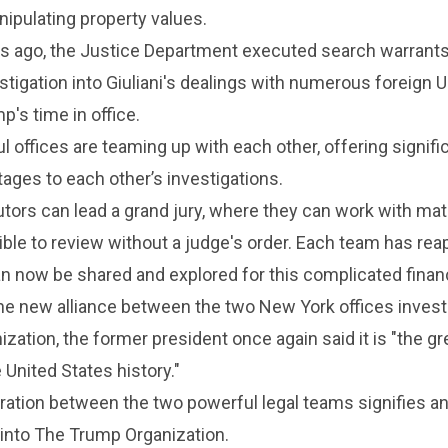
ipulating property values.
s ago, the Justice Department executed search warrants
estigation into Giuliani's dealings with numerous foreign 
's time in office.
 offices are teaming up with each other, offering signific
tages to each other’s investigations.
ors can lead a grand jury, where they can work with mat
ible to review without a judge's order. Each team has rea
n now be shared and explored for this complicated financ
he new alliance between the two New York offices invest
zation, the former president once again said it is "the gr
 United States history."
ration between the two powerful legal teams signifies a
 into The Trump Organization.