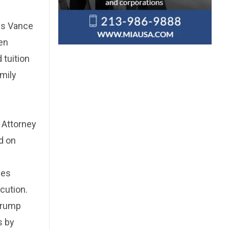
rus Vance
en
 tuition
mily
 Attorney
d on
ces
cution.
Trump
s by