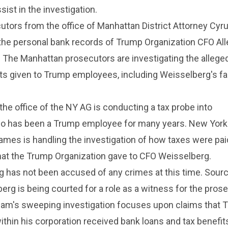
ssist in the investigation.
utors from the office of Manhattan District Attorney Cy
the personal bank records of Trump Organization CFO All
 The Manhattan prosecutors are investigating the alleged
its given to Trump employees, including Weisselberg's fa
the office of the NY AG is conducting a tax probe into
o has been a Trump employee for many years. New York
James is handling the investigation of how taxes were pai
that the Trump Organization gave to CFO Weisselberg.
g has not been accused of any crimes at this time. Sour
erg is being courted for a role as a witness for the prose
eam's sweeping investigation focuses upon claims that 
ithin his corporation received bank loans and tax benefit