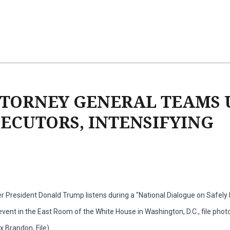
TTORNEY GENERAL TEAMS 
CUTORS, INTENSIFYING
r President Donald Trump listens during a "National Dialogue on Safel
vent in the East Room of the White House in Washington, D.C., file photo,
 Brandon, File)