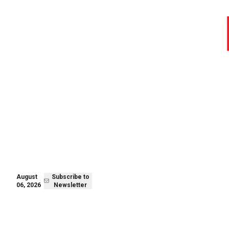
August 06,
Subscribe to
2026
Newsletter
August
Subscribe to
06, 2026
Newsletter