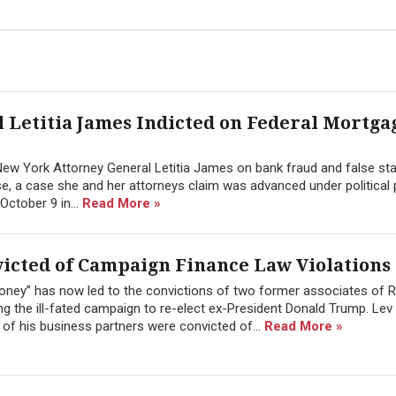
Letitia James Indicted on Federal Mortga
ed New York Attorney General Letitia James on bank fraud and false s
se, a case she and her attorneys claim was advanced under political
October 9 in...
Read More »
victed of Campaign Finance Law Violations
oney” has now led to the convictions of two former associates of 
ing the ill-fated campaign to re-elect ex-President Donald Trump. Lev
of his business partners were convicted of...
Read More »