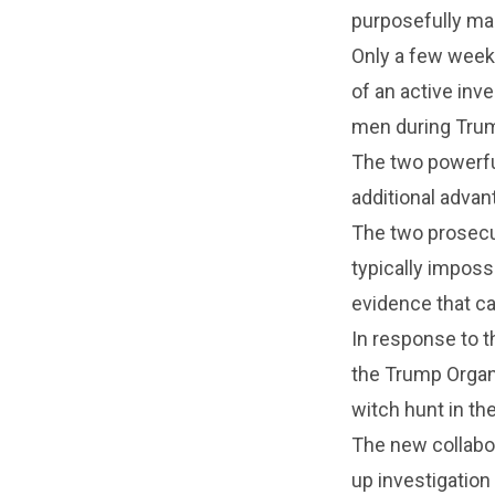
purposefully man
Only a few week
of an active inv
men during Trump
The two powerful
additional advan
The two prosecut
typically imposs
evidence that ca
In response to t
the Trump Organi
witch hunt in the
The new collabo
up investigation