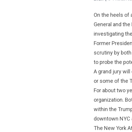
On the heels of 
General and the 
investigating th
Former Presiden
scrutiny by both
to probe the pot
A grand jury wil
or some of the 
For about two ye
organization. Bot
within the Trump 
downtown NYC an
The New York Att