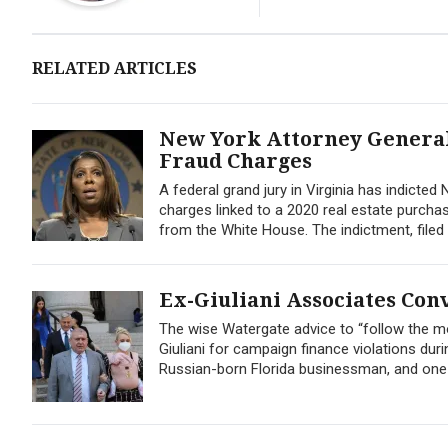
RELATED ARTICLES
New York Attorney General 
Fraud Charges
A federal grand jury in Virginia has indict
charges linked to a 2020 real estate purcha
from the White House. The indictment, filed 
Ex-Giuliani Associates Con
The wise Watergate advice to “follow the m
Giuliani for campaign finance violations dur
Russian-born Florida businessman, and one 