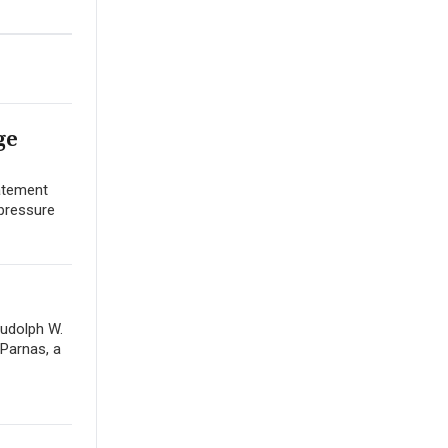
ge
tatement
 pressure
Rudolph W.
 Parnas, a