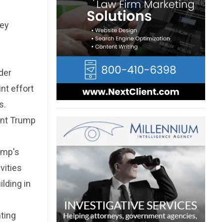
ney
der
nt effort
s.
dent Trump
ump's
vities
ilding in
ting