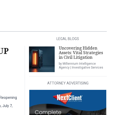
LEGAL BLOGS
Uncovering Hidden
UP
Assets: Vital Strategies
in Civil Litigation
by Millennium Intelligence
Agency | Investigative Services
ATTORNEY ADVERTISING
y Reopening
 July 7,