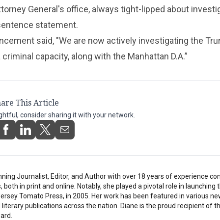
orney General's office, always tight-lipped about investi
sentence statement.
ncement said, "We are now actively investigating the Tr
 criminal capacity, along with the Manhattan D.A.”
are This Article
ightful, consider sharing it with your network.
inning Journalist, Editor, and Author with over 18 years of experience con
oth in print and online. Notably, she played a pivotal role in launching t
 Jersey Tomato Press, in 2005. Her work has been featured in various n
literary publications across the nation. Diane is the proud recipient of t
ard.