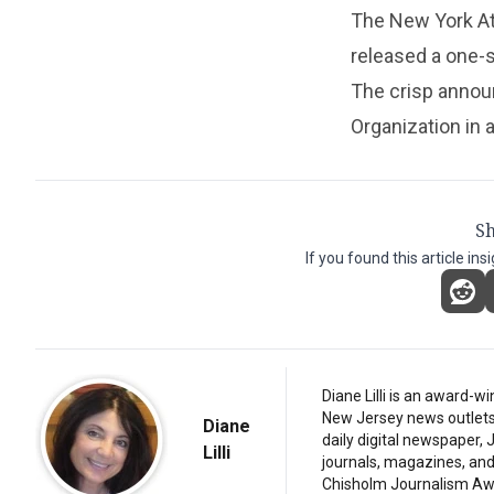
The New York Att
released a one-
The crisp annou
Organization in a
Sh
If you found this article ins
Diane Lilli is an award-w
New Jersey news outlets, b
Diane
daily digital newspaper,
Lilli
journals, magazines, and 
Chisholm Journalism Aw