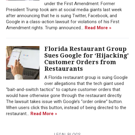
under the First Amendment. Former
President Trump took aim at social media giants last week
after announcing that he is suing Twitter, Facebook, and
Google in a class-action lawsuit for violations of his First
Amendment rights. Trump announced...
Read More »
Florida Restaurant Group
Sues Google for ‘Hijacking’
Customer Orders from
Restaurants
A Florida restaurant group is suing Google
over allegations that the tech giant used
“bait-and-switch tactics” to capture customer orders that
would have otherwise gone through the restaurant directly.
The lawsuit takes issue with Google’s “order online” button.
When users click this button, instead of being directed to the
restaurant...
Read More »
LEGAL BLOGS