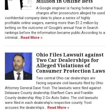
Million in Online Bets
A Google engineer is facing federal fraud
charges after prosecutors alleged he used
confidential company data to place a series of highly
profitable online wagers, earning more than $1.2 million by
betting on the outcome of Google’s annual Year in Search
rankings before the information became public.According to a
criminal...
Read More »
Ohio Files Lawsuit against
Two Car Dealerships for
Alleged Violations of
Consumer Protection Laws
Two central Ohio car dealerships are
facing separate civil lawsuits filed by Ohio
Attorney General Dave Yost. The lawsuits were filed against
Delaware County dealership Starfleet Cars and Franklin
County dealership Way 2 Go Auto Sales. The civil lawsuits
were filed in each dealership’s respective county. Yost
accuses the dealerships...
Read More »