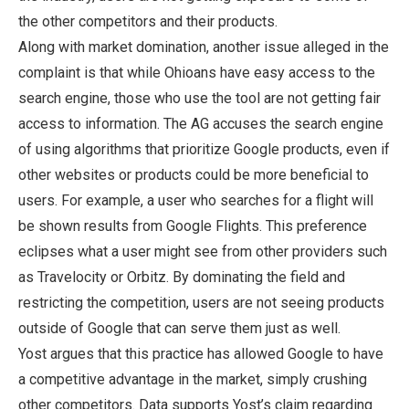
the other competitors and their products.
Along with market domination, another issue alleged in the
complaint is that while Ohioans have easy access to the
search engine, those who use the tool are not getting fair
access to information. The AG accuses the search engine
of using algorithms that prioritize Google products, even if
other websites or products could be more beneficial to
users. For example, a user who searches for a flight will
be shown results from Google Flights. This preference
eclipses what a user might see from other providers such
as Travelocity or Orbitz. By dominating the field and
restricting the competition, users are not seeing products
outside of Google that can serve them just as well.
Yost argues that this practice has allowed Google to have
a competitive advantage in the market, simply crushing
other competitors. Data supports Yost’s claim regarding