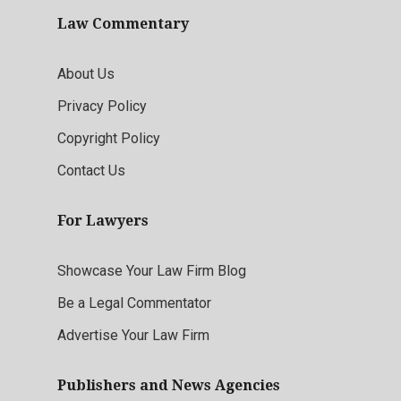
Law Commentary
About Us
Privacy Policy
Copyright Policy
Contact Us
For Lawyers
Showcase Your Law Firm Blog
Be a Legal Commentator
Advertise Your Law Firm
Publishers and News Agencies