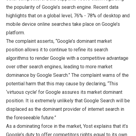
the popularity of Google’s search engine. Recent data
highlights that on a global level, 76% - 78% of desktop and
mobile device online searches take place on Google’s
platform.
The complaint asserts, “Google’s dominant market
position allows it to continue to refine its search
algorithms to render Google with a competitive advantage
over other search engines, leading to more market
dominance by Google Search.” The complaint warns of the
potential harm that this may cause by declaring, “This
‘virtuous cycle’ for Google assures its market dominant
position. It is extremely unlikely that Google Search will be
displaced as the dominant provider of internet search in
the foreseeable future.”
As a dominating force in the market, Yost explains that it’s
Google’s duty to offer competitors rights equal to its own