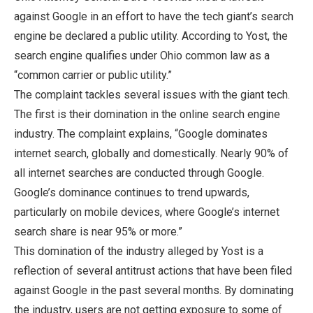
against Google in an effort to have the tech giant’s search
engine be declared a public utility. According to Yost, the
search engine qualifies under Ohio common law as a
“common carrier or public utility.”
The complaint tackles several issues with the giant tech.
The first is their domination in the online search engine
industry. The complaint explains, “Google dominates
internet search, globally and domestically. Nearly 90% of
all internet searches are conducted through Google.
Google’s dominance continues to trend upwards,
particularly on mobile devices, where Google’s internet
search share is near 95% or more.”
This domination of the industry alleged by Yost is a
reflection of several antitrust actions that have been filed
against Google in the past several months. By dominating
the industry, users are not getting exposure to some of