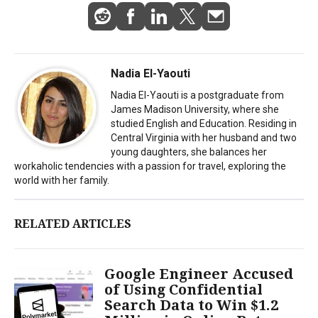
Nadia El-Yaouti
Nadia El-Yaouti is a postgraduate from
James Madison University, where she
studied English and Education. Residing in
Central Virginia with her husband and two
young daughters, she balances her
workaholic tendencies with a passion for travel, exploring the
world with her family.
RELATED ARTICLES
Google Engineer Accused
of Using Confidential
Search Data to Win $1.2