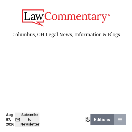
Columbus, OH Legal News, Information & Blogs
Aug
Subscribe
Editions
07,
to
2026
Newsletter