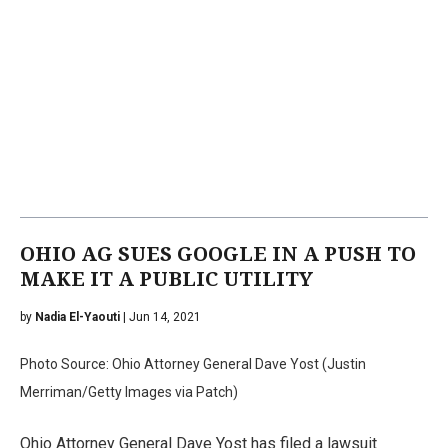
OHIO AG SUES GOOGLE IN A PUSH TO
MAKE IT A PUBLIC UTILITY
by
Nadia El-Yaouti
| Jun 14, 2021
Photo Source: Ohio Attorney General Dave Yost (Justin
Merriman/Getty Images via Patch)
Ohio Attorney General Dave Yost has filed a lawsuit