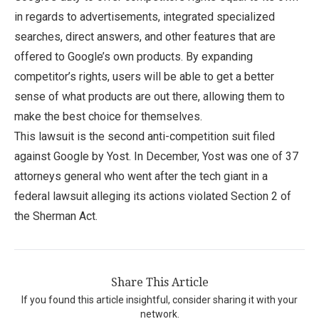
in regards to advertisements, integrated specialized
searches, direct answers, and other features that are
offered to Google’s own products. By expanding
competitor’s rights, users will be able to get a better
sense of what products are out there, allowing them to
make the best choice for themselves.
This lawsuit is the second anti-competition suit filed
against Google by Yost. In December, Yost was one of 37
attorneys general who went after the tech giant in a
federal lawsuit alleging its actions violated Section 2 of
the Sherman Act.
Share This Article
If you found this article insightful, consider sharing it with your
network.