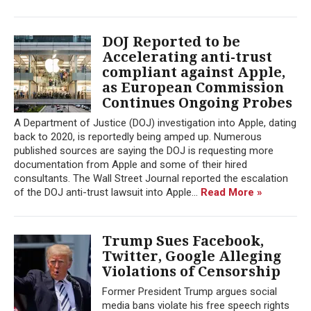
DOJ Reported to be
Accelerating anti-trust
compliant against Apple,
as European Commission
Continues Ongoing Probes
A Department of Justice (DOJ) investigation into Apple, dating
back to 2020, is reportedly being amped up. Numerous
published sources are saying the DOJ is requesting more
documentation from Apple and some of their hired
consultants. The Wall Street Journal reported the escalation
of the DOJ anti-trust lawsuit into Apple...
Read More »
Trump Sues Facebook,
Twitter, Google Alleging
Violations of Censorship
Former President Trump argues social
media bans violate his free speech rights