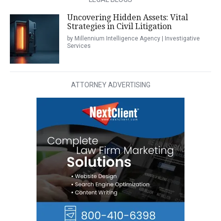
Uncovering Hidden Assets: Vital
Strategies in Civil Litigation
by Millennium Intelligence Agency | Investigative
Services
ATTORNEY ADVERTISING