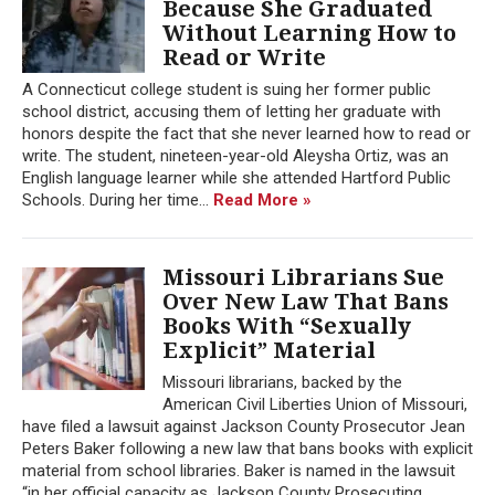
Because She Graduated
Without Learning How to
Read or Write
A Connecticut college student is suing her former public
school district, accusing them of letting her graduate with
honors despite the fact that she never learned how to read or
write. The student, nineteen-year-old Aleysha Ortiz, was an
English language learner while she attended Hartford Public
Schools. During her time...
Read More »
Missouri Librarians Sue
Over New Law That Bans
Books With “Sexually
Explicit” Material
Missouri librarians, backed by the
American Civil Liberties Union of Missouri,
have filed a lawsuit against Jackson County Prosecutor Jean
Peters Baker following a new law that bans books with explicit
material from school libraries. Baker is named in the lawsuit
“in her official capacity as Jackson County Prosecuting