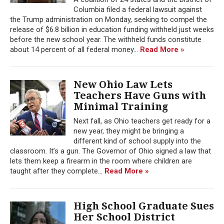
Columbia filed a federal lawsuit against
the Trump administration on Monday, seeking to compel the
release of $6.8 billion in education funding withheld just weeks
before the new school year. The withheld funds constitute
about 14 percent of all federal money...
Read More »
New Ohio Law Lets
Teachers Have Guns with
Minimal Training
Next fall, as Ohio teachers get ready for a
new year, they might be bringing a
different kind of school supply into the
classroom. It’s a gun. The Governor of Ohio signed a law that
lets them keep a firearm in the room where children are
taught after they complete...
Read More »
High School Graduate Sues
Her School District