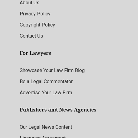
About Us
Privacy Policy
Copyright Policy
Contact Us
For Lawyers
Showcase Your Law Firm Blog
Be a Legal Commentator
Advertise Your Law Firm
Publishers and News Agencies
Our Legal News Content