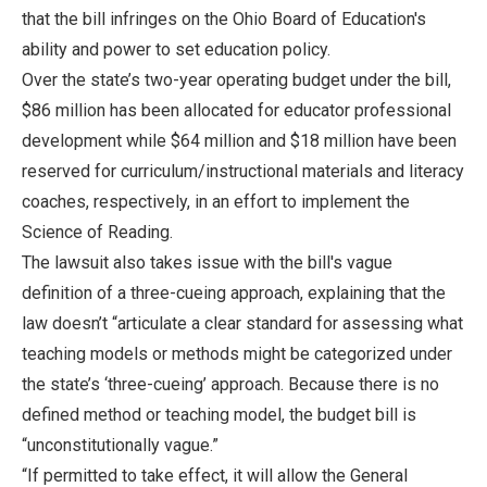
that the bill infringes on the Ohio Board of Education's
ability and power to set education policy.
Over the state’s two-year operating budget under the bill,
$86 million has been allocated for educator professional
development while $64 million and $18 million have been
reserved for curriculum/instructional materials and literacy
coaches, respectively, in an effort to implement the
Science of Reading.
The lawsuit also takes issue with the bill's vague
definition of a three-cueing approach, explaining that the
law doesn’t “articulate a clear standard for assessing what
teaching models or methods might be categorized under
the state’s ‘three-cueing’ approach. Because there is no
defined method or teaching model, the budget bill is
“unconstitutionally vague.”
“If permitted to take effect, it will allow the General