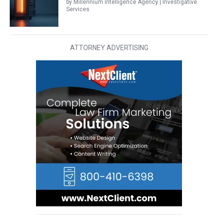
by Millennium Intelligence Agency | Investigative
Services
ATTORNEY ADVERTISING