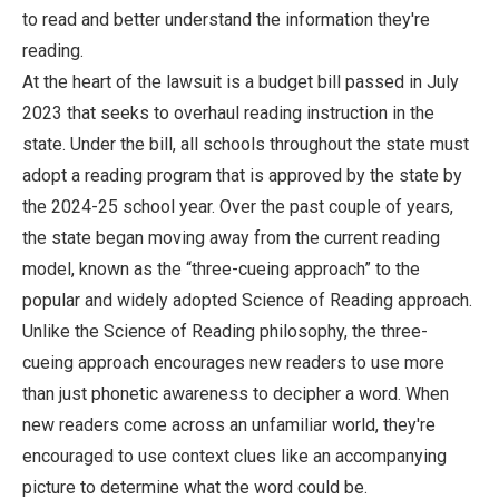
to read and better understand the information they're
reading.
At the heart of the lawsuit is a budget bill passed in July
2023 that seeks to overhaul reading instruction in the
state. Under the bill, all schools throughout the state must
adopt a reading program that is approved by the state by
the 2024-25 school year. Over the past couple of years,
the state began moving away from the current reading
model, known as the “three-cueing approach” to the
popular and widely adopted Science of Reading approach.
Unlike the Science of Reading philosophy, the three-
cueing approach encourages new readers to use more
than just phonetic awareness to decipher a word. When
new readers come across an unfamiliar world, they're
encouraged to use context clues like an accompanying
picture to determine what the word could be.