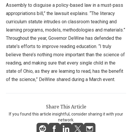
Assembly to disguise a policy-based law in a must-pass
appropriations bill,” the lawsuit explains. “The literacy
curriculum statute intrudes on classroom teaching and
learning programs, models, methodologies and materials.”
Throughout the year, Governor DeWine has defended the
state's efforts to improve reading education. “I truly
believe there’s nothing more important than the science of
reading, and making sure that every single child in the
state of Ohio, as they are learning to read, has the benefit
of the science,” DeWine shared during a March event.
Share This Article
If you found this article insightful, consider sharing it with your
network.