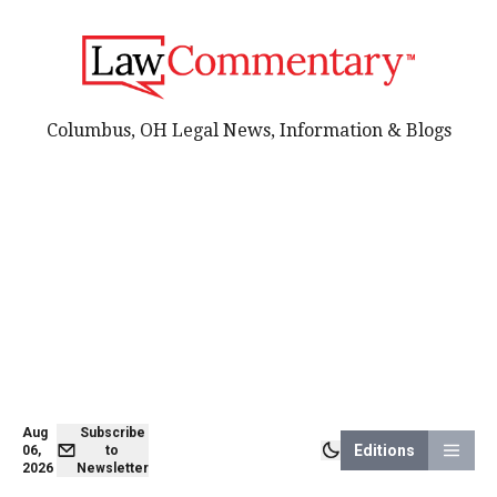
Columbus, OH Legal News, Information & Blogs
Aug
Subscribe
Editions
06,
to
2026
Newsletter