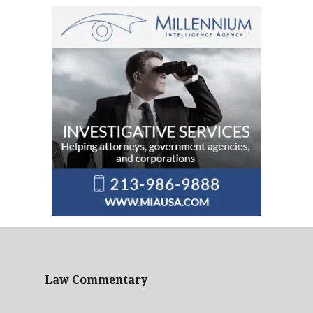
Law Commentary