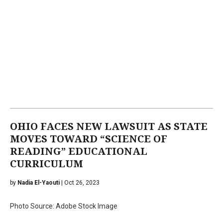
OHIO FACES NEW LAWSUIT AS STATE
MOVES TOWARD “SCIENCE OF
READING” EDUCATIONAL
CURRICULUM
by
Nadia El-Yaouti
| Oct 26, 2023
Photo Source: Adobe Stock Image