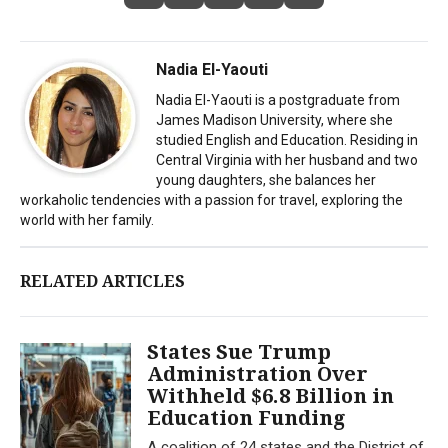
Nadia El-Yaouti
Nadia El-Yaouti is a postgraduate from
James Madison University, where she
studied English and Education. Residing in
Central Virginia with her husband and two
young daughters, she balances her
workaholic tendencies with a passion for travel, exploring the
world with her family.
RELATED ARTICLES
States Sue Trump
Administration Over
Withheld $6.8 Billion in
Education Funding
A coalition of 24 states and the District of