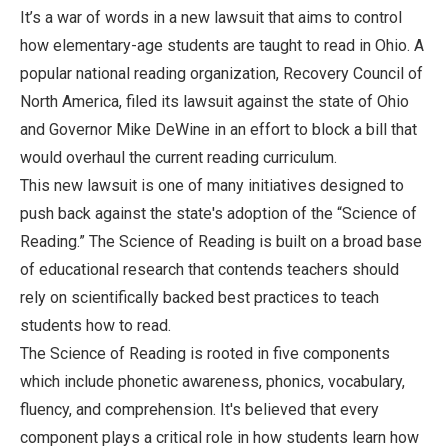
It’s a war of words in a new lawsuit that aims to control
how elementary-age students are taught to read in Ohio. A
popular national reading organization, Recovery Council of
North America, filed its lawsuit against the state of Ohio
and Governor Mike DeWine in an effort to block a bill that
would overhaul the current reading curriculum.
This new lawsuit is one of many initiatives designed to
push back against the state's adoption of the “Science of
Reading.” The Science of Reading is built on a broad base
of educational research that contends teachers should
rely on scientifically backed best practices to teach
students how to read.
The Science of Reading is rooted in five components
which include phonetic awareness, phonics, vocabulary,
fluency, and comprehension. It's believed that every
component plays a critical role in how students learn how