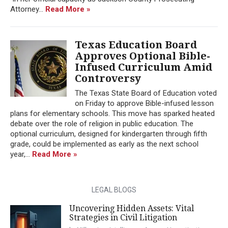
Attorney...
Read More »
Texas Education Board
Approves Optional Bible-
Infused Curriculum Amid
Controversy
The Texas State Board of Education voted
on Friday to approve Bible-infused lesson
plans for elementary schools. This move has sparked heated
debate over the role of religion in public education. The
optional curriculum, designed for kindergarten through fifth
grade, could be implemented as early as the next school
year,...
Read More »
LEGAL BLOGS
Uncovering Hidden Assets: Vital
Strategies in Civil Litigation