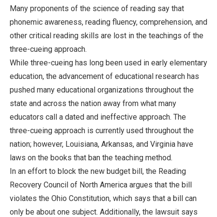
Many proponents of the science of reading say that
phonemic awareness, reading fluency, comprehension, and
other critical reading skills are lost in the teachings of the
three-cueing approach.
While three-cueing has long been used in early elementary
education, the advancement of educational research has
pushed many educational organizations throughout the
state and across the nation away from what many
educators call a dated and ineffective approach. The
three-cueing approach is currently used throughout the
nation; however, Louisiana, Arkansas, and Virginia have
laws on the books that ban the teaching method.
In an effort to block the new budget bill, the Reading
Recovery Council of North America argues that the bill
violates the Ohio Constitution, which says that a bill can
only be about one subject. Additionally, the lawsuit says