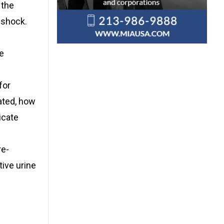
 the
 shock.
he
for
ated, how
icate
re-
tive urine