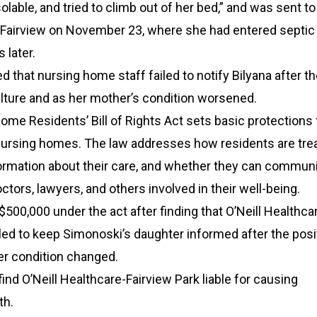
olable, and tried to climb out of her bed,” and was sent to
c Fairview on November 23, where she had entered septic
 later.
ed that nursing home staff failed to notify Bilyana after t
ulture and as her mother’s condition worsened.
ome Residents’ Bill of Rights Act sets basic protections 
 nursing homes. The law addresses how residents are tre
formation about their care, and whether they can commun
octors, lawyers, and others involved in their well-being.
500,000 under the act after finding that O’Neill Healthca
iled to keep Simonoski’s daughter informed after the posi
er condition changed.
find O’Neill Healthcare-Fairview Park liable for causing
th.