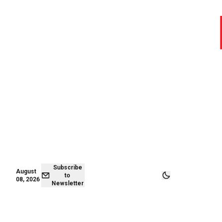
August 08,
Subscribe to
2026
Newsletter
Subscribe
August
to
08, 2026
Newsletter