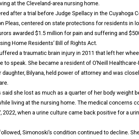
living at the Cleveland-area nursing home.
ered after a trial before Judge Spellacy in the Cuyahoga 
 Pleas, centered on state protections for residents in l
 Jurors awarded $1.5 million for pain and suffering and $5
sing Home Residents’ Bill of Rights Act.
ffered a traumatic brain injury in 2011 that left her whee
 to speak. She became a resident of O’Neill Healthcare-
r daughter, Bilyana, held power of attorney and was close
are.
said she lost as much as a quarter of her body weight 
hile living at the nursing home. The medical concerns c
2022, when a urine culture came back positive for a urin
 followed, Simonoski’s condition continued to decline. S