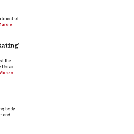
y
artment of
More »
ating’
st the
e Unfair
More »
ng body.
e and