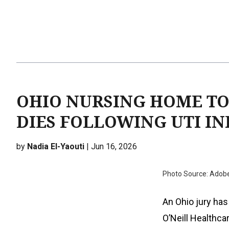
OHIO NURSING HOME TO
DIES FOLLOWING UTI I
by
Nadia El-Yaouti
| Jun 16, 2026
Photo Source: Adob
An Ohio jury has
O’Neill Healthca