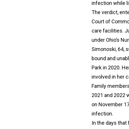
infection while 
The verdict, ent
Court of Common
care facilities.
under Ohio’s Nur
Simonoski, 64, su
bound and unable
Park in 2020. He
involved in her c
Family members 
2021 and 2022 w
on November 17, 
infection.
In the days that