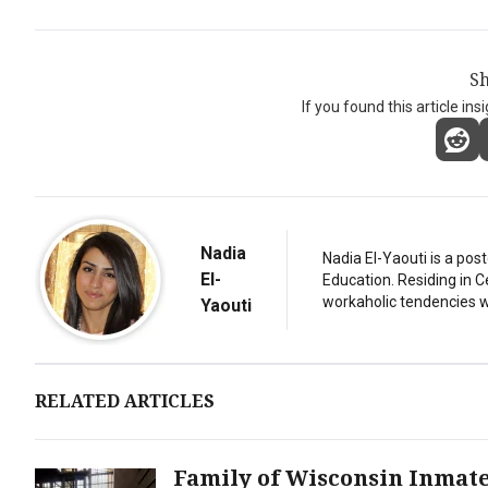
Sh
If you found this article ins
Nadia
Nadia El-Yaouti is a po
El-
Education. Residing in 
workaholic tendencies wi
Yaouti
RELATED ARTICLES
Family of Wisconsin Inmat