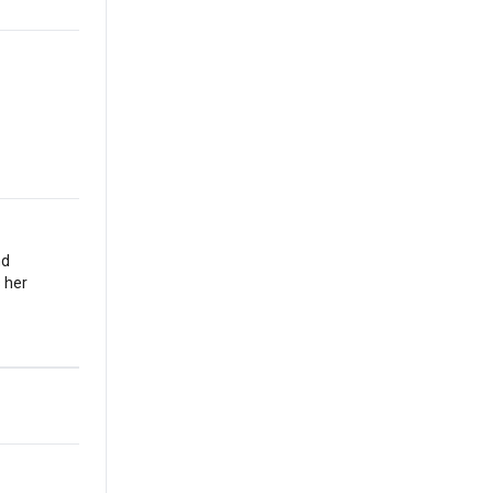
nd
 her