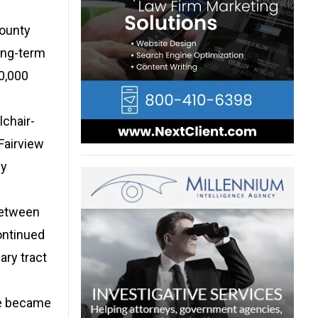
County
ong-term
00,000
lchair-
Fairview
ly
between
ontinued
ary tract
he became