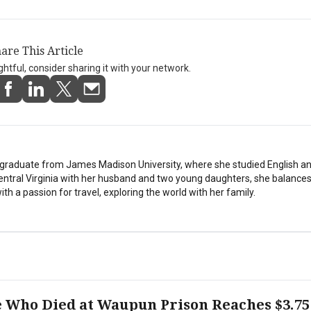
are This Article
ightful, consider sharing it with your network.
stgraduate from James Madison University, where she studied English a
Central Virginia with her husband and two young daughters, she balances
th a passion for travel, exploring the world with her family.
e Who Died at Waupun Prison Reaches $3.75