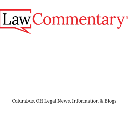
Columbus, OH Legal News, Information & Blogs