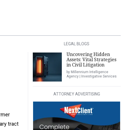
LEGAL BLOGS
Uncovering Hidden
Assets: Vital Strategies
in Civil Litigation
by Millennium Intelligence
Agency | Investigative Services
ATTORNEY ADVERTISING
ormer
ary tract