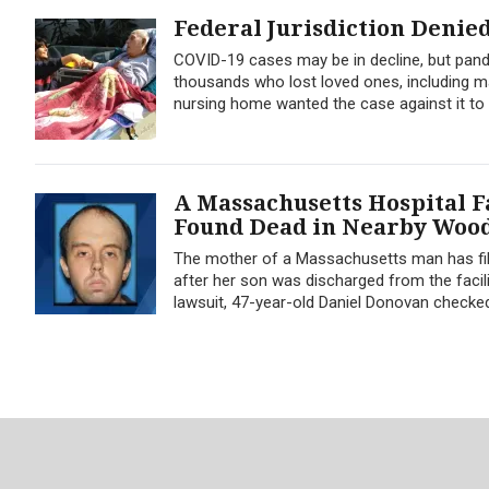
Federal Jurisdiction Denie
COVID-19 cases may be in decline, but pande
thousands who lost loved ones, including ma
nursing home wanted the case against it to b
A Massachusetts Hospital F
Found Dead in Nearby Woo
The mother of a Massachusetts man has filed
after her son was discharged from the facil
lawsuit, 47-year-old Daniel Donovan checked 