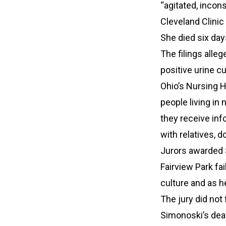
“agitated, incons
Cleveland Clini
She died six days
The filings alleg
positive urine c
Ohio’s Nursing H
people living in
they receive in
with relatives, d
Jurors awarded $
Fairview Park fa
culture and as h
The jury did not 
Simonoski’s dea