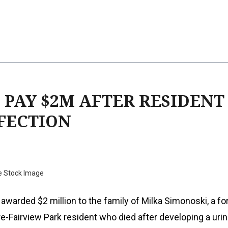
 PAY $2M AFTER RESIDENT
NFECTION
e Stock Image
 awarded $2 million to the family of Milka Simonoski, a f
re-Fairview Park resident who died after developing a urin