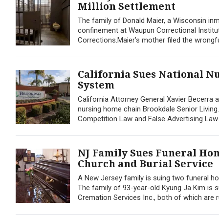
Million Settlement
The family of Donald Maier, a Wisconsin inm
confinement at Waupun Correctional Institu
Corrections.Maier’s mother filed the wrongful 
California Sues National N
System
California Attorney General Xavier Becerra an
nursing home chain Brookdale Senior Living. 
Competition Law and False Advertising Law. 
NJ Family Sues Funeral Ho
Church and Burial Service
A New Jersey family is suing two funeral ho
The family of 93-year-old Kyung Ja Kim is
Cremation Services Inc., both of which are r