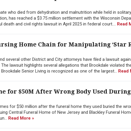
ate who died from dehydration and malnutrition while held in solitar
tion, has reached a $3.75 million settlement with the Wisconsin Dep
death and civil rights lawsuit in April 2025 in federal court....
Read 
ursing Home Chain for Manipulating ‘Star R
d several other District and City attorneys have filed a lawsuit again
The lawsuit highlights several allegations that Brookdale violated th
Brookdale Senior Living is recognized as one of the largest...
Read 
me for $50M After Wrong Body Used During
mes for $50 million after the funeral home they used buried the wro
 suing Central Funeral Home of New Jersey and Blackley Funeral Hom
un...
Read More »