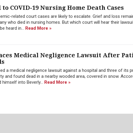
d to COVID-19 Nursing Home Death Cases
mic-related court cases are likely to escalate. Grief and loss remai
ny who died in nursing homes. But which court will hear their lawsu
e heard in...
Read More »
aces Medical Negligence Lawsuit After Pat
ds
 a medical negligence lawsuit against a hospital and three of its p
ity and found dead in a nearby wooded area, covered in snow. Accor
himself into Beverly...
Read More »