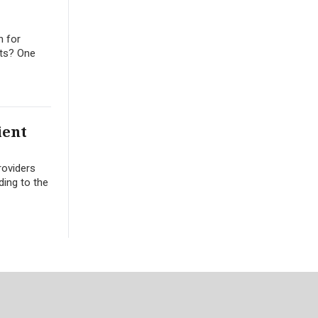
n for
its? One
ient
roviders
ding to the