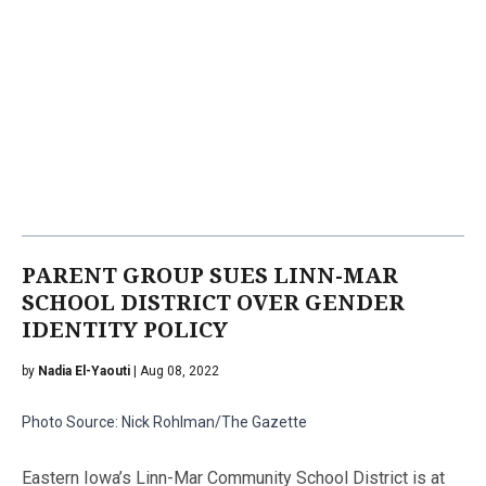
PARENT GROUP SUES LINN-MAR
SCHOOL DISTRICT OVER GENDER
IDENTITY POLICY
by
Nadia El-Yaouti
| Aug 08, 2022
Photo Source: Nick Rohlman/The Gazette
Eastern Iowa’s Linn-Mar Community School District is at