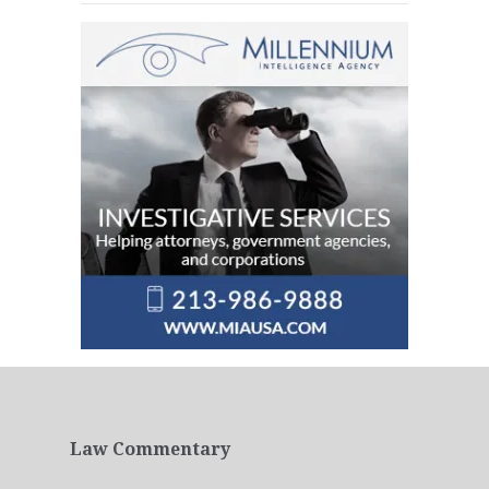
Law Commentary