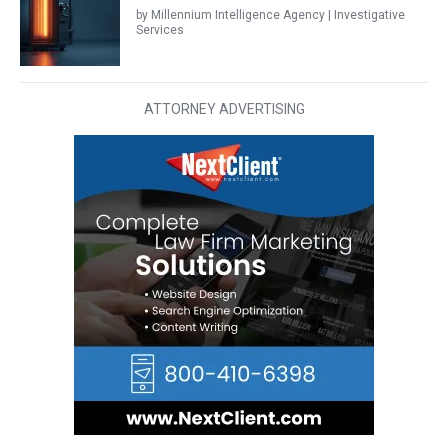
by Millennium Intelligence Agency | Investigative
Services
ATTORNEY ADVERTISING