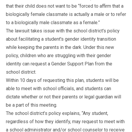
that their child does not want to be “forced to affirm that a
biologically female classmate is actually a male or to refer
to a biologically male classmate as a female.”
The lawsuit takes issue with the school district's policy
about facilitating a student's gender identity transition
while keeping the parents in the dark. Under this new
policy, children who are struggling with their gender
identity can request a Gender Support Plan from the
school district.
Within 10 days of requesting this plan, students will be
able to meet with school officials, and students can
dictate whether or not their parents or legal guardian will
be a part of this meeting.
The school district’s policy explains, “Any student,
regardless of how they identify, may request to meet with
a school administrator and/or school counselor to receive