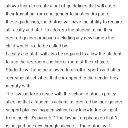
allows them to create a set of guidelines that will ease
their transition from one gender to another. As part of
these guidelines, the district will have the ability to require
all faculty and staff to address the student using their
desired gender pronouns including any new names the
child would like to be called by.
Faculty and staff will also be required to allow the student
to use the restroom and locker room of their choice.
Students will also be allowed to enroll in sports and other
recreational activities that correspond to the gender they
identify with.
The lawsuit takes issue with the school district's policy
alleging that a student's actions as desired by their gender
support plan can happen without any knowledge or input
from the child’s parents.” The lawsuit emphasizes that “It
is not just secrecy through silence … The district will