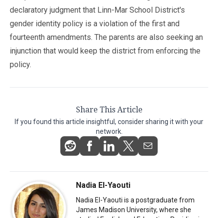
declaratory judgment that Linn-Mar School District's
gender identity policy is a violation of the first and
fourteenth amendments. The parents are also seeking an
injunction that would keep the district from enforcing the
policy.
Share This Article
If you found this article insightful, consider sharing it with your
network.
Nadia El-Yaouti
Nadia El-Yaouti is a postgraduate from
James Madison University, where she