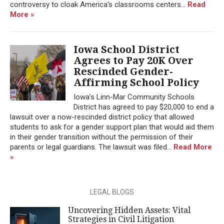
controversy to cloak America's classrooms centers...
Read
More »
Iowa School District
Agrees to Pay 20K Over
Rescinded Gender-
Affirming School Policy
Iowa’s Linn-Mar Community Schools
District has agreed to pay $20,000 to end a
lawsuit over a now-rescinded district policy that allowed
students to ask for a gender support plan that would aid them
in their gender transition without the permission of their
parents or legal guardians. The lawsuit was filed...
Read More
»
LEGAL BLOGS
Uncovering Hidden Assets: Vital
Strategies in Civil Litigation