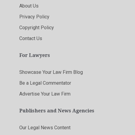
About Us
Privacy Policy
Copyright Policy
Contact Us
For Lawyers
Showcase Your Law Firm Blog
Be a Legal Commentator
Advertise Your Law Firm
Publishers and News Agencies
Our Legal News Content