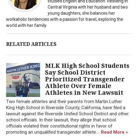
studied English and Education. Residing in
Central Virginia with her husband and two
young daughters, she balances her
workaholic tendencies with a passion for travel, exploring the
world with her family.
RELATED ARTICLES
MLK High School Students
Say School District
Prioritized Transgender
Athlete Over Female
Athletes in New Lawsuit
Two female athletes and their parents from Martin Luther
King High School in Riverside County, California, have filed a
lawsuit against the Riverside Unified School District and other
school officials. In their lawsuit, they allege that school
officials violated their constitutional rights in favor of
promoting an unqualified transgender athlete....
Read More »