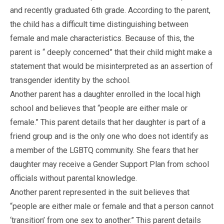
and recently graduated 6th grade. According to the parent,
the child has a difficult time distinguishing between
female and male characteristics. Because of this, the
parent is “ deeply concerned” that their child might make a
statement that would be misinterpreted as an assertion of
transgender identity by the school.
Another parent has a daughter enrolled in the local high
school and believes that “people are either male or
female.” This parent details that her daughter is part of a
friend group and is the only one who does not identify as
a member of the LGBTQ community. She fears that her
daughter may receive a Gender Support Plan from school
officials without parental knowledge.
Another parent represented in the suit believes that
“people are either male or female and that a person cannot
‘transition’ from one sex to another.” This parent details