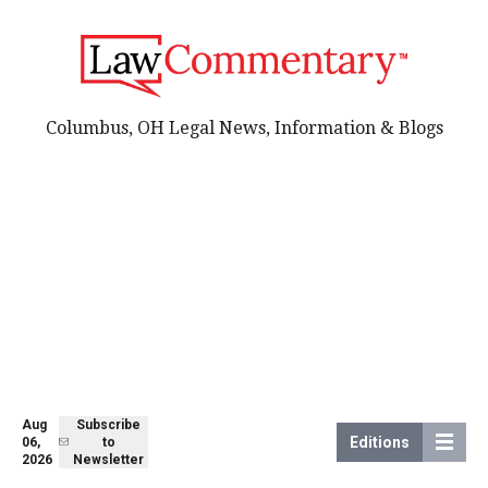
Columbus, OH Legal News, Information & Blogs
Aug
Subscribe
Editions
06,
to
2026
Newsletter