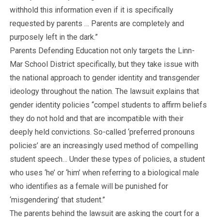
withhold this information even if it is specifically
requested by parents … Parents are completely and
purposely left in the dark.”
Parents Defending Education not only targets the Linn-
Mar School District specifically, but they take issue with
the national approach to gender identity and transgender
ideology throughout the nation. The lawsuit explains that
gender identity policies “compel students to affirm beliefs
they do not hold and that are incompatible with their
deeply held convictions. So-called ‘preferred pronouns
policies’ are an increasingly used method of compelling
student speech… Under these types of policies, a student
who uses ‘he’ or ‘him’ when referring to a biological male
who identifies as a female will be punished for
‘misgendering’ that student.”
The parents behind the lawsuit are asking the court for a