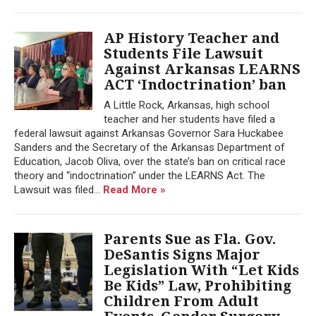
AP History Teacher and
Students File Lawsuit
Against Arkansas LEARNS
ACT ‘Indoctrination’ ban
A Little Rock, Arkansas, high school
teacher and her students have filed a
federal lawsuit against Arkansas Governor Sara Huckabee
Sanders and the Secretary of the Arkansas Department of
Education, Jacob Oliva, over the state’s ban on critical race
theory and “indoctrination” under the LEARNS Act. The
Lawsuit was filed...
Read More »
Parents Sue as Fla. Gov.
DeSantis Signs Major
Legislation With “Let Kids
Be Kids” Law, Prohibiting
Children From Adult