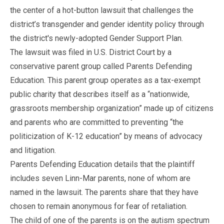
the center of a hot-button lawsuit that challenges the
district’s transgender and gender identity policy through
the district's newly-adopted Gender Support Plan.
The lawsuit was filed in U.S. District Court by a
conservative parent group called Parents Defending
Education. This parent group operates as a tax-exempt
public charity that describes itself as a “nationwide,
grassroots membership organization” made up of citizens
and parents who are committed to preventing “the
politicization of K-12 education” by means of advocacy
and litigation.
Parents Defending Education details that the plaintiff
includes seven Linn-Mar parents, none of whom are
named in the lawsuit. The parents share that they have
chosen to remain anonymous for fear of retaliation.
The child of one of the parents is on the autism spectrum