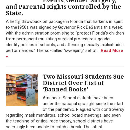
Events, Gender Surgery,
and Parental Rights Controlled by the
State.
A hefty, throwback bill package in Florida that harkens in spirit
to the1950s was signed by Governor Rick DeSantis this week,
with the administration promising to “protect Florida’s children
from permanent mutilating surgical procedures, gender
identity politics in schools, and attending sexually explicit adult
performances.” The so-called “sweeping” set of...
Read More
»
Two Missouri Students Sue
District Over List of
‘Banned Books'
America’s School districts have been
under the national spotlight since the start
of the pandemic. Plagued with controversy
regarding mask mandates, school board meetings, and even
the teaching of critical race theory, school districts have
seemingly been unable to catch a break. The latest