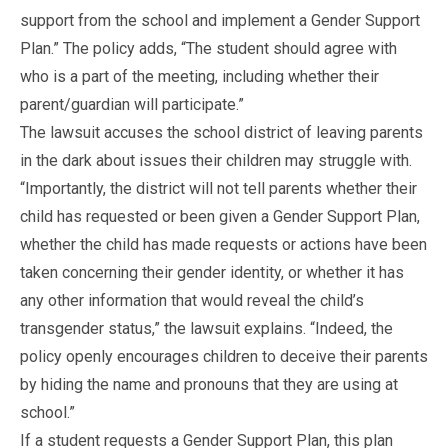
support from the school and implement a Gender Support
Plan.” The policy adds, “The student should agree with
who is a part of the meeting, including whether their
parent/guardian will participate.”
The lawsuit accuses the school district of leaving parents
in the dark about issues their children may struggle with.
“Importantly, the district will not tell parents whether their
child has requested or been given a Gender Support Plan,
whether the child has made requests or actions have been
taken concerning their gender identity, or whether it has
any other information that would reveal the child’s
transgender status,” the lawsuit explains. “Indeed, the
policy openly encourages children to deceive their parents
by hiding the name and pronouns that they are using at
school.”
If a student requests a Gender Support Plan, this plan