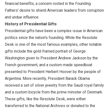
financial benefits, a concern rooted in the Founding
Fathers’ desire to shield American leaders from corruption
and undue influence.
History of Presidential Gifts
Presidential gifts have been a complex issue in American
politics since the nation’s founding. While the Resolute
Desk is one of the most famous examples, other notable
gifts include the gold-framed portrait of George
Washington given to President Andrew Jackson by the
French government, and a custom-made speedboat
presented to President Herbert Hoover by the people of
Argentina. More recently, President Barack Obama
received a set of silver jewelry from the Saudi royal family
and a custom bicycle from the prime minister of Denmark.
These gifts, like the Resolute Desk, were either
transferred to the National Archives or donated to the