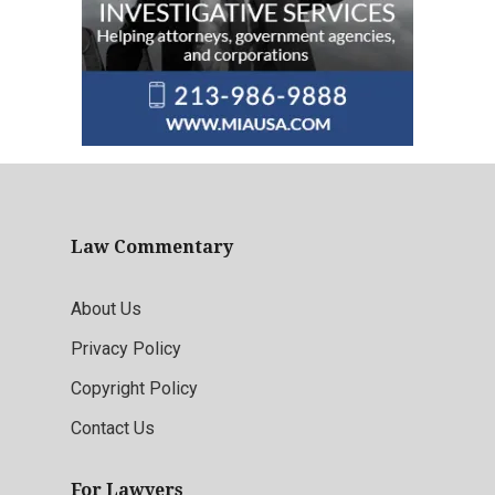
Law Commentary
About Us
Privacy Policy
Copyright Policy
Contact Us
For Lawyers