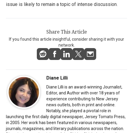
issue is likely to remain a topic of intense discussion.
Share This Article
If you found this article insightful, consider sharing it with your
network.
Diane Lilli
Diane Lilli is an award-winning Journalist,
Editor, and Author with over 18 years of
experience contributing to New Jersey
news outlets, both in print and online.
Notably, she played a pivotal role in
launching the first daily digital newspaper, Jersey Tomato Press,
in 2005. Her work has been featured in various newspapers,
journals, magazines, and literary publications across the nation.