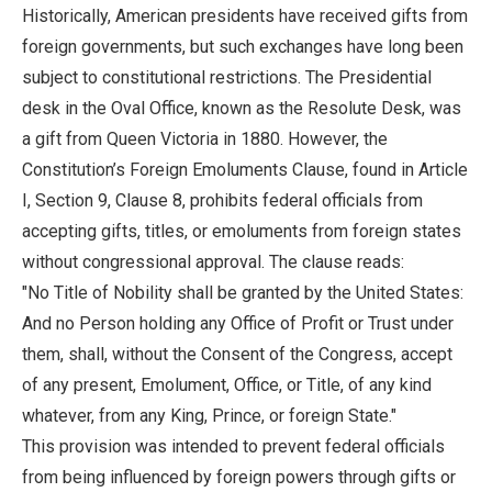
Historically, American presidents have received gifts from
foreign governments, but such exchanges have long been
subject to constitutional restrictions. The Presidential
desk in the Oval Office, known as the Resolute Desk, was
a gift from Queen Victoria in 1880. However, the
Constitution’s Foreign Emoluments Clause, found in Article
I, Section 9, Clause 8, prohibits federal officials from
accepting gifts, titles, or emoluments from foreign states
without congressional approval. The clause reads:
"No Title of Nobility shall be granted by the United States:
And no Person holding any Office of Profit or Trust under
them, shall, without the Consent of the Congress, accept
of any present, Emolument, Office, or Title, of any kind
whatever, from any King, Prince, or foreign State."
This provision was intended to prevent federal officials
from being influenced by foreign powers through gifts or