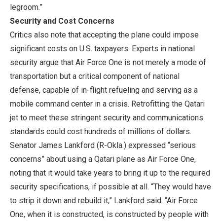
legroom.”
Security and Cost Concerns
Critics also note that accepting the plane could impose
significant costs on U.S. taxpayers. Experts in national
security argue that Air Force One is not merely a mode of
transportation but a critical component of national
defense, capable of in-flight refueling and serving as a
mobile command center in a crisis. Retrofitting the Qatari
jet to meet these stringent security and communications
standards could cost hundreds of millions of dollars.
Senator James Lankford (R-Okla.) expressed “serious
concerns” about using a Qatari plane as Air Force One,
noting that it would take years to bring it up to the required
security specifications, if possible at all. “They would have
to strip it down and rebuild it,” Lankford said. “Air Force
One, when it is constructed, is constructed by people with