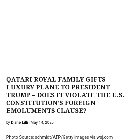
QATARI ROYAL FAMILY GIFTS
LUXURY PLANE TO PRESIDENT
TRUMP – DOES IT VIOLATE THE U.S.
CONSTITUTION’S FOREIGN
EMOLUMENTS CLAUSE?
by
Diane Lilli
| May 14, 2025
Photo Source: schmidt/AFP/Getty Images via wsj.com