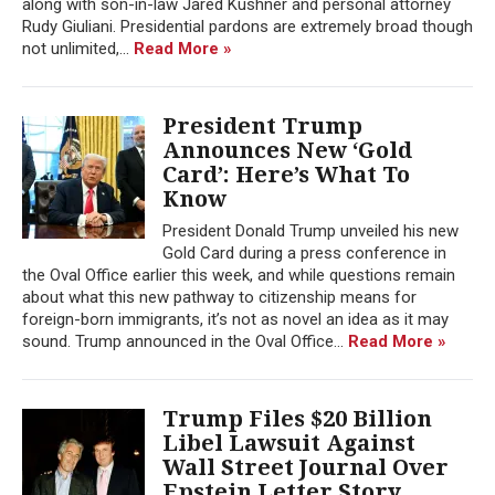
along with son-in-law Jared Kushner and personal attorney
Rudy Giuliani. Presidential pardons are extremely broad though
not unlimited,...
Read More »
President Trump
Announces New ‘Gold
Card’: Here’s What To
Know
President Donald Trump unveiled his new
Gold Card during a press conference in
the Oval Office earlier this week, and while questions remain
about what this new pathway to citizenship means for
foreign-born immigrants, it’s not as novel an idea as it may
sound. Trump announced in the Oval Office...
Read More »
Trump Files $20 Billion
Libel Lawsuit Against
Wall Street Journal Over
Epstein Letter Story