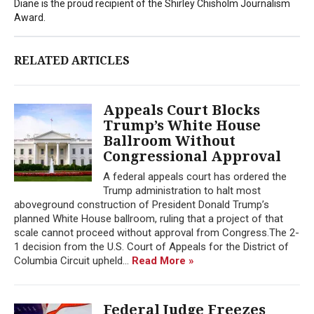
Diane is the proud recipient of the Shirley Chisholm Journalism
Award.
RELATED ARTICLES
Appeals Court Blocks
Trump’s White House
Ballroom Without
Congressional Approval
A federal appeals court has ordered the
Trump administration to halt most
aboveground construction of President Donald Trump’s
planned White House ballroom, ruling that a project of that
scale cannot proceed without approval from Congress.The 2-
1 decision from the U.S. Court of Appeals for the District of
Columbia Circuit upheld...
Read More »
Federal Judge Freezes