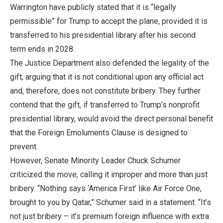
Warrington have publicly stated that it is “legally
permissible” for Trump to accept the plane, provided it is
transferred to his presidential library after his second
term ends in 2028.
The Justice Department also defended the legality of the
gift, arguing that it is not conditional upon any official act
and, therefore, does not constitute bribery. They further
contend that the gift, if transferred to Trump’s nonprofit
presidential library, would avoid the direct personal benefit
that the Foreign Emoluments Clause is designed to
prevent.
However, Senate Minority Leader Chuck Schumer
criticized the move, calling it improper and more than just
bribery. “Nothing says ‘America First’ like Air Force One,
brought to you by Qatar,” Schumer said in a statement. “It’s
not just bribery – it’s premium foreign influence with extra