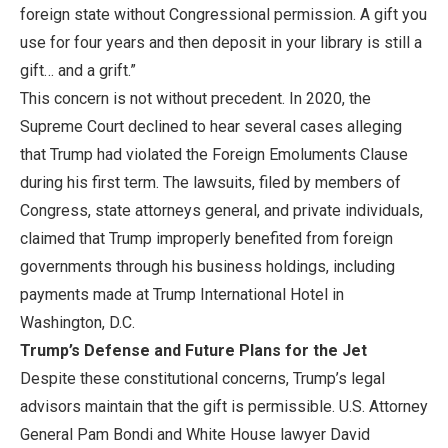
foreign state without Congressional permission. A gift you
use for four years and then deposit in your library is still a
gift… and a grift.”
This concern is not without precedent. In 2020, the
Supreme Court declined to hear several cases alleging
that Trump had violated the Foreign Emoluments Clause
during his first term. The lawsuits, filed by members of
Congress, state attorneys general, and private individuals,
claimed that Trump improperly benefited from foreign
governments through his business holdings, including
payments made at Trump International Hotel in
Washington, D.C.
Trump’s Defense and Future Plans for the Jet
Despite these constitutional concerns, Trump’s legal
advisors maintain that the gift is permissible. U.S. Attorney
General Pam Bondi and White House lawyer David