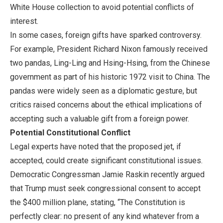
White House collection to avoid potential conflicts of
interest.
In some cases, foreign gifts have sparked controversy.
For example, President Richard Nixon famously received
two pandas, Ling-Ling and Hsing-Hsing, from the Chinese
government as part of his historic 1972 visit to China. The
pandas were widely seen as a diplomatic gesture, but
critics raised concerns about the ethical implications of
accepting such a valuable gift from a foreign power.
Potential Constitutional Conflict
Legal experts have noted that the proposed jet, if
accepted, could create significant constitutional issues.
Democratic Congressman Jamie Raskin recently argued
that Trump must seek congressional consent to accept
the $400 million plane, stating, “The Constitution is
perfectly clear: no present of any kind whatever from a