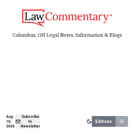
Columbus, OH Legal News, Information & Blogs
Aug
Subscribe
Editions
10,
to
2026
Newsletter