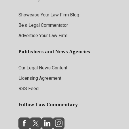
Showcase Your Law Firm Blog
Be a Legal Commentator
Advertise Your Law Firm
Publishers and News Agencies
Our Legal News Content
Licensing Agreement
RSS Feed
Follow Law Commentary