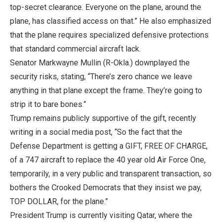
top-secret clearance. Everyone on the plane, around the
plane, has classified access on that.” He also emphasized
that the plane requires specialized defensive protections
that standard commercial aircraft lack.
Senator Markwayne Mullin (R-Okla.) downplayed the
security risks, stating, “There’s zero chance we leave
anything in that plane except the frame. They’re going to
strip it to bare bones.”
Trump remains publicly supportive of the gift, recently
writing in a social media post, “So the fact that the
Defense Department is getting a GIFT, FREE OF CHARGE,
of a 747 aircraft to replace the 40 year old Air Force One,
temporarily, in a very public and transparent transaction, so
bothers the Crooked Democrats that they insist we pay,
TOP DOLLAR, for the plane.”
President Trump is currently visiting Qatar, where the