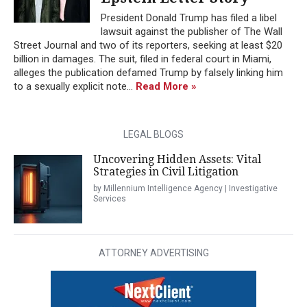
President Donald Trump has filed a libel
lawsuit against the publisher of The Wall
Street Journal and two of its reporters, seeking at least $20
billion in damages. The suit, filed in federal court in Miami,
alleges the publication defamed Trump by falsely linking him
to a sexually explicit note...
Read More »
LEGAL BLOGS
Uncovering Hidden Assets: Vital
Strategies in Civil Litigation
by Millennium Intelligence Agency | Investigative
Services
ATTORNEY ADVERTISING