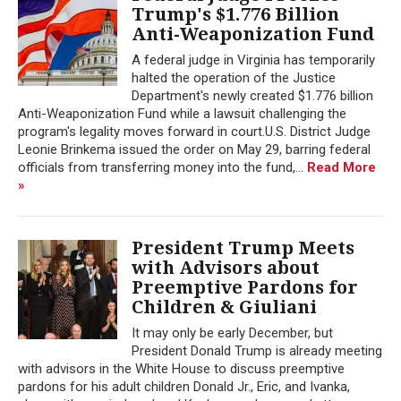
Trump's $1.776 Billion
Anti-Weaponization Fund
A federal judge in Virginia has temporarily
halted the operation of the Justice
Department's newly created $1.776 billion
Anti-Weaponization Fund while a lawsuit challenging the
program's legality moves forward in court.U.S. District Judge
Leonie Brinkema issued the order on May 29, barring federal
officials from transferring money into the fund,...
Read More
»
President Trump Meets
with Advisors about
Preemptive Pardons for
Children & Giuliani
It may only be early December, but
President Donald Trump is already meeting
with advisors in the White House to discuss preemptive
pardons for his adult children Donald Jr., Eric, and Ivanka,