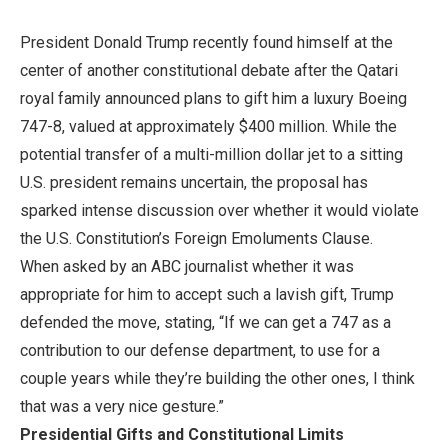
President Donald Trump recently found himself at the
center of another constitutional debate after the Qatari
royal family announced plans to gift him a luxury Boeing
747-8, valued at approximately $400 million. While the
potential transfer of a multi-million dollar jet to a sitting
U.S. president remains uncertain, the proposal has
sparked intense discussion over whether it would violate
the U.S. Constitution’s Foreign Emoluments Clause.
When asked by an ABC journalist whether it was
appropriate for him to accept such a lavish gift, Trump
defended the move, stating, “If we can get a 747 as a
contribution to our defense department, to use for a
couple years while they’re building the other ones, I think
that was a very nice gesture.”
Presidential Gifts and Constitutional Limits