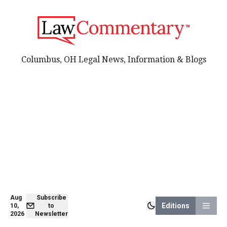
Columbus, OH Legal News, Information & Blogs
Aug
Subscribe
Editions
10,
to
2026
Newsletter