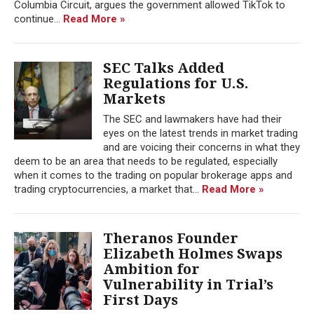
Columbia Circuit, argues the government allowed TikTok to
continue...
Read More »
SEC Talks Added
Regulations for U.S.
Markets
The SEC and lawmakers have had their
eyes on the latest trends in market trading
and are voicing their concerns in what they
deem to be an area that needs to be regulated, especially
when it comes to the trading on popular brokerage apps and
trading cryptocurrencies, a market that...
Read More »
Theranos Founder
Elizabeth Holmes Swaps
Ambition for
Vulnerability in Trial’s
First Days