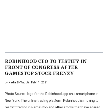
ROBINHOOD CEO TO TESTIFY IN
FRONT OF CONGRESS AFTER
GAMESTOP STOCK FRENZY
by
Nadia El-Yaouti
| Feb 11, 2021
Photo Source: logo for the Robinhood app on a smartphone in
New York. The online trading platform Robinhood is moving to
restrict trading in GameStop and other stocks that have soared