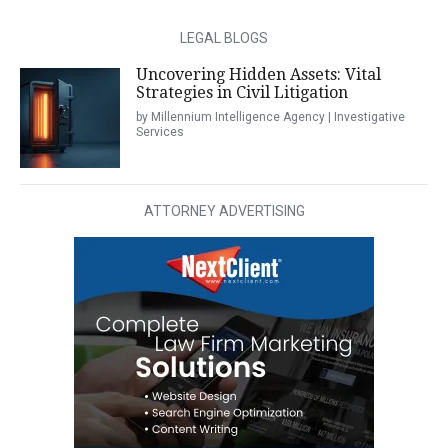
LEGAL BLOGS
Uncovering Hidden Assets: Vital
Strategies in Civil Litigation
by Millennium Intelligence Agency | Investigative
Services
ATTORNEY ADVERTISING