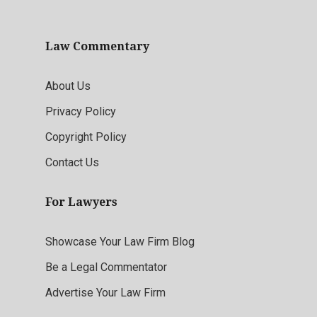
Law Commentary
About Us
Privacy Policy
Copyright Policy
Contact Us
For Lawyers
Showcase Your Law Firm Blog
Be a Legal Commentator
Advertise Your Law Firm