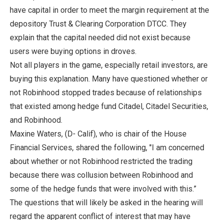
have capital in order to meet the margin requirement at the
depository Trust & Clearing Corporation DTCC. They
explain that the capital needed did not exist because
users were buying options in droves.
Not all players in the game, especially retail investors, are
buying this explanation. Many have questioned whether or
not Robinhood stopped trades because of relationships
that existed among hedge fund Citadel, Citadel Securities,
and Robinhood.
Maxine Waters, (D- Calif), who is chair of the House
Financial Services, shared the following, "I am concerned
about whether or not Robinhood restricted the trading
because there was collusion between Robinhood and
some of the hedge funds that were involved with this.”
The questions that will likely be asked in the hearing will
regard the apparent conflict of interest that may have