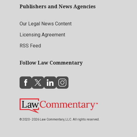
Publishers and News Agencies
Our Legal News Content
Licensing Agreement
RSS Feed
Follow Law Commentary
© 2020 - 2026 Law Commentary, LLC. All rights reserved.