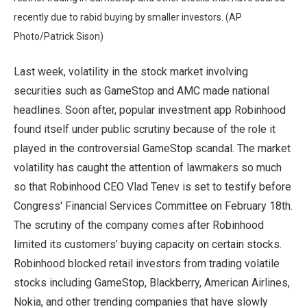
recently due to rabid buying by smaller investors. (AP
Photo/Patrick Sison)
Last week, volatility in the stock market involving
securities such as GameStop and AMC made national
headlines. Soon after, popular investment app Robinhood
found itself under public scrutiny because of the role it
played in the controversial GameStop scandal. The market
volatility has caught the attention of lawmakers so much
so that Robinhood CEO Vlad Tenev is set to testify before
Congress' Financial Services Committee on February 18th.
The scrutiny of the company comes after Robinhood
limited its customers’ buying capacity on certain stocks.
Robinhood blocked retail investors from trading volatile
stocks including GameStop, Blackberry, American Airlines,
Nokia, and other trending companies that have slowly