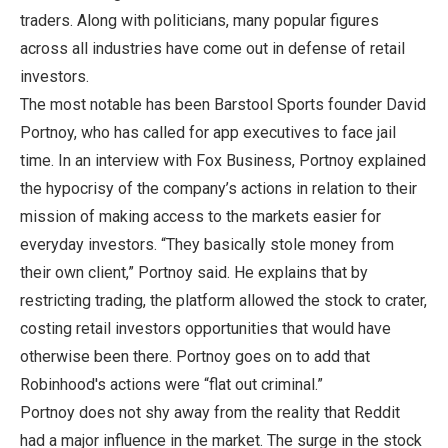
traders. Along with politicians, many popular figures
across all industries have come out in defense of retail
investors.
The most notable has been Barstool Sports founder David
Portnoy, who has called for app executives to face jail
time. In an interview with Fox Business, Portnoy explained
the hypocrisy of the company’s actions in relation to their
mission of making access to the markets easier for
everyday investors. “They basically stole money from
their own client,” Portnoy said. He explains that by
restricting trading, the platform allowed the stock to crater,
costing retail investors opportunities that would have
otherwise been there. Portnoy goes on to add that
Robinhood's actions were “flat out criminal.”
Portnoy does not shy away from the reality that Reddit
had a major influence in the market. The surge in the stock