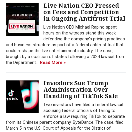
Live Nation CEO Pressed
on Fees and Competition
in Ongoing Antitrust Trial
Live Nation CEO Michael Rapino spent
hours on the witness stand this week
defending the company’s pricing practices
and business structure as part of a federal antitrust trial that
could reshape the live entertainment industry. The case,
brought by a coalition of states following a 2024 lawsuit from
the Department...
Read More »
Investors Sue Trump
Administration Over
Handling of TikTok Sale
Two investors have filed a federal lawsuit
accusing federal officials of failing to
enforce a law requiring TikTok to separate
from its Chinese parent company, ByteDance. The case, filed
March 5 in the U.S. Court of Appeals for the District of