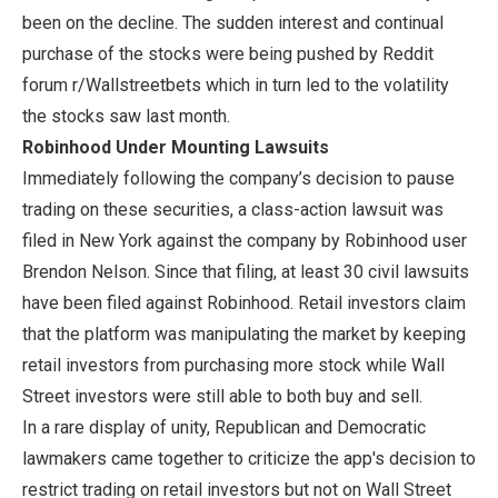
been on the decline. The sudden interest and continual
purchase of the stocks were being pushed by Reddit
forum r/Wallstreetbets which in turn led to the volatility
the stocks saw last month.
Robinhood Under Mounting Lawsuits
Immediately following the company’s decision to pause
trading on these securities, a class-action lawsuit was
filed in New York against the company by Robinhood user
Brendon Nelson. Since that filing, at least 30 civil lawsuits
have been filed against Robinhood. Retail investors claim
that the platform was manipulating the market by keeping
retail investors from purchasing more stock while Wall
Street investors were still able to both buy and sell.
In a rare display of unity, Republican and Democratic
lawmakers came together to criticize the app's decision to
restrict trading on retail investors but not on Wall Street