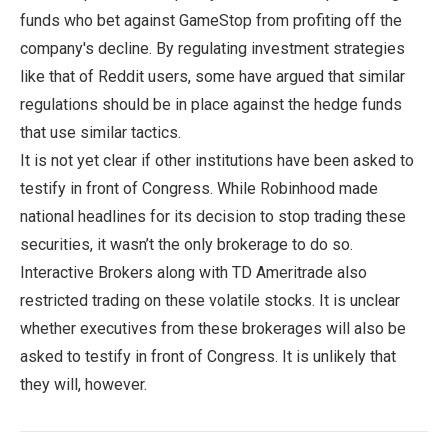
funds who bet against GameStop from profiting off the
company's decline. By regulating investment strategies
like that of Reddit users, some have argued that similar
regulations should be in place against the hedge funds
that use similar tactics.
It is not yet clear if other institutions have been asked to
testify in front of Congress. While Robinhood made
national headlines for its decision to stop trading these
securities, it wasn’t the only brokerage to do so.
Interactive Brokers along with TD Ameritrade also
restricted trading on these volatile stocks. It is unclear
whether executives from these brokerages will also be
asked to testify in front of Congress. It is unlikely that
they will, however.