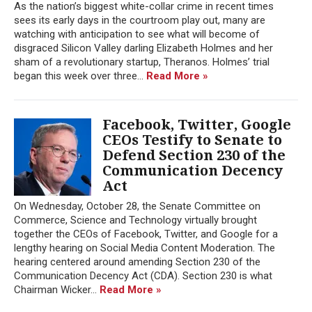
As the nation’s biggest white-collar crime in recent times
sees its early days in the courtroom play out, many are
watching with anticipation to see what will become of
disgraced Silicon Valley darling Elizabeth Holmes and her
sham of a revolutionary startup, Theranos. Holmes’ trial
began this week over three...
Read More »
Facebook, Twitter, Google
CEOs Testify to Senate to
Defend Section 230 of the
Communication Decency
Act
On Wednesday, October 28, the Senate Committee on
Commerce, Science and Technology virtually brought
together the CEOs of Facebook, Twitter, and Google for a
lengthy hearing on Social Media Content Moderation. The
hearing centered around amending Section 230 of the
Communication Decency Act (CDA). Section 230 is what
Chairman Wicker...
Read More »