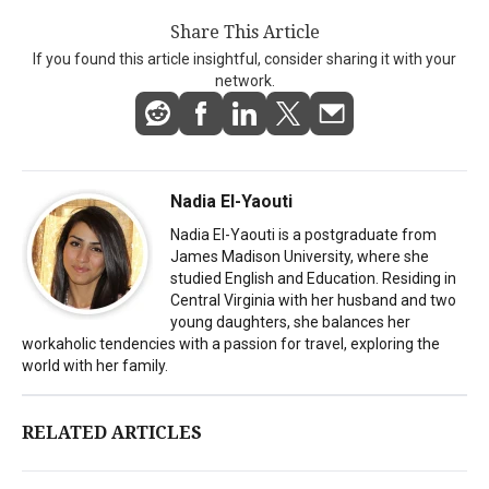
Share This Article
If you found this article insightful, consider sharing it with your
network.
Nadia El-Yaouti
Nadia El-Yaouti is a postgraduate from
James Madison University, where she
studied English and Education. Residing in
Central Virginia with her husband and two
young daughters, she balances her
workaholic tendencies with a passion for travel, exploring the
world with her family.
RELATED ARTICLES