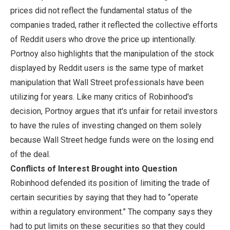
prices did not reflect the fundamental status of the
companies traded, rather it reflected the collective efforts
of Reddit users who drove the price up intentionally.
Portnoy also highlights that the manipulation of the stock
displayed by Reddit users is the same type of market
manipulation that Wall Street professionals have been
utilizing for years. Like many critics of Robinhood's
decision, Portnoy argues that it's unfair for retail investors
to have the rules of investing changed on them solely
because Wall Street hedge funds were on the losing end
of the deal.
Conflicts of Interest Brought into Question
Robinhood defended its position of limiting the trade of
certain securities by saying that they had to “operate
within a regulatory environment.” The company says they
had to put limits on these securities so that they could