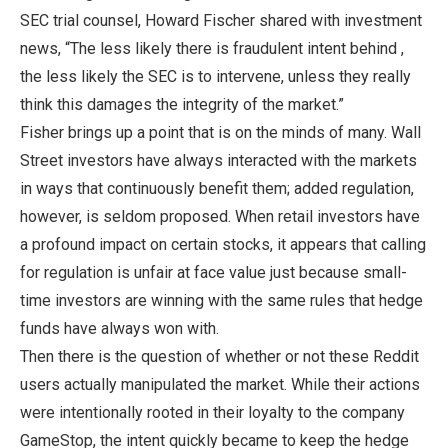
SEC trial counsel, Howard Fischer shared with investment
news, “The less likely there is fraudulent intent behind ,
the less likely the SEC is to intervene, unless they really
think this damages the integrity of the market.”
Fisher brings up a point that is on the minds of many. Wall
Street investors have always interacted with the markets
in ways that continuously benefit them; added regulation,
however, is seldom proposed. When retail investors have
a profound impact on certain stocks, it appears that calling
for regulation is unfair at face value just because small-
time investors are winning with the same rules that hedge
funds have always won with.
Then there is the question of whether or not these Reddit
users actually manipulated the market. While their actions
were intentionally rooted in their loyalty to the company
GameStop, the intent quickly became to keep the hedge