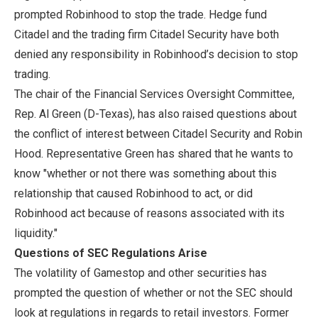
prompted Robinhood to stop the trade. Hedge fund
Citadel and the trading firm Citadel Security have both
denied any responsibility in Robinhood’s decision to stop
trading.
The chair of the Financial Services Oversight Committee,
Rep. Al Green (D-Texas), has also raised questions about
the conflict of interest between Citadel Security and Robin
Hood. Representative Green has shared that he wants to
know "whether or not there was something about this
relationship that caused Robinhood to act, or did
Robinhood act because of reasons associated with its
liquidity."
Questions of SEC Regulations Arise
The volatility of Gamestop and other securities has
prompted the question of whether or not the SEC should
look at regulations in regards to retail investors. Former