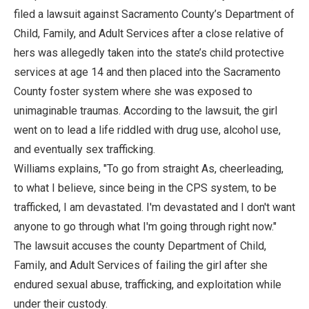
filed a lawsuit against Sacramento County’s Department of
Child, Family, and Adult Services after a close relative of
hers was allegedly taken into the state’s child protective
services at age 14 and then placed into the Sacramento
County foster system where she was exposed to
unimaginable traumas. According to the lawsuit, the girl
went on to lead a life riddled with drug use, alcohol use,
and eventually sex trafficking.
Williams explains, "To go from straight As, cheerleading,
to what I believe, since being in the CPS system, to be
trafficked, I am devastated. I'm devastated and I don't want
anyone to go through what I'm going through right now."
The lawsuit accuses the county Department of Child,
Family, and Adult Services of failing the girl after she
endured sexual abuse, trafficking, and exploitation while
under their custody.