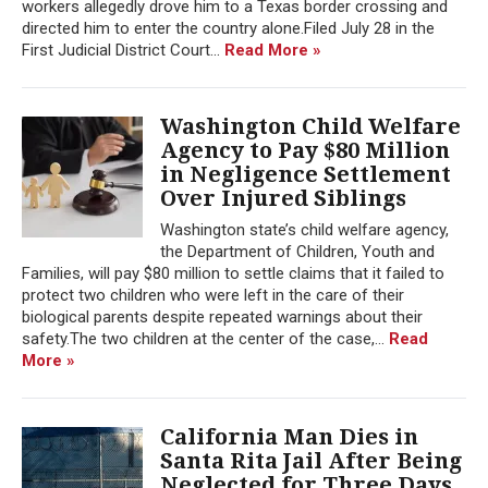
workers allegedly drove him to a Texas border crossing and
directed him to enter the country alone.Filed July 28 in the
First Judicial District Court...
Read More »
Washington Child Welfare
Agency to Pay $80 Million
in Negligence Settlement
Over Injured Siblings
Washington state’s child welfare agency,
the Department of Children, Youth and
Families, will pay $80 million to settle claims that it failed to
protect two children who were left in the care of their
biological parents despite repeated warnings about their
safety.The two children at the center of the case,...
Read
More »
California Man Dies in
Santa Rita Jail After Being
Neglected for Three Days,