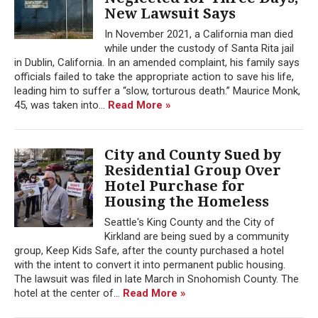
New Lawsuit Says
In November 2021, a California man died
while under the custody of Santa Rita jail
in Dublin, California. In an amended complaint, his family says
officials failed to take the appropriate action to save his life,
leading him to suffer a “slow, torturous death.” Maurice Monk,
45, was taken into...
Read More »
City and County Sued by
Residential Group Over
Hotel Purchase for
Housing the Homeless
Seattle's King County and the City of
Kirkland are being sued by a community
group, Keep Kids Safe, after the county purchased a hotel
with the intent to convert it into permanent public housing.
The lawsuit was filed in late March in Snohomish County. The
hotel at the center of...
Read More »