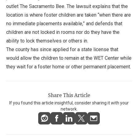
outlet The Sacramento Bee. The lawsuit explains that the
location is where foster children are taken “when there are
no immediate placements available,” and defends that
children are not locked in rooms nor do they have the
ability to lock themselves or others in.
The county has since applied for a state license that
would allow the children to remain at the WET Center while
they wait for a foster home or other permanent placement.
Share This Article
If you found this article insightful, consider sharing it with your
network.