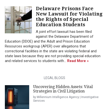
Delaware Prisons Face
New Lawsuit for Violating
the Rights of Special
Education Students
A joint effort lawsuit has been filed
against the Delaware Department of
Education (DDOE) and the Adult and Prison Education
Resources workgroup (APER) over allegations that
correctional facilities in the state are violating federal and
state laws because they are not providing special education
and related services to students with...
Read More »
LEGAL BLOGS
Uncovering Hidden Assets: Vital
Strategies in Civil Litigation
by Millennium Intelligence Agency | Investigative
Services