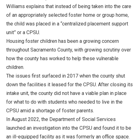
Williams explains that instead of being taken into the care
of an appropriately selected foster home or group home,
the child was placed in a “centralized placement support
unit” or a CPSU.
Housing foster children has been a growing concern
throughout Sacramento County, with growing scrutiny over
how the county has worked to help these vulnerable
children.
The issues first surfaced in 2017 when the county shut
down the facilities it leased for the CPSU. After closing its
intake unit, the county did not have a viable plan in place
for what to do with students who needed to live in the
CPSU amid a shortage of foster parents.
In August 2022, the Department of Social Services
launched an investigation into the CPSU and found it to be
an ill-equipped facility as it was formerly an office space.