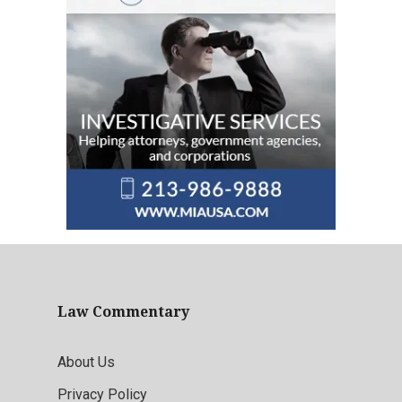
Law Commentary
About Us
Privacy Policy