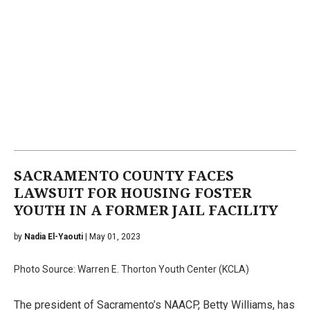
SACRAMENTO COUNTY FACES
LAWSUIT FOR HOUSING FOSTER
YOUTH IN A FORMER JAIL FACILITY
by
Nadia El-Yaouti
| May 01, 2023
Photo Source: Warren E. Thorton Youth Center (KCLA)
The president of Sacramento’s NAACP, Betty Williams, has