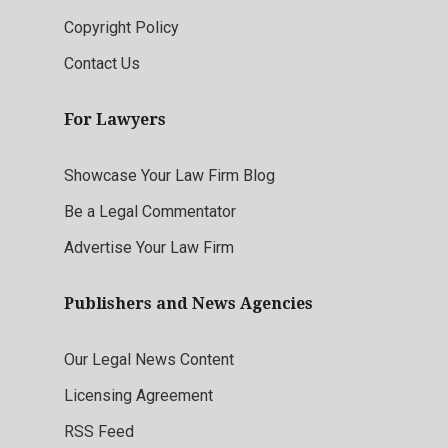
Copyright Policy
Contact Us
For Lawyers
Showcase Your Law Firm Blog
Be a Legal Commentator
Advertise Your Law Firm
Publishers and News Agencies
Our Legal News Content
Licensing Agreement
RSS Feed