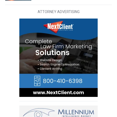
ATTORNEY ADVERTISING