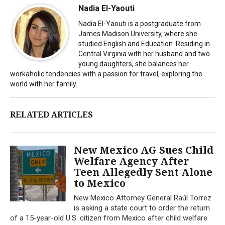
Nadia El-Yaouti
Nadia El-Yaouti is a postgraduate from
James Madison University, where she
studied English and Education. Residing in
Central Virginia with her husband and two
young daughters, she balances her
workaholic tendencies with a passion for travel, exploring the
world with her family.
RELATED ARTICLES
New Mexico AG Sues Child
Welfare Agency After
Teen Allegedly Sent Alone
to Mexico
New Mexico Attorney General Raúl Torrez
is asking a state court to order the return
of a 15-year-old U.S. citizen from Mexico after child welfare