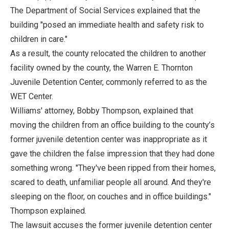
The Department of Social Services explained that the
building "posed an immediate health and safety risk to
children in care."
As a result, the county relocated the children to another
facility owned by the county, the Warren E. Thornton
Juvenile Detention Center, commonly referred to as the
WET Center.
Williams' attorney, Bobby Thompson, explained that
moving the children from an office building to the county’s
former juvenile detention center was inappropriate as it
gave the children the false impression that they had done
something wrong. "They've been ripped from their homes,
scared to death, unfamiliar people all around. And they're
sleeping on the floor, on couches and in office buildings."
Thompson explained.
The lawsuit accuses the former juvenile detention center