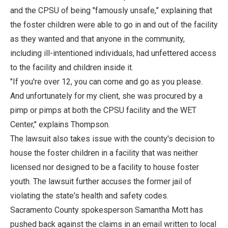
and the CPSU of being "famously unsafe,” explaining that
the foster children were able to go in and out of the facility
as they wanted and that anyone in the community,
including ill-intentioned individuals, had unfettered access
to the facility and children inside it.
"If you're over 12, you can come and go as you please.
And unfortunately for my client, she was procured by a
pimp or pimps at both the CPSU facility and the WET
Center," explains Thompson.
The lawsuit also takes issue with the county's decision to
house the foster children in a facility that was neither
licensed nor designed to be a facility to house foster
youth. The lawsuit further accuses the former jail of
violating the state's health and safety codes.
Sacramento County spokesperson Samantha Mott has
pushed back against the claims in an email written to local