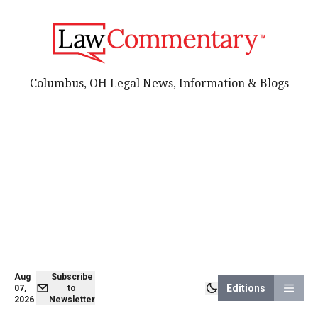
Columbus, OH Legal News, Information & Blogs
Aug
Subscribe
Editions
07,
to
2026
Newsletter