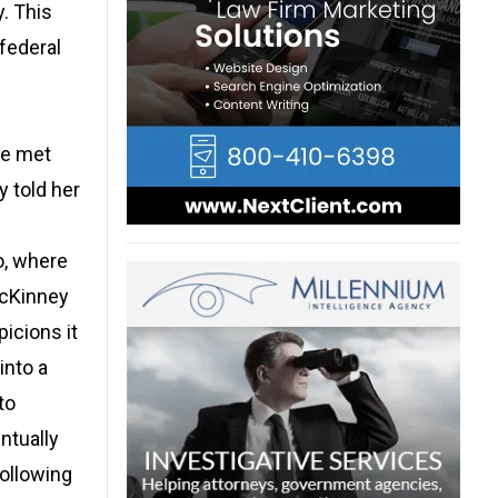
. This
 federal
he met
 told her
o, where
McKinney
picions it
into a
to
ntually
Following