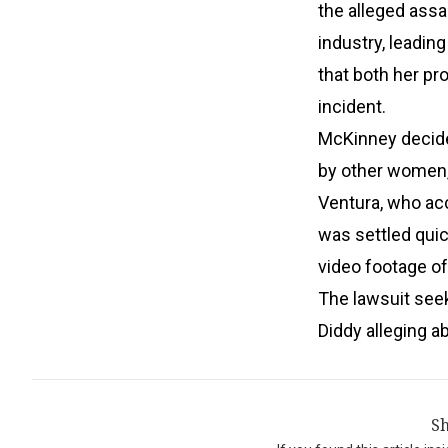
the alleged ass
industry, leadin
that both her pr
incident.
McKinney decide
by other women, i
Ventura, who acc
was settled quic
video footage o
The lawsuit seek
Diddy alleging a
Sh