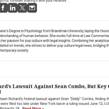
ightful, consider sharing it with your network.
elor's Degree in Psychology from Brandman University, laying the found
understanding of human behavior. She works full-time at Law Commentar
her passion for pop culture with legal insights. Combining her analytical
pdated on trends, she strives to deliver pop culture legal news, bridging 
temporary society.
rd’s Lawsuit Against Sean Combs, But Key
t
awn Richard’s federal lawsuit against Sean “Diddy” Combs, finding 
re filed too late under New York law.In a ruling issued June 12, U.S.
Richard’s 18...
Read More »