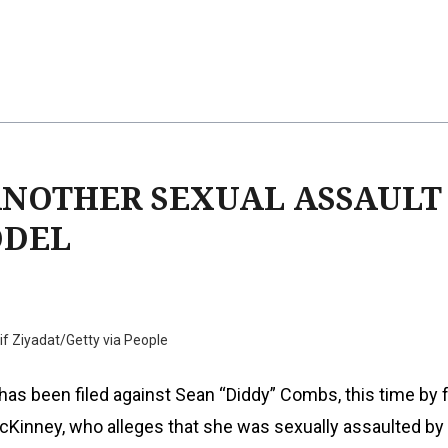
ANOTHER SEXUAL ASSAULT
ODEL
f Ziyadat/Getty via People
has been filed against Sean “Diddy” Combs, this time by
cKinney, who alleges that she was sexually assaulted by