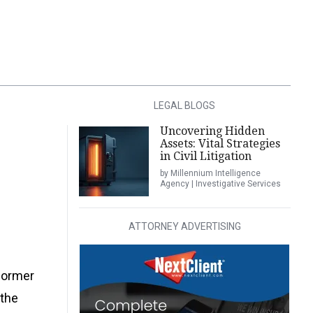
LEGAL BLOGS
Uncovering Hidden
Assets: Vital Strategies
in Civil Litigation
by Millennium Intelligence
Agency | Investigative Services
ATTORNEY ADVERTISING
 former
 the