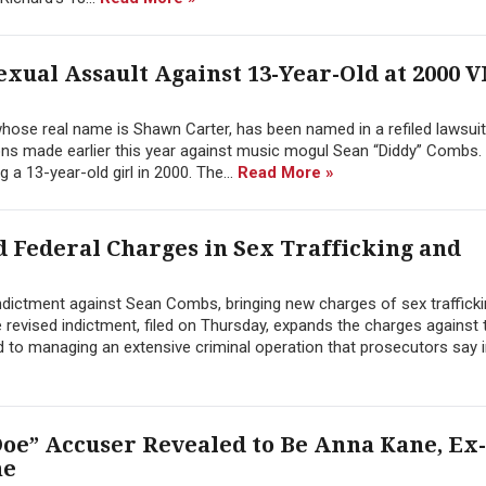
Sexual Assault Against 13-Year-Old at 2000 
hose real name is Shawn Carter, has been named in a refiled lawsuit
ons made earlier this year against music mogul Sean “Diddy” Combs.
 a 13-year-old girl in 2000. The...
Read More »
 Federal Charges in Sex Trafficking and
ndictment against Sean Combs, bringing new charges of sex traffick
e revised indictment, filed on Thursday, expands the charges against
d to managing an extensive criminal operation that prosecutors say in
oe” Accuser Revealed to Be Anna Kane, Ex-
ne