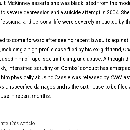
ault, McKinney asserts she was blacklisted from the mod
g to severe depression and a suicide attempt in 2004. Sh
ofessional and personal life were severely impacted by t
d to come forward after seeing recent lawsuits agains
ncluding a high-profile case filed by his ex-girlfriend, C
used him of rape, sex trafficking, and abuse. Although t
kly, intensified scrutiny on Combs’ conduct has emerged
f him physically abusing Cassie was released by
CNN
las
s unspecified damages and is the sixth case to be filed 
buse in recent months.
are This Article