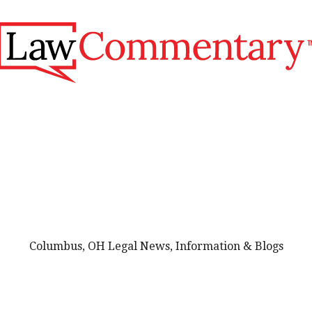
Columbus, OH Legal News, Information & Blogs