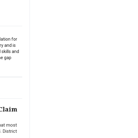
ation for
y and is
 skills and
the gap
 Claim
that most
 District