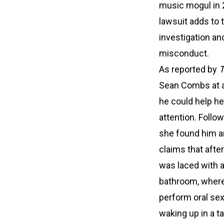
music mogul in 
lawsuit adds to 
investigation and
misconduct.
As reported by
Sean Combs at a 
he could help he
attention. Follo
she found him a
claims that after
was laced with 
bathroom, where 
perform oral se
waking up in a t