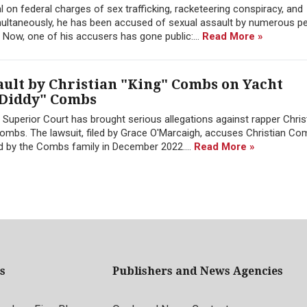
ial on federal charges of sex trafficking, racketeering conspiracy, and
imultaneously, he has been accused of sexual assault by numerous p
d. Now, one of his accusers has gone public:...
Read More »
ault by Christian "King" Combs on Yacht
"Diddy" Combs
 Superior Court has brought serious allegations against rapper Christ
mbs. The lawsuit, filed by Grace O'Marcaigh, accuses Christian Co
ed by the Combs family in December 2022....
Read More »
s
Publishers and News Agencies