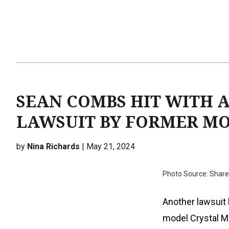
SEAN COMBS HIT WITH 
LAWSUIT BY FORMER M
by
Nina Richards
| May 21, 2024
Photo Source: Sharei
Another lawsuit 
model Crystal M