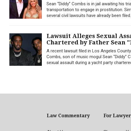
Sean “Diddy” Combs is in jail awaiting his tr
transportation to engage in prostitution. S
several civil lawsuits have already been file
Lawsuit Alleges Sexual Ass
Chartered by Father Sean 
A recent lawsuit filed in Los Angeles County
Combs, son of music mogul Sean "Diddy" Co
sexual assault during a yacht party charter
Law Commentary
For Lawyer