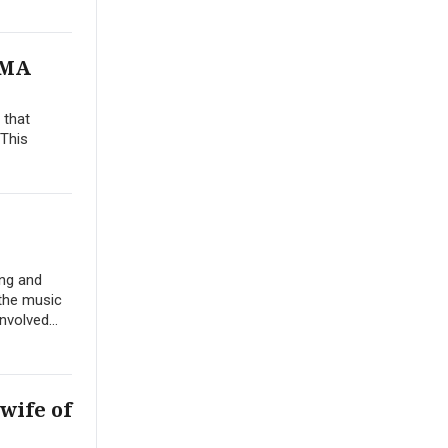
VMA
 that
 This
ing and
 the music
volved...
wife of