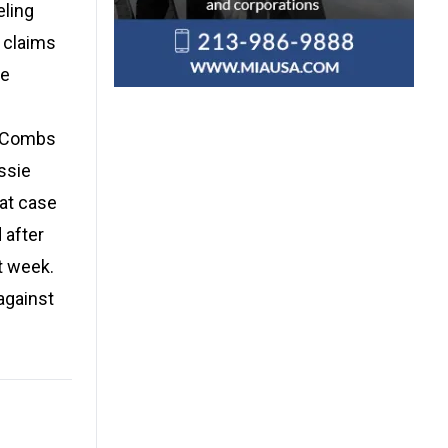
eling
e claims
he
t Combs
assie
hat case
 after
t week.
against