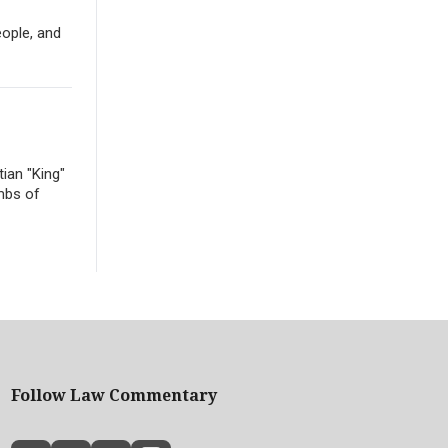
eople, and
ian "King"
mbs of
Follow Law Commentary