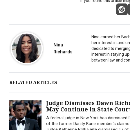
If you found this article ins
Nina earned her Bach
her interest in and 
Nina
dedicated to merging 
Richards
interest in staying u
between law and con
RELATED ARTICLES
Judge Dismisses Dawn Richa
May Continue in State Cour
A federal judge in New York has dismissed D
of the former Danity Kane member’s claims we
Judge Katherine Polk Failla dismissed 17 of 