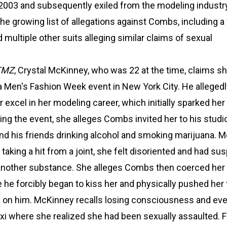
2003 and subsequently exiled from the modeling industry
the growing list of allegations against Combs, including a
 multiple other suits alleging similar claims of sexual
TMZ
, Crystal McKinney, who was 22 at the time, claims s
Men's Fashion Week event in New York City. He allegedly
r excel in her modeling career, which initially sparked her
wing the event, she alleges Combs invited her to his studi
nd his friends drinking alcohol and smoking marijuana. 
 taking a hit from a joint, she felt disoriented and had sus
another substance. She alleges Combs then coerced her 
he forcibly began to kiss her and physically pushed her 
x on him. McKinney recalls losing consciousness and eve
axi where she realized she had been sexually assaulted. 