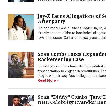
Jay-Z Faces Allegations of 
Afterparty
Hip hop mogul and business leader Jay-Z, w
directly connects him to bombshell allegati
lawsuit accuses Carter of sexually assaulting
Sean Combs Faces Expanded
Racketeering Case
Federal prosecutors have filed an updated i
transportation to engage in prostitution. Th
mogul, who already faced allegations relate
Read More »
Sean "Diddy" Combs “Jane D
NHL Celebrity Evander Ka