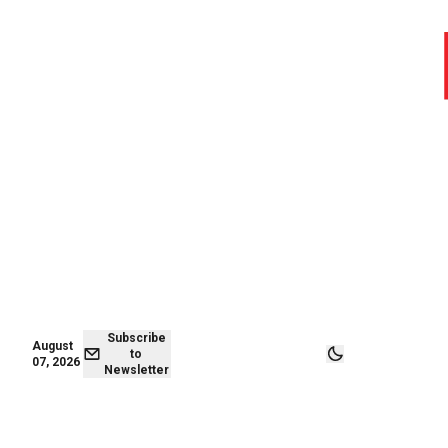
August 07,
Subscribe to
2026
Newsletter
Subscribe
August
to
07, 2026
Newsletter