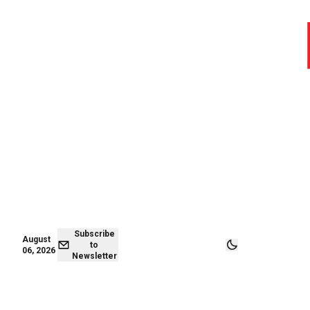
August 06,
Subscribe to
2026
Newsletter
Subscribe
August
to
06, 2026
Newsletter