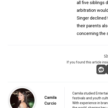
all five siblings
arbitration wou
Singer declined
their parents al
concerning the 
Sh
If you found this article ins
Camila studied Entertai
Camila
festivals and youth cul
Curcio
With experience in bran
the world, shaping her u