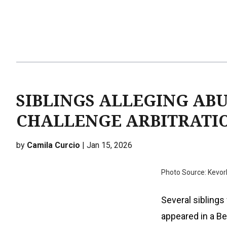
SIBLINGS ALLEGING AB
CHALLENGE ARBITRATIO
by
Camila Curcio
| Jan 15, 2026
Photo Source: Kevor
Several sibling
appeared in a B