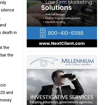
mily
 silence
.
 and
s death in
at the
 bar the
scio
020 and
e money