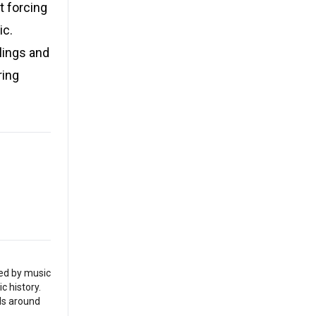
at forcing
ic.
lings and
ring
red by music
c history.
als around