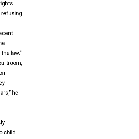
ights.
 refusing
recent
 he
 the law.”
ourtroom,
son
hey
ars,” he
s
ly
o child