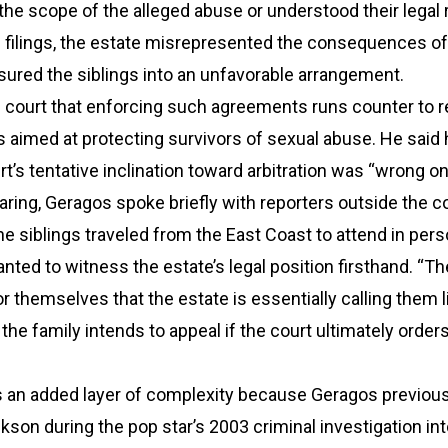
the scope of the alleged abuse or understood their legal r
 filings, the estate misrepresented the consequences of
sured the siblings into an unfavorable arrangement.
e court that enforcing such agreements runs counter to 
ds aimed at protecting survivors of sexual abuse. He said
t’s tentative inclination toward arbitration was “wrong on
aring, Geragos spoke briefly with reporters outside the c
the siblings traveled from the East Coast to attend in per
ted to witness the estate’s legal position firsthand. “T
r themselves that the estate is essentially calling them li
 the family intends to appeal if the court ultimately order
s an added layer of complexity because Geragos previous
son during the pop star’s 2003 criminal investigation int