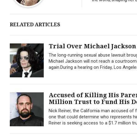
RELATED ARTICLES
Trial Over Michael Jackson
The long-running sexual abuse lawsuit br
Michael Jackson will not reach a courtroom u
again.During a hearing on Friday, Los Angel
Accused of Killing His Pare
Million Trust to Fund His 
Nick Reiner, the California man accused of fa
one that could determine who represents him
Reiner is seeking access to a $1.7 million tru