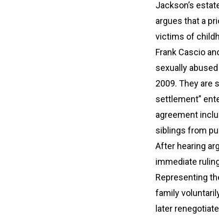
Jackson’s estate 
argues that a pr
victims of chil
Frank Cascio and
sexually abused 
2009. They are s
settlement” ente
agreement includ
siblings from pu
After hearing ar
immediate ruling 
Representing the
family voluntari
later renegotiat