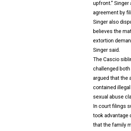
upfront.” Singer
agreement by fil
Singer also dispu
believes the mat
extortion deman
Singer said.
The Cascio sibli
challenged both 
argued that the 
contained illega
sexual abuse cl
In court filings
took advantage o
that the family