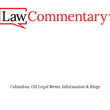
Columbus, OH Legal News, Information & Blogs