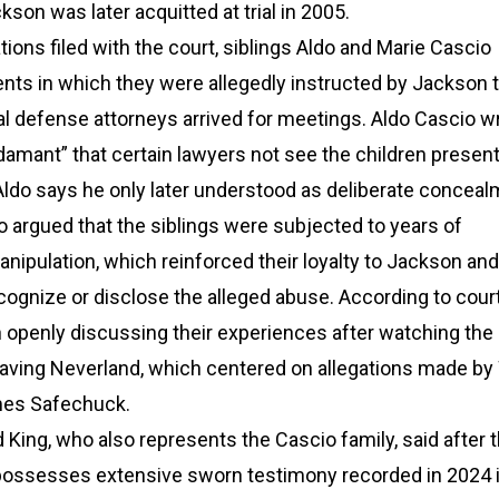
kson was later acquitted at trial in 2005.
tions filed with the court, siblings Aldo and Marie Cascio
nts in which they were allegedly instructed by Jackson t
l defense attorneys arrived for meetings. Aldo Cascio wr
mant” that certain lawyers not see the children present
 Aldo says he only later understood as deliberate conceal
 argued that the siblings were subjected to years of
nipulation, which reinforced their loyalty to Jackson an
recognize or disclose the alleged abuse. According to court 
 openly discussing their experiences after watching the
ving Neverland, which centered on allegations made b
es Safechuck.
King, who also represents the Cascio family, said after 
 possesses extensive sworn testimony recorded in 2024 