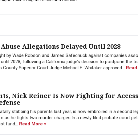
 Abuse Allegations Delayed Until 2028
ought by Wade Robson and James Safechuck against companies asso
ntil 2028, following a California judge’s decision to postpone the tr
es County Superior Court Judge Michael E. Whitaker approved...
Read
nts, Nick Reiner Is Now Fighting for Access 
Defense
tally stabbing his parents last year, is now embroiled in a second leg
 as he fights two murder charges.In a newly filed probate court peti
st fund...
Read More »