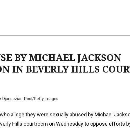
USE BY MICHAEL JACKSON
N IN BEVERLY HILLS COUR
k Djansezian-Pool/Getty Images
s who allege they were sexually abused by Michael Jacks
everly Hills courtroom on Wednesday to oppose efforts b