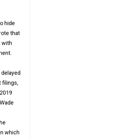
o hide
ote that
 with
ment.
d delayed
filings,
 2019
y Wade
the
in which