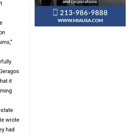
t
te
ion
ims,”
fully
. Geragos
at it
erning
estate
 He wrote
ey had