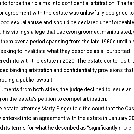
to force their claims into confidential arbitration. The fa
ior agreement with the estate was unlawfully designed to
dhood sexual abuse and should be declared unenforceable
 his siblings allege that Jackson groomed, manipulated,
them over a period spanning from the late 1980s until hi
eeking to invalidate what they describe as a “purported
red into with the estate in 2020. The estate contends th
ed binding arbitration and confidentiality provisions that
rsuing a public lawsuit.
guments from both sides, the judge declined to issue an
on the estate’s petition to compel arbitration.
 estate, attorney Marty Singer told the court that the Ca
ly entered into an agreement with the estate in January 2
ed its terms for what he described as “significantly mor