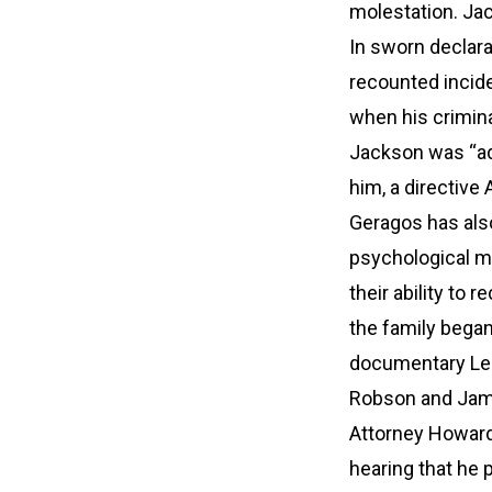
molestation. Jac
In sworn declara
recounted incide
when his crimina
Jackson was “ada
him, a directive
Geragos has also
psychological ma
their ability to 
the family began
documentary Lea
Robson and Jam
Attorney Howard 
hearing that he