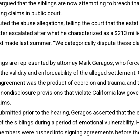
 argued that the siblings are now attempting to breach tha
ing claims in public court.
ted the abuse allegations, telling the court that the esta
ter escalated after what he characterized as a $213 mill
d made last summer. “We categorically dispute these cla
ngs are represented by attorney Mark Geragos, who force
the validity and enforceability of the alleged settlement
agreement was the product of coercion and trauma, and th
l nondisclosure provisions that violate California law gov
aims.
 submitted prior to the hearing, Geragos asserted that the 
f the siblings during a period of emotional vulnerability.
 members were rushed into signing agreements before th