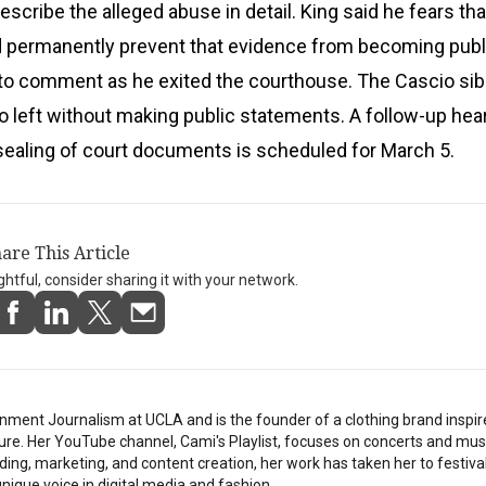
 describe the alleged abuse in detail. King said he fears th
ld permanently prevent that evidence from becoming publ
 to comment as he exited the courthouse. The Cascio sib
so left without making public statements. A follow-up hea
sealing of court documents is scheduled for March 5.
are This Article
ightful, consider sharing it with your network.
nment Journalism at UCLA and is the founder of a clothing brand inspi
ture. Her YouTube channel, Cami's Playlist, focuses on concerts and musi
ding, marketing, and content creation, her work has taken her to festiv
nique voice in digital media and fashion.