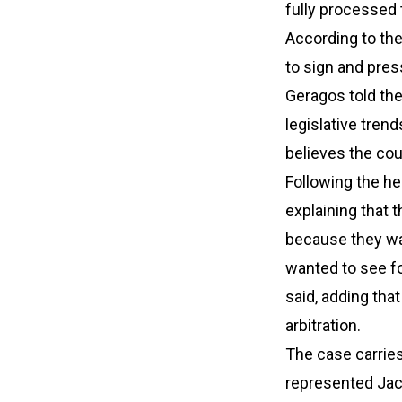
fully processed 
According to the
to sign and pres
Geragos told th
legislative tren
believes the cour
Following the he
explaining that 
because they wan
wanted to see fo
said, adding that
arbitration.
The case carrie
represented Jack