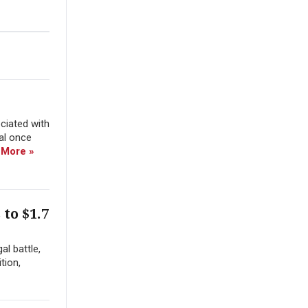
ciated with
ial once
 More »
to $1.7
al battle,
tion,