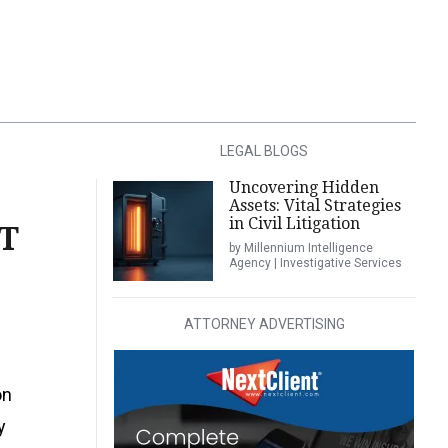
LEGAL BLOGS
Uncovering Hidden
Assets: Vital Strategies
in Civil Litigation
T
by Millennium Intelligence
Agency | Investigative Services
ATTORNEY ADVERTISING
on
y