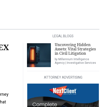
LEGAL BLOGS
Uncovering Hidden
EX
Assets: Vital Strategies
in Civil Litigation
by Millennium Intelligence
Agency | Investigative Services
ATTORNEY ADVERTISING
orney
that