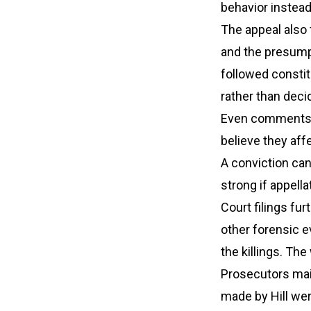
behavior instead
The appeal also 
and the presumpt
followed constit
rather than deci
Even comments t
believe they af
A conviction ca
strong if appel
Court filings fu
other forensic e
the killings. Th
Prosecutors mai
made by Hill wer