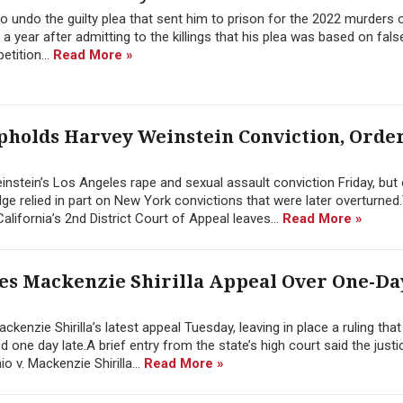
 undo the guilty plea that sent him to prison for the 2022 murders 
 a year after admitting to the killings that his plea was based on fal
etition...
Read More »
pholds Harvey Weinstein Conviction, Orde
instein’s Los Angeles rape and sexual assault conviction Friday, but
ge relied in part on New York convictions that were later overturned
lifornia’s 2nd District Court of Appeal leaves...
Read More »
es Mackenzie Shirilla Appeal Over One-Da
enzie Shirilla’s latest appeal Tuesday, leaving in place a ruling that
 one day late.A brief entry from the state’s high court said the justi
io v. Mackenzie Shirilla...
Read More »