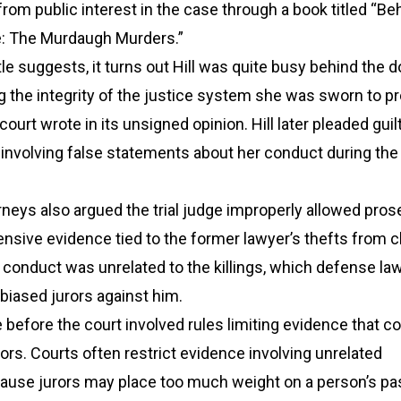
 from public interest in the case through a book titled “Be
e: The Murdaugh Murders.”
tle suggests, it turns out Hill was quite busy behind the d
ng the integrity of the justice system she was sworn to p
court wrote in its unsigned opinion. Hill later pleaded guilt
 involving false statements about her conduct during th
neys also argued the trial judge improperly allowed pro
ensive evidence tied to the former lawyer’s thefts from cl
conduct was unrelated to the killings, which defense la
 biased jurors against him.
 before the court involved rules limiting evidence that c
rors. Courts often restrict evidence involving unrelated
use jurors may place too much weight on a person’s pa