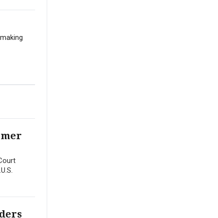
t making
ormer
Court
.U.S.
rders