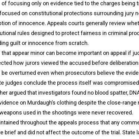
 of focusing only on evidence tied to the charges being t
focused on constitutional protections surrounding jury ne
ion of innocence. Appeals courts generally review wheth
utional rules designed to protect fairness in criminal pr
ding guilt or innocence from scratch.
hat appear minor can become important on appeal if ju
fected how jurors viewed the accused before deliberation
n be overturned even when prosecutors believe the evid
late judges conclude the process itself was compromised
rther argued that investigators found no blood spatter, DNA
vidence on Murdaugh’s clothing despite the close-range 
e weapons used in the shootings were never recovered.
ntained throughout the appeals process that any comm
e brief and did not affect the outcome of the trial. State