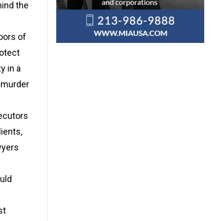
hind the
oors of
rotect
y in a
e murder
secutors
ients,
wyers
ould
st