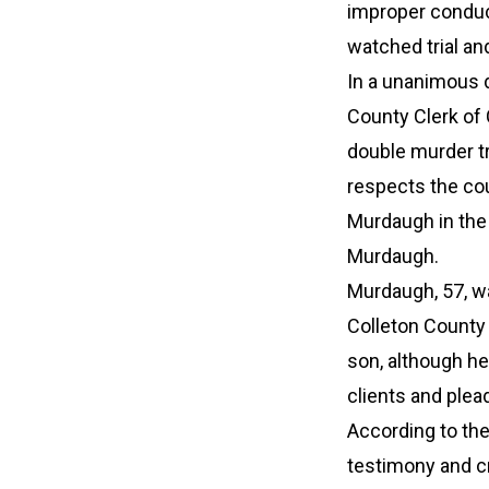
improper conduct
watched trial an
In a unanimous d
County Clerk of 
double murder tr
respects the cou
Murdaugh in the 
Murdaugh.
Murdaugh, 57, wa
Colleton County 
son, although he 
clients and plea
According to th
testimony and cre