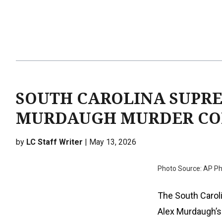
SOUTH CAROLINA SUPR
MURDAUGH MURDER CO
by
LC Staff Writer
| May 13, 2026
Photo Source: AP Ph
The South Carol
Alex Murdaugh’s