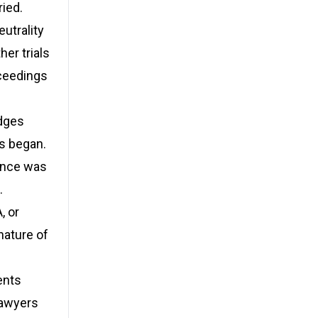
ried.
utrality
er trials
oceedings
dges
s began.
ence was
.
, or
nature of
ents
 lawyers