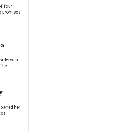
of four
se promises
rs
 ordered a
.The
y
 barred her
ces