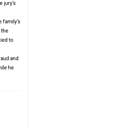
e jury’s
 family’s
 the
ied to
raud and
hile he