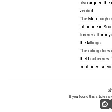
also argued the 
verdict.
The Murdaugh cas
influence in Sou
former attorney’
the killings.
The ruling does 
theft schemes. T
continues servin
Sh
If you found this article ins