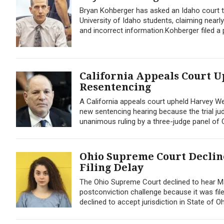
Bryan Kohberger has asked an Idaho court to
University of Idaho students, claiming nearly
and incorrect information.Kohberger filed a p
California Appeals Court U
Resentencing
A California appeals court upheld Harvey We
new sentencing hearing because the trial jud
unanimous ruling by a three-judge panel of Ca
Ohio Supreme Court Declin
Filing Delay
The Ohio Supreme Court declined to hear Mack
postconviction challenge because it was filed
declined to accept jurisdiction in State of Oh