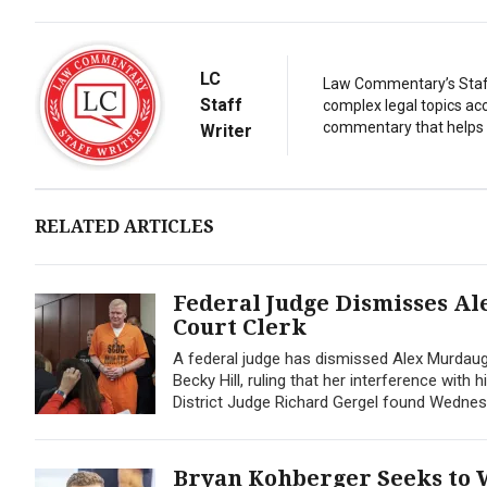
LC
Law Commentary’s Staff 
Staff
complex legal topics acc
commentary that helps r
Writer
RELATED ARTICLES
Federal Judge Dismisses Al
Court Clerk
A federal judge has dismissed Alex Murdaug
Becky Hill, ruling that her interference with
District Judge Richard Gergel found Wednes
Bryan Kohberger Seeks to 