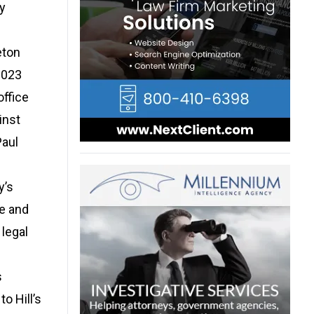
ly
eton
2023
office
inst
Paul
y’s
fe and
 legal
s
o Hill’s