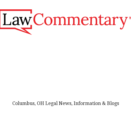
Columbus, OH Legal News, Information & Blogs