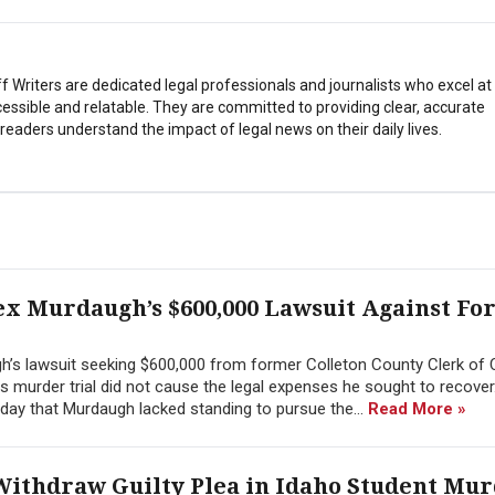
Writers are dedicated legal professionals and journalists who excel a
essible and relatable. They are committed to providing clear, accurate
eaders understand the impact of legal news on their daily lives.
ex Murdaugh’s $600,000 Lawsuit Against F
h’s lawsuit seeking $600,000 from former Colleton County Clerk of 
 his murder trial did not cause the legal expenses he sought to recover
day that Murdaugh lacked standing to pursue the...
Read More »
Withdraw Guilty Plea in Idaho Student Mu