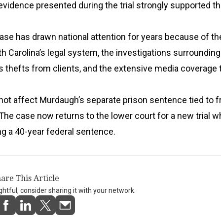
evidence presented during the trial strongly supported th
e has drawn national attention for years because of the
th Carolina’s legal system, the investigations surrounding
s thefts from clients, and the extensive media coverage t
not affect Murdaugh’s separate prison sentence tied to f
he case now returns to the lower court for a new trial w
g a 40-year federal sentence.
are This Article
ightful, consider sharing it with your network.