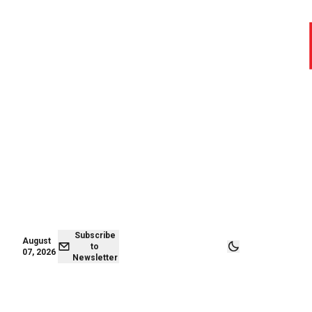
August 07,
Subscribe to
2026
Newsletter
Subscribe
August
to
07, 2026
Newsletter