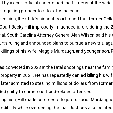
 by a court official undermined the fairness of the wide
d requiring prosecutors to retry the case.
ecision, the state’s highest court found that former Coll
Court Becky Hill improperly influenced jurors during the 
ial. South Carolina Attorney General Alan Wilson said his 
rt’s ruling and announced plans to pursue a new trial aga
killings of his wife, Maggie Murdaugh, and younger son, 
s convicted in 2023 in the fatal shootings near the famil
property in 2021. He has repeatedly denied killing his wi
later admitted to stealing millions of dollars from former
ded guilty to numerous fraud-related offenses.
e opinion, Hill made comments to jurors about Murdaugh’
dibility while overseeing the trial. Justices also pointed t