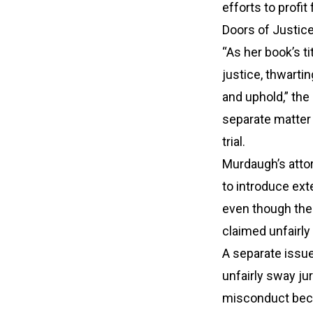
efforts to profit
Doors of Justic
“As her book’s ti
justice, thwarti
and uphold,” the 
separate matter
trial.
Murdaugh’s attor
to introduce ext
even though the 
claimed unfairly
A separate issue
unfairly sway ju
misconduct beca