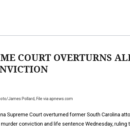
EME COURT OVERTURNS AL
NVICTION
oto/James Pollard, File via apnews.com
ina Supreme Court overturned former South Carolina att
 murder conviction and life sentence Wednesday, ruling 