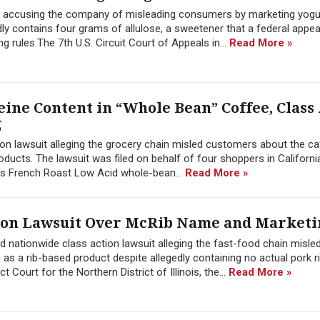
 accusing the company of misleading consumers by marketing yogu
ly contains four grams of allulose, a sweetener that a federal appea
ng rules.The 7th U.S. Circuit Court of Appeals in...
Read More »
eine Content in “Whole Bean” Coffee, Class
g
ion lawsuit alleging the grocery chain misled customers about the ca
ucts. The lawsuit was filed on behalf of four shoppers in California, 
s French Roast Low Acid whole-bean...
Read More »
tion Lawsuit Over McRib Name and Marketi
 nationwide class action lawsuit alleging the fast-food chain misle
s a rib-based product despite allegedly containing no actual pork r
t Court for the Northern District of Illinois, the...
Read More »