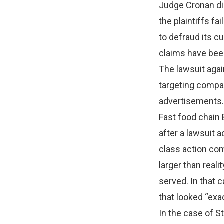
Judge Cronan di
the plaintiffs f
to defraud its 
claims have bee
The lawsuit agai
targeting compan
advertisements.
Fast food chain
after a lawsuit 
class action co
larger than real
served. In that 
that looked “exac
In the case of S