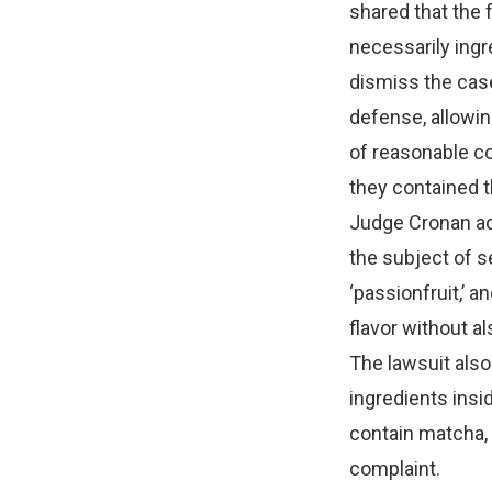
shared that the 
necessarily ingr
dismiss the case
defense, allowin
of reasonable c
they contained t
Judge Cronan add
the subject of s
‘passionfruit,’ a
flavor without al
The lawsuit also
ingredients insi
contain matcha, 
complaint.