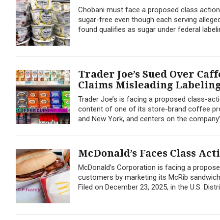
Chobani must face a proposed class action
sugar-free even though each serving alleged
found qualifies as sugar under federal labeli
Trader Joe’s Sued Over Caff
Claims Misleading Labelin
Trader Joe’s is facing a proposed class-act
content of one of its store-brand coffee prod
and New York, and centers on the company’
McDonald’s Faces Class Ac
McDonald’s Corporation is facing a proposed
customers by marketing its McRib sandwich a
Filed on December 23, 2025, in the U.S. Distric