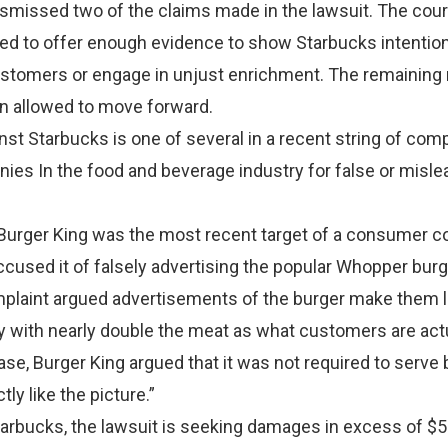
smissed two of the claims made in the lawsuit. The cour
ailed to offer enough evidence to show Starbucks intentiona
customers or engage in unjust enrichment. The remaining 
n allowed to move forward.
nst Starbucks is one of several in a recent string of com
ies In the food and beverage industry for false or misle
 Burger King was the most recent target of a consumer c
accused it of falsely advertising the popular Whopper bur
mplaint argued advertisements of the burger make them 
ity with nearly double the meat as what customers are act
case, Burger King argued that it was not required to serve
tly like the picture.”
tarbucks, the lawsuit is seeking damages in excess of $5 