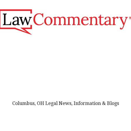
Columbus, OH Legal News, Information & Blogs