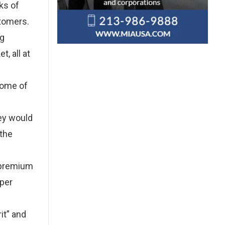
ks of
stomers.
ng
, all at
 some of
hey would
 the
 premium
aper
it” and