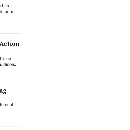
rt as
ls court
 Action
ffeine
Illinois,
ng
d
ib meat.