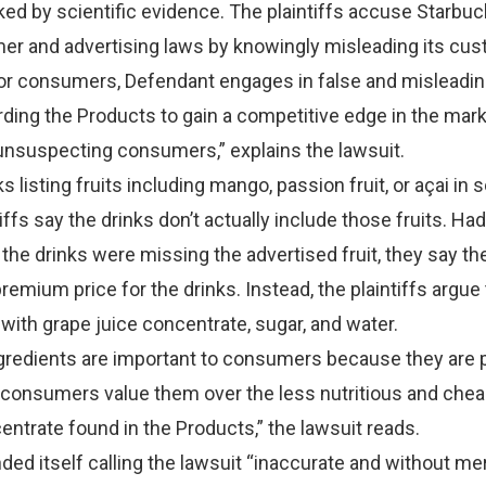
ked by scientific evidence. The plaintiffs accuse Starbuc
mer and advertising laws by knowingly misleading its cu
for consumers, Defendant engages in false and misleadi
rding the Products to gain a competitive edge in the market
unsuspecting consumers,” explains the lawsuit.
s listing fruits including mango, passion fruit, or açai in
tiffs say the drinks don’t actually include those fruits. Had
 the drinks were missing the advertised fruit, they say t
remium price for the drinks. Instead, the plaintiffs argue
with grape juice concentrate, sugar, and water.
ingredients are important to consumers because they are
d consumers value them over the less nutritious and che
entrate found in the Products,” the lawsuit reads.
ed itself calling the lawsuit “inaccurate and without mer