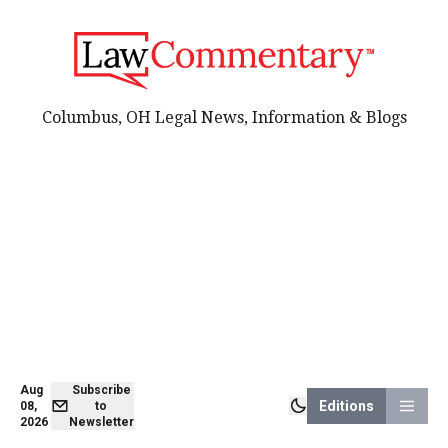
Columbus, OH Legal News, Information & Blogs
Aug
Subscribe
Editions
08,
to
2026
Newsletter