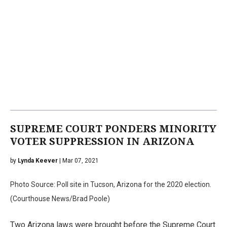
SUPREME COURT PONDERS MINORITY
VOTER SUPPRESSION IN ARIZONA
by
Lynda Keever
| Mar 07, 2021
Photo Source: Poll site in Tucson, Arizona for the 2020 election.
(Courthouse News/Brad Poole)
Two Arizona laws were brought before the Supreme Court