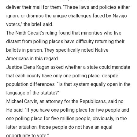
deliver their mail for them. “These laws and policies either
ignore or dismiss the unique challenges faced by Navajo
voters,” the brief said.
The Ninth Circuit’s ruling found that minorities who live
distant from polling places have difficulty returning their
ballots in person. They specifically noted Native
Americans in this regard.
Justice Elena Kagan asked whether a state could mandate
that each county have only one polling place, despite
population differences. “Is that system equally open in the
language of the statute?”
Michael Carvin, an attorney for the Republicans, said no.
He said, “If you have one polling place for five people and
one polling place for five million people, obviously, in the
latter situation, those people do not have an equal
opportunity to vote.”