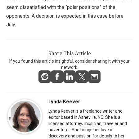
seem dissatisfied with the “polar positions” of the
opponents. A decision is expected in this case before
July.
Share This Article
If you found this article insightful, consider sharing it with your
network.
Lynda Keever
Lynda Keever is a freelance writer and
editor based in Asheville, NC. She is a
licensed attorney, musician, traveler and
adventurer. She brings her love of
discovery and passion for details to her