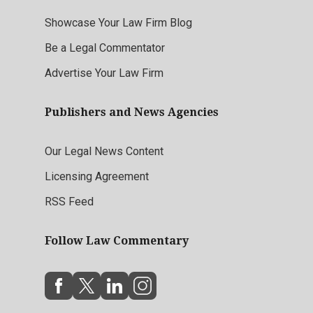
Showcase Your Law Firm Blog
Be a Legal Commentator
Advertise Your Law Firm
Publishers and News Agencies
Our Legal News Content
Licensing Agreement
RSS Feed
Follow Law Commentary