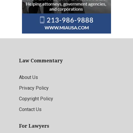
Law Commentary
About Us
Privacy Policy
Copyright Policy
Contact Us
For Lawyers