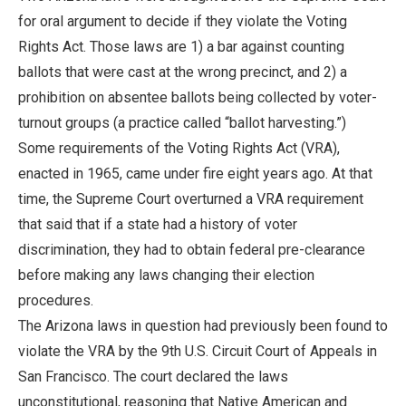
for oral argument to decide if they violate the Voting
Rights Act. Those laws are 1) a bar against counting
ballots that were cast at the wrong precinct, and 2) a
prohibition on absentee ballots being collected by voter-
turnout groups (a practice called “ballot harvesting.”)
Some requirements of the Voting Rights Act (VRA),
enacted in 1965, came under fire eight years ago. At that
time, the Supreme Court overturned a VRA requirement
that said that if a state had a history of voter
discrimination, they had to obtain federal pre-clearance
before making any laws changing their election
procedures.
The Arizona laws in question had previously been found to
violate the VRA by the 9th U.S. Circuit Court of Appeals in
San Francisco. The court declared the laws
unconstitutional, reasoning that Native American and