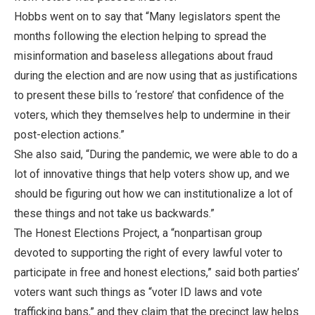
Hobbs went on to say that “Many legislators spent the
months following the election helping to spread the
misinformation and baseless allegations about fraud
during the election and are now using that as justifications
to present these bills to ‘restore’ that confidence of the
voters, which they themselves help to undermine in their
post-election actions.”
She also said, “During the pandemic, we were able to do a
lot of innovative things that help voters show up, and we
should be figuring out how we can institutionalize a lot of
these things and not take us backwards.”
The Honest Elections Project, a “nonpartisan group
devoted to supporting the right of every lawful voter to
participate in free and honest elections,” said both parties’
voters want such things as “voter ID laws and vote
trafficking bans,” and they claim that the precinct law helps