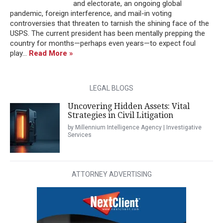
and electorate, an ongoing global
pandemic, foreign interference, and mail-in voting
controversies that threaten to tarnish the shining face of the
USPS. The current president has been mentally prepping the
country for months—perhaps even years—to expect foul
play...
Read More »
LEGAL BLOGS
Uncovering Hidden Assets: Vital
Strategies in Civil Litigation
by Millennium Intelligence Agency | Investigative
Services
ATTORNEY ADVERTISING