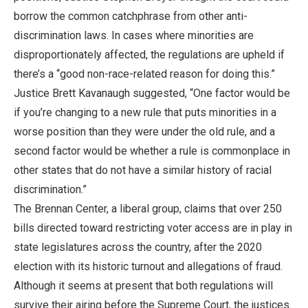
borrow the common catchphrase from other anti-
discrimination laws. In cases where minorities are
disproportionately affected, the regulations are upheld if
there’s a “good non-race-related reason for doing this.”
Justice Brett Kavanaugh suggested, “One factor would be
if you’re changing to a new rule that puts minorities in a
worse position than they were under the old rule, and a
second factor would be whether a rule is commonplace in
other states that do not have a similar history of racial
discrimination.”
The Brennan Center, a liberal group, claims that over 250
bills directed toward restricting voter access are in play in
state legislatures across the country, after the 2020
election with its historic turnout and allegations of fraud.
Although it seems at present that both regulations will
survive their airing before the Supreme Court, the justices