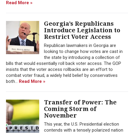
Read More »
Georgia’s Republicans
Introduce Legislation to
Restrict Voter Access
Republican lawmakers in Georgia are
looking to change how votes are cast in
the state by introducing a collection of
bills that would essentially roll back voter access. The GOP
insists that the voter access rollbacks are an effort to
combat voter fraud, a widely held belief by conservatives
both...
Read More »
Transfer of Power: The
Coming Storm of
November
This year, the U.S. Presidential election
contends with a tensely polarized nation