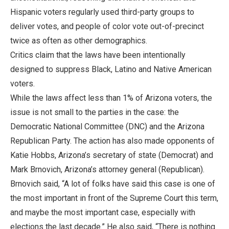
Hispanic voters regularly used third-party groups to
deliver votes, and people of color vote out-of-precinct
twice as often as other demographics.
Critics claim that the laws have been intentionally
designed to suppress Black, Latino and Native American
voters.
While the laws affect less than 1% of Arizona voters, the
issue is not small to the parties in the case: the
Democratic National Committee (DNC) and the Arizona
Republican Party. The action has also made opponents of
Katie Hobbs, Arizona’s secretary of state (Democrat) and
Mark Brnovich, Arizona’s attorney general (Republican).
Brnovich said, “A lot of folks have said this case is one of
the most important in front of the Supreme Court this term,
and maybe the most important case, especially with
elections the last decade.” He also said, “There is nothing