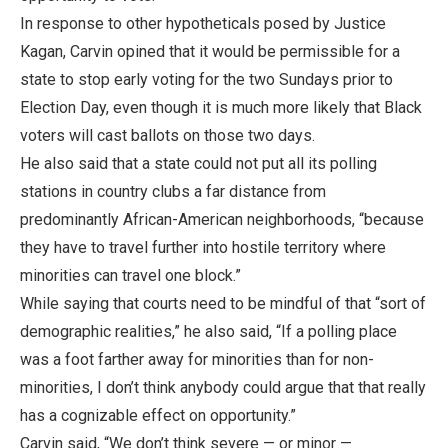
In response to other hypotheticals posed by Justice
Kagan, Carvin opined that it would be permissible for a
state to stop early voting for the two Sundays prior to
Election Day, even though it is much more likely that Black
voters will cast ballots on those two days.
He also said that a state could not put all its polling
stations in country clubs a far distance from
predominantly African-American neighborhoods, “because
they have to travel further into hostile territory where
minorities can travel one block.”
While saying that courts need to be mindful of that “sort of
demographic realities,” he also said, “If a polling place
was a foot farther away for minorities than for non-
minorities, I don’t think anybody could argue that that really
has a cognizable effect on opportunity.”
Carvin said, “We don’t think severe — or minor —