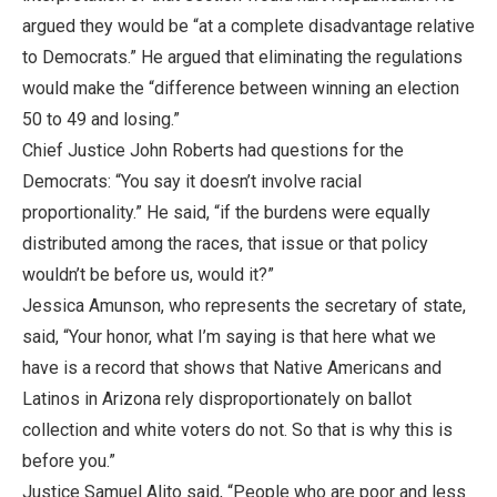
argued they would be “at a complete disadvantage relative
to Democrats.” He argued that eliminating the regulations
would make the “difference between winning an election
50 to 49 and losing.”
Chief Justice John Roberts had questions for the
Democrats: “You say it doesn’t involve racial
proportionality.” He said, “if the burdens were equally
distributed among the races, that issue or that policy
wouldn’t be before us, would it?”
Jessica Amunson, who represents the secretary of state,
said, “Your honor, what I’m saying is that here what we
have is a record that shows that Native Americans and
Latinos in Arizona rely disproportionately on ballot
collection and white voters do not. So that is why this is
before you.”
Justice Samuel Alito said, “People who are poor and less