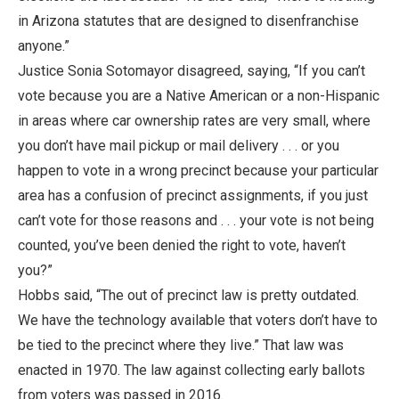
in Arizona statutes that are designed to disenfranchise
anyone.”
Justice Sonia Sotomayor disagreed, saying, “If you can’t
vote because you are a Native American or a non-Hispanic
in areas where car ownership rates are very small, where
you don’t have mail pickup or mail delivery . . . or you
happen to vote in a wrong precinct because your particular
area has a confusion of precinct assignments, if you just
can’t vote for those reasons and . . . your vote is not being
counted, you’ve been denied the right to vote, haven’t
you?”
Hobbs said, “The out of precinct law is pretty outdated.
We have the technology available that voters don’t have to
be tied to the precinct where they live.” That law was
enacted in 1970. The law against collecting early ballots
from voters was passed in 2016.