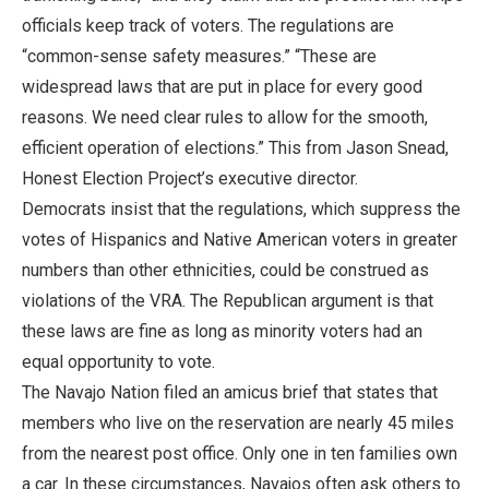
officials keep track of voters. The regulations are
“common-sense safety measures.” “These are
widespread laws that are put in place for every good
reasons. We need clear rules to allow for the smooth,
efficient operation of elections.” This from Jason Snead,
Honest Election Project’s executive director.
Democrats insist that the regulations, which suppress the
votes of Hispanics and Native American voters in greater
numbers than other ethnicities, could be construed as
violations of the VRA. The Republican argument is that
these laws are fine as long as minority voters had an
equal opportunity to vote.
The Navajo Nation filed an amicus brief that states that
members who live on the reservation are nearly 45 miles
from the nearest post office. Only one in ten families own
a car. In these circumstances, Navajos often ask others to