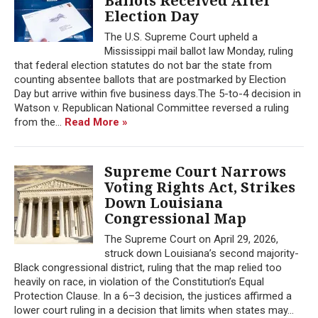
Ballots Received After
Election Day
The U.S. Supreme Court upheld a
Mississippi mail ballot law Monday, ruling
that federal election statutes do not bar the state from
counting absentee ballots that are postmarked by Election
Day but arrive within five business days.The 5-to-4 decision in
Watson v. Republican National Committee reversed a ruling
from the...
Read More »
Supreme Court Narrows
Voting Rights Act, Strikes
Down Louisiana
Congressional Map
The Supreme Court on April 29, 2026,
struck down Louisiana’s second majority-
Black congressional district, ruling that the map relied too
heavily on race, in violation of the Constitution’s Equal
Protection Clause. In a 6–3 decision, the justices affirmed a
lower court ruling in a decision that limits when states may...