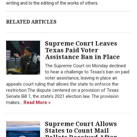
writing and to the editing of the works of others.
RELATED ARTICLES
Supreme Court Leaves
Texas Paid Voter
Assistance Ban in Place
The Supreme Court on Monday declined
to hear a challenge to Texas’s ban on paid
voter assistance, leaving in place an
appeals court ruling that allows the state to enforce the
restriction.The dispute centered on a provision of Texas
Senate Bill 1, the state’s 2021 election law. The provision
makes...
Read More »
Supreme Court Allows
States to Count Mail