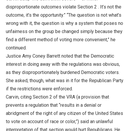
disproportionate outcomes violate Section 2 . It’s not the
outcome, it’s the opportunity.” “The question is not what’s
wrong with it, the question is why a system that poses no
unfairness on the group be changed simply because they
find a different method of voting more convenient,” he
continued.
Justice Amy Coney Barrett noted that the Democratic
interest in doing away with the regulations was obvious,
as they disproportionately burdened Democratic voters.
She asked, though, what was in it for the Republican Party
if the restrictions were enforced.
Carvin, citing Section 2 of the VRA (a provision that
prevents a regulation that “results in a denial or
abridgment of the right of any citizen of the United States
to vote on account of race or color,”) said an unlawful
interpretation of that section would hurt Republicans. He