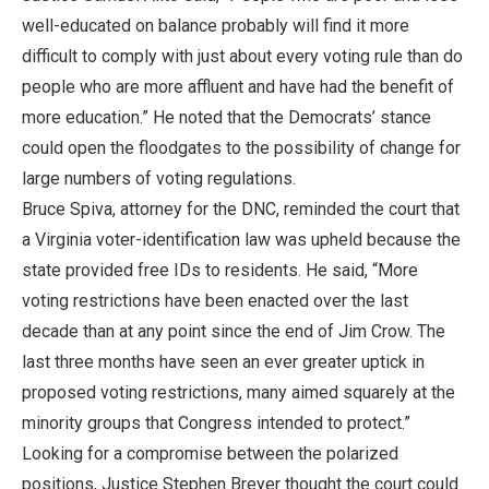
well-educated on balance probably will find it more
difficult to comply with just about every voting rule than do
people who are more affluent and have had the benefit of
more education.” He noted that the Democrats’ stance
could open the floodgates to the possibility of change for
large numbers of voting regulations.
Bruce Spiva, attorney for the DNC, reminded the court that
a Virginia voter-identification law was upheld because the
state provided free IDs to residents. He said, “More
voting restrictions have been enacted over the last
decade than at any point since the end of Jim Crow. The
last three months have seen an ever greater uptick in
proposed voting restrictions, many aimed squarely at the
minority groups that Congress intended to protect.”
Looking for a compromise between the polarized
positions, Justice Stephen Breyer thought the court could