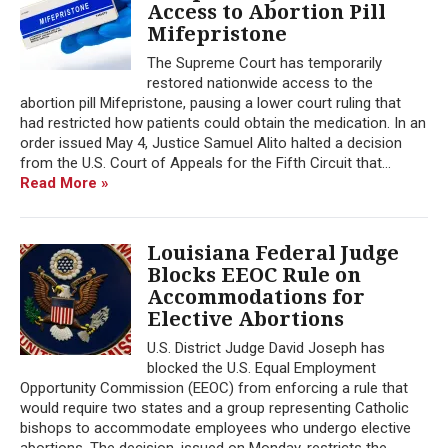
Access to Abortion Pill
Mifepristone
The Supreme Court has temporarily
restored nationwide access to the
abortion pill Mifepristone, pausing a lower court ruling that
had restricted how patients could obtain the medication. In an
order issued May 4, Justice Samuel Alito halted a decision
from the U.S. Court of Appeals for the Fifth Circuit that...
Read More »
Louisiana Federal Judge
Blocks EEOC Rule on
Accommodations for
Elective Abortions
U.S. District Judge David Joseph has
blocked the U.S. Equal Employment
Opportunity Commission (EEOC) from enforcing a rule that
would require two states and a group representing Catholic
bishops to accommodate employees who undergo elective
abortions. The decision, issued on Monday, restricts the