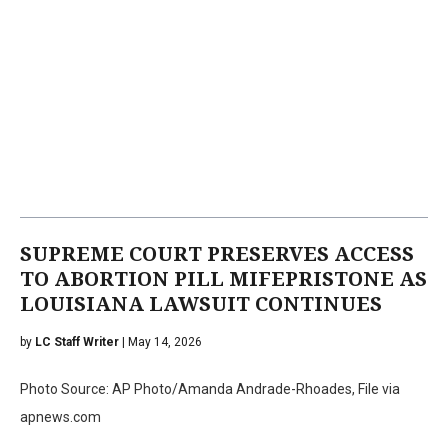
SUPREME COURT PRESERVES ACCESS
TO ABORTION PILL MIFEPRISTONE AS
LOUISIANA LAWSUIT CONTINUES
by
LC Staff Writer
| May 14, 2026
Photo Source: AP Photo/Amanda Andrade-Rhoades, File via
apnews.com