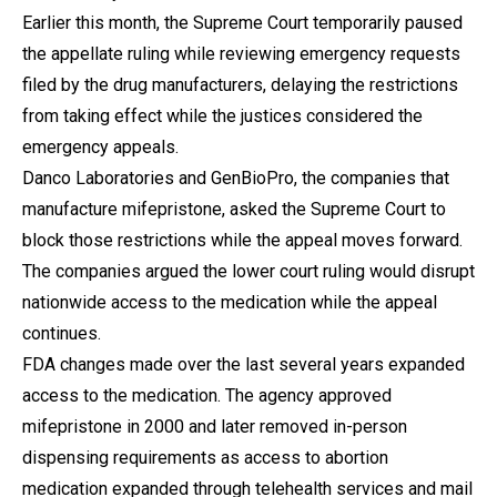
Earlier this month, the Supreme Court temporarily paused
the appellate ruling while reviewing emergency requests
filed by the drug manufacturers, delaying the restrictions
from taking effect while the justices considered the
emergency appeals.
Danco Laboratories and GenBioPro, the companies that
manufacture mifepristone, asked the Supreme Court to
block those restrictions while the appeal moves forward.
The companies argued the lower court ruling would disrupt
nationwide access to the medication while the appeal
continues.
FDA changes made over the last several years expanded
access to the medication. The agency approved
mifepristone in 2000 and later removed in-person
dispensing requirements as access to abortion
medication expanded through telehealth services and mail