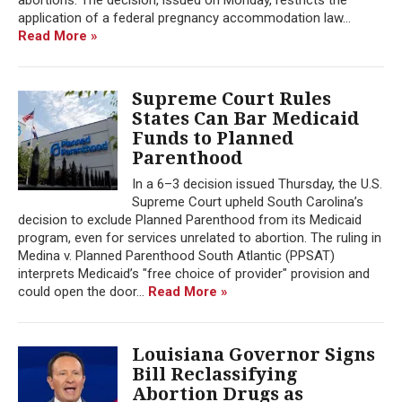
application of a federal pregnancy accommodation law...
Read More »
Supreme Court Rules
States Can Bar Medicaid
Funds to Planned
Parenthood
In a 6–3 decision issued Thursday, the U.S.
Supreme Court upheld South Carolina’s
decision to exclude Planned Parenthood from its Medicaid
program, even for services unrelated to abortion. The ruling in
Medina v. Planned Parenthood South Atlantic (PPSAT)
interprets Medicaid’s "free choice of provider" provision and
could open the door...
Read More »
Louisiana Governor Signs
Bill Reclassifying
Abortion Drugs as