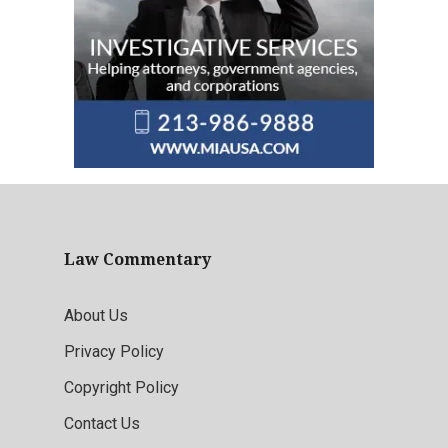
Law Commentary
About Us
Privacy Policy
Copyright Policy
Contact Us