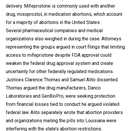
delivery. Mifepristone is commonly used with another
drug, misoprostol, in medication abortions, which account
for a majority of abortions in the United States.
Several pharmaceutical companies and medical
organizations also weighed in during the case. Attorneys
representing the groups argued in court filings that limiting
access to mifepristone despite FDA approval could
weaken the federal drug approval system and create
uncertainty for other federally regulated medications.
Justices Clarence Thomas and Samuel Alito dissented.
Thomas argued the drug manufacturers, Danco
Laboratories and GenBioPro, were seeking protection
from financial losses tied to conduct he argued violated
federal law. Alito separately wrote that abortion providers
and organizations mailing the pills into Louisiana were
interfering with the state’s abortion restrictions.