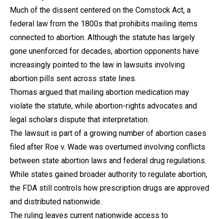
Much of the dissent centered on the Comstock Act, a
federal law from the 1800s that prohibits mailing items
connected to abortion. Although the statute has largely
gone unenforced for decades, abortion opponents have
increasingly pointed to the law in lawsuits involving
abortion pills sent across state lines.
Thomas argued that mailing abortion medication may
violate the statute, while abortion-rights advocates and
legal scholars dispute that interpretation.
The lawsuit is part of a growing number of abortion cases
filed after Roe v. Wade was overturned involving conflicts
between state abortion laws and federal drug regulations.
While states gained broader authority to regulate abortion,
the FDA still controls how prescription drugs are approved
and distributed nationwide.
The ruling leaves current nationwide access to