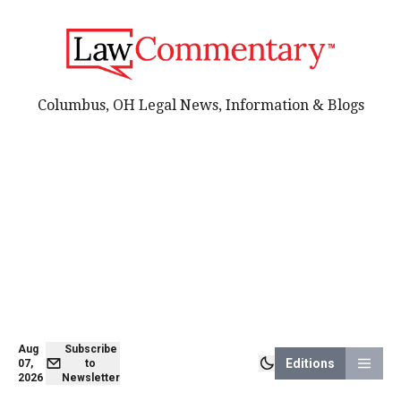
Columbus, OH Legal News, Information & Blogs
Aug
Subscribe
Editions
07,
to
2026
Newsletter