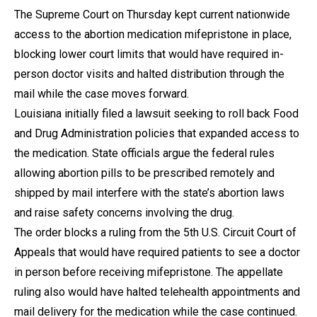
The Supreme Court on Thursday kept current nationwide
access to the abortion medication mifepristone in place,
blocking lower court limits that would have required in-
person doctor visits and halted distribution through the
mail while the case moves forward.
Louisiana initially filed a lawsuit seeking to roll back Food
and Drug Administration policies that expanded access to
the medication. State officials argue the federal rules
allowing abortion pills to be prescribed remotely and
shipped by mail interfere with the state’s abortion laws
and raise safety concerns involving the drug.
The order blocks a ruling from the 5th U.S. Circuit Court of
Appeals that would have required patients to see a doctor
in person before receiving mifepristone. The appellate
ruling also would have halted telehealth appointments and
mail delivery for the medication while the case continued.