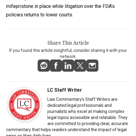
mifepristone in place while litigation over the FDA’s
policies returns to lower courts.
Share This Article
If you found this article insightful, consider sharing it with your
network.
LC Staff Writer
Law Commentary’s Staff Writers are
dedicated legal professionals and
journalists who excel at making complex
legal topics accessible and relatable. They
are committed to providing clear, accurate
commentary that helps readers understand the impact of legal
news on their daily lives.