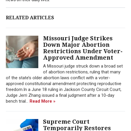
RELATED ARTICLES
Missouri Judge Strikes
Down Major Abortion
Restrictions Under Voter-
Approved Amendment
A Missouri judge struck down a broad set
of abortion restrictions, ruling that many
of the state’s older abortion laws conflict with a voter-
approved constitutional amendment protecting reproductive
freedom.In a June 18 ruling in Jackson County Circuit Court,
Judge Jerri Zhang issued a final judgment after a 10-day
bench trial...
Read More »
Supreme Court
Temporarily Restores