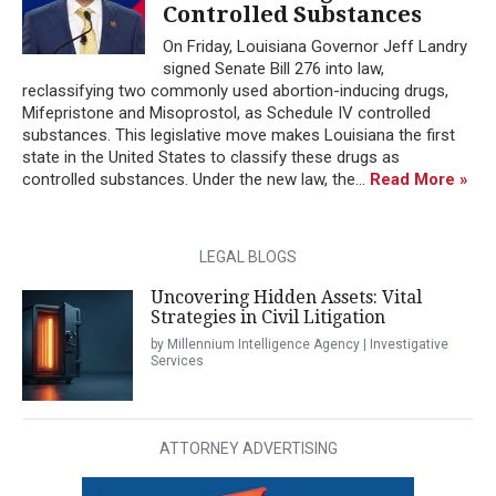
Controlled Substances
On Friday, Louisiana Governor Jeff Landry
signed Senate Bill 276 into law,
reclassifying two commonly used abortion-inducing drugs,
Mifepristone and Misoprostol, as Schedule IV controlled
substances. This legislative move makes Louisiana the first
state in the United States to classify these drugs as
controlled substances. Under the new law, the...
Read More »
LEGAL BLOGS
Uncovering Hidden Assets: Vital
Strategies in Civil Litigation
by Millennium Intelligence Agency | Investigative
Services
ATTORNEY ADVERTISING