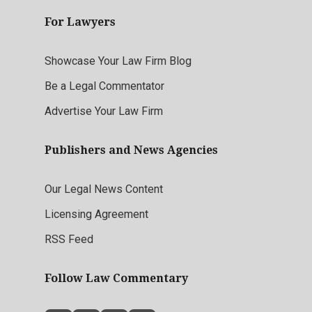
For Lawyers
Showcase Your Law Firm Blog
Be a Legal Commentator
Advertise Your Law Firm
Publishers and News Agencies
Our Legal News Content
Licensing Agreement
RSS Feed
Follow Law Commentary