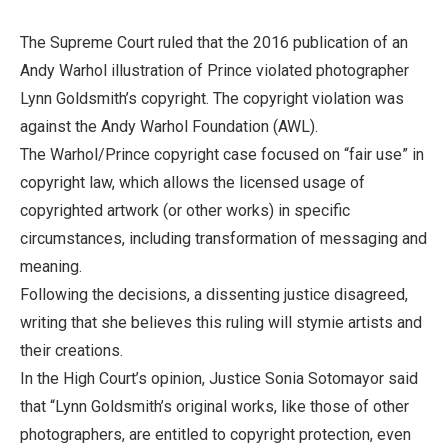
The Supreme Court ruled that the 2016 publication of an
Andy Warhol illustration of Prince violated photographer
Lynn Goldsmith’s copyright. The copyright violation was
against the Andy Warhol Foundation (AWL).
The Warhol/Prince copyright case focused on “fair use” in
copyright law, which allows the licensed usage of
copyrighted artwork (or other works) in specific
circumstances, including transformation of messaging and
meaning.
Following the decisions, a dissenting justice disagreed,
writing that she believes this ruling will stymie artists and
their creations.
In the High Court’s opinion, Justice Sonia Sotomayor said
that “Lynn Goldsmith’s original works, like those of other
photographers, are entitled to copyright protection, even