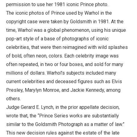
permission to use her 1981 iconic Prince photo.
The iconic photos of Prince used by Warhol in the
copyright case were taken by Goldsmith in 1981. At the
time, Warhol was a global phenomenon, using his unique
pop-art style of a base of photographs of iconic
celebrities, that were then reimagined with wild splashes
of bold, often neon, colors. Each celebrity image was
often repeated, in two or four boxes, and sold for many
millions of dollars. Warhol’s subjects included many
current celebrities and deceased figures such as Elvis
Presley, Marylyn Monroe, and Jackie Kennedy, among
others.
Judge Gerard E. Lynch, in the prior appellate decision,
wrote that, the “Prince Series works are substantially
similar to the Goldsmith Photograph as a matter of law.”
This new decision rules against the estate of the late