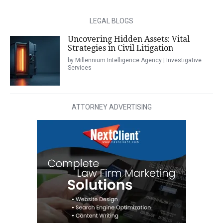
LEGAL BLOGS
Uncovering Hidden Assets: Vital
Strategies in Civil Litigation
by Millennium Intelligence Agency | Investigative
Services
ATTORNEY ADVERTISING