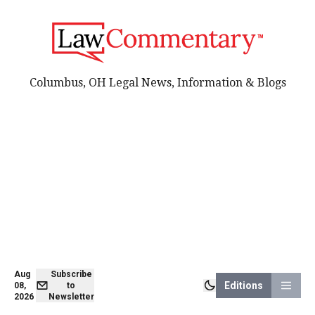
Columbus, OH Legal News, Information & Blogs
Aug
Subscribe
Editions
08,
to
2026
Newsletter