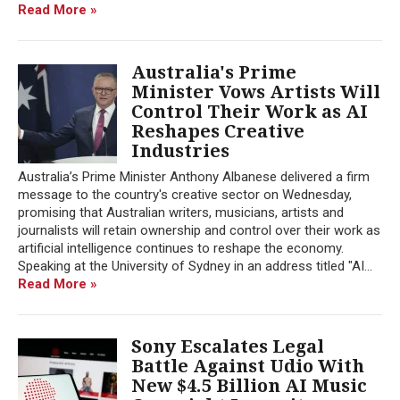
Read More »
Australia's Prime
Minister Vows Artists Will
Control Their Work as AI
Reshapes Creative
Industries
Australia’s Prime Minister Anthony Albanese delivered a firm
message to the country's creative sector on Wednesday,
promising that Australian writers, musicians, artists and
journalists will retain ownership and control over their work as
artificial intelligence continues to reshape the economy.
Speaking at the University of Sydney in an address titled "AI...
Read More »
Sony Escalates Legal
Battle Against Udio With
New $4.5 Billion AI Music