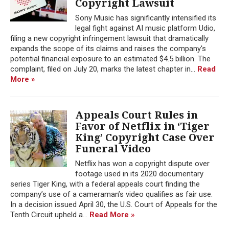
Copyright Lawsuit
Sony Music has significantly intensified its
legal fight against AI music platform Udio,
filing a new copyright infringement lawsuit that dramatically
expands the scope of its claims and raises the company's
potential financial exposure to an estimated $4.5 billion. The
complaint, filed on July 20, marks the latest chapter in...
Read
More »
Appeals Court Rules in
Favor of Netflix in ‘Tiger
King’ Copyright Case Over
Funeral Video
Netflix has won a copyright dispute over
footage used in its 2020 documentary
series Tiger King, with a federal appeals court finding the
company’s use of a cameraman’s video qualifies as fair use.
In a decision issued April 30, the U.S. Court of Appeals for the
Tenth Circuit upheld a...
Read More »