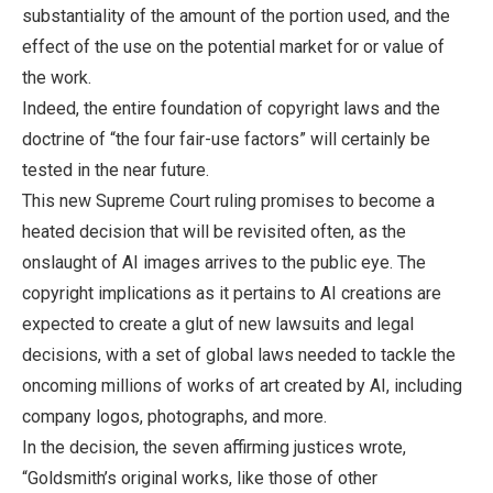
substantiality of the amount of the portion used, and the
effect of the use on the potential market for or value of
the work.
Indeed, the entire foundation of copyright laws and the
doctrine of “the four fair-use factors” will certainly be
tested in the near future.
This new Supreme Court ruling promises to become a
heated decision that will be revisited often, as the
onslaught of AI images arrives to the public eye. The
copyright implications as it pertains to AI creations are
expected to create a glut of new lawsuits and legal
decisions, with a set of global laws needed to tackle the
oncoming millions of works of art created by AI, including
company logos, photographs, and more.
In the decision, the seven affirming justices wrote,
“Goldsmith’s original works, like those of other