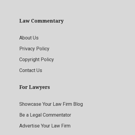
Law Commentary
About Us
Privacy Policy
Copyright Policy
Contact Us
For Lawyers
Showcase Your Law Firm Blog
Be a Legal Commentator
Advertise Your Law Firm