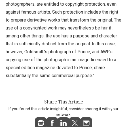
photographers, are entitled to copyright protection, even
against famous artists. Such protection includes the right
to prepare derivative works that transform the original. The
use of a copyrighted work may nevertheless be fair if,
among other things, the use has a purpose and character
that is sufficiently distinct from the original. In this case,
however, Goldsmith’s photograph of Prince, and AWF’s
copying use of the photograph in an image licensed to a
special edition magazine devoted to Prince, share
substantially the same commercial purpose.”
Share This Article
If you found this article insightful, consider sharing it with your
network.