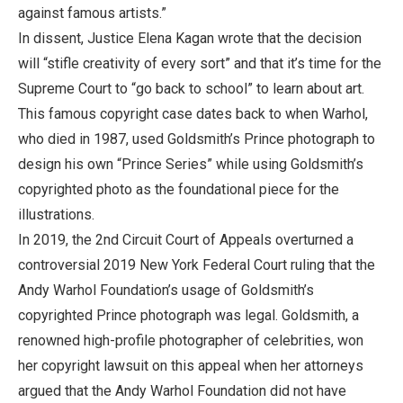
against famous artists.”
In dissent, Justice Elena Kagan wrote that the decision
will “stifle creativity of every sort” and that it’s time for the
Supreme Court to “go back to school” to learn about art.
This famous copyright case dates back to when Warhol,
who died in 1987, used Goldsmith’s Prince photograph to
design his own “Prince Series” while using Goldsmith’s
copyrighted photo as the foundational piece for the
illustrations.
In 2019, the 2nd Circuit Court of Appeals overturned a
controversial 2019 New York Federal Court ruling that the
Andy Warhol Foundation’s usage of Goldsmith’s
copyrighted Prince photograph was legal. Goldsmith, a
renowned high-profile photographer of celebrities, won
her copyright lawsuit on this appeal when her attorneys
argued that the Andy Warhol Foundation did not have