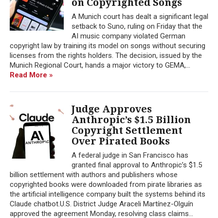
on Copyrighted Songs
A Munich court has dealt a significant legal
setback to Suno, ruling on Friday that the
AI music company violated German
copyright law by training its model on songs without securing
licenses from the rights holders. The decision, issued by the
Munich Regional Court, hands a major victory to GEMA,...
Read More »
Judge Approves
Anthropic’s $1.5 Billion
Copyright Settlement
Over Pirated Books
A federal judge in San Francisco has
granted final approval to Anthropic’s $1.5
billion settlement with authors and publishers whose
copyrighted books were downloaded from pirate libraries as
the artificial intelligence company built the systems behind its
Claude chatbot.U.S. District Judge Araceli Martínez-Olguín
approved the agreement Monday, resolving class claims...