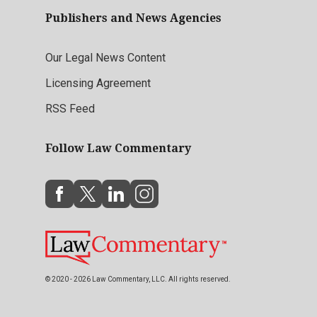
Publishers and News Agencies
Our Legal News Content
Licensing Agreement
RSS Feed
Follow Law Commentary
© 2020 - 2026 Law Commentary, LLC. All rights reserved.