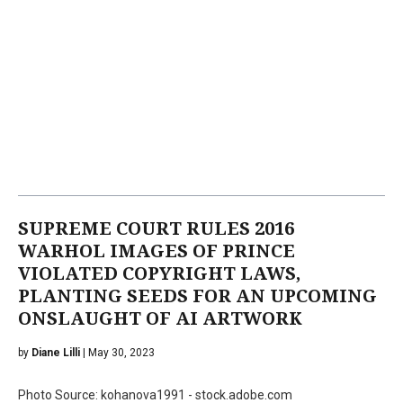
SUPREME COURT RULES 2016
WARHOL IMAGES OF PRINCE
VIOLATED COPYRIGHT LAWS,
PLANTING SEEDS FOR AN UPCOMING
ONSLAUGHT OF AI ARTWORK
by
Diane Lilli
| May 30, 2023
Photo Source: kohanova1991 - stock.adobe.com