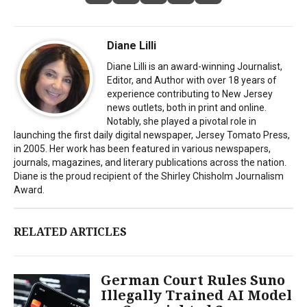
Diane Lilli
Diane Lilli is an award-winning Journalist,
Editor, and Author with over 18 years of
experience contributing to New Jersey
news outlets, both in print and online.
Notably, she played a pivotal role in
launching the first daily digital newspaper, Jersey Tomato Press,
in 2005. Her work has been featured in various newspapers,
journals, magazines, and literary publications across the nation.
Diane is the proud recipient of the Shirley Chisholm Journalism
Award.
RELATED ARTICLES
German Court Rules Suno
Illegally Trained AI Model