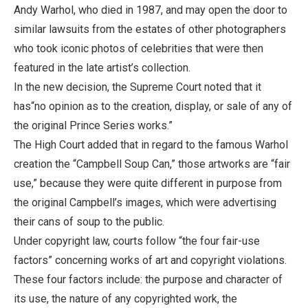
Andy Warhol, who died in 1987, and may open the door to
similar lawsuits from the estates of other photographers
who took iconic photos of celebrities that were then
featured in the late artist’s collection.
In the new decision, the Supreme Court noted that it
has“no opinion as to the creation, display, or sale of any of
the original Prince Series works.”
The High Court added that in regard to the famous Warhol
creation the “Campbell Soup Can,” those artworks are “fair
use,” because they were quite different in purpose from
the original Campbell’s images, which were advertising
their cans of soup to the public.
Under copyright law, courts follow “the four fair-use
factors” concerning works of art and copyright violations.
These four factors include: the purpose and character of
its use, the nature of any copyrighted work, the