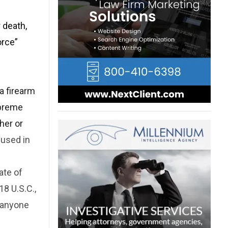
 death,
orce”
a firearm
upreme
her or
 used in
ate of
8 U.S.C.,
 anyone