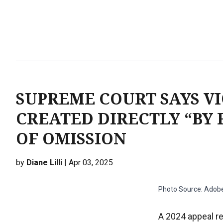
SUPREME COURT SAYS VI
CREATED DIRECTLY “BY 
OF OMISSION
by
Diane Lilli
| Apr 03, 2025
Photo Source: Adob
A 2024 appeal re