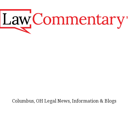
Columbus, OH Legal News, Information & Blogs