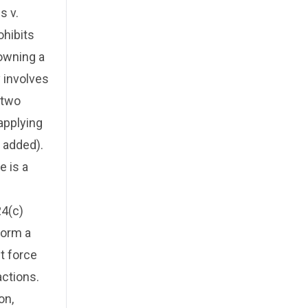
s v.
ohibits
owning a
y involves
 two
 applying
 added).
e is a
24(c)
form a
nt force
actions.
on,