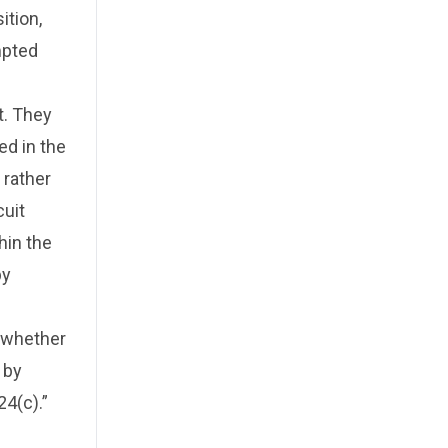
ition,
mpted
t. They
ed in the
 rather
cuit
hin the
by
e whether
 by
24(c).”