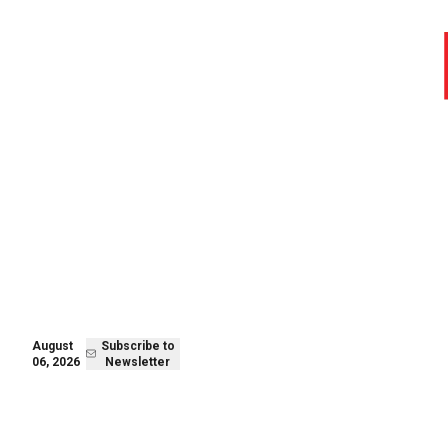
August 06,
Subscribe to
2026
Newsletter
August
Subscribe to
06, 2026
Newsletter