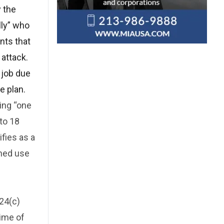
y the
lly” who
nts that
 attack.
r job due
e plan.
ding “one
 to 18
ifies as a
ened use
924(c)
rime of