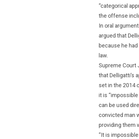
“categorical app
the offense incl
In oral argumen
argued that Dell
because he had
law.
Supreme Court J
that Delligatti’
set in the 2014
it is “impossible
can be used direc
convicted man w
providing them 
“It is impossibl