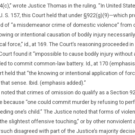
(c),” wrote Justice Thomas in the ruling. “In United State
. S. 157, this Court held that under §922(g)(9)—which pr
d of “a misdemeanor crime of domestic violence” from 
wing or intentional causation of bodily injury necessaril
cal force,” id., at 169. The Court’s reasoning proceeded in
 Court found it “impossible to cause bodily injury without
ded to commit common-law battery. Id., at 170 (emphasis
 held that “the knowing or intentional application of forc
n that sense. Ibid. (emphasis added).”
noted that crimes of omission do qualify as a Section 9
ce because “one could commit murder by refusing to per
feeding one’s child.” The Justice noted that forms of viole
the slightest offensive touching,” or by other nonviolent 
such disagreed with part of the Justice’s majority decisi