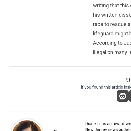
writing that thi
his written diss
race to rescue a
lifeguard might
According to Jus
illegal on many l
Sh
If you found this article ins
Diane Lilli is an award-w
New Jersey news outlets, b