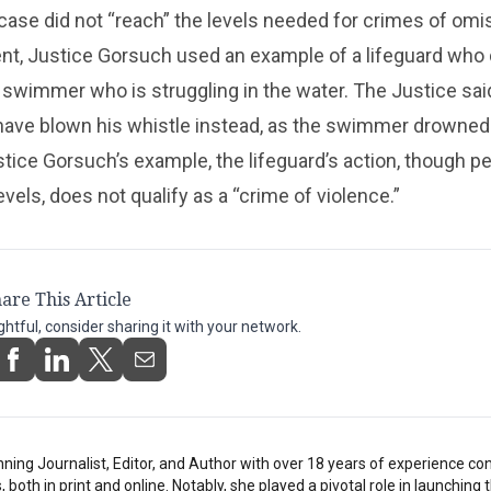
s case did not “reach” the levels needed for crimes of omis
ent, Justice Gorsuch used an example of a lifeguard who
 swimmer who is struggling in the water. The Justice sai
 have blown his whistle instead, as the swimmer drowned
tice Gorsuch’s example, the lifeguard’s action, though p
evels, does not qualify as a “crime of violence.”
are This Article
ightful, consider sharing it with your network.
inning Journalist, Editor, and Author with over 18 years of experience con
oth in print and online. Notably, she played a pivotal role in launching t