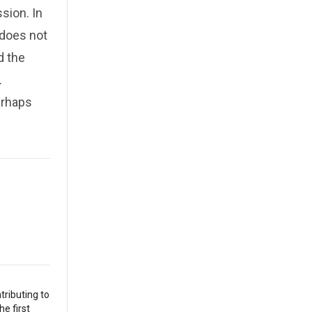
sion. In
 does not
d the
.
erhaps
tributing to
he first