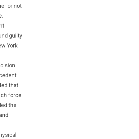
er or not
e.
nt
und guilty
ew York
cision
ecedent
led that
such force
ded the
 and
hysical