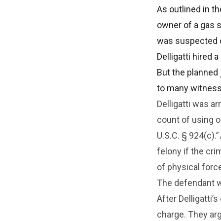
As outlined in th
owner of a gas s
was suspected o
Delligatti hired 
But the planned j
to many witness
Delligatti was a
count of using o
U.S.C. § 924(c).”
felony if the cr
of physical forc
The defendant wa
After Delligatti
charge. They ar