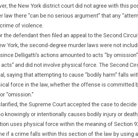
er, the New York district court did not agree with this pos
er law there “can be no serious argument” that any “atte
 crime of violence.
r the defendant then filed an appeal to the Second Circui
New York, the second-degree murder laws were not includ
since Delligatti’s actions amounted to acts “by omission”
e acts” and did not involve physical force. The Second Cir
al, saying that attempting to cause “bodily harm” falls wit
cal force in the law, whether the offense is committed 
 or “omission.”
clarified, the Supreme Court accepted the case to decid
ho knowingly or intentionally causes bodily injury or death
action uses physical force within the meaning of Section 9
 if a crime falls within this section of the law by using a