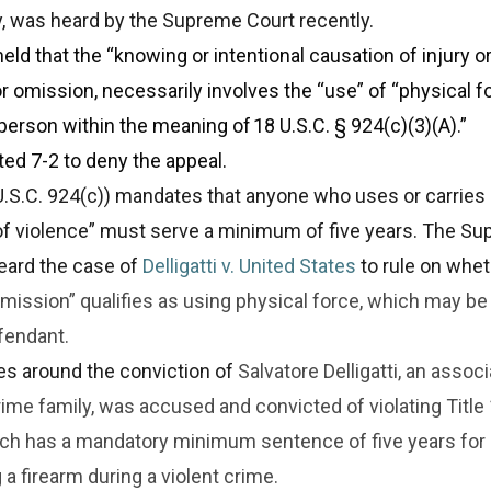
y, was heard by the Supreme Court recently.
eld that the “knowing or intentional causation of injury or
r omission, necessarily involves the “use” of “physical f
person within the meaning of 18 U.S.C. § 924(c)(3)(A).”
ed 7-2 to deny the appeal.
U.S.C. 924(c)) mandates that anyone who uses or carries 
 of violence” must serve a minimum of five years. The S
eard the case of
Delligatti v. United States
to rule on whet
omission” qualifies as using physical force, which may be
fendant.
es around the conviction of
Salvatore Delligatti, an associ
me family, was accused and convicted of violating Title 1
ich has a mandatory minimum sentence of five years for
 a firearm during a violent crime.