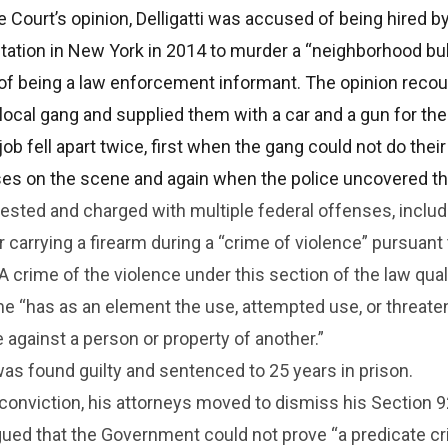
e Court’s opinion, Delligatti was accused of being hired b
tation in New York in 2014 to murder a “neighborhood bu
f being a law enforcement informant. The opinion recou
a local gang and supplied them with a car and a gun for the
ob fell apart twice, first when the gang could not do thei
es on the scene and again when the police uncovered th
rrested and charged with multiple federal offenses, inclu
r carrying a firearm during a “crime of violence” pursuant
 A crime of the violence under this section of the law qual
ime “has as an element the use, attempted use, or threat
e against a person or property of another.”
s found guilty and sentenced to 25 years in prison.
’s conviction, his attorneys moved to dismiss his Section 
gued that the Government could not prove “a predicate c