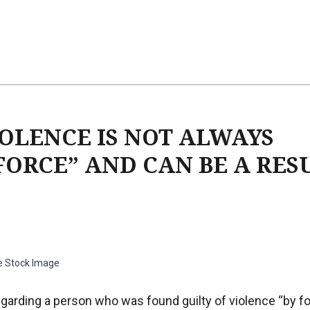
OLENCE IS NOT ALWAYS
FORCE” AND CAN BE A RES
e Stock Image
garding a person who was found guilty of violence “by fo