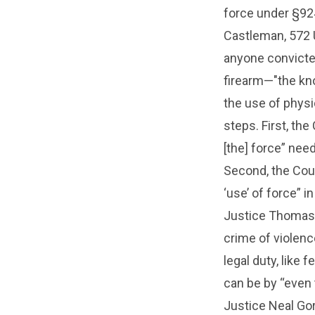
force under §924
Castleman, 572 U
anyone convicte
firearm—"the kno
the use of physi
steps. First, the
[the] force” nee
Second, the Court
‘use’ of force” i
Justice Thomas 
crime of violen
legal duty, like 
can be by “even 
Justice Neal Gor