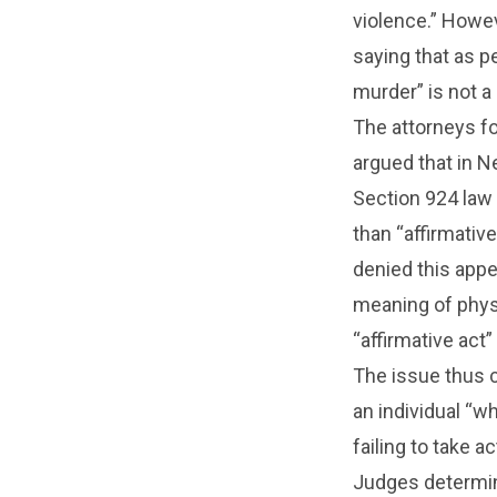
violence.” Howev
saying that as p
murder” is not a
The attorneys fo
argued that in 
Section 924 law 
than “affirmativ
denied this appe
meaning of physi
“affirmative act”
The issue thus 
an individual “w
failing to take 
Judges determine