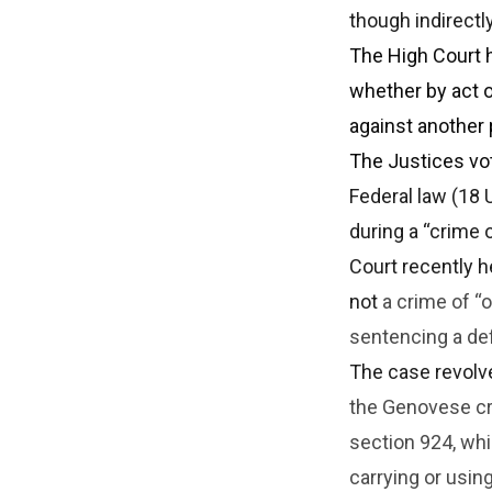
though indirectl
The High Court h
whether by act o
against another 
The Justices vot
Federal law (18 
during a “crime
Court recently h
not
a crime of “
sentencing a de
The case revolv
the Genovese cri
section 924, wh
carrying or using