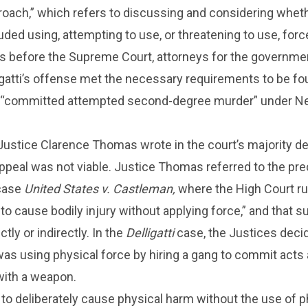
roach,” which refers to discussing and considering wheth
uded using, attempting to use, or threatening to use, forc
ts before the Supreme Court, attorneys for the governme
igatti’s offense met the necessary requirements to be fo
 “committed attempted second-degree murder” under N
ustice Clarence Thomas wrote in the court’s majority de
s appeal was not viable. Justice Thomas referred to the pr
 case
United States v. Castleman,
where the High Court ru
 to cause bodily injury without applying force,” and that 
tly or indirectly. In the
Delligatti
case, the Justices deci
as using physical force by hiring a gang to commit acts
with a weapon.
e to deliberately cause physical harm without the use of p