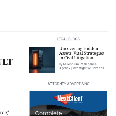
LEGAL BLOGS
Uncovering Hidden
Assets: Vital Strategies
in Civil Litigation
ULT
by Millennium Intelligence
Agency | Investigative Services
ATTORNEY ADVERTISING
rce,”