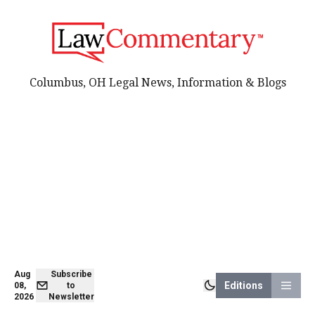
Columbus, OH Legal News, Information & Blogs
Aug
Subscribe
Editions
08,
to
2026
Newsletter