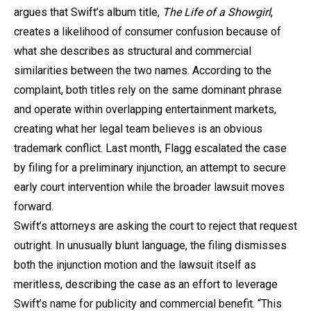
argues that Swift’s album title,
The Life of a Showgirl
,
creates a likelihood of consumer confusion because of
what she describes as structural and commercial
similarities between the two names. According to the
complaint, both titles rely on the same dominant phrase
and operate within overlapping entertainment markets,
creating what her legal team believes is an obvious
trademark conflict. Last month, Flagg escalated the case
by filing for a preliminary injunction, an attempt to secure
early court intervention while the broader lawsuit moves
forward.
Swift’s attorneys are asking the court to reject that request
outright. In unusually blunt language, the filing dismisses
both the injunction motion and the lawsuit itself as
meritless, describing the case as an effort to leverage
Swift’s name for publicity and commercial benefit. “This