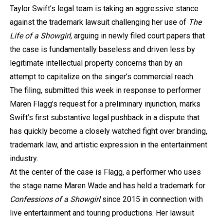
Taylor Swift’s legal team is taking an aggressive stance
against the trademark lawsuit challenging her use of
The
Life of a Showgirl
, arguing in newly filed court papers that
the case is fundamentally baseless and driven less by
legitimate intellectual property concerns than by an
attempt to capitalize on the singer’s commercial reach.
The filing, submitted this week in response to performer
Maren Flagg’s request for a preliminary injunction, marks
Swift’s first substantive legal pushback in a dispute that
has quickly become a closely watched fight over branding,
trademark law, and artistic expression in the entertainment
industry.
At the center of the case is Flagg, a performer who uses
the stage name Maren Wade and has held a trademark for
Confessions of a Showgirl
since 2015 in connection with
live entertainment and touring productions. Her lawsuit