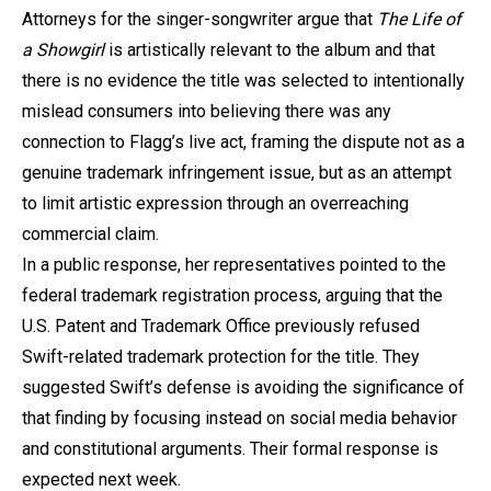
Attorneys for the singer-songwriter argue that
The Life of
a Showgirl
is artistically relevant to the album and that
there is no evidence the title was selected to intentionally
mislead consumers into believing there was any
connection to Flagg’s live act, framing the dispute not as a
genuine trademark infringement issue, but as an attempt
to limit artistic expression through an overreaching
commercial claim.
In a public response, her representatives pointed to the
federal trademark registration process, arguing that the
U.S. Patent and Trademark Office previously refused
Swift-related trademark protection for the title. They
suggested Swift’s defense is avoiding the significance of
that finding by focusing instead on social media behavior
and constitutional arguments. Their formal response is
expected next week.