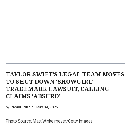
TAYLOR SWIFT’S LEGAL TEAM MOVES
TO SHUT DOWN ‘SHOWGIRL’
TRADEMARK LAWSUIT, CALLING
CLAIMS ‘ABSURD’
by
Camila Curcio
| May 09, 2026
Photo Source: Matt Winkelmeyer/Getty Images