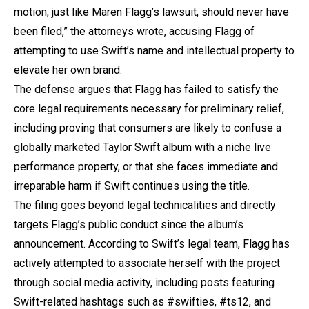
motion, just like Maren Flagg’s lawsuit, should never have
been filed,” the attorneys wrote, accusing Flagg of
attempting to use Swift’s name and intellectual property to
elevate her own brand.
The defense argues that Flagg has failed to satisfy the
core legal requirements necessary for preliminary relief,
including proving that consumers are likely to confuse a
globally marketed Taylor Swift album with a niche live
performance property, or that she faces immediate and
irreparable harm if Swift continues using the title.
The filing goes beyond legal technicalities and directly
targets Flagg’s public conduct since the album’s
announcement. According to Swift’s legal team, Flagg has
actively attempted to associate herself with the project
through social media activity, including posts featuring
Swift-related hashtags such as #swifties, #ts12, and