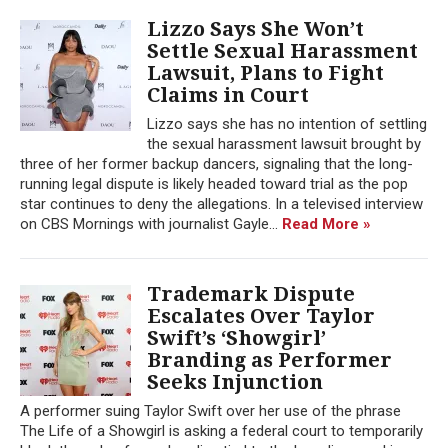
Lizzo Says She Won’t
Settle Sexual Harassment
Lawsuit, Plans to Fight
Claims in Court
Lizzo says she has no intention of settling
the sexual harassment lawsuit brought by
three of her former backup dancers, signaling that the long-
running legal dispute is likely headed toward trial as the pop
star continues to deny the allegations. In a televised interview
on CBS Mornings with journalist Gayle...
Read More »
Trademark Dispute
Escalates Over Taylor
Swift’s ‘Showgirl’
Branding as Performer
Seeks Injunction
A performer suing Taylor Swift over her use of the phrase
The Life of a Showgirl is asking a federal court to temporarily