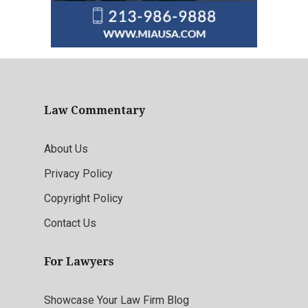
Law Commentary
About Us
Privacy Policy
Copyright Policy
Contact Us
For Lawyers
Showcase Your Law Firm Blog