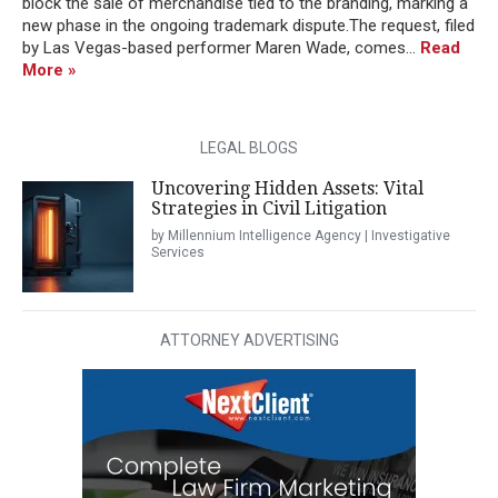
block the sale of merchandise tied to the branding, marking a
new phase in the ongoing trademark dispute.The request, filed
by Las Vegas-based performer Maren Wade, comes...
Read
More »
LEGAL BLOGS
Uncovering Hidden Assets: Vital
Strategies in Civil Litigation
by Millennium Intelligence Agency | Investigative
Services
ATTORNEY ADVERTISING