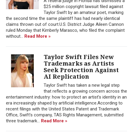
A federal judge in Florida has dismissed a
$25 million copyright lawsuit filed against
Taylor Swift by an amateur poet, marking
the second time the same plaintiff has had nearly identical
claims thrown out of court.U.S. District Judge Aileen Cannon
ruled Monday that Kimberly Marasco, who filed the complaint
without...
Read More »
Taylor Swift Files New
Trademarks as Artists
Seek Protection Against
AI Replication
Taylor Swift has taken a new legal step
that reflects a growing concern across the
entertainment industry: how to protect an artist’s identity in an
era increasingly shaped by artificial intelligence.According to
recent filings with the United States Patent and Trademark
Office, Swift’s company, TAS Rights Management, submitted
three trademark...
Read More »