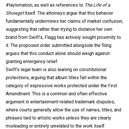
#taylornation, as well as references to
The Life of a
Showgirl
itself. The attorneys argue that this behavior
fundamentally undermines her claims of market confusion,
suggesting that rather than trying to distance her own
brand from Swift’s, Flagg has actively sought proximity to
it. The proposed order submitted alongside the filing
argues that this conduct alone should weigh against
granting emergency relief.
Swift’s legal team is also leaning on constitutional
protections, arguing that album titles fall within the
category of expressive works protected under the First
Amendment. This is a common and often effective
argument in entertainment-related trademark disputes,
where courts generally allow the use of names, titles, and
phrases tied to artistic works unless they are clearly
misleading or entirely unrelated to the work itself.