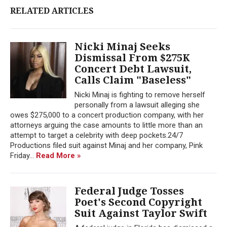
RELATED ARTICLES
Nicki Minaj Seeks
Dismissal From $275K
Concert Debt Lawsuit,
Calls Claim "Baseless"
Nicki Minaj is fighting to remove herself
personally from a lawsuit alleging she
owes $275,000 to a concert production company, with her
attorneys arguing the case amounts to little more than an
attempt to target a celebrity with deep pockets.24/7
Productions filed suit against Minaj and her company, Pink
Friday...
Read More »
Federal Judge Tosses
Poet's Second Copyright
Suit Against Taylor Swift