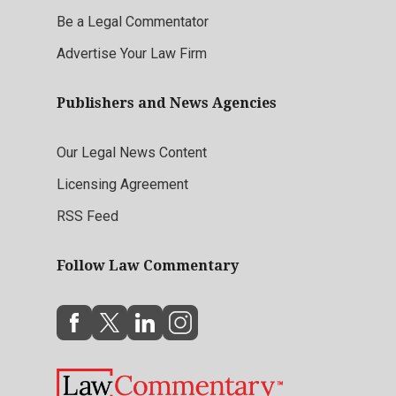
Be a Legal Commentator
Advertise Your Law Firm
Publishers and News Agencies
Our Legal News Content
Licensing Agreement
RSS Feed
Follow Law Commentary