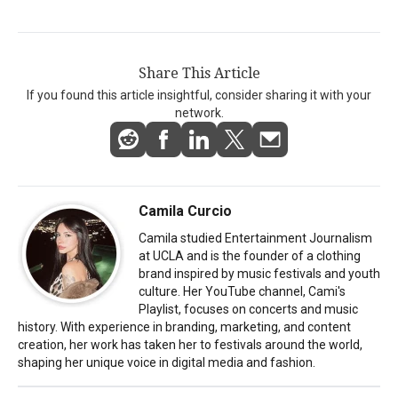
Share This Article
If you found this article insightful, consider sharing it with your
network.
Camila Curcio
Camila studied Entertainment Journalism
at UCLA and is the founder of a clothing
brand inspired by music festivals and youth
culture. Her YouTube channel, Cami's
Playlist, focuses on concerts and music
history. With experience in branding, marketing, and content
creation, her work has taken her to festivals around the world,
shaping her unique voice in digital media and fashion.