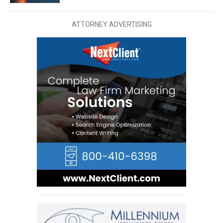
ATTORNEY ADVERTISING