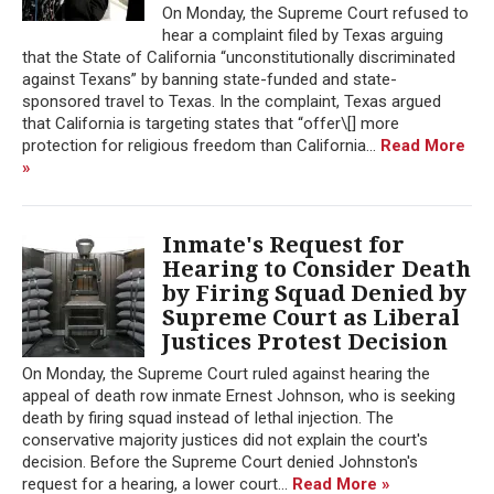
On Monday, the Supreme Court refused to
hear a complaint filed by Texas arguing
that the State of California “unconstitutionally discriminated
against Texans” by banning state-funded and state-
sponsored travel to Texas. In the complaint, Texas argued
that California is targeting states that “offer\[] more
protection for religious freedom than California...
Read More
»
Inmate's Request for
Hearing to Consider Death
by Firing Squad Denied by
Supreme Court as Liberal
Justices Protest Decision
On Monday, the Supreme Court ruled against hearing the
appeal of death row inmate Ernest Johnson, who is seeking
death by firing squad instead of lethal injection. The
conservative majority justices did not explain the court's
decision. Before the Supreme Court denied Johnston's
request for a hearing, a lower court...
Read More »