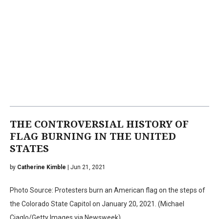
THE CONTROVERSIAL HISTORY OF
FLAG BURNING IN THE UNITED
STATES
by
Catherine Kimble
| Jun 21, 2021
Photo Source: Protesters burn an American flag on the steps of
the Colorado State Capitol on January 20, 2021. (Michael
Ciaglo/Getty Images via Newsweek)