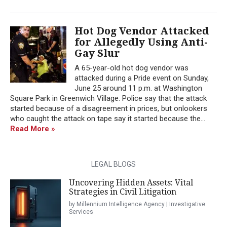
Hot Dog Vendor Attacked
for Allegedly Using Anti-
Gay Slur
A 65-year-old hot dog vendor was
attacked during a Pride event on Sunday,
June 25 around 11 p.m. at Washington
Square Park in Greenwich Village. Police say that the attack
started because of a disagreement in prices, but onlookers
who caught the attack on tape say it started because the...
Read More »
LEGAL BLOGS
Uncovering Hidden Assets: Vital
Strategies in Civil Litigation
by Millennium Intelligence Agency | Investigative
Services