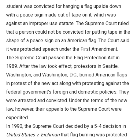
student was convicted for hanging a flag upside down
with a peace sign made out of tape on it, which was
against an improper use statute. The Supreme Court ruled
that a person could not be convicted for putting tape in the
shape of a peace sign on an American flag. The Court said
it was protected speech under the First Amendment.
The Supreme Court passed the Flag Protection Act in
1989. After the law took effect, protestors in Seattle,
Washington, and Washington, D.C., burned American flags
in protest of the new act along with protesting against the
federal government’s foreign and domestic policies. They
were arrested and convicted. Under the terms of the new
law, however, their appeals to the Supreme Court were
expedited.
In 1990, the Supreme Court decided by a 5-4 decision in
United States v. Eichman
that flag burning was protected