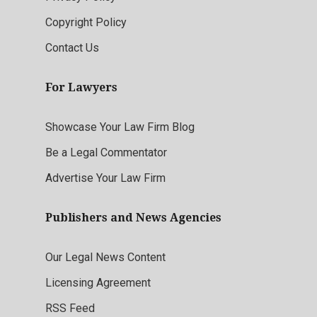
Copyright Policy
Contact Us
For Lawyers
Showcase Your Law Firm Blog
Be a Legal Commentator
Advertise Your Law Firm
Publishers and News Agencies
Our Legal News Content
Licensing Agreement
RSS Feed