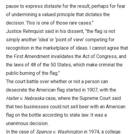
pause to express distaste for the result, perhaps for fear
of undermining a valued principle that dictates the
decision. This is one of those rare cases.”
Justice Rehnquist said in his dissent, “the flag is not
simply another ‘idea’ or ‘point of view’ competing for
recognition in the marketplace of ideas. I cannot agree that
the First Amendment invalidates the Act of Congress, and
the laws of 48 of the 50 States, which make criminal the
public burning of the flag.”
The court battle over whether or not a person can
desecrate the American flag started in 1907, with the
Halter v. Nebraska
case, where the Supreme Court said
that two businesses could not sell beer with an American
flag on the bottle according to state law. It was a
unanimous decision.
In the case of
Spence v. Washington
in 1974, a college