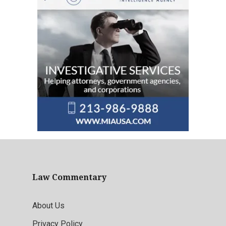
Law Commentary
About Us
Privacy Policy