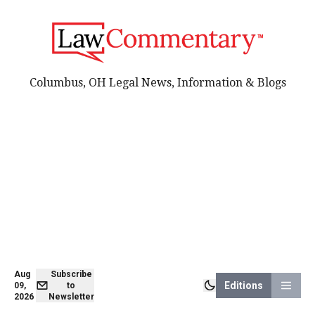
Columbus, OH Legal News, Information & Blogs
Aug
Subscribe
Editions
09,
to
2026
Newsletter