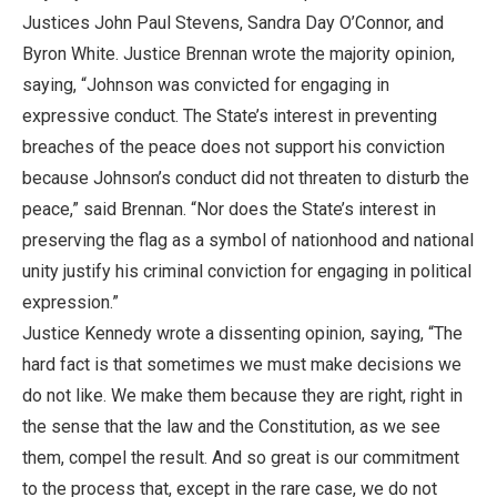
Justices John Paul Stevens, Sandra Day O’Connor, and
Byron White. Justice Brennan wrote the majority opinion,
saying, “Johnson was convicted for engaging in
expressive conduct. The State’s interest in preventing
breaches of the peace does not support his conviction
because Johnson’s conduct did not threaten to disturb the
peace,” said Brennan. “Nor does the State’s interest in
preserving the flag as a symbol of nationhood and national
unity justify his criminal conviction for engaging in political
expression.”
Justice Kennedy wrote a dissenting opinion, saying, “The
hard fact is that sometimes we must make decisions we
do not like. We make them because they are right, right in
the sense that the law and the Constitution, as we see
them, compel the result. And so great is our commitment
to the process that, except in the rare case, we do not