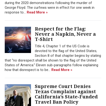
during the 2020 demonstrations following the murder of
George Floyd. The curfews were in effect for one week in
response to...
Read More »
Respect for the Flag:
Never a Napkin, Never a
T-Shirt
Title 4, Chapter 1 of the US Code is
devoted to the flag of the United States;
Section 8 of that chapter begins by stating
that “no disrespect shall be shown to the flag of the United
States of America.” Eleven sub-paragraphs follow explaining
how that disrespect is to be...
Read More »
Supreme Court Denies
Texas Complaint against
California’s State-Funded
Travel Ban Policy