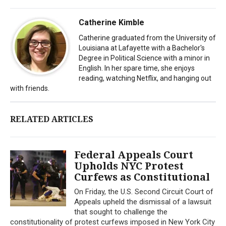
Catherine Kimble
Catherine graduated from the University of
Louisiana at Lafayette with a Bachelor's
Degree in Political Science with a minor in
English. In her spare time, she enjoys
reading, watching Netflix, and hanging out
with friends.
RELATED ARTICLES
Federal Appeals Court
Upholds NYC Protest
Curfews as Constitutional
On Friday, the U.S. Second Circuit Court of
Appeals upheld the dismissal of a lawsuit
that sought to challenge the
constitutionality of protest curfews imposed in New York City