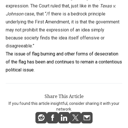
expression. The Court ruled that, just like in the
Texas v.
Johnson
case, that “/f there is a bedrock principle
underlying the First Amendment, it is that the government
may not prohibit the expression of an idea simply
because society finds the idea itself offensive or
disagreeable.”
The issue of flag burning and other forms of desecration
of the flag has been and continues to remain a contentious
political issue.
Share This Article
If you found this article insightful, consider sharing it with your
network.