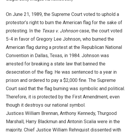
On June 21, 1989, the Supreme Court voted to uphold a
protestor’s right to burn the American flag for the sake of
protesting. In the
Texas v. Johnson
case, the court voted
5-4 in favor of Gregory Lee Johnson, who burned the
American flag during a protest at the Republican National
Convention in Dallas, Texas, in 1984. Johnson was
arrested for breaking a state law that banned the
desecration of the flag. He was sentenced to a year in
prison and ordered to pay a $2,000 fine. The Supreme
Court said that the flag burning was symbolic and political.
Therefore, it is protected by the First Amendment, even
though it destroys our national symbol.
Justices William Brennan, Anthony Kennedy, Thurgood
Marshall, Harry Blackmun and Antonin Scalia were in the
majority. Chief Justice William Rehnquist dissented with