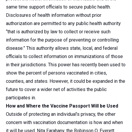
same time support officials to secure public health.
Disclosures of health information without prior
authorization are permitted to any public health authority
“that is authorized by law to collect or receive such
information for the purpose of preventing or controlling
disease.” This authority allows state, local, and federal
officials to collect information on immunizations of those
in their jurisdictions. This power has recently been used to
show the percent of persons vaccinated in cities,
counties, and states. However, it could be expanded in the
future to cover a wider net of activities the public
participates in.
How and Where the Vaccine Passport Will be Used
Outside of protecting an individual’s privacy, the other
concern with vaccination documentation is how and when
it will be used. Nita Farahany, the Robinson O. Everett