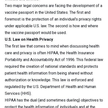
Two major legal concerns are facing the development of a
vaccine passport in the United States. The first and
foremost is the protection of an individual’s privacy rights
under applicable U.S. law. The second is how and where
the vaccine passport would be used.
U.S. Law on Health Privacy
The first law that comes to mind when discussing health
care and privacy is often HIPAA, the Health Insurance
Portability and Accountability Act of 1996. This federal law
required the creation of national standards and protects
patient health information from being shared without
authorization or knowledge. This law is enforced and
regulated by the U.S. Department of Health and Human
Services (HHS).
HIPAA has the dual (and sometimes dueling) objectives to
protect the health information of individuals and at the