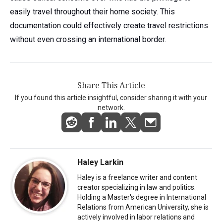
easily travel throughout their home society. This
documentation could effectively create travel restrictions
without even crossing an international border.
Share This Article
If you found this article insightful, consider sharing it with your
network.
Haley Larkin
Haley is a freelance writer and content
creator specializing in law and politics.
Holding a Master's degree in International
Relations from American University, she is
actively involved in labor relations and