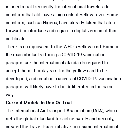
is used most frequently for international travelers to
countries that still have a high risk of yellow fever. Some
countries, such as Nigeria, have already taken that step
forward to introduce and require a digital version of this
certificate.
There is no equivalent to the WHO’s yellow card. Some of
the main obstacles facing a COVID-19 vaccination
passport are the international standards required to
accept them. It took years for the yellow card to be
developed, and creating a universal COVID-19 vaccination
passport will likely have to be deliberated in the same
way.
Current Models In Use Or Trial
The International Air Transport Association (IATA), which
sets the global standard for airline safety and security,
created the Travel Pass initiative to resume international