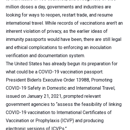
million doses a day, governments and industries are
looking for ways to reopen, restart trade, and resume
international travel. While records of vaccinations aren’t an
inherent violation of privacy, as the earlier ideas of
immunity passports would have been, there are still legal
and ethical complications to enforcing an inoculation
verification and documentation system.
The United States has already begun its preparation for
what could be a COVID-19 vaccination passport.
President Biden’s Executive Order 13988, Promoting
COVID-19 Safety in Domestic and International Travel,
issued on January 21, 2021, prompted relevant
government agencies to “assess the feasibility of linking
COVID-19 vaccination to International Certificates of
Vaccination or Prophylaxis (ICVP) and producing
electronic versions of ICVPs.”