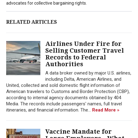
advocates for collective bargaining rights.
RELATED ARTICLES
Airlines Under Fire for
Selling Customer Travel
Records to Federal
Authorities
A data broker owned by major U.S. airlines,
including Delta, American Airlines, and
United, collected and sold domestic flight information of
American travelers to Customs and Border Protection (CBP),
according to internal agency documents obtained by 404
Media. The records include passengers' names, full travel
itineraries, and financial information. The...
Read More »
Vaccine Mandate for