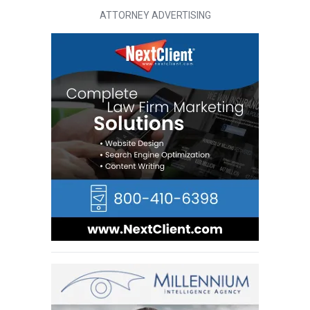
ATTORNEY ADVERTISING