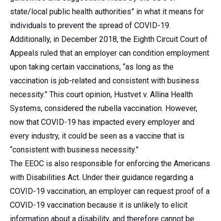
state/local public health authorities” in what it means for
individuals to prevent the spread of COVID-19.
Additionally, in December 2018, the Eighth Circuit Court of
Appeals ruled that an employer can condition employment
upon taking certain vaccinations, “as long as the
vaccination is job-related and consistent with business
necessity.” This court opinion, Hustvet v. Allina Health
Systems, considered the rubella vaccination. However,
now that COVID-19 has impacted every employer and
every industry, it could be seen as a vaccine that is
“consistent with business necessity.”
The EEOC is also responsible for enforcing the Americans
with Disabilities Act. Under their guidance regarding a
COVID-19 vaccination, an employer can request proof of a
COVID-19 vaccination because it is unlikely to elicit
information about a disability, and therefore cannot be