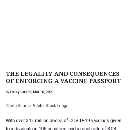
THE LEGALITY AND CONSEQUENCES
OF ENFORCING A VACCINE PASSPORT
by
Haley Larkin
| Mar 10, 2021
Photo Source: Adobe Stock Image
With over 312 million doses of COVID-19 vaccines given
to individuals in 106 countries, and a rough rate of 8.08