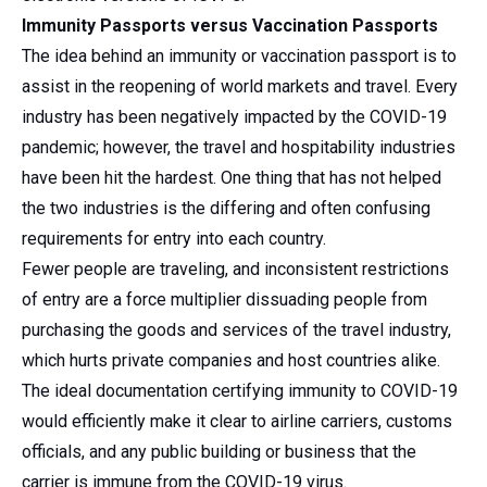
Immunity Passports versus Vaccination Passports
The idea behind an immunity or vaccination passport is to
assist in the reopening of world markets and travel. Every
industry has been negatively impacted by the COVID-19
pandemic; however, the travel and hospitability industries
have been hit the hardest. One thing that has not helped
the two industries is the differing and often confusing
requirements for entry into each country.
Fewer people are traveling, and inconsistent restrictions
of entry are a force multiplier dissuading people from
purchasing the goods and services of the travel industry,
which hurts private companies and host countries alike.
The ideal documentation certifying immunity to COVID-19
would efficiently make it clear to airline carriers, customs
officials, and any public building or business that the
carrier is immune from the COVID-19 virus.