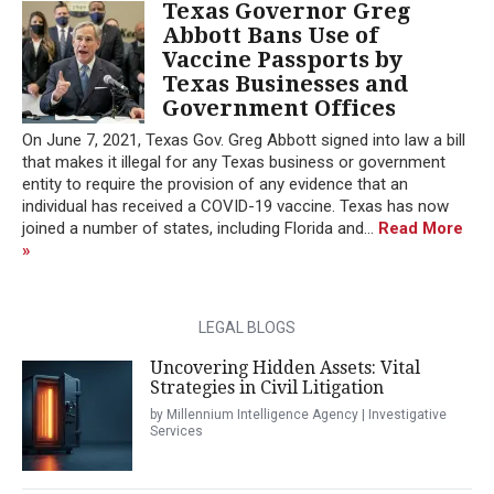
Texas Governor Greg
Abbott Bans Use of
Vaccine Passports by
Texas Businesses and
Government Offices
On June 7, 2021, Texas Gov. Greg Abbott signed into law a bill
that makes it illegal for any Texas business or government
entity to require the provision of any evidence that an
individual has received a COVID-19 vaccine. Texas has now
joined a number of states, including Florida and...
Read More
»
LEGAL BLOGS
Uncovering Hidden Assets: Vital
Strategies in Civil Litigation
by Millennium Intelligence Agency | Investigative
Services