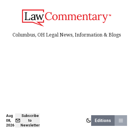
Columbus, OH Legal News, Information & Blogs
Aug
Subscribe
Editions
08,
to
2026
Newsletter