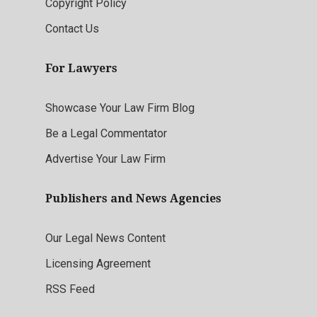
Copyright Policy
Contact Us
For Lawyers
Showcase Your Law Firm Blog
Be a Legal Commentator
Advertise Your Law Firm
Publishers and News Agencies
Our Legal News Content
Licensing Agreement
RSS Feed