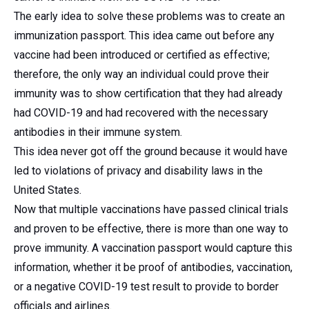
The early idea to solve these problems was to create an
immunization passport. This idea came out before any
vaccine had been introduced or certified as effective;
therefore, the only way an individual could prove their
immunity was to show certification that they had already
had COVID-19 and had recovered with the necessary
antibodies in their immune system.
This idea never got off the ground because it would have
led to violations of privacy and disability laws in the
United States.
Now that multiple vaccinations have passed clinical trials
and proven to be effective, there is more than one way to
prove immunity. A vaccination passport would capture this
information, whether it be proof of antibodies, vaccination,
or a negative COVID-19 test result to provide to border
officials and airlines.