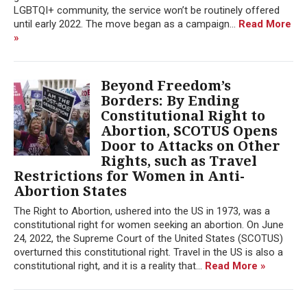
LGBTQI+ community, the service won’t be routinely offered
until early 2022. The move began as a campaign...
Read More
»
Beyond Freedom’s
Borders: By Ending
Constitutional Right to
Abortion, SCOTUS Opens
Door to Attacks on Other
Rights, such as Travel
Restrictions for Women in Anti-
Abortion States
The Right to Abortion, ushered into the US in 1973, was a
constitutional right for women seeking an abortion. On June
24, 2022, the Supreme Court of the United States (SCOTUS)
overturned this constitutional right. Travel in the US is also a
constitutional right, and it is a reality that...
Read More »