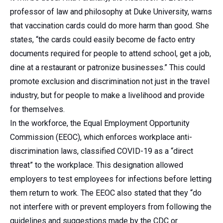
professor of law and philosophy at Duke University, warns
that vaccination cards could do more harm than good. She
states, “the cards could easily become de facto entry
documents required for people to attend school, get a job,
dine at a restaurant or patronize businesses.” This could
promote exclusion and discrimination not just in the travel
industry, but for people to make a livelihood and provide
for themselves.
In the workforce, the Equal Employment Opportunity
Commission (EEOC), which enforces workplace anti-
discrimination laws, classified COVID-19 as a “direct
threat” to the workplace. This designation allowed
employers to test employees for infections before letting
them return to work. The EEOC also stated that they “do
not interfere with or prevent employers from following the
guidelines and suggestions made by the CDC or