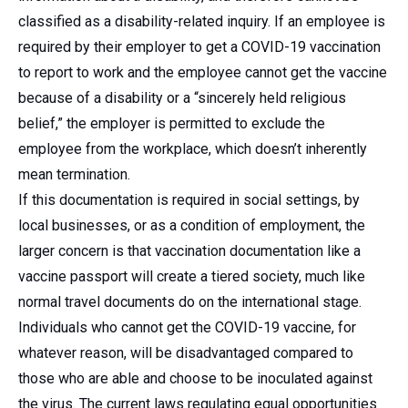
classified as a disability-related inquiry. If an employee is
required by their employer to get a COVID-19 vaccination
to report to work and the employee cannot get the vaccine
because of a disability or a “sincerely held religious
belief,” the employer is permitted to exclude the
employee from the workplace, which doesn’t inherently
mean termination.
If this documentation is required in social settings, by
local businesses, or as a condition of employment, the
larger concern is that vaccination documentation like a
vaccine passport will create a tiered society, much like
normal travel documents do on the international stage.
Individuals who cannot get the COVID-19 vaccine, for
whatever reason, will be disadvantaged compared to
those who are able and choose to be inoculated against
the virus. The current laws regulating equal opportunities