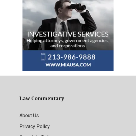
Law Commentary
About Us
Privacy Policy