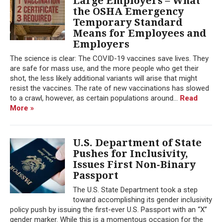
Large Employers – What
the OSHA Emergency
Temporary Standard
Means for Employees and
Employers
The science is clear: The COVID-19 vaccines save lives. They
are safe for mass use, and the more people who get their
shot, the less likely additional variants will arise that might
resist the vaccines. The rate of new vaccinations has slowed
to a crawl, however, as certain populations around...
Read
More »
U.S. Department of State
Pushes for Inclusivity,
Issues First Non-Binary
Passport
The U.S. State Department took a step
toward accomplishing its gender inclusivity
policy push by issuing the first-ever U.S. Passport with an “X”
gender marker. While this is a momentous occasion for the