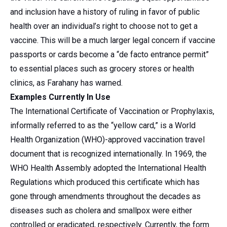
and inclusion have a history of ruling in favor of public
health over an individual’s right to choose not to get a
vaccine. This will be a much larger legal concern if vaccine
passports or cards become a “de facto entrance permit”
to essential places such as grocery stores or health
clinics, as Farahany has warned.
Examples Currently In Use
The International Certificate of Vaccination or Prophylaxis,
informally referred to as the “yellow card,” is a World
Health Organization (WHO)-approved vaccination travel
document that is recognized internationally. In 1969, the
WHO Health Assembly adopted the International Health
Regulations which produced this certificate which has
gone through amendments throughout the decades as
diseases such as cholera and smallpox were either
controlled or eradicated, respectively. Currently, the form