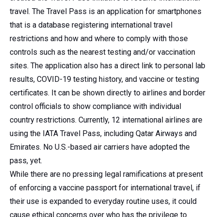
travel. The Travel Pass is an application for smartphones
that is a database registering international travel
restrictions and how and where to comply with those
controls such as the nearest testing and/or vaccination
sites. The application also has a direct link to personal lab
results, COVID-19 testing history, and vaccine or testing
certificates. It can be shown directly to airlines and border
control officials to show compliance with individual
country restrictions. Currently, 12 international airlines are
using the IATA Travel Pass, including Qatar Airways and
Emirates. No U.S.-based air carriers have adopted the
pass, yet.
While there are no pressing legal ramifications at present
of enforcing a vaccine passport for international travel, if
their use is expanded to everyday routine uses, it could
cause ethical concerns over who has the privilege to