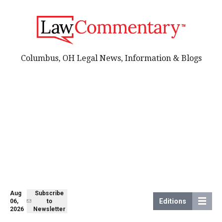
Columbus, OH Legal News, Information & Blogs
Aug
Subscribe
Editions
06,
to
2026
Newsletter