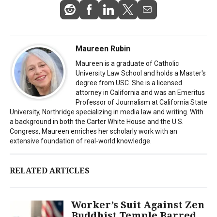
Maureen Rubin
Maureen is a graduate of Catholic
University Law School and holds a Master's
degree from USC. She is a licensed
attorney in California and was an Emeritus
Professor of Journalism at California State
University, Northridge specializing in media law and writing. With
a background in both the Carter White House and the U.S.
Congress, Maureen enriches her scholarly work with an
extensive foundation of real-world knowledge.
RELATED ARTICLES
Worker’s Suit Against Zen
Buddhist Temple Barred