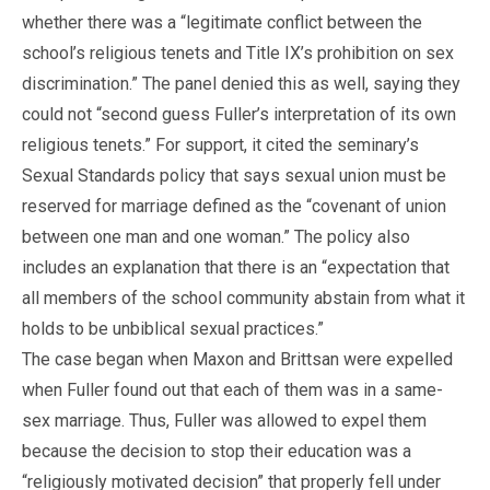
whether there was a “legitimate conflict between the
school’s religious tenets and Title IX’s prohibition on sex
discrimination.” The panel denied this as well, saying they
could not “second guess Fuller’s interpretation of its own
religious tenets.” For support, it cited the seminary’s
Sexual Standards policy that says sexual union must be
reserved for marriage defined as the “covenant of union
between one man and one woman.” The policy also
includes an explanation that there is an “expectation that
all members of the school community abstain from what it
holds to be unbiblical sexual practices.”
The case began when Maxon and Brittsan were expelled
when Fuller found out that each of them was in a same-
sex marriage. Thus, Fuller was allowed to expel them
because the decision to stop their education was a
“religiously motivated decision” that properly fell under