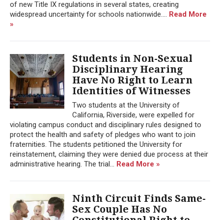
of new Title IX regulations in several states, creating
widespread uncertainty for schools nationwide....
Read More
»
Students in Non-Sexual
Disciplinary Hearing
Have No Right to Learn
Identities of Witnesses
Two students at the University of
California, Riverside, were expelled for
violating campus conduct and disciplinary rules designed to
protect the health and safety of pledges who want to join
fraternities. The students petitioned the University for
reinstatement, claiming they were denied due process at their
administrative hearing. The trial...
Read More »
Ninth Circuit Finds Same-
Sex Couple Has No
Constitutional Right to