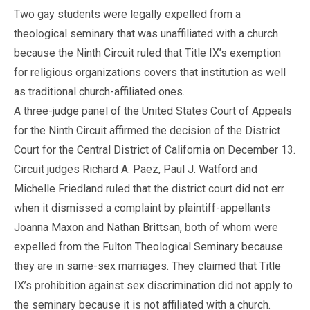
Two gay students were legally expelled from a
theological seminary that was unaffiliated with a church
because the Ninth Circuit ruled that Title IX’s exemption
for religious organizations covers that institution as well
as traditional church-affiliated ones.
A three-judge panel of the United States Court of Appeals
for the Ninth Circuit affirmed the decision of the District
Court for the Central District of California on December 13.
Circuit judges Richard A. Paez, Paul J. Watford and
Michelle Friedland ruled that the district court did not err
when it dismissed a complaint by plaintiff-appellants
Joanna Maxon and Nathan Brittsan, both of whom were
expelled from the Fulton Theological Seminary because
they are in same-sex marriages. They claimed that Title
IX’s prohibition against sex discrimination did not apply to
the seminary because it is not affiliated with a church.