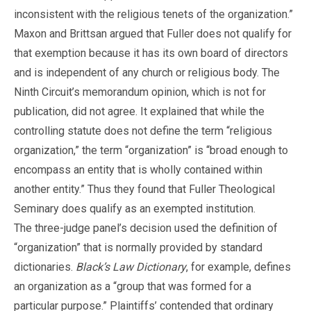
inconsistent with the religious tenets of the organization.”
Maxon and Brittsan argued that Fuller does not qualify for
that exemption because it has its own board of directors
and is independent of any church or religious body. The
Ninth Circuit’s memorandum opinion, which is not for
publication, did not agree. It explained that while the
controlling statute does not define the term “religious
organization,” the term “organization” is “broad enough to
encompass an entity that is wholly contained within
another entity.” Thus they found that Fuller Theological
Seminary does qualify as an exempted institution.
The three-judge panel’s decision used the definition of
“organization” that is normally provided by standard
dictionaries.
Black’s Law Dictionary
, for example, defines
an organization as a “group that was formed for a
particular purpose.” Plaintiffs’ contended that ordinary