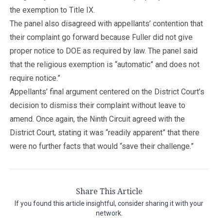
the exemption to Title IX.
The panel also disagreed with appellants’ contention that
their complaint go forward because Fuller did not give
proper notice to DOE as required by law. The panel said
that the religious exemption is “automatic” and does not
require notice.”
Appellants’ final argument centered on the District Court’s
decision to dismiss their complaint without leave to
amend. Once again, the Ninth Circuit agreed with the
District Court, stating it was “readily apparent” that there
were no further facts that would “save their challenge.”
Share This Article
If you found this article insightful, consider sharing it with your
network.