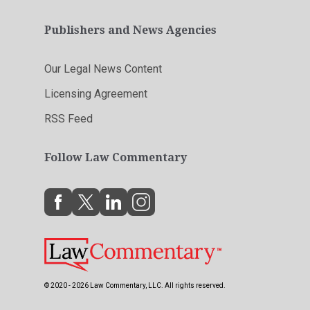
Publishers and News Agencies
Our Legal News Content
Licensing Agreement
RSS Feed
Follow Law Commentary
© 2020 - 2026 Law Commentary, LLC. All rights reserved.