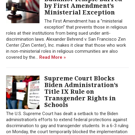
by First Amendment’s
Ministerial Exception
The First Amendment has a “ministerial
exception” that prevents those in religious
roles at their institutions from being sued under anti-
discrimination laws. Alexander Behrend v. San Francisco Zen
Center (Zen Center), Inc. makes it clear that those who work
in non-ministerial roles in religious communities are also
covered by the...
Read More »
Supreme Court Blocks
Biden Administration’s
Title IX Rule on
Transgender Rights in
Schools
The U.S. Supreme Court has dealt a setback to the Biden
administration’s efforts to extend federal protections against
discrimination to gay and transgender students. In a 6-3 ruling
on Monday, the court temporarily blocked the implementation