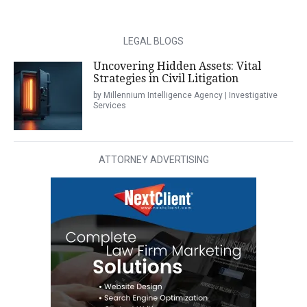
LEGAL BLOGS
Uncovering Hidden Assets: Vital
Strategies in Civil Litigation
by Millennium Intelligence Agency | Investigative
Services
ATTORNEY ADVERTISING