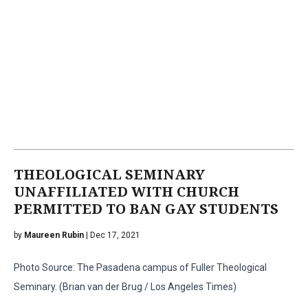
THEOLOGICAL SEMINARY
UNAFFILIATED WITH CHURCH
PERMITTED TO BAN GAY STUDENTS
by
Maureen Rubin
| Dec 17, 2021
Photo Source: The Pasadena campus of Fuller Theological
Seminary. (Brian van der Brug / Los Angeles Times)