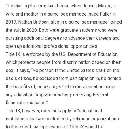
The civil rights complaint began when Joanna Maxon, a
wife and mother in a same-sex marriage, sued Fuller in
2019. Nathan Brittsan, also in a same-sex marriage, joined
the suit in 2020. Both were graduate students who were
pursuing additional degrees to advance their careers and
open up additional professional opportunities.
Title IX is enforced by the U.S. Department of Education,
which protects people from discrimination based on their
sex. It says, “No person in the United States shall, on the
basis of sex, be excluded from participation in, be denied
the benefits of, or be subjected to discrimination under
any education program or activity receiving Federal
financial assistance.”
Title IX, however, does not apply to “educational
institutions that are controlled by religious organizations
to the extent that application of Title IX would be