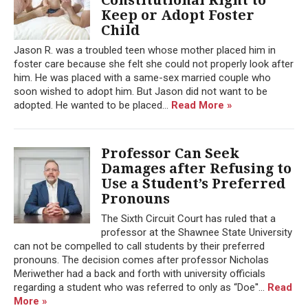
Keep or Adopt Foster
Child
Jason R. was a troubled teen whose mother placed him in
foster care because she felt she could not properly look after
him. He was placed with a same-sex married couple who
soon wished to adopt him. But Jason did not want to be
adopted. He wanted to be placed...
Read More »
Professor Can Seek
Damages after Refusing to
Use a Student’s Preferred
Pronouns
The Sixth Circuit Court has ruled that a
professor at the Shawnee State University
can not be compelled to call students by their preferred
pronouns. The decision comes after professor Nicholas
Meriwether had a back and forth with university officials
regarding a student who was referred to only as “Doe''...
Read
More »