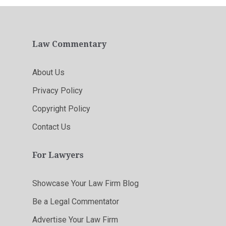
Law Commentary
About Us
Privacy Policy
Copyright Policy
Contact Us
For Lawyers
Showcase Your Law Firm Blog
Be a Legal Commentator
Advertise Your Law Firm