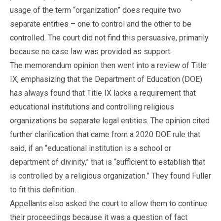
usage of the term “organization” does require two
separate entities – one to control and the other to be
controlled. The court did not find this persuasive, primarily
because no case law was provided as support.
The memorandum opinion then went into a review of Title
IX, emphasizing that the Department of Education (DOE)
has always found that Title IX lacks a requirement that
educational institutions and controlling religious
organizations be separate legal entities. The opinion cited
further clarification that came from a 2020 DOE rule that
said, if an “educational institution is a school or
department of divinity,” that is “sufficient to establish that
is controlled by a religious organization.” They found Fuller
to fit this definition.
Appellants also asked the court to allow them to continue
their proceedings because it was a question of fact