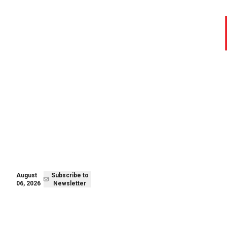
August 06,
Subscribe to
2026
Newsletter
August
Subscribe to
06, 2026
Newsletter