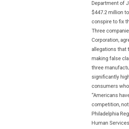
Department of J
$447.2 million to
conspire to fix t
Three companies
Corporation, agr
allegations that 
making false cla
three manufactur
significantly hi
consumers who 
“Americans have 
competition, not
Philadelphia Reg
Human Services 