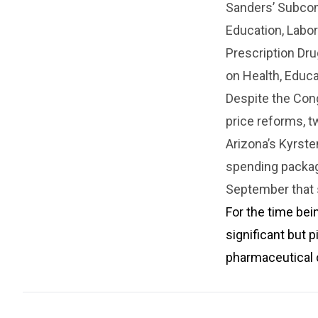
Sanders’ Subcom
Education, Labo
Prescription Dru
on Health, Educa
Despite the Con
price reforms, t
Arizona’s Kyrste
spending package
September that s
For the time bei
significant but p
pharmaceutical 