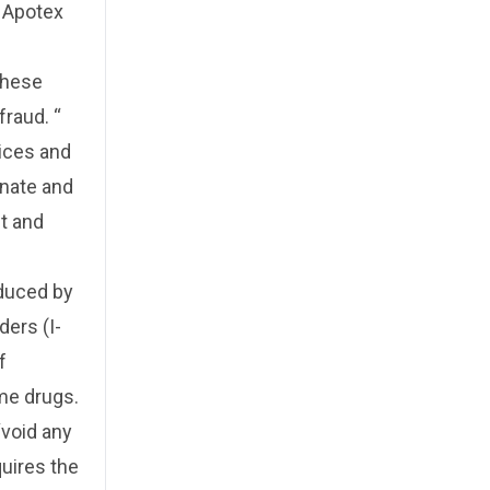
d Apotex
these
raud. “
ices and
enate and
ht and
oduced by
ers (I-
f
me drugs.
“void any
quires the