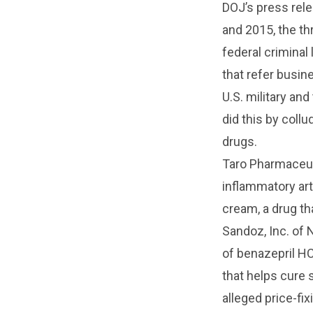
DOJ’s press rel
and 2015, the th
federal criminal
that refer busin
U.S. military an
did this by collu
drugs.
Taro Pharmaceuti
inflammatory art
cream, a drug th
Sandoz, Inc. of 
of benazepril HC
that helps cure s
alleged price-fix