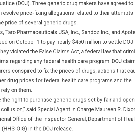
ustice (DOJ). Three generic drug makers have agreed to
 resolve price-fixing allegations related to their attempts 
he price of several generic drugs.
, Taro Pharmaceuticals USA, Inc., Sandoz Inc., and Apot
eed on October 1 to pay nearly $450 million to settle DOJ
they violated the False Claims Act, a federal law that crim
ims regarding any federal health care program. DOJ clai
ers conspired to fix the prices of drugs, actions that c
gher drug prices for federal health care programs and the
rely on them.
the right to purchase generic drugs set by fair and open
 collusion,” said Special Agent in Charge Maureen R. Dixo
ional Office of the Inspector General, Department of Hea
(HHS-OIG) in the DOJ release.