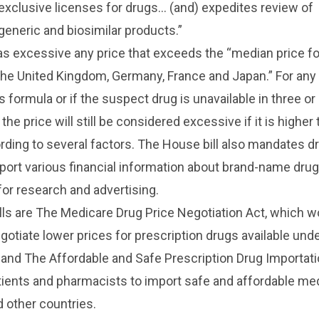
exclusive licenses for drugs… (and) expedites review of
 generic and biosimilar products.”
 as excessive any price that exceeds the “median price fo
the United Kingdom, Germany, France and Japan.” For any 
s formula or if the suspect drug is unavailable in three o
the price will still be considered excessive if it is higher
ding to several factors. The House bill also mandates d
ort various financial information about brand-name drug
for research and advertising.
lls are The Medicare Drug Price Negotiation Act, which w
gotiate lower prices for prescription drugs available und
 and The Affordable and Safe Prescription Drug Importati
tients and pharmacists to import safe and affordable me
 other countries.