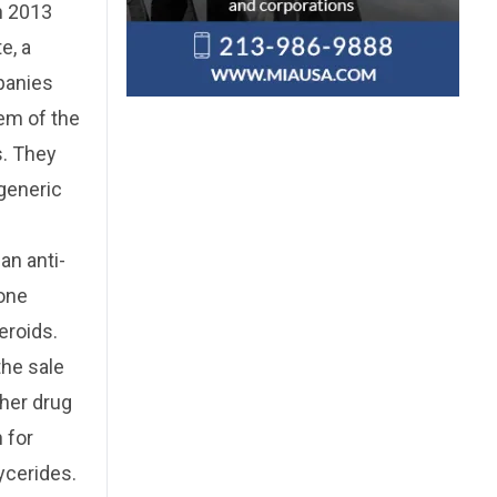
n 2013
e, a
mpanies
em of the
s. They
 generic
an anti-
lone
eroids.
the sale
ther drug
n for
lycerides.