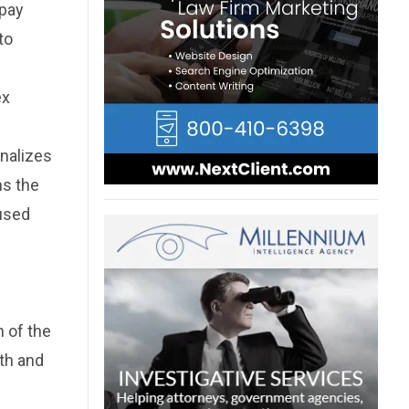
 pay
to
ex
inalizes
ms the
aused
n of the
lth and