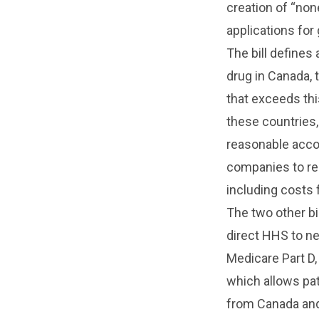
creation of “non
applications for
The bill defines
drug in Canada, 
that exceeds thi
these countries, 
reasonable accor
companies to rep
including costs 
The two other bi
direct HHS to ne
Medicare Part D,
which allows pa
from Canada and