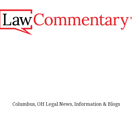
Columbus, OH Legal News, Information & Blogs