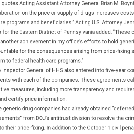
 quotes Acting Assistant Attorney General Brian M. Boy
llaboration on the price or supply of drugs increases costs
are programs and beneficiaries.” Acting U.S. Attorney Jen
s for the Eastern District of Pennsylvania added, “These ci
another achievement in my office’s efforts to hold gener
ntable for the consequences arising from price-fixing
rm to federal health care programs.”
e Inspector General of HHS also entered into five-year co
ments with each of the companies. These agreements call
ective measures, including more transparency and requir
and certify price information.
ee generic drug companies had already obtained “deferre
ements” from DOJ’s antitrust division to resolve the cri
o their price-fixing. In addition to the October 1 civil penal