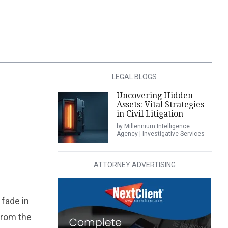
LEGAL BLOGS
Uncovering Hidden
Assets: Vital Strategies
in Civil Litigation
by Millennium Intelligence
Agency | Investigative Services
ATTORNEY ADVERTISING
 fade in
from the