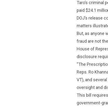
Taro’s criminal 
paid $24.1 millio
DOJ’s release co
matters illustr
But, as anyone 
fraud are not th
House of Represe
disclosure requi
“The Prescriptio
Reps. Ro Khanna
VT), and several
oversight and di
This bill requi
government-grant