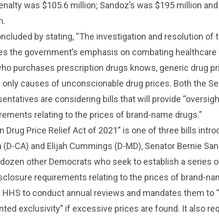
penalty was $105.6 million; Sandoz’s was $195 million an
n.
ncluded by stating, “The investigation and resolution of 
ates the government’s emphasis on combating healthcare f
who purchases prescription drugs knows, generic drug pr
e only causes of unconscionable drug prices. Both the S
ntatives are considering bills that will provide “oversig
rements relating to the prices of brand-name drugs.”
n Drug Price Relief Act of 2021” is one of three bills intr
 (D-CA) and Elijah Cummings (D-MD), Senator Bernie Sand
 dozen other Democrats who seek to establish a series o
sclosure requirements relating to the prices of brand-na
res HHS to conduct annual reviews and mandates them to 
ed exclusivity” if excessive prices are found. It also re