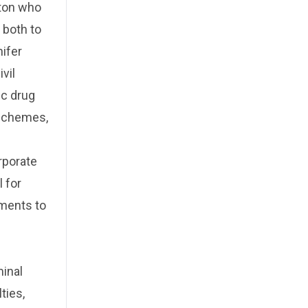
nton who
 both to
nifer
vil
ic drug
 schemes,
rporate
 for
ements to
d
minal
ties,