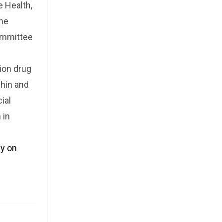
 Health,
the
Committee
ion drug
chin and
ial
 in
ly on