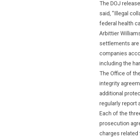
The DOJ release
said, “Illegal co
federal health c
Arbittier William
settlements are 
companies accou
including the ha
The Office of th
integrity agree
additional prot
regularly report 
Each of the thr
prosecution agre
charges related t