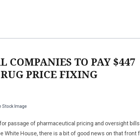
 COMPANIES TO PAY $447
RUG PRICE FIXING
e Stock Image
or passage of pharmaceutical pricing and oversight bills
 White House, there is a bit of good news on that front 