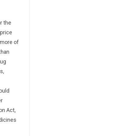
r the
price
r more of
 than
rug
s,
ould
er
on Act,
dicines