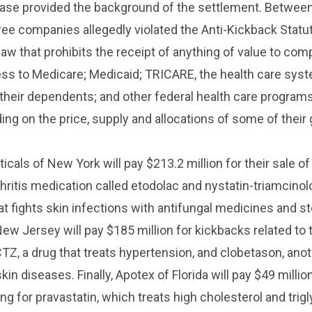
ease provided the background of the settlement. Betwee
ree companies allegedly violated the Anti-Kickback Statut
 law that prohibits the receipt of anything of value to co
ess to Medicare; Medicaid; TRICARE, the health care syst
d their dependents; and other federal health care program
ding on the price, supply and allocations of some of their
cals of New York will pay $213.2 million for their sale of 
hritis medication called etodolac and nystatin-triamcino
at fights skin infections with antifungal medicines and st
New Jersey will pay $185 million for kickbacks related to 
TZ, a drug that treats hypertension, and clobetason, ano
kin diseases. Finally, Apotex of Florida will pay $49 millio
ing for pravastatin, which treats high cholesterol and trig