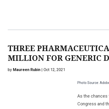
THREE PHARMACEUTICAL
MILLION FOR GENERIC D
by
Maureen Rubin
| Oct 12, 2021
Photo Source: Adob
As the chances f
Congress and the