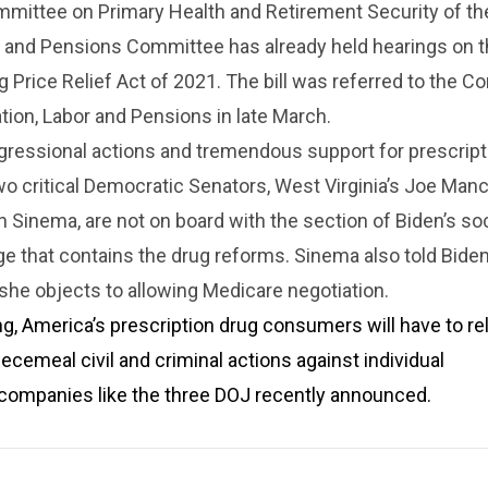
mittee on Primary Health and Retirement Security of the
r and Pensions Committee has already held hearings on 
g Price Relief Act of 2021. The bill was referred to the 
tion, Labor and Pensions in late March.
gressional actions and tremendous support for prescript
wo critical Democratic Senators, West Virginia’s Joe Man
n Sinema, are not on board with the section of Biden’s soc
 that contains the drug reforms. Sinema also told Biden
he objects to allowing Medicare negotiation.
ng, America’s prescription drug consumers will have to re
iecemeal civil and criminal actions against individual
companies like the three DOJ recently announced.