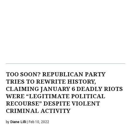
TOO SOON? REPUBLICAN PARTY
TRIES TO REWRITE HISTORY,
CLAIMING JANUARY 6 DEADLY RIOTS
WERE “LEGITIMATE POLITICAL
RECOURSE” DESPITE VIOLENT
CRIMINAL ACTIVITY
by
Diane Lilli
| Feb 10, 2022