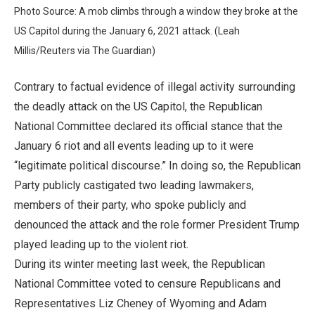
Photo Source: A mob climbs through a window they broke at the
US Capitol during the January 6, 2021 attack. (Leah
Millis/Reuters via The Guardian)
Contrary to factual evidence of illegal activity surrounding
the deadly attack on the US Capitol, the Republican
National Committee declared its official stance that the
January 6 riot and all events leading up to it were
“legitimate political discourse.” In doing so, the Republican
Party publicly castigated two leading lawmakers,
members of their party, who spoke publicly and
denounced the attack and the role former President Trump
played leading up to the violent riot.
During its winter meeting last week, the Republican
National Committee voted to censure Republicans and
Representatives Liz Cheney of Wyoming and Adam