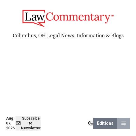
Columbus, OH Legal News, Information & Blogs
Aug
Subscribe
Editions
07,
to
2026
Newsletter