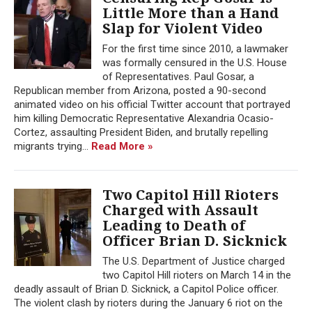
Little More than a Hand
Slap for Violent Video
For the first time since 2010, a lawmaker
was formally censured in the U.S. House
of Representatives. Paul Gosar, a
Republican member from Arizona, posted a 90-second
animated video on his official Twitter account that portrayed
him killing Democratic Representative Alexandria Ocasio-
Cortez, assaulting President Biden, and brutally repelling
migrants trying...
Read More »
Two Capitol Hill Rioters
Charged with Assault
Leading to Death of
Officer Brian D. Sicknick
The U.S. Department of Justice charged
two Capitol Hill rioters on March 14 in the
deadly assault of Brian D. Sicknick, a Capitol Police officer.
The violent clash by rioters during the January 6 riot on the