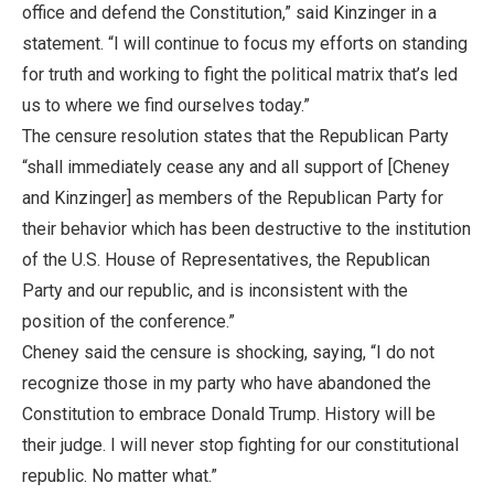
office and defend the Constitution,” said Kinzinger in a
statement. “I will continue to focus my efforts on standing
for truth and working to fight the political matrix that’s led
us to where we find ourselves today.”
The censure resolution states that the Republican Party
“shall immediately cease any and all support of [Cheney
and Kinzinger] as members of the Republican Party for
their behavior which has been destructive to the institution
of the U.S. House of Representatives, the Republican
Party and our republic, and is inconsistent with the
position of the conference.”
Cheney said the censure is shocking, saying, “I do not
recognize those in my party who have abandoned the
Constitution to embrace Donald Trump. History will be
their judge. I will never stop fighting for our constitutional
republic. No matter what.”