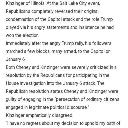
Kinzinger of Illinois. At the Salt Lake City event,
Republicans completely reversed their original
condemnation of the Capitol attack and the role Trump
played via his angry statements and insistence he had
won the election.
Immediately after the angry Trump rally, his followers
marched a few blocks, many armed, to the Capitol on
January 6.
Both Cheney and Kinzinger were severely criticized in a
resolution by the Republicans for participating in the
House investigation into the January 6 attack. The
Republican resolution states Cheney and Kinzinger were
guilty of engaging in the “persecution of ordinary citizens
engaged in legitimate political discourse.”
Kinzinger emphatically disagreed.
“I have no regrets about my decision to uphold my oath of