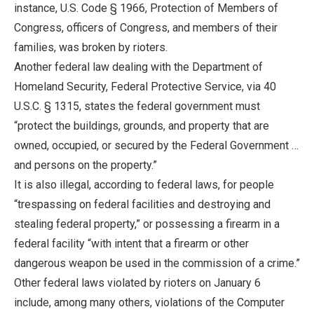
instance, U.S. Code § 1966, Protection of Members of
Congress, officers of Congress, and members of their
families, was broken by rioters.
Another federal law dealing with the Department of
Homeland Security, Federal Protective Service, via 40
U.S.C. § 1315, states the federal government must
“protect the buildings, grounds, and property that are
owned, occupied, or secured by the Federal Government …
and persons on the property.”
It is also illegal, according to federal laws, for people
“trespassing on federal facilities and destroying and
stealing federal property,” or possessing a firearm in a
federal facility “with intent that a firearm or other
dangerous weapon be used in the commission of a crime.”
Other federal laws violated by rioters on January 6
include, among many others, violations of the Computer