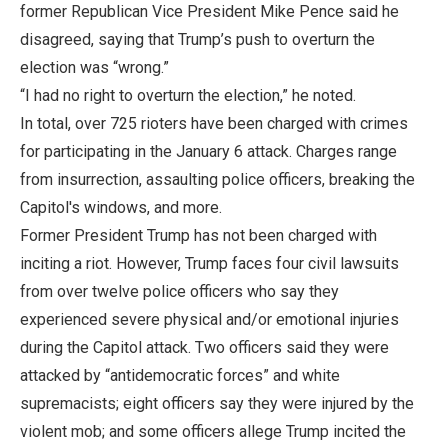
former Republican Vice President Mike Pence said he
disagreed, saying that Trump’s push to overturn the
election was “wrong.”
“I had no right to overturn the election,” he noted.
In total, over 725 rioters have been charged with crimes
for participating in the January 6 attack. Charges range
from insurrection, assaulting police officers, breaking the
Capitol's windows, and more.
Former President Trump has not been charged with
inciting a riot. However, Trump faces four civil lawsuits
from over twelve police officers who say they
experienced severe physical and/or emotional injuries
during the Capitol attack. Two officers said they were
attacked by “antidemocratic forces” and white
supremacists; eight officers say they were injured by the
violent mob; and some officers allege Trump incited the