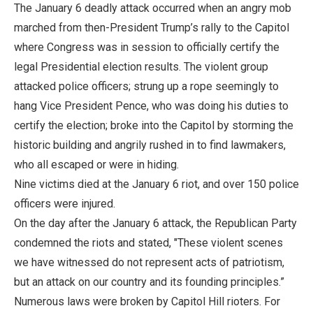
The January 6 deadly attack occurred when an angry mob
marched from then-President Trump’s rally to the Capitol
where Congress was in session to officially certify the
legal Presidential election results. The violent group
attacked police officers; strung up a rope seemingly to
hang Vice President Pence, who was doing his duties to
certify the election; broke into the Capitol by storming the
historic building and angrily rushed in to find lawmakers,
who all escaped or were in hiding.
Nine victims died at the January 6 riot, and over 150 police
officers were injured.
On the day after the January 6 attack, the Republican Party
condemned the riots and stated, "These violent scenes
we have witnessed do not represent acts of patriotism,
but an attack on our country and its founding principles.”
Numerous laws were broken by Capitol Hill rioters. For