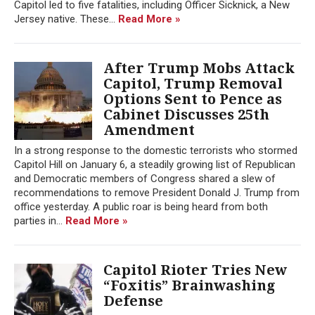
Capitol led to five fatalities, including Officer Sicknick, a New
Jersey native. These...
Read More »
After Trump Mobs Attack
Capitol, Trump Removal
Options Sent to Pence as
Cabinet Discusses 25th
Amendment
In a strong response to the domestic terrorists who stormed
Capitol Hill on January 6, a steadily growing list of Republican
and Democratic members of Congress shared a slew of
recommendations to remove President Donald J. Trump from
office yesterday. A public roar is being heard from both
parties in...
Read More »
Capitol Rioter Tries New
“Foxitis” Brainwashing
Defense