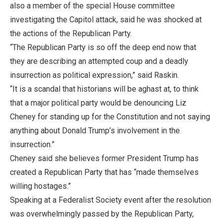
also a member of the special House committee
investigating the Capitol attack, said he was shocked at
the actions of the Republican Party.
“The Republican Party is so off the deep end now that
they are describing an attempted coup and a deadly
insurrection as political expression,” said Raskin.
“It is a scandal that historians will be aghast at, to think
that a major political party would be denouncing Liz
Cheney for standing up for the Constitution and not saying
anything about Donald Trump’s involvement in the
insurrection.”
Cheney said she believes former President Trump has
created a Republican Party that has “made themselves
willing hostages.”
Speaking at a Federalist Society event after the resolution
was overwhelmingly passed by the Republican Party,