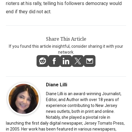
rioters at his rally, telling his followers democracy would
end if they did not act.
Share This Article
If you found this article insightful, consider sharing it with your
network.
Diane Lilli
Diane Lilli is an award-winning Journalist,
Editor, and Author with over 18 years of
experience contributing to New Jersey
news outlets, both in print and online.
Notably, she played a pivotal role in
launching the first daily digital newspaper, Jersey Tomato Press,
in 2005. Her work has been featured in various newspapers,