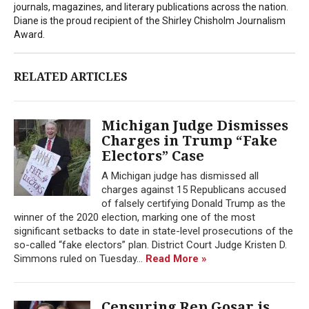
journals, magazines, and literary publications across the nation.
Diane is the proud recipient of the Shirley Chisholm Journalism
Award.
RELATED ARTICLES
Michigan Judge Dismisses
Charges in Trump “Fake
Electors” Case
A Michigan judge has dismissed all
charges against 15 Republicans accused
of falsely certifying Donald Trump as the
winner of the 2020 election, marking one of the most
significant setbacks to date in state-level prosecutions of the
so-called “fake electors” plan. District Court Judge Kristen D.
Simmons ruled on Tuesday...
Read More »
Censuring Rep Gosar is