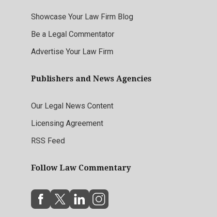
Showcase Your Law Firm Blog
Be a Legal Commentator
Advertise Your Law Firm
Publishers and News Agencies
Our Legal News Content
Licensing Agreement
RSS Feed
Follow Law Commentary