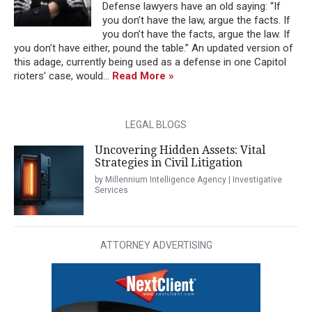
Defense lawyers have an old saying: “If
you don’t have the law, argue the facts. If
you don’t have the facts, argue the law. If
you don’t have either, pound the table.” An updated version of
this adage, currently being used as a defense in one Capitol
rioters’ case, would...
Read More »
LEGAL BLOGS
Uncovering Hidden Assets: Vital
Strategies in Civil Litigation
by Millennium Intelligence Agency | Investigative
Services
ATTORNEY ADVERTISING