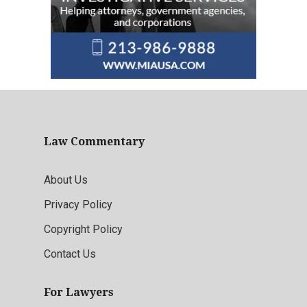
Law Commentary
About Us
Privacy Policy
Copyright Policy
Contact Us
For Lawyers