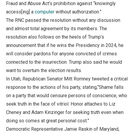
Fraud and Abuse Act’s prohibition against “knowingly
access[ing] a
computer
without authorization.”
The RNC passed the resolution without any discussion
and almost total agreement by its members. The
resolution also follows on the heels of Trump’s
announcement that if he wins the Presidency in 2024, he
will consider pardons for anyone convicted of crimes
connected to the insurrection. Trump also said he would
want to overturn the election results.
In Utah, Republican Senator Mitt Romney tweeted a critical
response to the actions of his party, stating,“Shame falls
on a party that would censure persons of conscience, who
seek truth in the face of vitriol. Honor attaches to Liz
Cheney and Adam Kinzinger for seeking truth even when
doing so comes at great personal cost.”
Democratic Representative Jamie Raskin of Maryland,