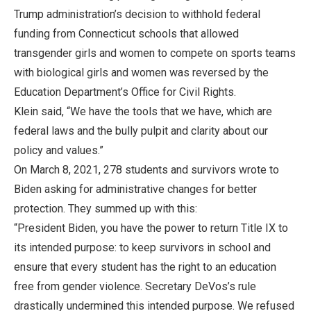
Trump administration’s decision to withhold federal
funding from Connecticut schools that allowed
transgender girls and women to compete on sports teams
with biological girls and women was reversed by the
Education Department’s Office for Civil Rights.
Klein said, “We have the tools that we have, which are
federal laws and the bully pulpit and clarity about our
policy and values.”
On March 8, 2021, 278 students and survivors wrote to
Biden asking for administrative changes for better
protection. They summed up with this:
“President Biden, you have the power to return Title IX to
its intended purpose: to keep survivors in school and
ensure that every student has the right to an education
free from gender violence. Secretary DeVos’s rule
drastically undermined this intended purpose. We refused