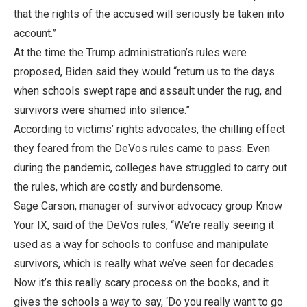
that the rights of the accused will seriously be taken into
account.”
At the time the Trump administration’s rules were
proposed, Biden said they would “return us to the days
when schools swept rape and assault under the rug, and
survivors were shamed into silence.”
According to victims’ rights advocates, the chilling effect
they feared from the DeVos rules came to pass. Even
during the pandemic, colleges have struggled to carry out
the rules, which are costly and burdensome.
Sage Carson, manager of survivor advocacy group Know
Your IX, said of the DeVos rules, “We’re really seeing it
used as a way for schools to confuse and manipulate
survivors, which is really what we’ve seen for decades.
Now it’s this really scary process on the books, and it
gives the schools a way to say, ‘Do you really want to go