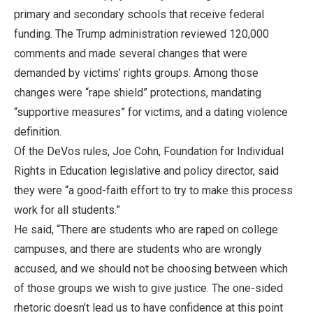
primary and secondary schools that receive federal
funding. The Trump administration reviewed 120,000
comments and made several changes that were
demanded by victims’ rights groups. Among those
changes were “rape shield” protections, mandating
“supportive measures” for victims, and a dating violence
definition.
Of the DeVos rules, Joe Cohn, Foundation for Individual
Rights in Education legislative and policy director, said
they were “a good-faith effort to try to make this process
work for all students.”
He said, “There are students who are raped on college
campuses, and there are students who are wrongly
accused, and we should not be choosing between which
of those groups we wish to give justice. The one-sided
rhetoric doesn’t lead us to have confidence at this point