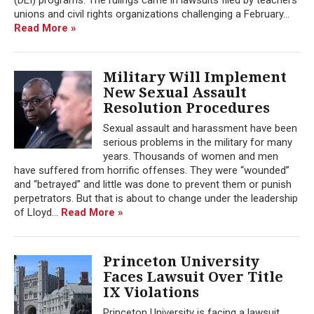
unions and civil rights organizations challenging a February...
Read More »
Military Will Implement
New Sexual Assault
Resolution Procedures
Sexual assault and harassment have been
serious problems in the military for many
years. Thousands of women and men
have suffered from horrific offenses. They were “wounded”
and “betrayed” and little was done to prevent them or punish
perpetrators. But that is about to change under the leadership
of Lloyd...
Read More »
Princeton University
Faces Lawsuit Over Title
IX Violations
Princeton University is facing a lawsuit