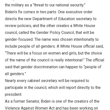
the military as a “threat to our national security.”
Biden’s fix comes in two parts. One executive order
directs the new Department of Education secretary to
review policies, and the other creates a White House
council, called the Gender Policy Council, that will be
gender-focused. The name was chosen intentionally to
include people of all genders. A White House official said,
“There will be a focus on women and girls, but the choice
of the name of the council is really intentional.” The official
said that gender discrimination can happen to “people of
all genders.”
Nearly every cabinet secretary will be required to
participate in the council, which will report directly to the
president.
As a former Senator, Biden is one of the creators of the
Violence Against Women Act and has been working on