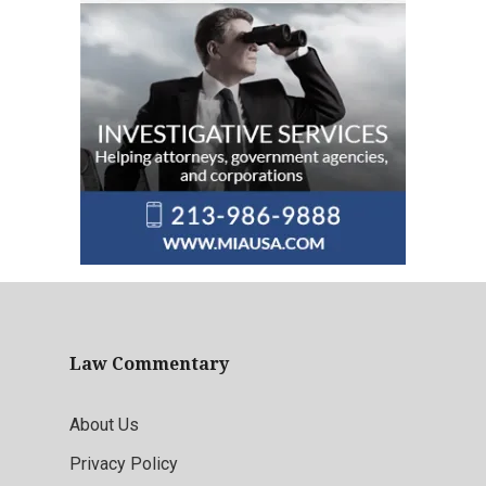
Law Commentary
About Us
Privacy Policy