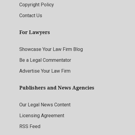
Copyright Policy
Contact Us
For Lawyers
Showcase Your Law Firm Blog
Be a Legal Commentator
Advertise Your Law Firm
Publishers and News Agencies
Our Legal News Content
Licensing Agreement
RSS Feed