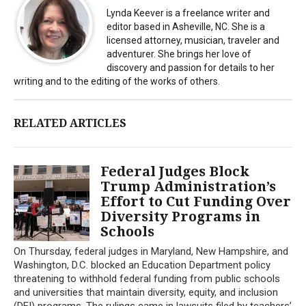
Lynda Keever is a freelance writer and
editor based in Asheville, NC. She is a
licensed attorney, musician, traveler and
adventurer. She brings her love of
discovery and passion for details to her
writing and to the editing of the works of others.
RELATED ARTICLES
Federal Judges Block
Trump Administration’s
Effort to Cut Funding Over
Diversity Programs in
Schools
On Thursday, federal judges in Maryland, New Hampshire, and
Washington, D.C. blocked an Education Department policy
threatening to withhold federal funding from public schools
and universities that maintain diversity, equity, and inclusion
(DEI) programs. The rulings came in lawsuits filed by teachers’