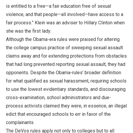
is entitled to a free—a fair education free of sexual
violence, and that people—all involved—have access to a
fair process.” Klein was an adviser to Hillary Clinton when
she was the first lady.
Although the Obama-era rules were praised for altering
the college campus practice of sweeping sexual assault
claims away and for extending protections from obstacles
that had long prevented reporting sexual assault, they had
opponents. Despite the Obama-rules’ broader definition
for what qualified as sexual harassment, requiring schools
to use the lowest evidentiary standards, and discouraging
cross-examination, school administrators and due-
process activists claimed they were, in essence, an illegal
edict that encouraged schools to err in favor of the
complainants.
The DeVos rules apply not only to colleges but to all