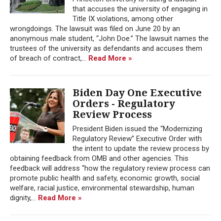
that accuses the university of engaging in
Title IX violations, among other
wrongdoings. The lawsuit was filed on June 20 by an
anonymous male student, “John Doe.” The lawsuit names the
trustees of the university as defendants and accuses them
of breach of contract,...
Read More »
Biden Day One Executive
Orders - Regulatory
Review Process
President Biden issued the “Modernizing
Regulatory Review” Executive Order with
the intent to update the review process by
obtaining feedback from OMB and other agencies. This
feedback will address “how the regulatory review process can
promote public health and safety, economic growth, social
welfare, racial justice, environmental stewardship, human
dignity,...
Read More »