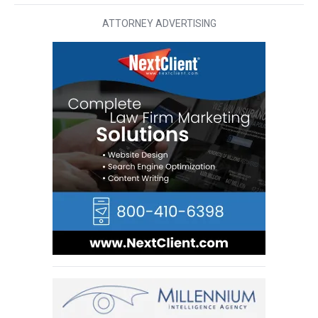
ATTORNEY ADVERTISING