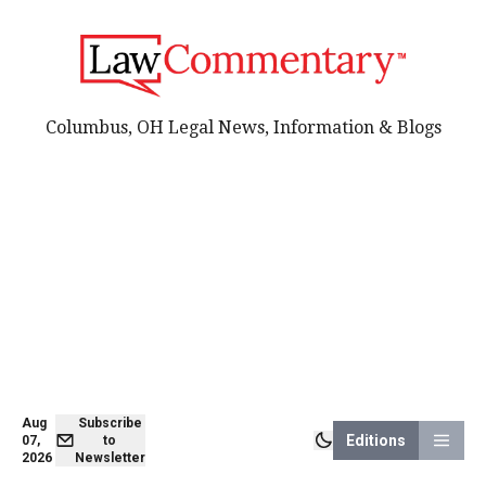
Columbus, OH Legal News, Information & Blogs
Aug
Subscribe
Editions
07,
to
2026
Newsletter