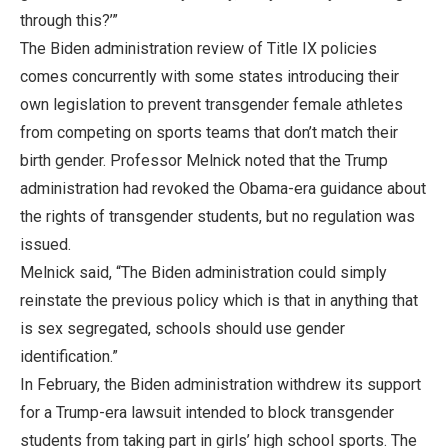
through this?’”
The Biden administration review of Title IX policies
comes concurrently with some states introducing their
own legislation to prevent transgender female athletes
from competing on sports teams that don’t match their
birth gender. Professor Melnick noted that the Trump
administration had revoked the Obama-era guidance about
the rights of transgender students, but no regulation was
issued.
Melnick said, “The Biden administration could simply
reinstate the previous policy which is that in anything that
is sex segregated, schools should use gender
identification.”
In February, the Biden administration withdrew its support
for a Trump-era lawsuit intended to block transgender
students from taking part in girls’ high school sports. The