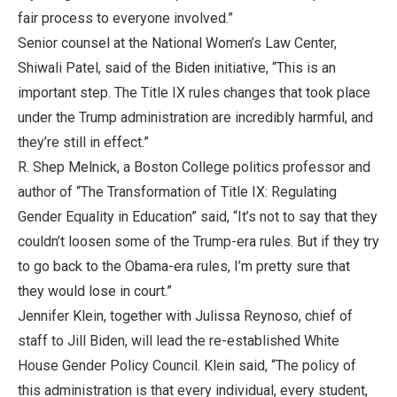
fair process to everyone involved.”
Senior counsel at the National Women’s Law Center,
Shiwali Patel, said of the Biden initiative, “This is an
important step. The Title IX rules changes that took place
under the Trump administration are incredibly harmful, and
they’re still in effect.”
R. Shep Melnick, a Boston College politics professor and
author of “The Transformation of Title IX: Regulating
Gender Equality in Education” said, “It’s not to say that they
couldn’t loosen some of the Trump-era rules. But if they try
to go back to the Obama-era rules, I’m pretty sure that
they would lose in court.”
Jennifer Klein, together with Julissa Reynoso, chief of
staff to Jill Biden, will lead the re-established White
House Gender Policy Council. Klein said, “The policy of
this administration is that every individual, every student,