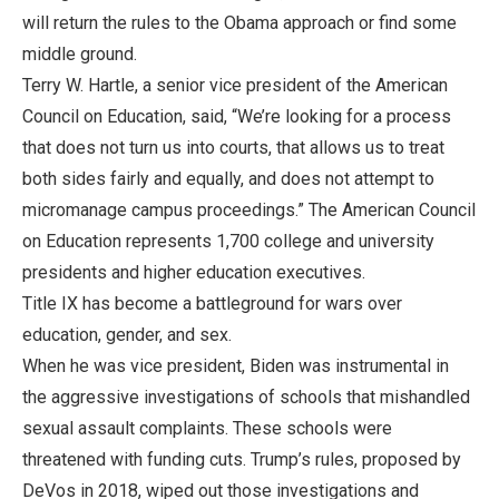
will return the rules to the Obama approach or find some
middle ground.
Terry W. Hartle, a senior vice president of the American
Council on Education, said, “We’re looking for a process
that does not turn us into courts, that allows us to treat
both sides fairly and equally, and does not attempt to
micromanage campus proceedings.” The American Council
on Education represents 1,700 college and university
presidents and higher education executives.
Title IX has become a battleground for wars over
education, gender, and sex.
When he was vice president, Biden was instrumental in
the aggressive investigations of schools that mishandled
sexual assault complaints. These schools were
threatened with funding cuts. Trump’s rules, proposed by
DeVos in 2018, wiped out those investigations and