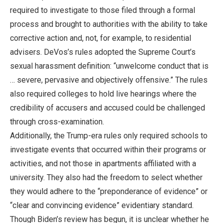
required to investigate to those filed through a formal
process and brought to authorities with the ability to take
corrective action and, not, for example, to residential
advisers. DeVos’s rules adopted the Supreme Court’s
sexual harassment definition: “unwelcome conduct that is
… severe, pervasive and objectively offensive.” The rules
also required colleges to hold live hearings where the
credibility of accusers and accused could be challenged
through cross-examination.
Additionally, the Trump-era rules only required schools to
investigate events that occurred within their programs or
activities, and not those in apartments affiliated with a
university. They also had the freedom to select whether
they would adhere to the “preponderance of evidence” or
“clear and convincing evidence” evidentiary standard.
Though Biden’s review has begun, it is unclear whether he