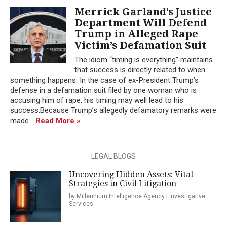
Merrick Garland’s Justice
Department Will Defend
Trump in Alleged Rape
Victim’s Defamation Suit
The idiom “timing is everything” maintains
that success is directly related to when
something happens. In the case of ex-President Trump’s
defense in a defamation suit filed by one woman who is
accusing him of rape, his timing may well lead to his
success.Because Trump’s allegedly defamatory remarks were
made...
Read More »
LEGAL BLOGS
Uncovering Hidden Assets: Vital
Strategies in Civil Litigation
by Millennium Intelligence Agency | Investigative
Services