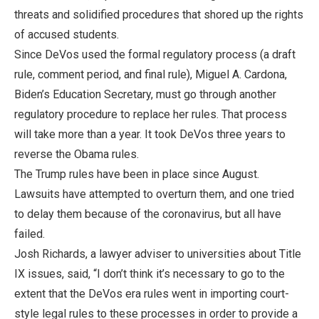
threats and solidified procedures that shored up the rights
of accused students.
Since DeVos used the formal regulatory process (a draft
rule, comment period, and final rule), Miguel A. Cardona,
Biden’s Education Secretary, must go through another
regulatory procedure to replace her rules. That process
will take more than a year. It took DeVos three years to
reverse the Obama rules.
The Trump rules have been in place since August.
Lawsuits have attempted to overturn them, and one tried
to delay them because of the coronavirus, but all have
failed.
Josh Richards, a lawyer adviser to universities about Title
IX issues, said, “I don’t think it’s necessary to go to the
extent that the DeVos era rules went in importing court-
style legal rules to these processes in order to provide a