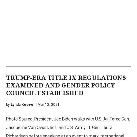
TRUMP-ERA TITLE IX REGULATIONS
EXAMINED AND GENDER POLICY
COUNCIL ESTABLISHED
by
Lynda Keever
| Mar 12, 2021
Photo Source: President Joe Biden walks with U.S. Air Force Gen.
Jacqueline Van Ovost, left, and U.S. Army Lt. Gen. Laura
Richardson before speaking at an event to mark International