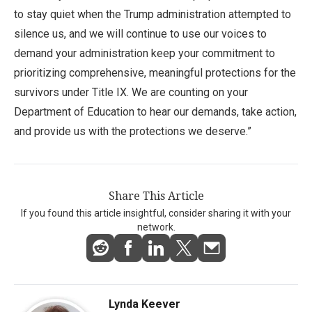
to stay quiet when the Trump administration attempted to
silence us, and we will continue to use our voices to
demand your administration keep your commitment to
prioritizing comprehensive, meaningful protections for the
survivors under Title IX. We are counting on your
Department of Education to hear our demands, take action,
and provide us with the protections we deserve.”
Share This Article
If you found this article insightful, consider sharing it with your
network.
Lynda Keever