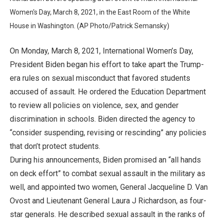
Women's Day, March 8, 2021, in the East Room of the White
House in Washington. (AP Photo/Patrick Semansky)
On Monday, March 8, 2021, International Women’s Day,
President Biden began his effort to take apart the Trump-
era rules on sexual misconduct that favored students
accused of assault. He ordered the Education Department
to review all policies on violence, sex, and gender
discrimination in schools. Biden directed the agency to
“consider suspending, revising or rescinding” any policies
that don’t protect students.
During his announcements, Biden promised an “all hands
on deck effort” to combat sexual assault in the military as
well, and appointed two women, General Jacqueline D. Van
Ovost and Lieutenant General Laura J Richardson, as four-
star generals. He described sexual assault in the ranks of