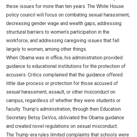
these issues for more than ten years. The White House
policy council will focus on combating sexual harassment,
decreasing gender wage and wealth gaps, addressing
structural barriers to women’s participation in the
workforce, and addressing caregiving issues that fall
largely to women, among other things.
When Obama was in office, his administration provided
guidance to educational institutions for the protection of
accusers. Critics complained that the guidance offered
little due process or protection for those accused of
sexual harassment, assault, or other misconduct on
campus, regardless of whether they were students or
faculty. Trump’s administration, through then Education
Secretary Betsy DeVos, obliviated the Obama guidance
and created novel regulations on sexual misconduct.
The Trump-era rules limited complaints that schools were