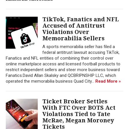
TikTok, Fanatics and NFL
Accused of Antitrust
Violations Over
Memorabilia Sellers
A sports memorabilia seller has filed a
federal antitrust lawsuit accusing TikTok,
Fanatics and NFL entities of combining their control over
online marketplace access and licensed football products to
restrict independent sellers and steer more business toward
Fanatics.David Allan Skalsky and QCBRIPNSHIP LLC, which
operated the memorabilia business Quad City...
Read More »
Ticket Broker Settles
With FTC Over BOTS Act
Violations Tied to Tate
McRae, Megan Moroney
Tickets