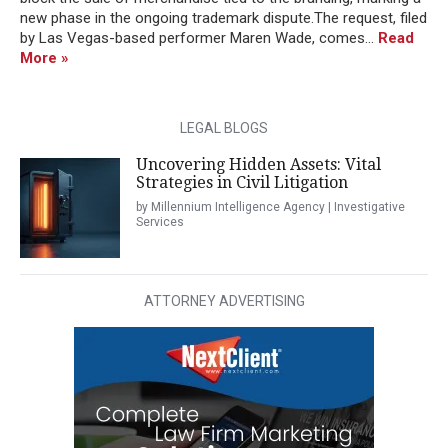
new phase in the ongoing trademark dispute.The request, filed
by Las Vegas-based performer Maren Wade, comes...
Read
More »
LEGAL BLOGS
Uncovering Hidden Assets: Vital
Strategies in Civil Litigation
by Millennium Intelligence Agency | Investigative
Services
ATTORNEY ADVERTISING