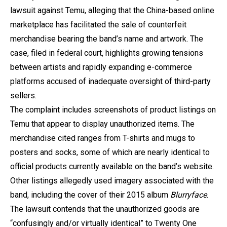
lawsuit against Temu, alleging that the China-based online
marketplace has facilitated the sale of counterfeit
merchandise bearing the band’s name and artwork. The
case, filed in federal court, highlights growing tensions
between artists and rapidly expanding e-commerce
platforms accused of inadequate oversight of third-party
sellers.
The complaint includes screenshots of product listings on
Temu that appear to display unauthorized items. The
merchandise cited ranges from T-shirts and mugs to
posters and socks, some of which are nearly identical to
official products currently available on the band’s website.
Other listings allegedly used imagery associated with the
band, including the cover of their 2015 album
Blurryface
.
The lawsuit contends that the unauthorized goods are
“confusingly and/or virtually identical” to Twenty One