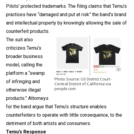
Pilots’ protected trademarks. The filing claims that Temu’s
practices have “damaged and put at risk” the band’s brand
and intellectual property by knowingly allowing the sale of
counterfeit products.
The suit also
criticizes Temu’s
broader business
model, calling the
platform a “swamp
Photo Source: US District Court -
of infringing and
Central District of California via
people.com
otherwise illegal
products.” Attorneys
for the band argue that Temu’s structure enables
counterfeiters to operate with little consequence, to the
detriment of both artists and consumers.
Temu’s Response