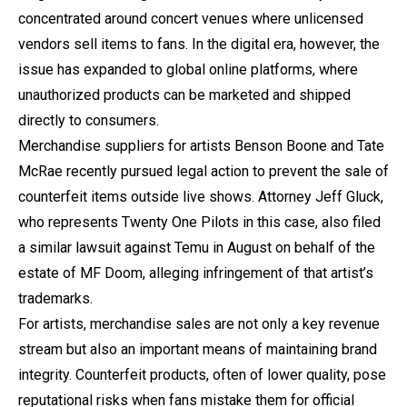
concentrated around concert venues where unlicensed
vendors sell items to fans. In the digital era, however, the
issue has expanded to global online platforms, where
unauthorized products can be marketed and shipped
directly to consumers.
Merchandise suppliers for artists Benson Boone and Tate
McRae recently pursued legal action to prevent the sale of
counterfeit items outside live shows. Attorney Jeff Gluck,
who represents Twenty One Pilots in this case, also filed
a similar lawsuit against Temu in August on behalf of the
estate of MF Doom, alleging infringement of that artist’s
trademarks.
For artists, merchandise sales are not only a key revenue
stream but also an important means of maintaining brand
integrity. Counterfeit products, often of lower quality, pose
reputational risks when fans mistake them for official