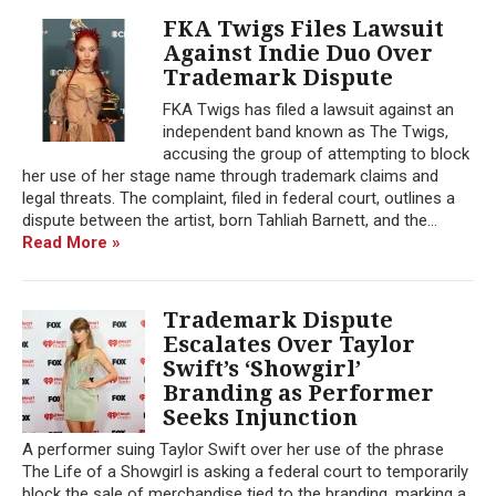
FKA Twigs Files Lawsuit
Against Indie Duo Over
Trademark Dispute
FKA Twigs has filed a lawsuit against an
independent band known as The Twigs,
accusing the group of attempting to block
her use of her stage name through trademark claims and
legal threats. The complaint, filed in federal court, outlines a
dispute between the artist, born Tahliah Barnett, and the...
Read More »
Trademark Dispute
Escalates Over Taylor
Swift’s ‘Showgirl’
Branding as Performer
Seeks Injunction
A performer suing Taylor Swift over her use of the phrase
The Life of a Showgirl is asking a federal court to temporarily
block the sale of merchandise tied to the branding, marking a