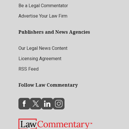
Be a Legal Commentator
Advertise Your Law Firm
Publishers and News Agencies
Our Legal News Content
Licensing Agreement
RSS Feed
Follow Law Commentary