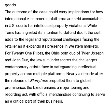
goods.
The outcome of the case could carry implications for how
international e-commerce platforms are held accountable
in U.S. courts for intellectual property violations. While
Temu has signaled its intention to defend itself, the suit
adds to the legal and reputational challenges facing the
retailer as it expands its presence in Western markets.
For Twenty One Pilots, the Ohio-born duo of Tyler Joseph
and Josh Dun, the lawsuit underscores the challenges
contemporary artists face in safeguarding intellectual
property across multiple platforms. Nearly a decade after
the release of
Blurryface
propelled them to global
prominence, the band remains a major touring and
recording act, with official merchandise continuing to serve
as a critical part of their business.