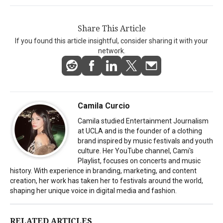
Share This Article
If you found this article insightful, consider sharing it with your
network.
Camila Curcio
Camila studied Entertainment Journalism
at UCLA and is the founder of a clothing
brand inspired by music festivals and youth
culture. Her YouTube channel, Cami's
Playlist, focuses on concerts and music
history. With experience in branding, marketing, and content
creation, her work has taken her to festivals around the world,
shaping her unique voice in digital media and fashion.
RELATED ARTICLES