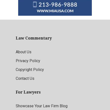
Law Commentary
About Us
Privacy Policy
Copyright Policy
Contact Us
For Lawyers
Showcase Your Law Firm Blog