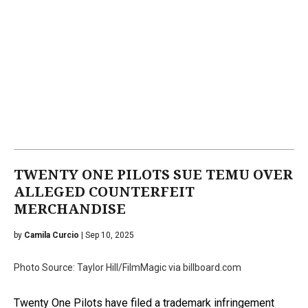
TWENTY ONE PILOTS SUE TEMU OVER
ALLEGED COUNTERFEIT
MERCHANDISE
by
Camila Curcio
| Sep 10, 2025
Photo Source: Taylor Hill/FilmMagic via billboard.com
Twenty One Pilots have filed a trademark infringement