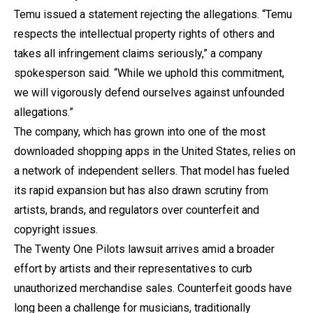
Temu issued a statement rejecting the allegations. “Temu
respects the intellectual property rights of others and
takes all infringement claims seriously,” a company
spokesperson said. “While we uphold this commitment,
we will vigorously defend ourselves against unfounded
allegations.”
The company, which has grown into one of the most
downloaded shopping apps in the United States, relies on
a network of independent sellers. That model has fueled
its rapid expansion but has also drawn scrutiny from
artists, brands, and regulators over counterfeit and
copyright issues.
The Twenty One Pilots lawsuit arrives amid a broader
effort by artists and their representatives to curb
unauthorized merchandise sales. Counterfeit goods have
long been a challenge for musicians, traditionally