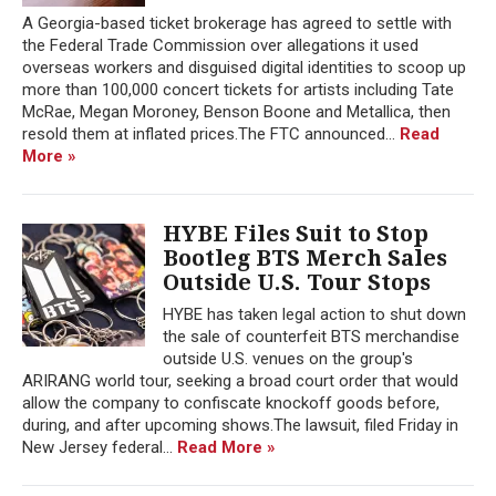
A Georgia-based ticket brokerage has agreed to settle with
the Federal Trade Commission over allegations it used
overseas workers and disguised digital identities to scoop up
more than 100,000 concert tickets for artists including Tate
McRae, Megan Moroney, Benson Boone and Metallica, then
resold them at inflated prices.The FTC announced...
Read
More »
HYBE Files Suit to Stop
Bootleg BTS Merch Sales
Outside U.S. Tour Stops
HYBE has taken legal action to shut down
the sale of counterfeit BTS merchandise
outside U.S. venues on the group's
ARIRANG world tour, seeking a broad court order that would
allow the company to confiscate knockoff goods before,
during, and after upcoming shows.The lawsuit, filed Friday in
New Jersey federal...
Read More »