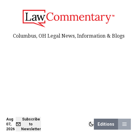
Columbus, OH Legal News, Information & Blogs
Aug
Subscribe
Editions
07,
to
2026
Newsletter