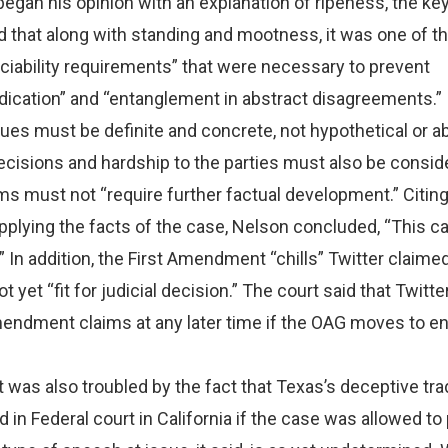
egan his opinion with an explanation of ripeness, the key
d that along with standing and mootness, it was one of t
ciability requirements” that were necessary to prevent
dication” and “entanglement in abstract disagreements.”
sues must be definite and concrete, not hypothetical or ab
ecisions and hardship to the parties must also be consid
ims must not “require further factual development.” Citin
plying the facts of the case, Nelson concluded, “This ca
.” In addition, the First Amendment “chills” Twitter claime
 yet “fit for judicial decision.” The court said that Twitte
Amendment claims at any later time if the OAG moves to e
t was also troubled by the fact that Texas’s deceptive tr
d in Federal court in California if the case was allowed t