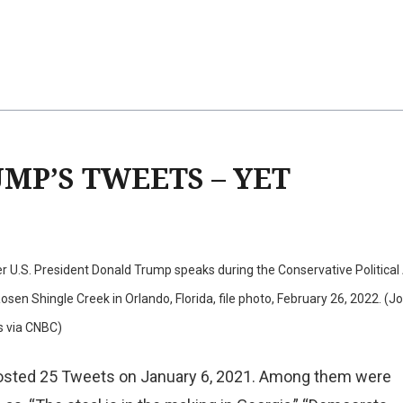
MP’S TWEETS – YET
 U.S. President Donald Trump speaks during the Conservative Political
sen Shingle Creek in Orlando, Florida, file photo, February 26, 2022. (J
s via CNBC)
osted 25 Tweets on January 6, 2021. Among them were