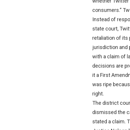
whether Twitter 
consumers.” Twit
Instead of respo
state court, Twit
retaliation of i
jurisdiction and 
with a claim of l
decisions are pr
it a First Amend
was ripe because
right.
The district cour
dismissed the ca
stated a claim. 