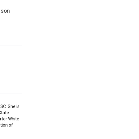
lson
SC. She is
State
arter White
tion of