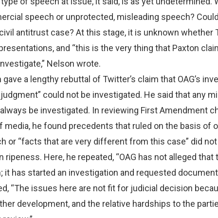
 type of speech at issue, it said, is as yet undetermined. 
rcial speech or unprotected, misleading speech? Could
 civil antitrust case? At this stage, it is unknown whether 
esentations, and “this is the very thing that Paxton clai
 investigate,” Nelson wrote.
 gave a lengthy rebuttal of Twitter’s claim that OAG’s inv
ial judgment” could not be investigated. He said that any m
always be investigated. In reviewing First Amendment c
f media, he found precedents that ruled on the basis of o
 or “facts that are very different from this case” did not
ripeness. Here, he repeated, “OAG has not alleged that 
 it has started an investigation and requested document
, “The issues here are not fit for judicial decision beca
rther development, and the relative hardships to the parti