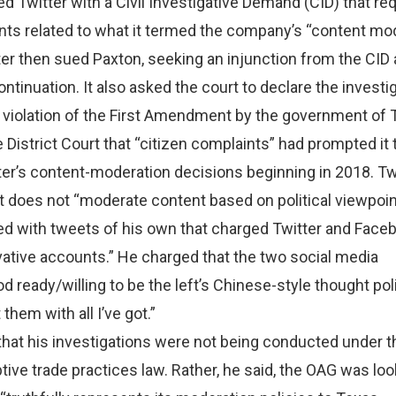
 Twitter with a Civil Investigative Demand (CID) that r
ts related to what it termed the company’s “content mo
ter then sued Paxton, seeking an injunction from the CID
ontinuation. It also asked the court to declare the investi
 violation of the First Amendment by the government of 
 District Court that “citizen complaints” had prompted it 
ter’s content-moderation decisions beginning in 2018. Tw
t does not “moderate content based on political viewpoin
d with tweets of his own that charged Twitter and Face
ative accounts.” He charged that the two social media
 ready/willing to be the left’s Chinese-style thought pol
 them with all I’ve got.”
that his investigations were not being conducted under 
tive trade practices law. Rather, he said, the OAG was loo