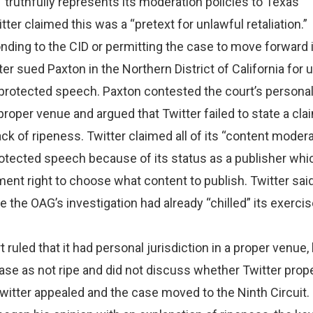
“truthfully represents its moderation policies to Texas
ter claimed this was a “pretext for unlawful retaliation.”
nding to the CID or permitting the case to move forward 
ter sued Paxton in the Northern District of California for 
ts protected speech. Paxton contested the court’s persona
proper venue and argued that Twitter failed to state a cla
ack of ripeness. Twitter claimed all of its “content moder
otected speech because of its status as a publisher whi
ment right to choose what content to publish. Twitter said
 the OAG’s investigation had already “chilled” its exercis
t ruled that it had personal jurisdiction in a proper venue, 
se as not ripe and did not discuss whether Twitter prope
Twitter appealed and the case moved to the Ninth Circuit.