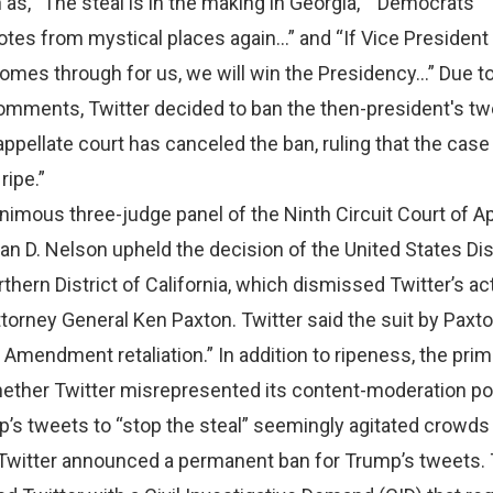
s, “The steal is in the making in Georgia,” “Democrats
tes from mystical places again…” and “If Vice President
es through for us, we will win the Presidency…” Due to
omments, Twitter decided to ban the then-president's tw
 appellate court has canceled the ban, ruling that the case 
ripe.”
animous three-judge panel of the Ninth Circuit Court of A
an D. Nelson upheld the decision of the United States Dis
rthern District of California, which dismissed Twitter’s ac
torney General Ken Paxton. Twitter said the suit by Paxto
 Amendment retaliation.” In addition to ripeness, the pri
hether Twitter misrepresented its content-moderation pol
’s tweets to “stop the steal” seemingly agitated crowds
, Twitter announced a permanent ban for Trump’s tweets.