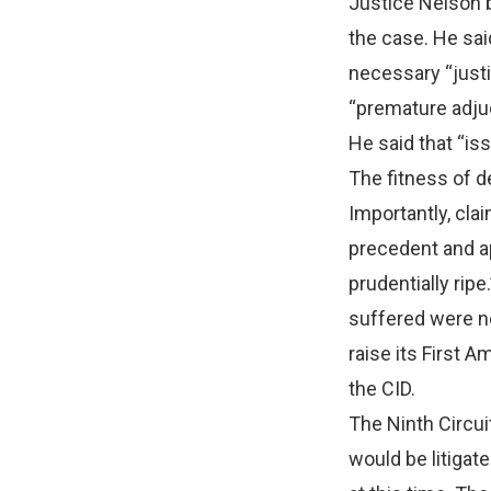
Justice Nelson b
the case. He sai
necessary “justi
“premature adju
He said that “is
The fitness of d
Importantly, cla
precedent and ap
prudentially ripe
suffered were not
raise its First 
the CID.
The Ninth Circui
would be litigate