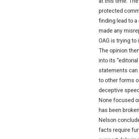
at this time. The
protected comme
finding lead to a
made any misrepr
OAG is trying to
The opinion then
into its “editor
statements can 
to other forms o
deceptive speech
None focused on 
has been broken;
Nelson concluded
facts require fu