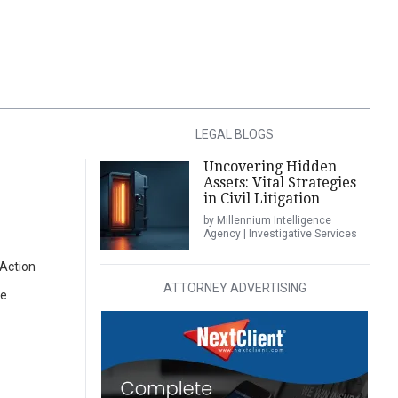
LEGAL BLOGS
Uncovering Hidden
Assets: Vital Strategies
in Civil Litigation
by Millennium Intelligence
Agency | Investigative Services
 Action
ATTORNEY ADVERTISING
oe