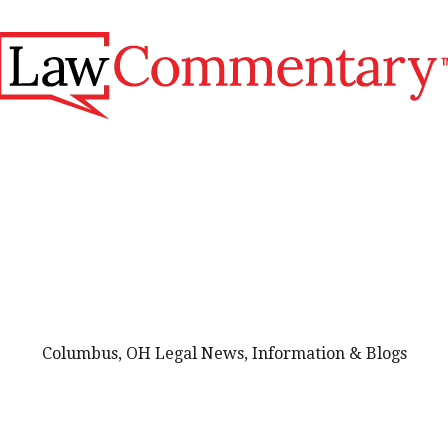
Columbus, OH Legal News, Information & Blogs