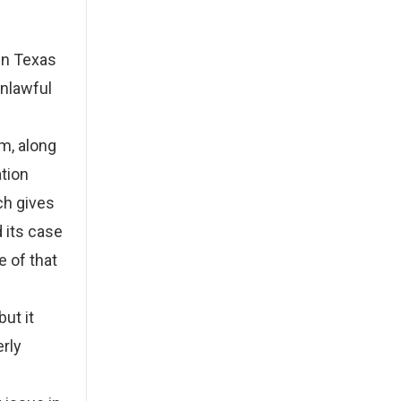
in Texas
unlawful
l
im, along
ation
ch gives
 its case
e of that
but it
rly