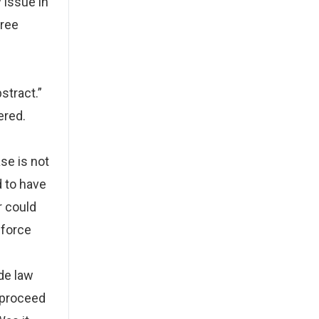
 issue in
hree
stract.”
ered.
g
se is not
d to have
r could
nforce
ade law
o proceed