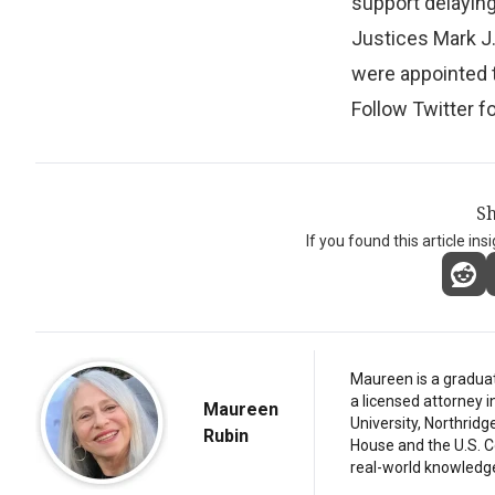
support delaying
Justices Mark J
were appointed t
Follow Twitter f
Sh
If you found this article ins
Maureen is a graduat
a licensed attorney 
Maureen
University, Northridg
Rubin
House and the U.S. C
real-world knowledg