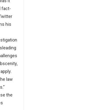
Was it
 fact-
Twitter
ms his
estigation
isleading
hallenges
bscenity,
 apply.
the law
s.”
use the
es