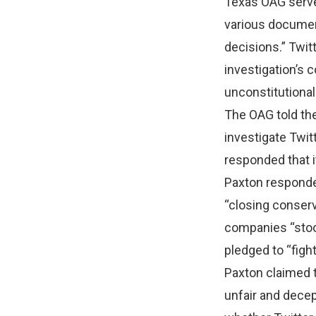
Texas OAG served
various documen
decisions.” Twit
investigation’s c
unconstitutional
The OAG told the
investigate Twit
responded that i
Paxton responde
“closing conserv
companies “stood
pledged to “fight
Paxton claimed 
unfair and decep