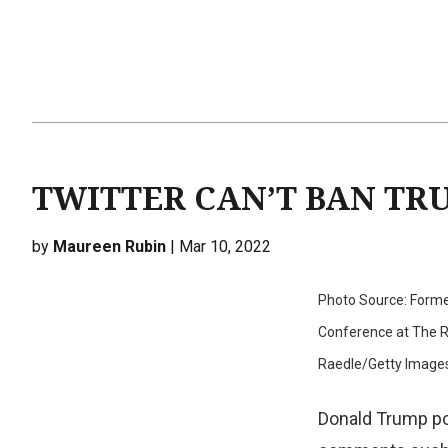
TWITTER CAN’T BAN TRU
by
Maureen Rubin
| Mar 10, 2022
Photo Source: Former
Conference at The Ro
Raedle/Getty Image
Donald Trump p