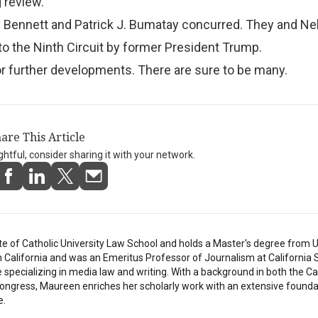
 review.”
. Bennett and Patrick J. Bumatay concurred. They and Ne
o the Ninth Circuit by former President Trump.
or further developments. There are sure to be many.
are This Article
ightful, consider sharing it with your network.
e of Catholic University Law School and holds a Master's degree from U
in California and was an Emeritus Professor of Journalism at California 
e specializing in media law and writing. With a background in both the C
ongress, Maureen enriches her scholarly work with an extensive founda
e.