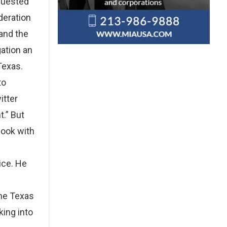
equested
deration
 and the
gation an
Texas.
to
itter
t.” But
book with
ice. He
the Texas
king into