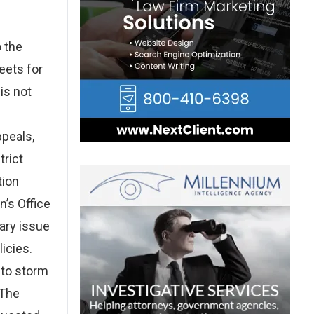
 the
eets for
is not
ppeals,
trict
tion
n’s Office
mary issue
icies.
 to storm
 The