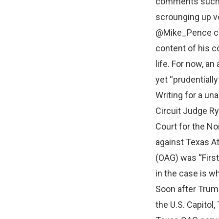
comments such a
scrounging up vo
@Mike_Pence com
content of his c
life. For now, an
yet “prudentially 
Writing for a un
Circuit Judge Ry
Court for the No
against Texas At
(OAG) was “First
in the case is w
Soon after Trump
the U.S. Capitol