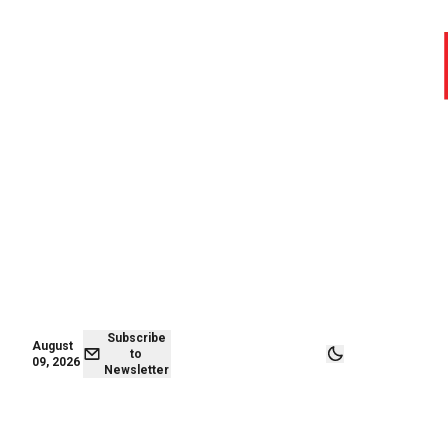
August 09,
Subscribe to
2026
Newsletter
Subscribe
August
to
09, 2026
Newsletter