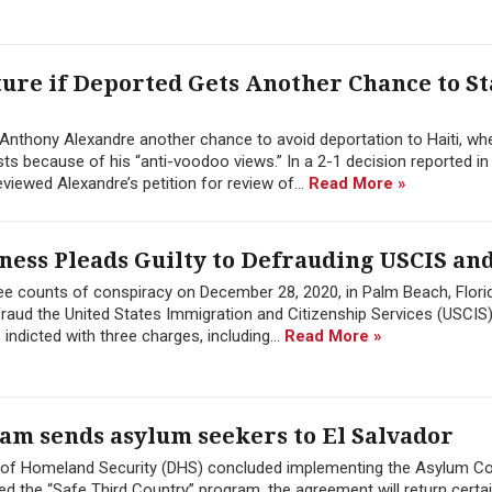
re if Deported Gets Another Chance to St
 Anthony Alexandre another chance to avoid deportation to Haiti, wh
ts because of his “anti-voodoo views.” In a 2-1 decision reported in
iewed Alexandre’s petition for review of...
Read More »
ess Pleads Guilty to Defrauding USCIS and
ree counts of conspiracy on December 28, 2020, in Palm Beach, Florid
raud the United States Immigration and Citizenship Services (USCIS
 indicted with three charges, including...
Read More »
am sends asylum seekers to El Salvador
 of Homeland Security (DHS) concluded implementing the Asylum Co
d the “Safe Third Country” program, the agreement will return certa