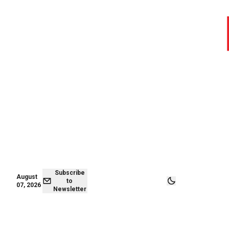
August 06,
Subscribe to
2026
Newsletter
Subscribe
August
to
07, 2026
Newsletter