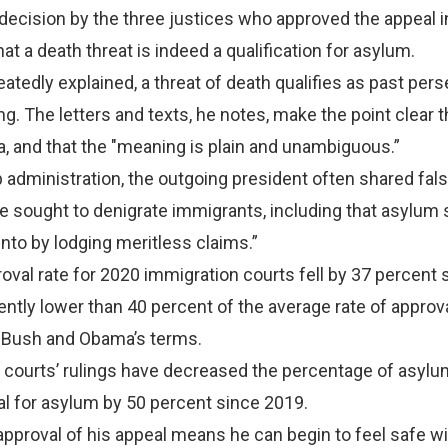
ecision by the three justices who approved the appeal 
at a death threat is indeed a qualification for asylum.
atedly explained, a threat of death qualifies as past pers
g. The letters and texts, he notes, make the point clear 
a, and that the "meaning is plain and unambiguous.”
administration, the outgoing president often shared fal
e sought to denigrate immigrants, including that asylum
into by lodging meritless claims.”
val rate for 2020 immigration courts fell by 37 percent 
ently lower than 40 percent of the average rate of approv
 Bush and Obama’s terms.
 courts’ rulings have decreased the percentage of asylu
l for asylum by 50 percent since 2019.
approval of his appeal means he can begin to feel safe wi