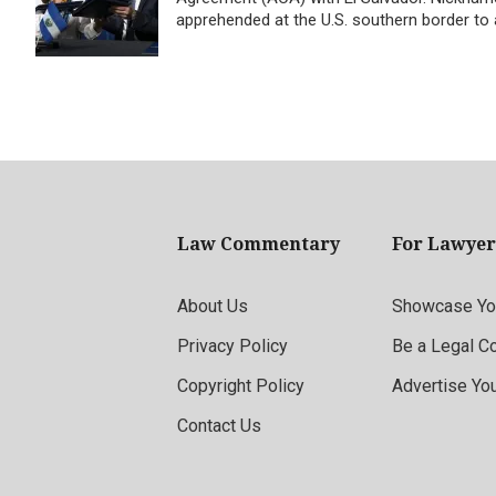
apprehended at the U.S. southern border to ap
Law Commentary
For Lawyer
About Us
Showcase You
Privacy Policy
Be a Legal C
Copyright Policy
Advertise Yo
Contact Us