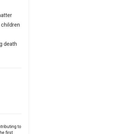
atter
 children
g death
tributing to
he first