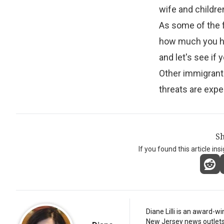
wife and childre
As some of the 
how much you hid
and let's see if 
Other immigrant
threats are expe
Sh
If you found this article ins
Diane Lilli is an award-w
New Jersey news outlets, b