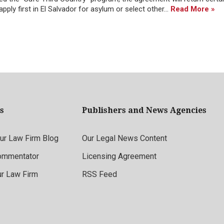
ply first in El Salvador for asylum or select other...
Read More »
s
Publishers and News Agencies
r Law Firm Blog
Our Legal News Content
ommentator
Licensing Agreement
ur Law Firm
RSS Feed