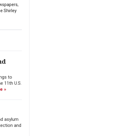
ewspapers,
he Shirley
nd
ings to
e 11th U.S.
e »
nd asylum
tection and