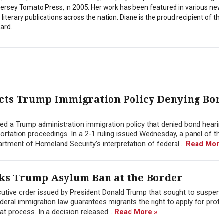
 Jersey Tomato Press, in 2005. Her work has been featured in various n
literary publications across the nation. Diane is the proud recipient of t
ard.
ects Trump Immigration Policy Denying Bo
cted a Trump administration immigration policy that denied bond hear
ation proceedings. In a 2-1 ruling issued Wednesday, a panel of th
rtment of Homeland Security’s interpretation of federal...
Read Mor
cks Trump Asylum Ban at the Border
cutive order issued by President Donald Trump that sought to suspe
ederal immigration law guarantees migrants the right to apply for pro
hat process. In a decision released...
Read More »