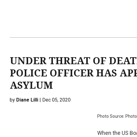
UNDER THREAT OF DEAT
POLICE OFFICER HAS AP
ASYLUM
by
Diane Lilli
| Dec 05, 2020
Photo Source: Photo
When the US Boa