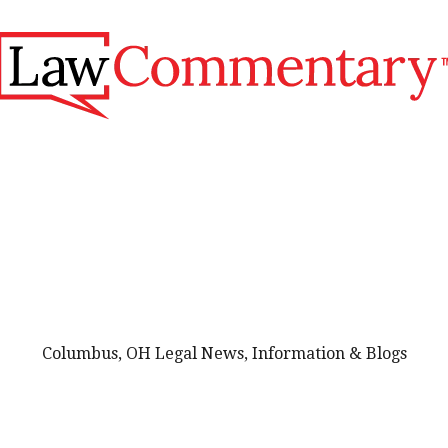
Columbus, OH Legal News, Information & Blogs