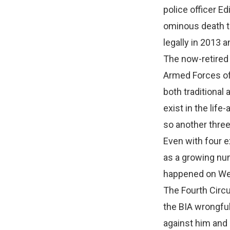
police officer E
ominous death th
legally in 2013 
The now-retired 
Armed Forces of
both traditional
exist in the li
so another three
Even with four e
as a growing num
happened on We
The Fourth Circu
the BIA wrongful
against him and 