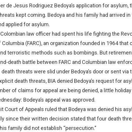
dier de Jesus Rodriguez Bedoya’s application for asylum, 
reats kept coming. Bedoya and his family had arrived in
and applied for asylum.
Colombian law officer had spent his life fighting the Revo
 Columbia (FARC), an organization founded in 1964 that
 and terroristic methods such as bombings. But retiremen
fe-and-death battle between FARC and Columbian law enfo
 death threats were slid under Bedoya’s door or sent via t
xplicit death threats, BIA denied Bedoya’s request for as
ber of claims for appeal are being denied, a little holida
dnesday: Bodeya’s appeal was approved.
it Court of Appeals ruled that Bodeya was denied his as
ly since their written decision stated that four death thr
his family did not establish “persecution.”