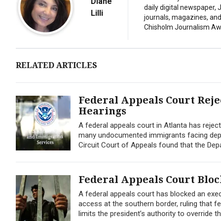
Diane
daily digital newspaper,
Lilli
journals, magazines, and 
Chisholm Journalism Aw
RELATED ARTICLES
Federal Appeals Court Rej
Hearings
A federal appeals court in Atlanta has reje
many undocumented immigrants facing deport
Circuit Court of Appeals found that the Depa
Federal Appeals Court Blo
A federal appeals court has blocked an exe
access at the southern border, ruling that f
limits the president’s authority to override t