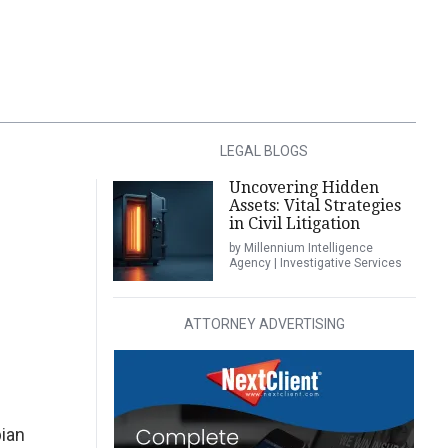
LEGAL BLOGS
Uncovering Hidden
Assets: Vital Strategies
in Civil Litigation
by Millennium Intelligence
Agency | Investigative Services
ATTORNEY ADVERTISING
ian