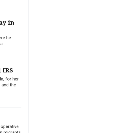
ay in
ere he
 a
 IRS
a, for her
) and the
operative
in migrants