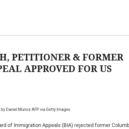
H, PETITIONER & FORMER
PEAL APPROVED FOR US
 by Daniel Munoz AFP via Getty Images
rd of Immigration Appeals (BIA) rejected former Columb