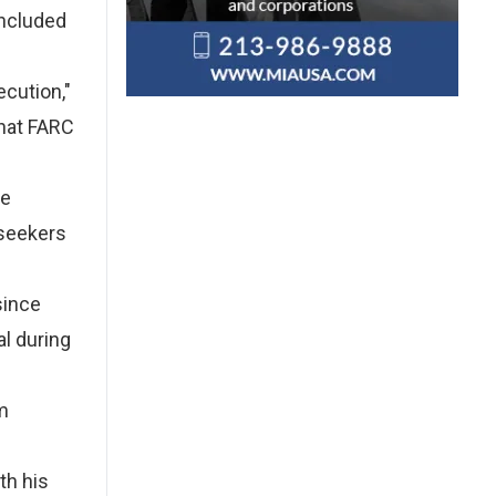
included
ecution,"
that FARC
se
 seekers
since
al during
m
th his