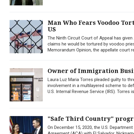
Man Who Fears Voodoo Tortu
US
The Ninth Circuit Court of Appeal has given
claims he would be tortured by voodoo pries
Memorandum Opinion, the appellate court rev
Owner of Immigration Busin
Laura Luz Maria Torres pleaded guilty to th
involvement in a multilayered scheme to def
U.S. Internal Revenue Service (IRS). Torres is
"Safe Third Country" progr
On December 15, 2020, the U.S. Department
Agreement (ACA) with El Salvador. Nickname