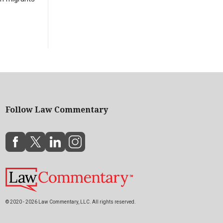
Follow Law Commentary
© 2020 - 2026 Law Commentary, LLC. All rights reserved.