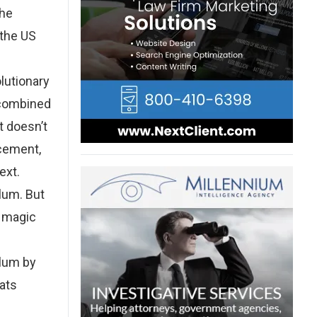
the
 the US
lutionary
 combined
t doesn’t
rcement,
ext.
ylum. But
y magic
ylum by
eats