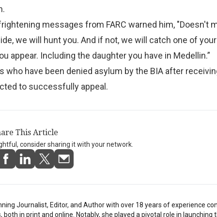
n.
frightening messages from FARC warned him, "Doesn't m
e, we will hunt you. And if not, we will catch one of your
you appear. Including the daughter you have in Medellin.”
s who have been denied asylum by the BIA after receivin
cted to successfully appeal.
are This Article
ightful, consider sharing it with your network.
inning Journalist, Editor, and Author with over 18 years of experience con
oth in print and online. Notably, she played a pivotal role in launching t