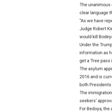
The unanimous d
clear language th
"As we have repe
Judge Robert Kin
would kill Bodey
Under the Trump 
information as h
get a ‘free pass 
The asylum appro
2016 and is curr
both Presidents
The immigration
seekers' approva
For Bedoya, the 