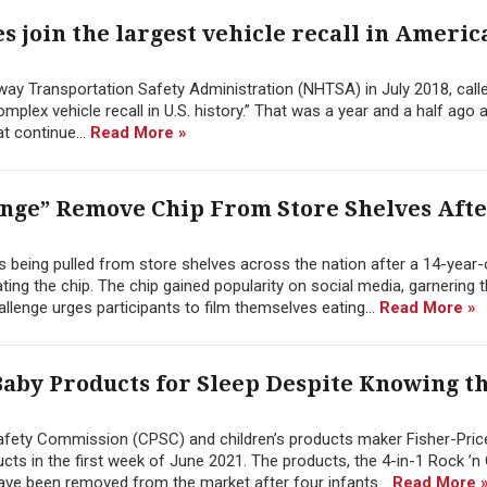
s join the largest vehicle recall in Americ
way Transportation Safety Administration (NHTSA) in July 2018, call
mplex vehicle recall in U.S. history.” That was a year and a half ago 
at continue...
Read More »
enge” Remove Chip From Store Shelves Aft
 is being pulled from store shelves across the nation after a 14-year-
ing the chip. The chip gained popularity on social media, garnering 
llenge urges participants to film themselves eating...
Read More »
Baby Products for Sleep Despite Knowing t
afety Commission (CPSC) and children’s products maker Fisher-Pric
ts in the first week of June 2021. The products, the 4-in-1 Rock ’n 
have been removed from the market after four infants...
Read More 