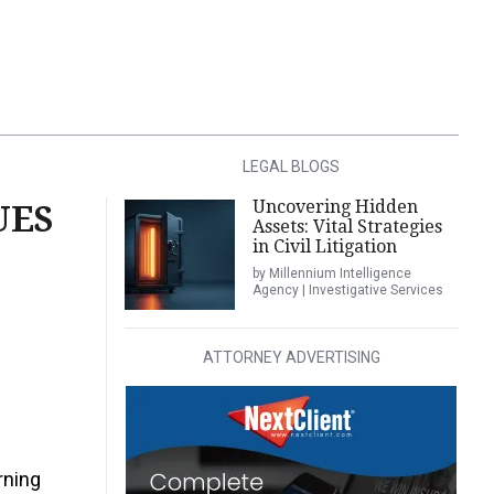
LEGAL BLOGS
Uncovering Hidden
UES
Assets: Vital Strategies
in Civil Litigation
by Millennium Intelligence
Agency | Investigative Services
ATTORNEY ADVERTISING
rning