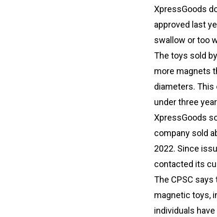
XpressGoods do 
approved last ye
swallow or too w
The toys sold b
more magnets tha
diameters. This c
under three yea
XpressGoods sou
company sold ab
2022. Since issu
contacted its c
The CPSC says th
magnetic toys, i
individuals hav