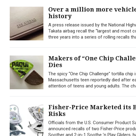
Over a million more vehicle
history
A press release issued by the National High
Takata airbag recall the “largest and most co
three years into a series of rolling recalls th
Makers of “One Chip Chall
Dies
The spicy “One Chip Challenge” tortilla chip
Massachusetts teen reportedly died after eat
attention of teens and young adults. The cha
Fisher-Price Marketed its 
Risks
Officials from the U.S. Consumer Product S
announced recalls of two Fisher-Price produc
Soother and 2-in-1 Soothe ’n Play Gliders, 