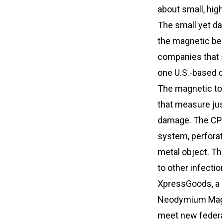
about small, hig
The small yet d
the magnetic be
companies that s
one U.S.-based c
The magnetic to
that measure jus
damage. The CPS
system, perforat
metal object. Th
to other infecti
XpressGoods, a s
Neodymium Magne
meet new federa