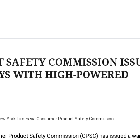
T SAFETY COMMISSION ISS
YS WITH HIGH-POWERED
New York Times via Consumer Product Safety Commission
er Product Safety Commission (CPSC) has issued a wa