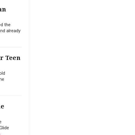
an
ed the
and already
er Teen
old
the
he
e
Glide
»