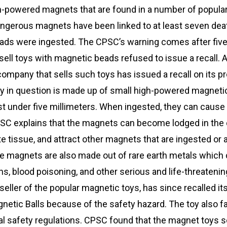
h-powered magnets that are found in a number of popular 
angerous magnets have been linked to at least seven dea
ads were ingested. The CPSC’s warning comes after five
ell toys with magnetic beads refused to issue a recall. A
ompany that sells such toys has issued a recall on its p
y in question is made up of small high-powered magnetic
t under five millimeters. When ingested, they can cause
C explains that the magnets can become lodged in the 
e tissue, and attract other magnets that are ingested or 
e magnets are also made out of rare earth metals which 
ons, blood poisoning, and other serious and life-threatenin
eller of the popular magnetic toys, has since recalled it
tic Balls because of the safety hazard. The toy also fai
l safety regulations. CPSC found that the magnet toys s