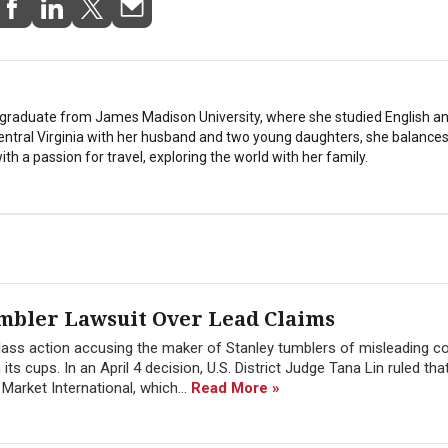
stgraduate from James Madison University, where she studied English a
Central Virginia with her husband and two young daughters, she balances
th a passion for travel, exploring the world with her family.
umbler Lawsuit Over Lead Claims
 class action accusing the maker of Stanley tumblers of misleading 
 its cups. In an April 4 decision, U.S. District Judge Tana Lin ruled tha
arket International, which...
Read More »