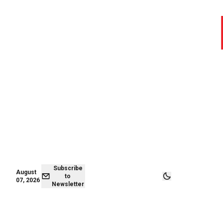
August 06,
Subscribe to
2026
Newsletter
Subscribe
August
to
07, 2026
Newsletter