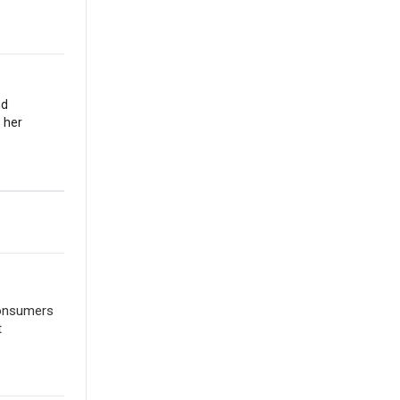
nd
 her
consumers
t