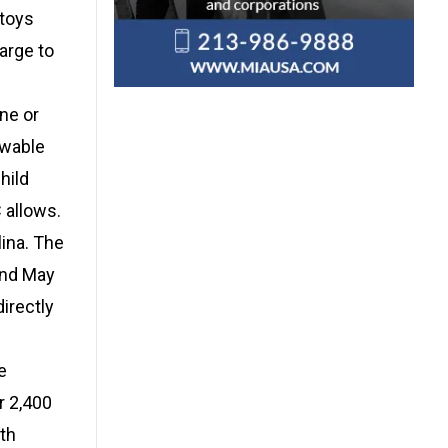
 toys
arge to
ne or
owable
hild
 allows.
ina. The
and May
irectly
e
r 2,400
th