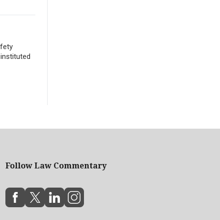
fety
instituted
Follow Law Commentary