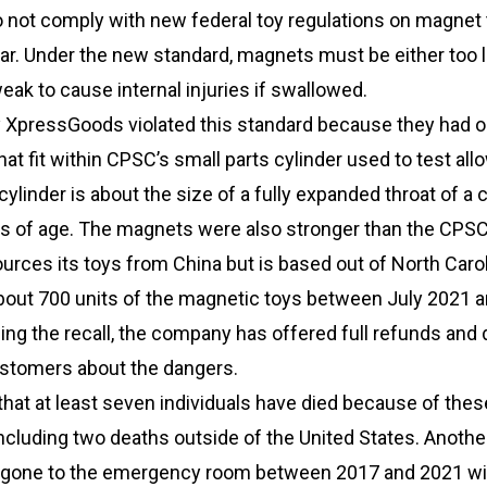
not comply with new federal toy regulations on magnet
ar. Under the new standard, magnets must be either too l
eak to cause internal injuries if swallowed.
y XpressGoods violated this standard because they had o
t fit within CPSC’s small parts cylinder used to test all
ylinder is about the size of a fully expanded throat of a c
rs of age. The magnets were also stronger than the CPSC
rces its toys from China but is based out of North Carol
out 700 units of the magnetic toys between July 2021 
ing the recall, the company has offered full refunds and d
ustomers about the dangers.
at at least seven individuals have died because of thes
ncluding two deaths outside of the United States. Anothe
e gone to the emergency room between 2017 and 2021 wi