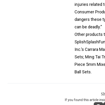
injuries related
Consumer Produ
dangers these ty
can be deadly.”
Other products 
SplishSplashFun
Inc.’s Carrara M
Sets; Ming Tai 
Piece 5mm Mixed
Ball Sets.
Sh
If you found this article ins