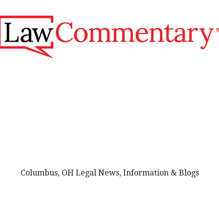
Columbus, OH Legal News, Information & Blogs