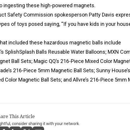
 to ingesting these high-powered magnets.
ct Safety Commission spokesperson Patty Davis expre
pes of toys posed saying, “If you have kids in your hous
that included these hazardous magnetic balls include
’s SplishSplash Balls Reusable Water Balloons; MXN C
agnet Ball Sets; Magic QQ’s 216-Piece Mixed Color Magnet
Trade’s 216-Piece 5mm Magnetic Ball Sets; Sunny House’s
 Color Magnetic Ball Sets; and Allvre’s 216-Piece 5mm 
are This Article
ightful, consider sharing it with your network.