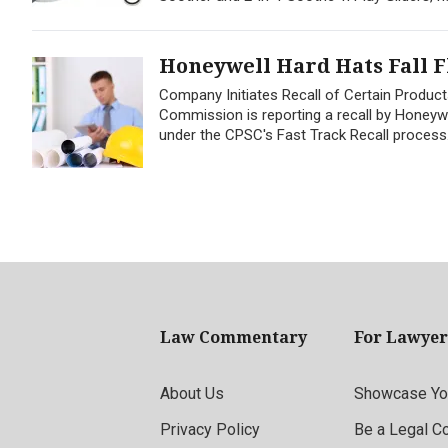
Honeywell Hard Hats Fall F
Company Initiates Recall of Certain Produ
Commission is reporting a recall by Honeywell
under the CPSC's Fast Track Recall process.
Law Commentary
For Lawyer
About Us
Showcase You
Privacy Policy
Be a Legal C