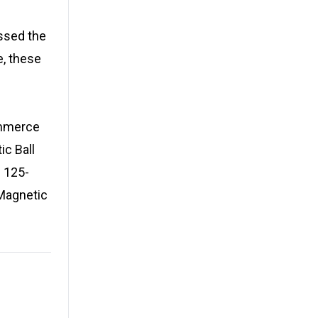
ssed the
e, these
ommerce
ic Ball
 125-
Magnetic