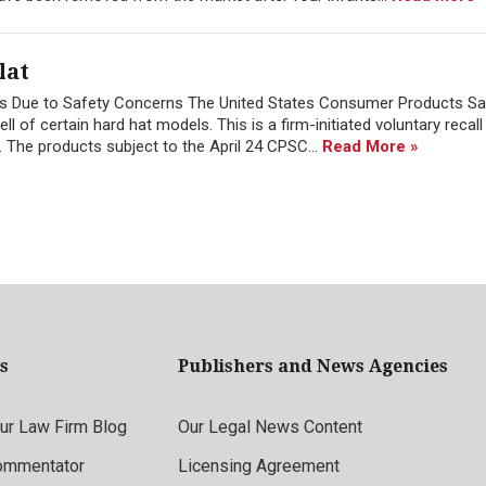
lat
cts Due to Safety Concerns The United States Consumer Products Sa
 of certain hard hat models. This is a firm-initiated voluntary recall 
 The products subject to the April 24 CPSC...
Read More »
s
Publishers and News Agencies
r Law Firm Blog
Our Legal News Content
ommentator
Licensing Agreement