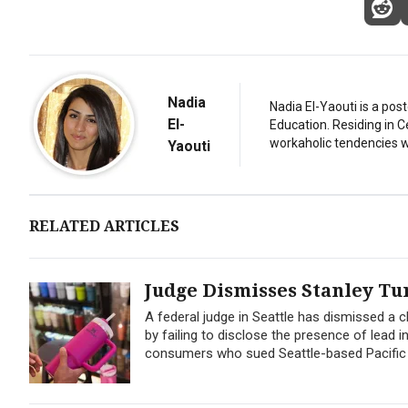
Nadia
Nadia El-Yaouti is a po
El-
Education. Residing in 
workaholic tendencies wi
Yaouti
RELATED ARTICLES
Judge Dismisses Stanley T
A federal judge in Seattle has dismissed a
by failing to disclose the presence of lead in
consumers who sued Seattle-based Pacific M