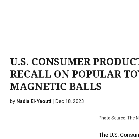
U.S. CONSUMER PRODUC
RECALL ON POPULAR TO
MAGNETIC BALLS
by
Nadia El-Yaouti
| Dec 18, 2023
Photo Source: The 
The U.S. Consum