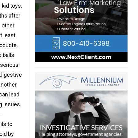
kid toys.
ths after
 other
t least
roducts.
 balls
 serious
digestive
another
can lead
g issues.
s
ls to
old by