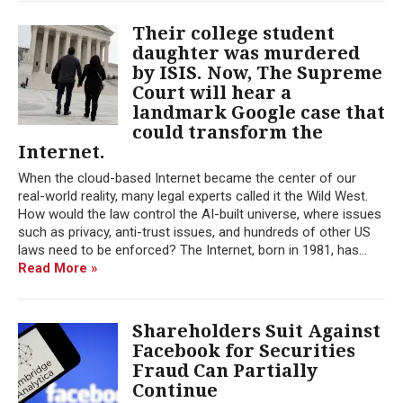
Their college student
daughter was murdered
by ISIS. Now, The Supreme
Court will hear a
landmark Google case that
could transform the
Internet.
When the cloud-based Internet became the center of our
real-world reality, many legal experts called it the Wild West.
How would the law control the AI-built universe, where issues
such as privacy, anti-trust issues, and hundreds of other US
laws need to be enforced? The Internet, born in 1981, has...
Read More »
Shareholders Suit Against
Facebook for Securities
Fraud Can Partially
Continue