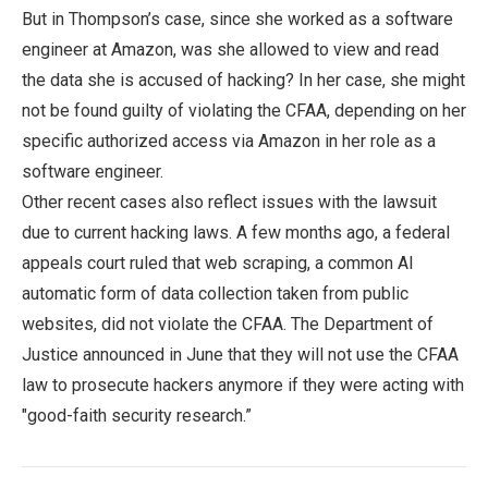
But in Thompson’s case, since she worked as a software
engineer at Amazon, was she allowed to view and read
the data she is accused of hacking? In her case, she might
not be found guilty of violating the CFAA, depending on her
specific authorized access via Amazon in her role as a
software engineer.
Other recent cases also reflect issues with the lawsuit
due to current hacking laws. A few months ago, a federal
appeals court ruled that web scraping, a common AI
automatic form of data collection taken from public
websites, did not violate the CFAA. The Department of
Justice announced in June that they will not use the CFAA
law to prosecute hackers anymore if they were acting with
"good-faith security research.”