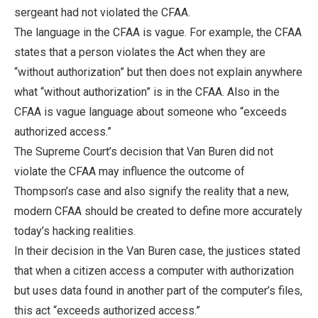
sergeant had not violated the CFAA.
The language in the CFAA is vague. For example, the CFAA
states that a person violates the Act when they are
“without authorization” but then does not explain anywhere
what “without authorization” is in the CFAA. Also in the
CFAA is vague language about someone who “exceeds
authorized access.”
The Supreme Court’s decision that Van Buren did not
violate the CFAA may influence the outcome of
Thompson’s case and also signify the reality that a new,
modern CFAA should be created to define more accurately
today’s hacking realities.
In their decision in the Van Buren case, the justices stated
that when a citizen access a computer with authorization
but uses data found in another part of the computer’s files,
this act “exceeds authorized access.”