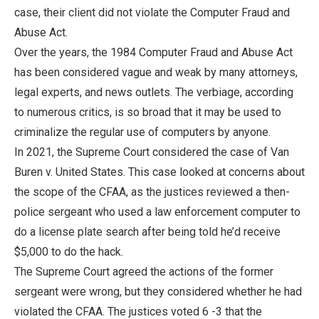
case, their client did not violate the Computer Fraud and
Abuse Act.
Over the years, the 1984 Computer Fraud and Abuse Act
has been considered vague and weak by many attorneys,
legal experts, and news outlets. The verbiage, according
to numerous critics, is so broad that it may be used to
criminalize the regular use of computers by anyone.
In 2021, the Supreme Court considered the case of Van
Buren v. United States. This case looked at concerns about
the scope of the CFAA, as the justices reviewed a then-
police sergeant who used a law enforcement computer to
do a license plate search after being told he’d receive
$5,000 to do the hack.
The Supreme Court agreed the actions of the former
sergeant were wrong, but they considered whether he had
violated the CFAA. The justices voted 6 -3 that the