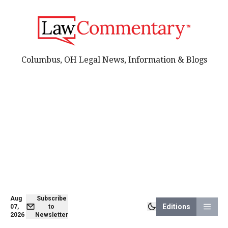
Columbus, OH Legal News, Information & Blogs
Aug
Subscribe
Editions
07,
to
2026
Newsletter