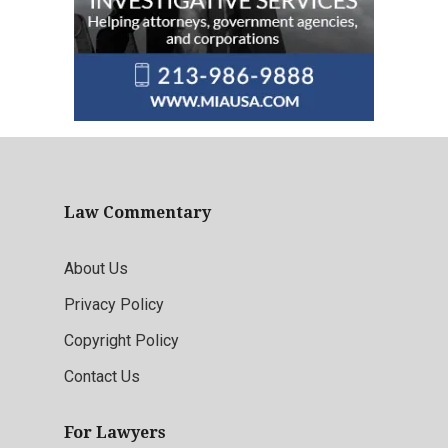
Law Commentary
About Us
Privacy Policy
Copyright Policy
Contact Us
For Lawyers