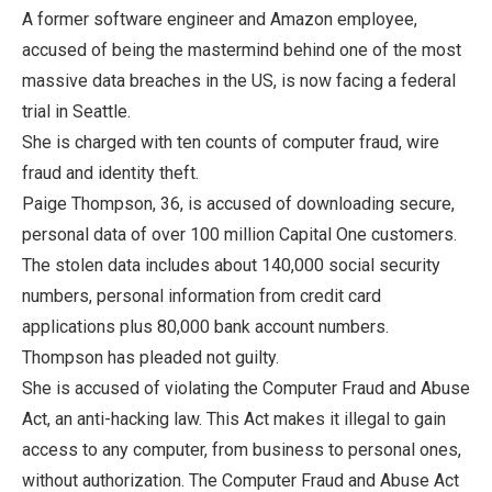
A former software engineer and Amazon employee,
accused of being the mastermind behind one of the most
massive data breaches in the US, is now facing a federal
trial in Seattle.
She is charged with ten counts of computer fraud, wire
fraud and identity theft.
Paige Thompson, 36, is accused of downloading secure,
personal data of over 100 million Capital One customers.
The stolen data includes about 140,000 social security
numbers, personal information from credit card
applications plus 80,000 bank account numbers.
Thompson has pleaded not guilty.
She is accused of violating the Computer Fraud and Abuse
Act, an anti-hacking law. This Act makes it illegal to gain
access to any computer, from business to personal ones,
without authorization. The Computer Fraud and Abuse Act