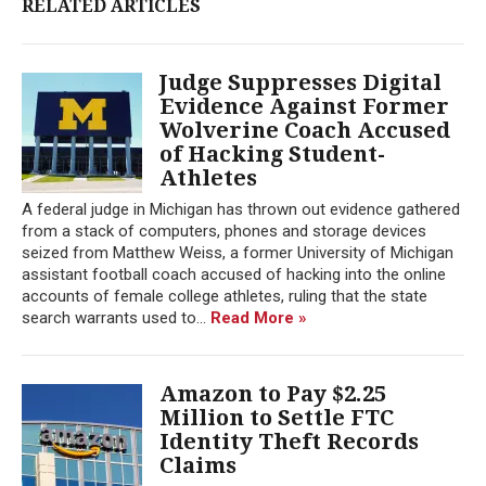
RELATED ARTICLES
Judge Suppresses Digital
Evidence Against Former
Wolverine Coach Accused
of Hacking Student-
Athletes
A federal judge in Michigan has thrown out evidence gathered
from a stack of computers, phones and storage devices
seized from Matthew Weiss, a former University of Michigan
assistant football coach accused of hacking into the online
accounts of female college athletes, ruling that the state
search warrants used to...
Read More »
Amazon to Pay $2.25
Million to Settle FTC
Identity Theft Records
Claims