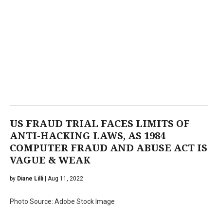
US FRAUD TRIAL FACES LIMITS OF
ANTI-HACKING LAWS, AS 1984
COMPUTER FRAUD AND ABUSE ACT IS
VAGUE & WEAK
by
Diane Lilli
| Aug 11, 2022
Photo Source: Adobe Stock Image