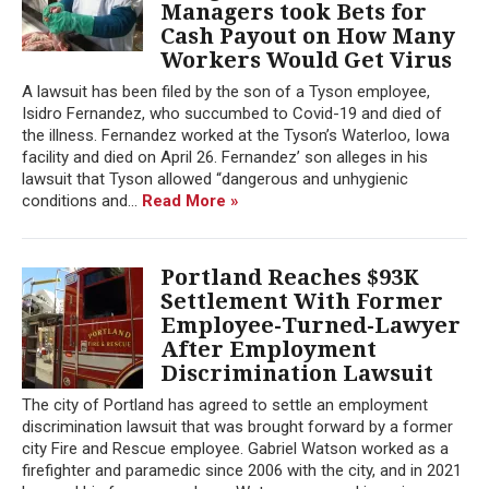
Managers took Bets for
Cash Payout on How Many
Workers Would Get Virus
A lawsuit has been filed by the son of a Tyson employee,
Isidro Fernandez, who succumbed to Covid-19 and died of
the illness. Fernandez worked at the Tyson’s Waterloo, Iowa
facility and died on April 26. Fernandez’ son alleges in his
lawsuit that Tyson allowed “dangerous and unhygienic
conditions and...
Read More »
Portland Reaches $93K
Settlement With Former
Employee-Turned-Lawyer
After Employment
Discrimination Lawsuit
The city of Portland has agreed to settle an employment
discrimination lawsuit that was brought forward by a former
city Fire and Rescue employee. Gabriel Watson worked as a
firefighter and paramedic since 2006 with the city, and in 2021