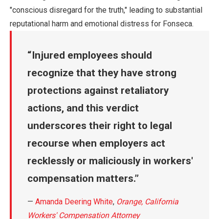
"conscious disregard for the truth," leading to substantial
reputational harm and emotional distress for Fonseca.
Injured employees should
recognize that they have strong
protections against retaliatory
actions, and this verdict
underscores their right to legal
recourse when employers act
recklessly or maliciously in workers'
compensation matters.
—
Amanda Deering White
,
Orange, California
Workers' Compensation Attorney