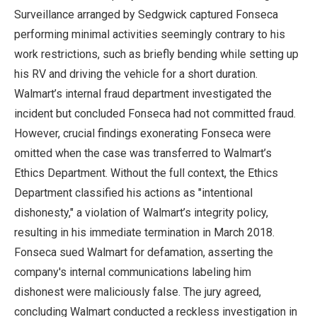
Surveillance arranged by Sedgwick captured Fonseca
performing minimal activities seemingly contrary to his
work restrictions, such as briefly bending while setting up
his RV and driving the vehicle for a short duration.
Walmart’s internal fraud department investigated the
incident but concluded Fonseca had not committed fraud.
However, crucial findings exonerating Fonseca were
omitted when the case was transferred to Walmart’s
Ethics Department. Without the full context, the Ethics
Department classified his actions as "intentional
dishonesty," a violation of Walmart’s integrity policy,
resulting in his immediate termination in March 2018.
Fonseca sued Walmart for defamation, asserting the
company's internal communications labeling him
dishonest were maliciously false. The jury agreed,
concluding Walmart conducted a reckless investigation in