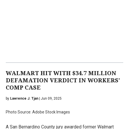
WALMART HIT WITH $34.7 MILLION
DEFAMATION VERDICT IN WORKERS'
COMP CASE
by
Lawrence J. Tjan
| Jun 09, 2025
Photo Source: Adobe Stock Images
A San Bernardino County jury awarded former Walmart