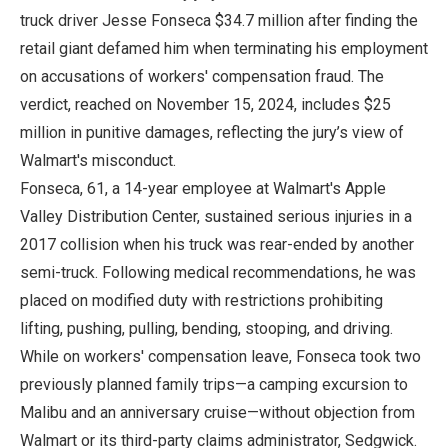
truck driver Jesse Fonseca $34.7 million after finding the
retail giant defamed him when terminating his employment
on accusations of workers' compensation fraud. The
verdict, reached on November 15, 2024, includes $25
million in punitive damages, reflecting the jury’s view of
Walmart's misconduct.
Fonseca, 61, a 14-year employee at Walmart's Apple
Valley Distribution Center, sustained serious injuries in a
2017 collision when his truck was rear-ended by another
semi-truck. Following medical recommendations, he was
placed on modified duty with restrictions prohibiting
lifting, pushing, pulling, bending, stooping, and driving.
While on workers' compensation leave, Fonseca took two
previously planned family trips—a camping excursion to
Malibu and an anniversary cruise—without objection from
Walmart or its third-party claims administrator, Sedgwick.