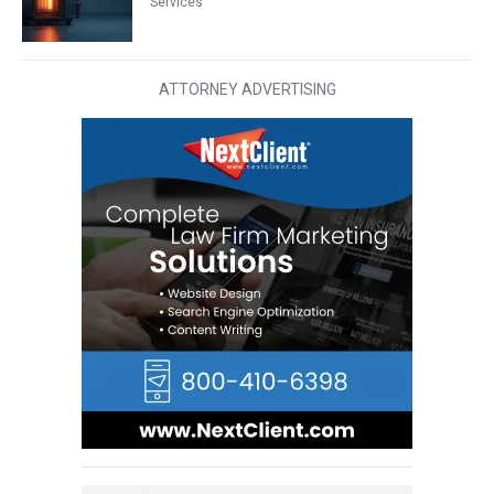
Services
ATTORNEY ADVERTISING