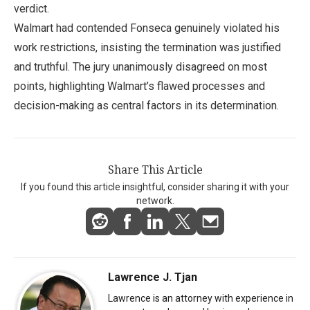
verdict.
Walmart had contended Fonseca genuinely violated his
work restrictions, insisting the termination was justified
and truthful. The jury unanimously disagreed on most
points, highlighting Walmart’s flawed processes and
decision-making as central factors in its determination.
Share This Article
If you found this article insightful, consider sharing it with your
network.
Lawrence J. Tjan
Lawrence is an attorney with experience in