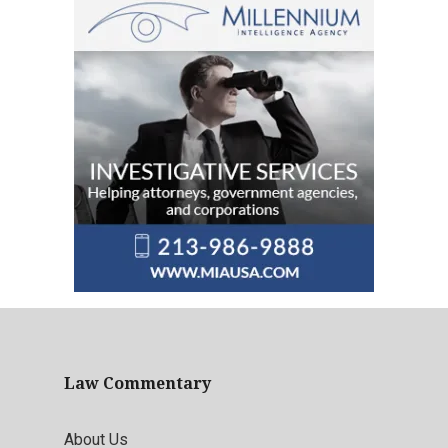
Law Commentary
About Us