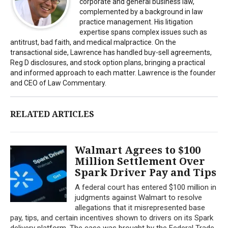
corporate and general business law,
complemented by a background in law
practice management. His litigation
expertise spans complex issues such as
antitrust, bad faith, and medical malpractice. On the
transactional side, Lawrence has handled buy-sell agreements,
Reg D disclosures, and stock option plans, bringing a practical
and informed approach to each matter. Lawrence is the founder
and CEO of Law Commentary.
RELATED ARTICLES
Walmart Agrees to $100
Million Settlement Over
Spark Driver Pay and Tips
A federal court has entered $100 million in
judgments against Walmart to resolve
allegations that it misrepresented base
pay, tips, and certain incentives shown to drivers on its Spark
delivery platform. The case was brought by the Federal Trade