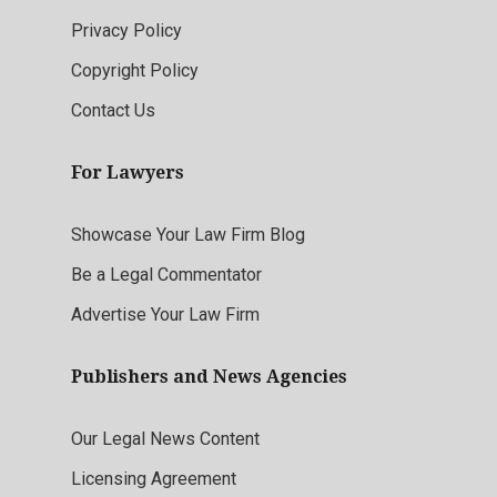
Privacy Policy
Copyright Policy
Contact Us
For Lawyers
Showcase Your Law Firm Blog
Be a Legal Commentator
Advertise Your Law Firm
Publishers and News Agencies
Our Legal News Content
Licensing Agreement