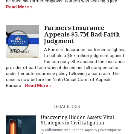
he sued his former employer. Watson was seeking a jury...
Read More »
Farmers Insurance
Appeals $5.7M Bad Faith
Judgment
A Farmers Insurance customer is fighting
to uphold a $5.7 million judgment against
the company. She accused the insurance
provider of bad faith when it denied her full compensation
under her auto insurance policy following a car crash. The
case is now before the Ninth Circuit Court of Appeals.
Barbara...
Read More »
LEGAL BLOGS
Uncovering Hidden Assets: Vital
Strategies in Civil Litigation
by Millennium Intelligence Agency | Investigative