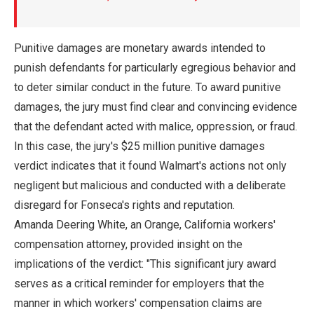
Punitive damages are monetary awards intended to
punish defendants for particularly egregious behavior and
to deter similar conduct in the future. To award punitive
damages, the jury must find clear and convincing evidence
that the defendant acted with malice, oppression, or fraud.
In this case, the jury's $25 million punitive damages
verdict indicates that it found Walmart's actions not only
negligent but malicious and conducted with a deliberate
disregard for Fonseca's rights and reputation.
Amanda Deering White, an Orange, California workers'
compensation attorney, provided insight on the
implications of the verdict: "This significant jury award
serves as a critical reminder for employers that the
manner in which workers' compensation claims are