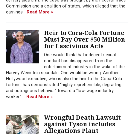
Commission and a coalition of states, which alleged that the
earnings...
Read More »
Heir to Coca-Cola Fortune
Must Pay Over $50 Million
for Lascivious Acts
One would think that indecent sexual
conduct has disappeared from the
entertainment industry in the wake of the
Harvey Weinstein scandals. One would be wrong. Another
Hollywood executive, who is also the heir to the Coca-Cola
fortune, has demonstrated “highly reprehensible, degrading
and outrageous behavior” toward a “low-wage industry
worker.” ...
Read More »
Wrongful Death Lawsuit
against Tyson includes
Allegations Plant