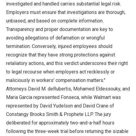
investigated and handled carries substantial legal risk.
Employers must ensure that investigations are thorough,
unbiased, and based on complete information.
Transparency and proper documentation are key to
avoiding allegations of defamation or wrongful
termination. Conversely, injured employees should
recognize that they have strong protections against
retaliatory actions, and this verdict underscores their right
to legal recourse when employers act recklessly or
maliciously in workers' compensation matters."
Attorneys David M. deRubertis, Mohamed Eldessouky, and
Maria Garcia represented Fonseca, while Walmart was
represented by David Yudelson and David Crane of
Constangy Brooks Smith & Prophete LLP. The jury
deliberated for approximately two-and-a-half hours
following the three-week trial before returning the sizable