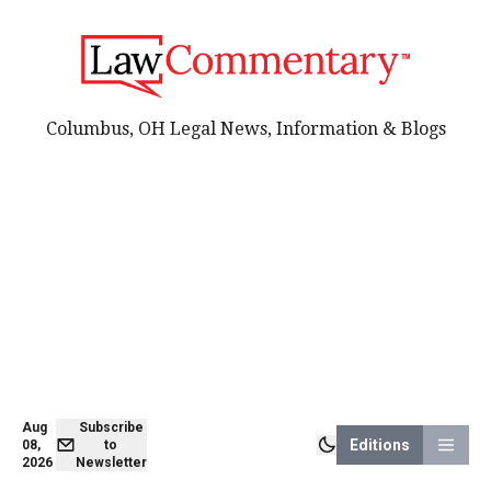
Columbus, OH Legal News, Information & Blogs
Aug
Subscribe
Editions
08,
to
2026
Newsletter