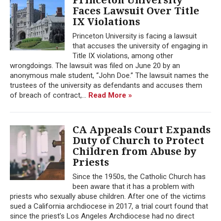
Faces Lawsuit Over Title
IX Violations
Princeton University is facing a lawsuit
that accuses the university of engaging in
Title IX violations, among other
wrongdoings. The lawsuit was filed on June 20 by an
anonymous male student, “John Doe.” The lawsuit names the
trustees of the university as defendants and accuses them
of breach of contract,...
Read More »
CA Appeals Court Expands
Duty of Church to Protect
Children from Abuse by
Priests
Since the 1950s, the Catholic Church has
been aware that it has a problem with
priests who sexually abuse children. After one of the victims
sued a California archdiocese in 2017, a trial court found that
since the priest’s Los Angeles Archdiocese had no direct