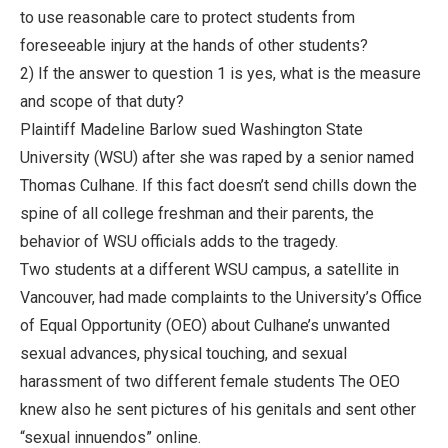
to use reasonable care to protect students from
foreseeable injury at the hands of other students?
2) If the answer to question 1 is yes, what is the measure
and scope of that duty?
Plaintiff Madeline Barlow sued Washington State
University (WSU) after she was raped by a senior named
Thomas Culhane. If this fact doesn’t send chills down the
spine of all college freshman and their parents, the
behavior of WSU officials adds to the tragedy.
Two students at a different WSU campus, a satellite in
Vancouver, had made complaints to the University’s Office
of Equal Opportunity (OEO) about Culhane’s unwanted
sexual advances, physical touching, and sexual
harassment of two different female students The OEO
knew also he sent pictures of his genitals and sent other
“sexual innuendos” online.