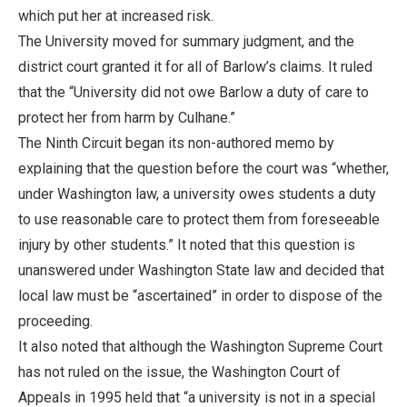
which put her at increased risk.
The University moved for summary judgment, and the
district court granted it for all of Barlow’s claims. It ruled
that the “University did not owe Barlow a duty of care to
protect her from harm by Culhane.”
The Ninth Circuit began its non-authored memo by
explaining that the question before the court was “whether,
under Washington law, a university owes students a duty
to use reasonable care to protect them from foreseeable
injury by other students.” It noted that this question is
unanswered under Washington State law and decided that
local law must be “ascertained” in order to dispose of the
proceeding.
It also noted that although the Washington Supreme Court
has not ruled on the issue, the Washington Court of
Appeals in 1995 held that “a university is not in a special