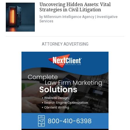
Uncovering Hidden Assets: Vital
Strategies in Civil Litigation
by Millennium Intelligence Agency | Investigative
Services
ATTORNEY ADVERTISING