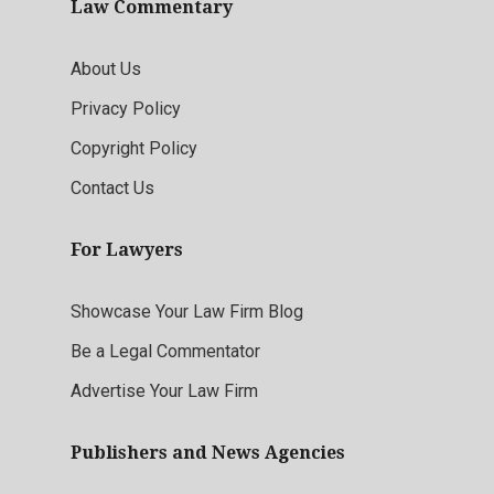
Law Commentary
About Us
Privacy Policy
Copyright Policy
Contact Us
For Lawyers
Showcase Your Law Firm Blog
Be a Legal Commentator
Advertise Your Law Firm
Publishers and News Agencies