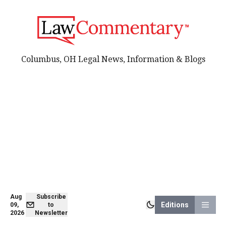
Columbus, OH Legal News, Information & Blogs
Aug
Subscribe
Editions
09,
to
2026
Newsletter