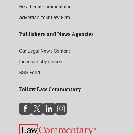
Be a Legal Commentator
Advertise Your Law Firm
Publishers and News Agencies
Our Legal News Content
Licensing Agreement
RSS Feed
Follow Law Commentary