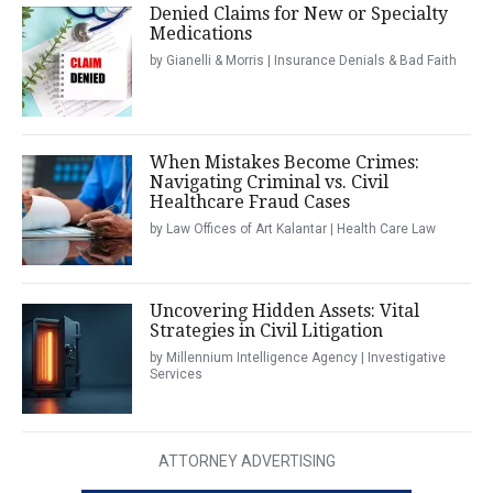
Denied Claims for New or Specialty
Medications
by Gianelli & Morris | Insurance Denials & Bad Faith
When Mistakes Become Crimes:
Navigating Criminal vs. Civil
Healthcare Fraud Cases
by Law Offices of Art Kalantar | Health Care Law
Uncovering Hidden Assets: Vital
Strategies in Civil Litigation
by Millennium Intelligence Agency | Investigative
Services
ATTORNEY ADVERTISING