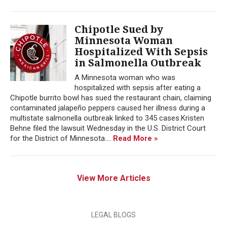
Chipotle Sued by
Minnesota Woman
Hospitalized With Sepsis
in Salmonella Outbreak
A Minnesota woman who was
hospitalized with sepsis after eating a
Chipotle burrito bowl has sued the restaurant chain, claiming
contaminated jalapeño peppers caused her illness during a
multistate salmonella outbreak linked to 345 cases.Kristen
Behne filed the lawsuit Wednesday in the U.S. District Court
for the District of Minnesota....
Read More »
View More Articles
LEGAL BLOGS