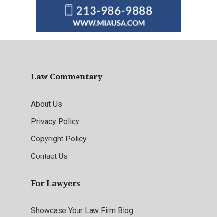
Law Commentary
About Us
Privacy Policy
Copyright Policy
Contact Us
For Lawyers
Showcase Your Law Firm Blog