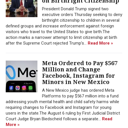
on Birthright Citizenship
President Donald Trump signed two
executive orders Thursday seeking to deny
birthright citizenship to children in several
defined groups and increase enforcement against foreign
visitors who travel to the United States to give birth.The
action marks a narrower attempt to limit citizenship at birth
after the Supreme Court rejected Trump’s...
Read More »
Meta Ordered to Pay $567
Million and Change
Facebook, Instagram for
Minors in New Mexico
A New Mexico judge has ordered Meta
Platforms to pay $567 million into a fund
addressing youth mental health and child safety harms while
requiring changes to Facebook and Instagram for young
users in the state.The August 6 ruling by First Judicial District
Court Judge Bryan Biedscheid follows a separate...
Read
More »