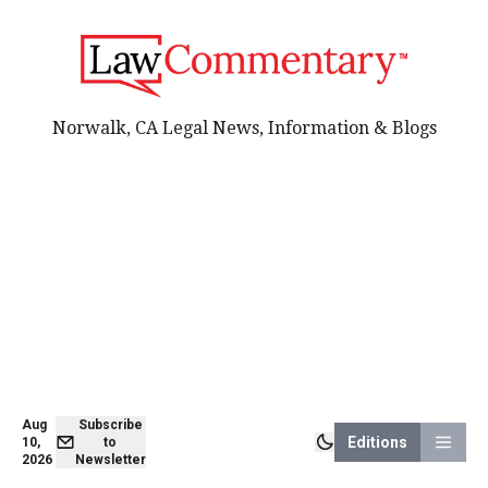
Norwalk, CA Legal News, Information & Blogs
Aug
Subscribe
Editions
10,
to
2026
Newsletter