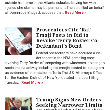
outside his home in the Atlanta suburbs, leaving her with
injuries she claims may be permanent.The suit, filed on behalf
of Dominique Bridgett, accuses the...
Read More »
Prosecutors Cite 'Rat'
Emoji Posts in Bid to
Revoke Terry Rozier Co-
Defendant's Bond
Federal prosecutors have accused a co-
defendant in the NBA gambling case
involving Terry Rozier of tampering with witnesses, pointing to
social media activity including rat emojis posted to Instagram
as evidence of intimidation efforts.The U.S. Attorney's Office
for the Eastern District of New York stated in a court filing
Tuesday...
Read More »
Trump Signs New Orders
Seeking Narrower Limits