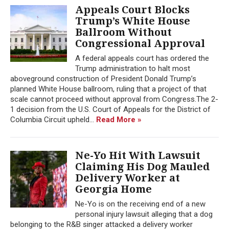
Appeals Court Blocks
Trump’s White House
Ballroom Without
Congressional Approval
A federal appeals court has ordered the
Trump administration to halt most
aboveground construction of President Donald Trump’s
planned White House ballroom, ruling that a project of that
scale cannot proceed without approval from Congress.The 2-
1 decision from the U.S. Court of Appeals for the District of
Columbia Circuit upheld...
Read More »
Ne-Yo Hit With Lawsuit
Claiming His Dog Mauled
Delivery Worker at
Georgia Home
Ne-Yo is on the receiving end of a new
personal injury lawsuit alleging that a dog
belonging to the R&B singer attacked a delivery worker