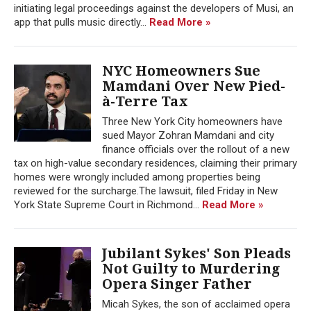
initiating legal proceedings against the developers of Musi, an
app that pulls music directly...
Read More »
NYC Homeowners Sue
Mamdani Over New Pied-
à-Terre Tax
Three New York City homeowners have
sued Mayor Zohran Mamdani and city
finance officials over the rollout of a new
tax on high-value secondary residences, claiming their primary
homes were wrongly included among properties being
reviewed for the surcharge.The lawsuit, filed Friday in New
York State Supreme Court in Richmond...
Read More »
Jubilant Sykes' Son Pleads
Not Guilty to Murdering
Opera Singer Father
Micah Sykes, the son of acclaimed opera