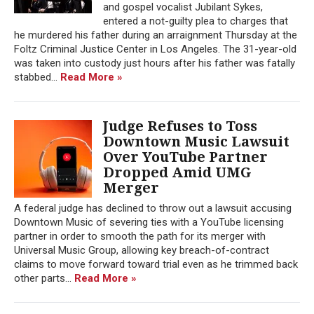
and gospel vocalist Jubilant Sykes,
entered a not-guilty plea to charges that
he murdered his father during an arraignment Thursday at the
Foltz Criminal Justice Center in Los Angeles. The 31-year-old
was taken into custody just hours after his father was fatally
stabbed...
Read More »
Judge Refuses to Toss
Downtown Music Lawsuit
Over YouTube Partner
Dropped Amid UMG
Merger
A federal judge has declined to throw out a lawsuit accusing
Downtown Music of severing ties with a YouTube licensing
partner in order to smooth the path for its merger with
Universal Music Group, allowing key breach-of-contract
claims to move forward toward trial even as he trimmed back
other parts...
Read More »