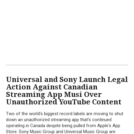
Universal and Sony Launch Legal
Action Against Canadian
Streaming App Musi Over
Unauthorized YouTube Content
Two of the world's biggest record labels are moving to shut
down an unauthorized streaming app that's continued
operating in Canada despite being pulled from Apple's App
Store. Sony Music Group and Universal Music Group are