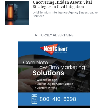
Uncovering Hidden Assets: Vital
Strategies in Civil Litigation
by Millennium Intelligence Agency | Investigative
Services
ATTORNEY ADVERTISING