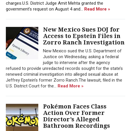
charges.U.S. District Judge Amit Mehta granted the
government’s request on August 4 and...
Read More »
New Mexico Sues DOJ for
Access to Epstein Files in
Zorro Ranch Investigation
New Mexico sued the U.S. Department of
Justice on Wednesday, asking a federal
judge to intervene after the agency
refused to provide unredacted records sought for the state’s
renewed criminal investigation into alleged sexual abuse at
Jeffrey Epstein’s former Zorro Ranch.The lawsuit, filed in the
U.S. District Court for the...
Read More »
Pokémon Faces Class
Action Over Former
Director’s Alleged
Bathroom Recordings