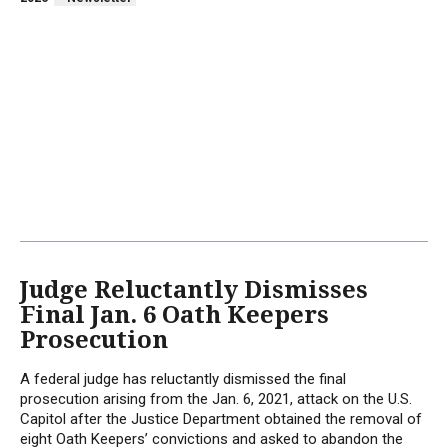
Judge Reluctantly Dismisses
Final Jan. 6 Oath Keepers
Prosecution
A federal judge has reluctantly dismissed the final
prosecution arising from the Jan. 6, 2021, attack on the U.S.
Capitol after the Justice Department obtained the removal of
eight Oath Keepers’ convictions and asked to abandon the