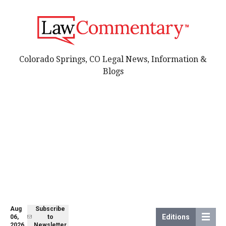
Colorado Springs, CO Legal News, Information &
Blogs
Aug
Subscribe
Editions
06,
to
2026
Newsletter