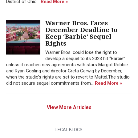
District of Ohio...
Read More »
Warner Bros. Faces
December Deadline to
Keep ‘Barbie’ Sequel
Rights
Warner Bros. could lose the right to
develop a sequel to its 2023 hit “Barbie”
unless it reaches new agreements with stars Margot Robbie
and Ryan Gosling and director Greta Gerwig by December,
when the studio’s rights are set to revert to Mattel.The studio
did not secure sequel commitments from...
Read More »
View More Articles
LEGAL BLOGS