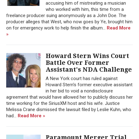
accusing him of mistreating a musician
who worked with him, this time from a
freelance producer suing anonymously as a John Doe. The
producer alleges that West, who now goes by Ye, brought him
on for emergency work to help finish the album...
Read More
»
Howard Stern Wins Court
Battle Over Former
Assistant's NDA Challenge
A New York court has ruled against
Howard Stern's former executive assistant
in her bid to void a nondisclosure
agreement that would have allowed her to publicly discuss her
time working for the SiriusXM host and his wife. Justice
Melissa Crane dismissed the lawsuit filed by Leslie Kuhn, who
had...
Read More »
Paramount Merger Trial