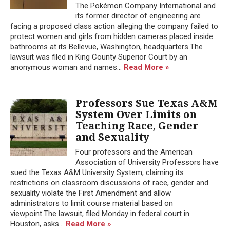
The Pokémon Company International and
its former director of engineering are
facing a proposed class action alleging the company failed to
protect women and girls from hidden cameras placed inside
bathrooms at its Bellevue, Washington, headquarters.The
lawsuit was filed in King County Superior Court by an
anonymous woman and names...
Read More »
Professors Sue Texas A&M
System Over Limits on
Teaching Race, Gender
and Sexuality
Four professors and the American
Association of University Professors have
sued the Texas A&M University System, claiming its
restrictions on classroom discussions of race, gender and
sexuality violate the First Amendment and allow
administrators to limit course material based on
viewpoint.The lawsuit, filed Monday in federal court in
Houston, asks...
Read More »