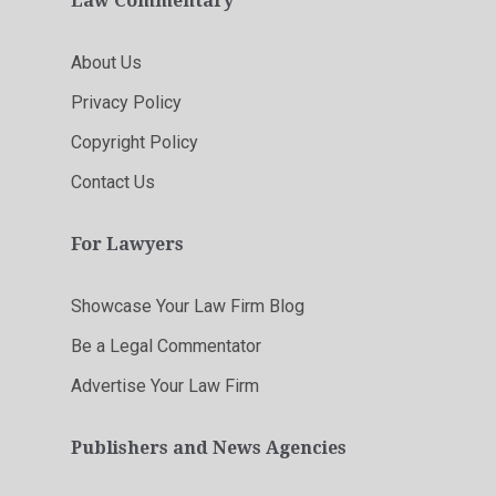
Law Commentary
About Us
Privacy Policy
Copyright Policy
Contact Us
For Lawyers
Showcase Your Law Firm Blog
Be a Legal Commentator
Advertise Your Law Firm
Publishers and News Agencies