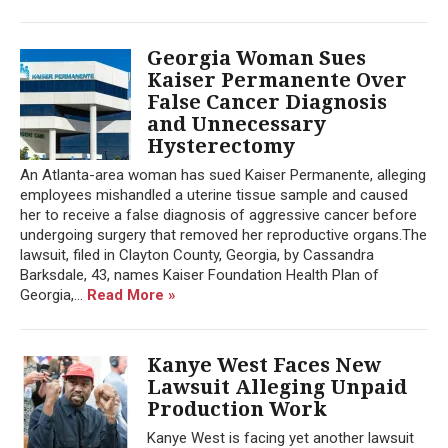
Georgia Woman Sues
Kaiser Permanente Over
False Cancer Diagnosis
and Unnecessary
Hysterectomy
An Atlanta-area woman has sued Kaiser Permanente, alleging
employees mishandled a uterine tissue sample and caused
her to receive a false diagnosis of aggressive cancer before
undergoing surgery that removed her reproductive organs.The
lawsuit, filed in Clayton County, Georgia, by Cassandra
Barksdale, 43, names Kaiser Foundation Health Plan of
Georgia,...
Read More »
Kanye West Faces New
Lawsuit Alleging Unpaid
Production Work
Kanye West is facing yet another lawsuit