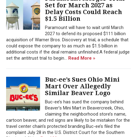
Set for March 2027 as
Delay Costs Could Reach
$1.5 Billion
Paramount will have to wait until March
2027 to defend its proposed $111 billion
acquisition of Warner Bros. Discovery at trial, a schedule that
could expose the company to as much as $1.5 billion in
additional costs if the deal remains unfinished.A federal judge
set the antitrust trial to begin...
Read More »
Buc-ee’s Sues Ohio Mini
Mart Over Allegedly
Similar Beaver Logo
Buc-ee’s has sued the company behind
Beaver’s Mini Mart in Beavercreek, Ohio,
claiming the neighborhood store’s name,
cartoon beaver, and red signs are likely to be mistaken for the
travel center chain’s protected branding.Buc-ee’s filed the
complaint July 28 in the U.S. District Court for the Southern