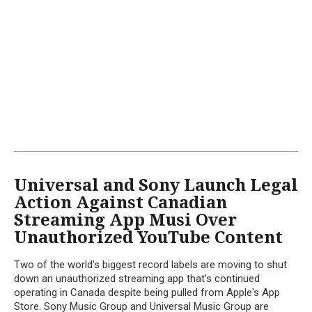
Universal and Sony Launch Legal
Action Against Canadian
Streaming App Musi Over
Unauthorized YouTube Content
Two of the world's biggest record labels are moving to shut
down an unauthorized streaming app that's continued
operating in Canada despite being pulled from Apple's App
Store. Sony Music Group and Universal Music Group are