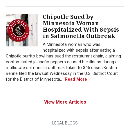
Chipotle Sued by
Minnesota Woman
Hospitalized With Sepsis
in Salmonella Outbreak
A Minnesota woman who was
hospitalized with sepsis after eating a
Chipotle burrito bowl has sued the restaurant chain, claiming
contaminated jalapeño peppers caused her illness during a
multistate salmonella outbreak linked to 345 cases.Kristen
Behne filed the lawsuit Wednesday in the U.S. District Court
for the District of Minnesota....
Read More »
View More Articles
LEGAL BLOGS