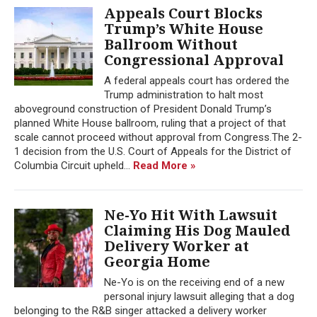
Appeals Court Blocks
Trump’s White House
Ballroom Without
Congressional Approval
A federal appeals court has ordered the
Trump administration to halt most
aboveground construction of President Donald Trump’s
planned White House ballroom, ruling that a project of that
scale cannot proceed without approval from Congress.The 2-
1 decision from the U.S. Court of Appeals for the District of
Columbia Circuit upheld...
Read More »
Ne-Yo Hit With Lawsuit
Claiming His Dog Mauled
Delivery Worker at
Georgia Home
Ne-Yo is on the receiving end of a new
personal injury lawsuit alleging that a dog
belonging to the R&B singer attacked a delivery worker