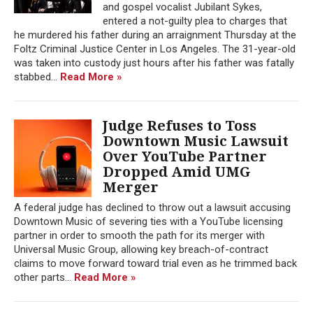
and gospel vocalist Jubilant Sykes,
entered a not-guilty plea to charges that
he murdered his father during an arraignment Thursday at the
Foltz Criminal Justice Center in Los Angeles. The 31-year-old
was taken into custody just hours after his father was fatally
stabbed...
Read More »
Judge Refuses to Toss
Downtown Music Lawsuit
Over YouTube Partner
Dropped Amid UMG
Merger
A federal judge has declined to throw out a lawsuit accusing
Downtown Music of severing ties with a YouTube licensing
partner in order to smooth the path for its merger with
Universal Music Group, allowing key breach-of-contract
claims to move forward toward trial even as he trimmed back
other parts...
Read More »