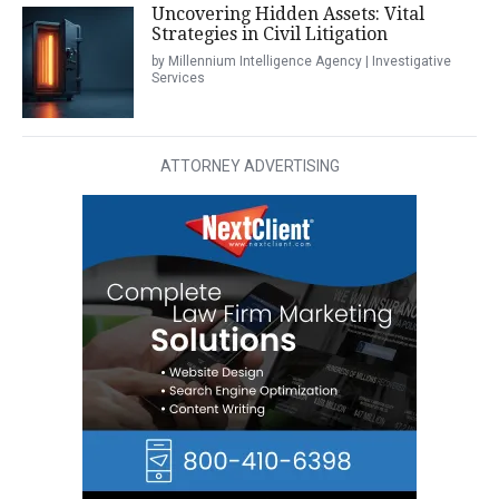
Uncovering Hidden Assets: Vital
Strategies in Civil Litigation
by Millennium Intelligence Agency | Investigative
Services
ATTORNEY ADVERTISING