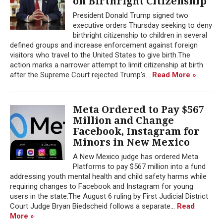
on Birthright Citizenship
President Donald Trump signed two
executive orders Thursday seeking to deny
birthright citizenship to children in several
defined groups and increase enforcement against foreign
visitors who travel to the United States to give birth.The
action marks a narrower attempt to limit citizenship at birth
after the Supreme Court rejected Trump’s...
Read More »
Meta Ordered to Pay $567
Million and Change
Facebook, Instagram for
Minors in New Mexico
A New Mexico judge has ordered Meta
Platforms to pay $567 million into a fund
addressing youth mental health and child safety harms while
requiring changes to Facebook and Instagram for young
users in the state.The August 6 ruling by First Judicial District
Court Judge Bryan Biedscheid follows a separate...
Read
More »