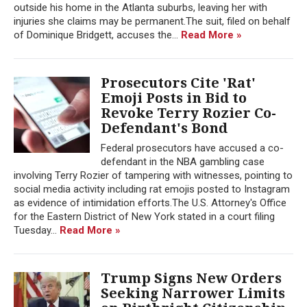
outside his home in the Atlanta suburbs, leaving her with
injuries she claims may be permanent.The suit, filed on behalf
of Dominique Bridgett, accuses the...
Read More »
Prosecutors Cite 'Rat'
Emoji Posts in Bid to
Revoke Terry Rozier Co-
Defendant's Bond
Federal prosecutors have accused a co-
defendant in the NBA gambling case
involving Terry Rozier of tampering with witnesses, pointing to
social media activity including rat emojis posted to Instagram
as evidence of intimidation efforts.The U.S. Attorney's Office
for the Eastern District of New York stated in a court filing
Tuesday...
Read More »
Trump Signs New Orders
Seeking Narrower Limits