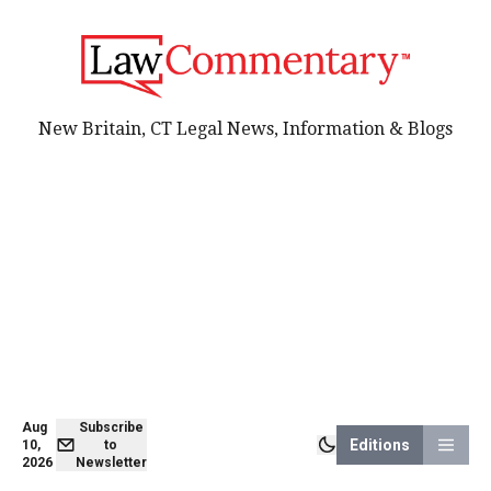
New Britain, CT Legal News, Information & Blogs
Aug
Subscribe
Editions
10,
to
2026
Newsletter