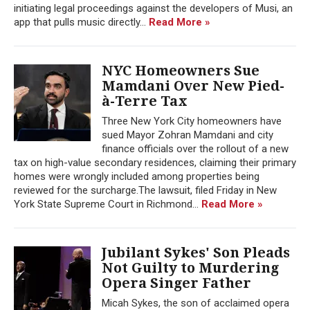
initiating legal proceedings against the developers of Musi, an
app that pulls music directly...
Read More »
NYC Homeowners Sue
Mamdani Over New Pied-
à-Terre Tax
Three New York City homeowners have
sued Mayor Zohran Mamdani and city
finance officials over the rollout of a new
tax on high-value secondary residences, claiming their primary
homes were wrongly included among properties being
reviewed for the surcharge.The lawsuit, filed Friday in New
York State Supreme Court in Richmond...
Read More »
Jubilant Sykes' Son Pleads
Not Guilty to Murdering
Opera Singer Father
Micah Sykes, the son of acclaimed opera