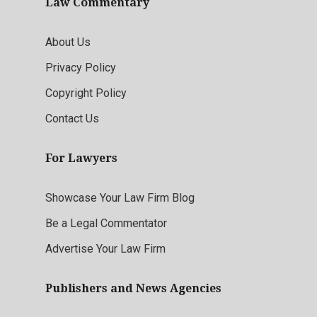
Law Commentary
About Us
Privacy Policy
Copyright Policy
Contact Us
For Lawyers
Showcase Your Law Firm Blog
Be a Legal Commentator
Advertise Your Law Firm
Publishers and News Agencies