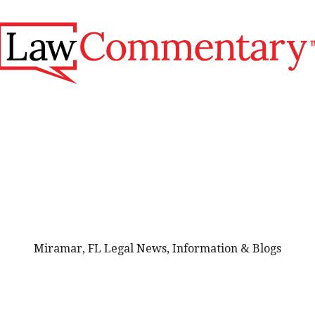
Miramar, FL Legal News, Information & Blogs