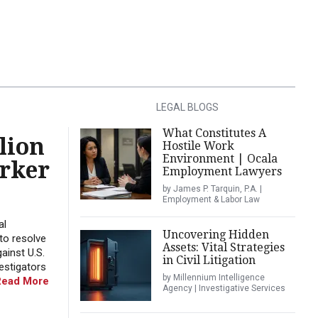
LEGAL BLOGS
What Constitutes A
lion
Hostile Work
Environment | Ocala
orker
Employment Lawyers
by James P. Tarquin, P.A. |
Employment & Labor Law
al
Uncovering Hidden
to resolve
Assets: Vital Strategies
ainst U.S.
in Civil Litigation
estigators
by Millennium Intelligence
Read More
Agency | Investigative Services