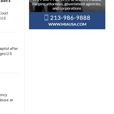
ormer
Court
.U.S.
apitol after
ges.U.S.
gency
abuse at