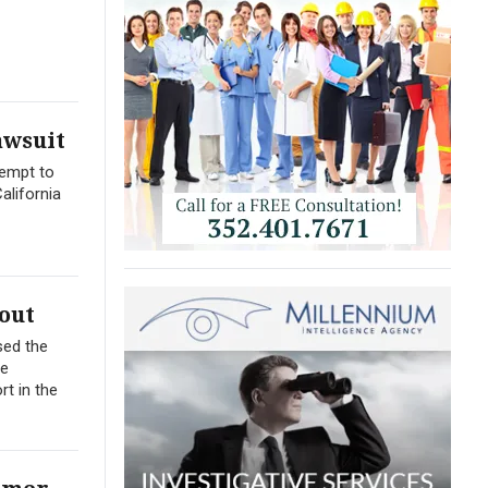
awsuit
tempt to
alifornia
out
sed the
me
t in the