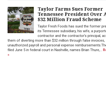
Taylor Farms Sues Former
Tennessee President Over 
$32 Million Fraud Scheme
Taylor Fresh Foods has sued the former pre
its Tennessee subsidiary, his wife, a purport
contractor and the contractor’s principal, a
them of diverting more than $32 million through false invoices,
unauthorized payroll and personal expense reimbursements.The
filed June 5 in federal court in Nashville, names Brian Thure,...
R
»