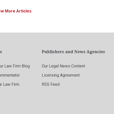
ew More Articles
s
Publishers and News Agencies
r Law Firm Blog
Our Legal News Content
ommentator
Licensing Agreement
ur Law Firm
RSS Feed