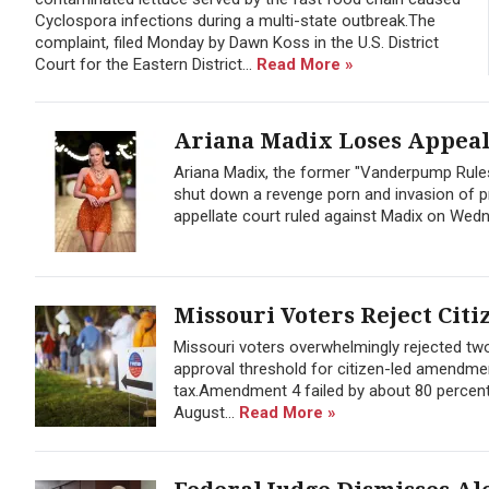
Cyclospora infections during a multi-state outbreak.The
complaint, filed Monday by Dawn Koss in the U.S. District
Court for the Eastern District...
Read More »
Ariana Madix Loses Appeal 
Ariana Madix, the former "Vanderpump Rules
shut down a revenge porn and invasion of pr
appellate court ruled against Madix on Wedne
Missouri Voters Reject Citi
Missouri voters overwhelmingly rejected t
approval threshold for citizen-led amendmen
tax.Amendment 4 failed by about 80 percent
August...
Read More »