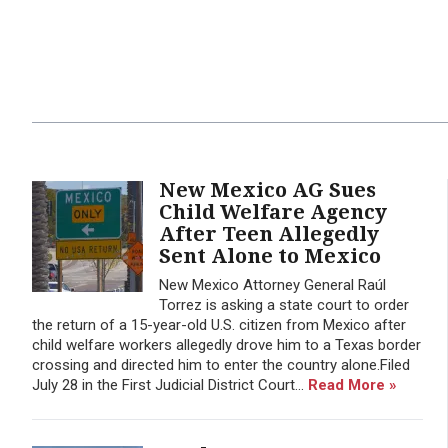
New Mexico AG Sues
Child Welfare Agency
After Teen Allegedly
Sent Alone to Mexico
New Mexico Attorney General Raúl
Torrez is asking a state court to order
the return of a 15-year-old U.S. citizen from Mexico after
child welfare workers allegedly drove him to a Texas border
crossing and directed him to enter the country alone.Filed
July 28 in the First Judicial District Court...
Read More »