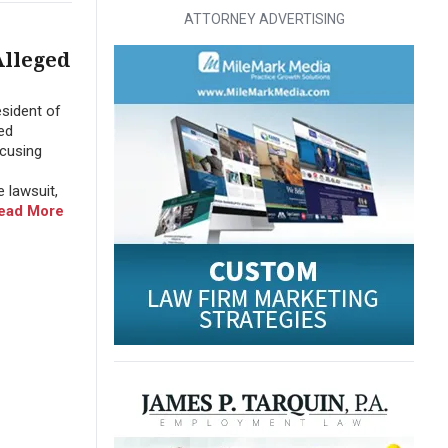
ATTORNEY ADVERTISING
Alleged
sident of
ed
ccusing
 lawsuit,
ead More