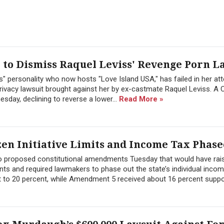
to Dismiss Raquel Leviss' Revenge Porn L
" personality who now hosts "Love Island USA," has failed in her at
ivacy lawsuit brought against her by ex-castmate Raquel Leviss. A C
sday, declining to reverse a lower...
Read More »
zen Initiative Limits and Income Tax Phase
wo proposed constitutional amendments Tuesday that would have rai
ts and required lawmakers to phase out the state’s individual inco
 to 20 percent, while Amendment 5 received about 16 percent suppor