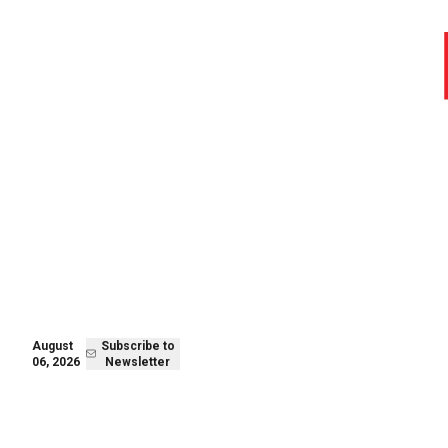
August 06,
Subscribe to
2026
Newsletter
August
Subscribe to
06, 2026
Newsletter