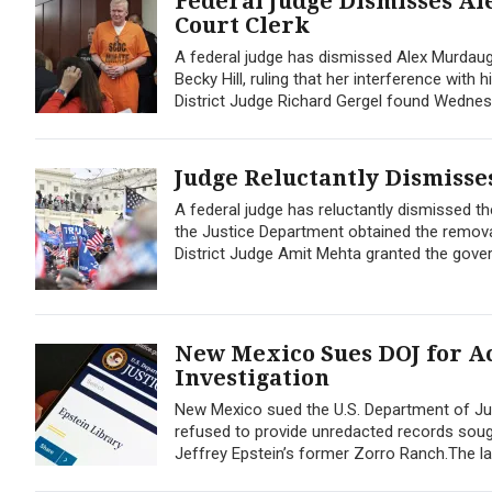
Federal Judge Dismisses Al
Court Clerk
A federal judge has dismissed Alex Murdaug
Becky Hill, ruling that her interference with
District Judge Richard Gergel found Wednes
Judge Reluctantly Dismisses
A federal judge has reluctantly dismissed the
the Justice Department obtained the remova
District Judge Amit Mehta granted the gove
New Mexico Sues DOJ for Ac
Investigation
New Mexico sued the U.S. Department of Jus
refused to provide unredacted records sought
Jeffrey Epstein’s former Zorro Ranch.The lawsu