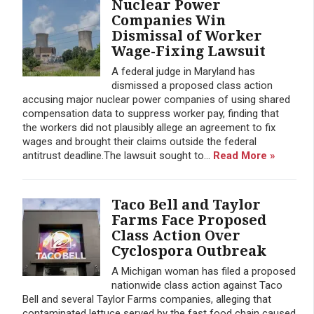
Nuclear Power
Companies Win
Dismissal of Worker
Wage-Fixing Lawsuit
A federal judge in Maryland has
dismissed a proposed class action
accusing major nuclear power companies of using shared
compensation data to suppress worker pay, finding that
the workers did not plausibly allege an agreement to fix
wages and brought their claims outside the federal
antitrust deadline.The lawsuit sought to...
Read More »
Taco Bell and Taylor
Farms Face Proposed
Class Action Over
Cyclospora Outbreak
A Michigan woman has filed a proposed
nationwide class action against Taco
Bell and several Taylor Farms companies, alleging that
contaminated lettuce served by the fast food chain caused