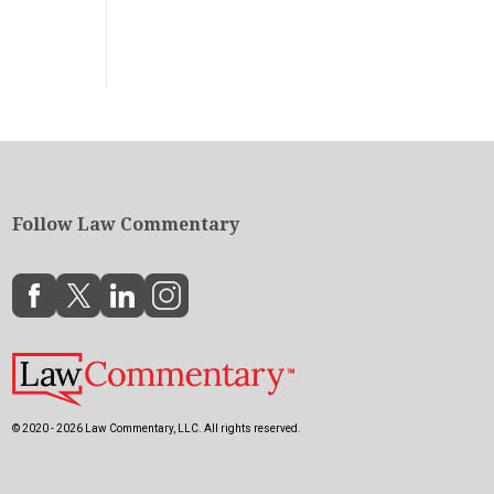
Follow Law Commentary
© 2020 - 2026 Law Commentary, LLC. All rights reserved.