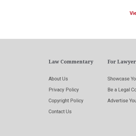
Vi
Law Commentary
For Lawyer
About Us
Showcase You
Privacy Policy
Be a Legal C
Copyright Policy
Advertise Yo
Contact Us