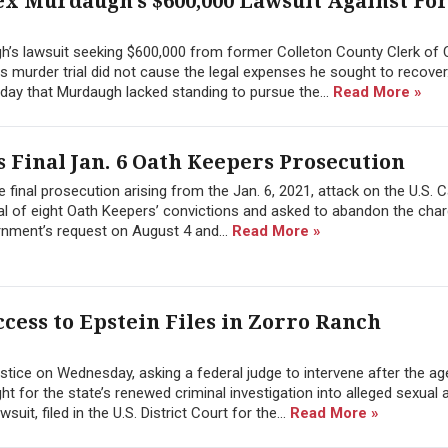
ex Murdaugh’s $600,000 Lawsuit Against F
h’s lawsuit seeking $600,000 from former Colleton County Clerk of 
 his murder trial did not cause the legal expenses he sought to recover
day that Murdaugh lacked standing to pursue the...
Read More »
 Final Jan. 6 Oath Keepers Prosecution
 final prosecution arising from the Jan. 6, 2021, attack on the U.S. C
l of eight Oath Keepers’ convictions and asked to abandon the char
rnment’s request on August 4 and...
Read More »
cess to Epstein Files in Zorro Ranch
tice on Wednesday, asking a federal judge to intervene after the a
 for the state’s renewed criminal investigation into alleged sexual 
it, filed in the U.S. District Court for the...
Read More »