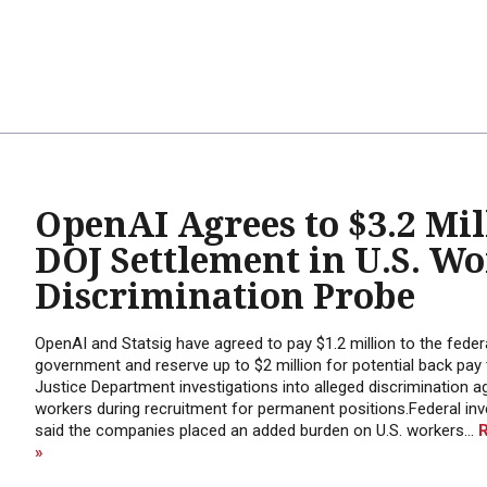
OpenAI Agrees to $3.2 Mil
DOJ Settlement in U.S. W
Discrimination Probe
OpenAI and Statsig have agreed to pay $1.2 million to the feder
government and reserve up to $2 million for potential back pay 
Justice Department investigations into alleged discrimination ag
workers during recruitment for permanent positions.Federal inv
said the companies placed an added burden on U.S. workers...
»