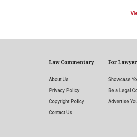
Vi
Law Commentary
For Lawyer
About Us
Showcase You
Privacy Policy
Be a Legal C
Copyright Policy
Advertise Yo
Contact Us