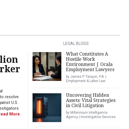
LEGAL BLOGS
What Constitutes A
lion
Hostile Work
Environment | Ocala
orker
Employment Lawyers
by James P. Tarquin, P.A. |
Employment & Labor Law
al
Uncovering Hidden
to resolve
Assets: Vital Strategies
ainst U.S.
in Civil Litigation
estigators
by Millennium Intelligence
Read More
Agency | Investigative Services