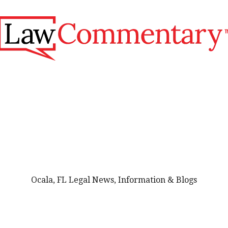
Ocala, FL Legal News, Information & Blogs