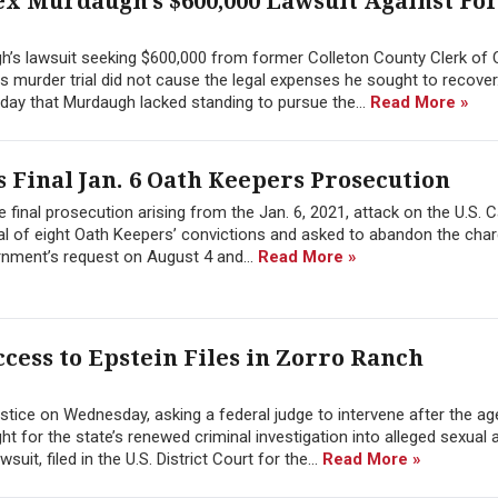
ex Murdaugh’s $600,000 Lawsuit Against F
h’s lawsuit seeking $600,000 from former Colleton County Clerk of 
 his murder trial did not cause the legal expenses he sought to recover
day that Murdaugh lacked standing to pursue the...
Read More »
 Final Jan. 6 Oath Keepers Prosecution
 final prosecution arising from the Jan. 6, 2021, attack on the U.S. C
l of eight Oath Keepers’ convictions and asked to abandon the char
rnment’s request on August 4 and...
Read More »
cess to Epstein Files in Zorro Ranch
tice on Wednesday, asking a federal judge to intervene after the a
 for the state’s renewed criminal investigation into alleged sexual 
it, filed in the U.S. District Court for the...
Read More »