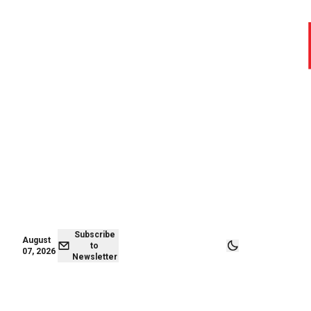
August 06,
Subscribe to
2026
Newsletter
Subscribe
August
to
07, 2026
Newsletter