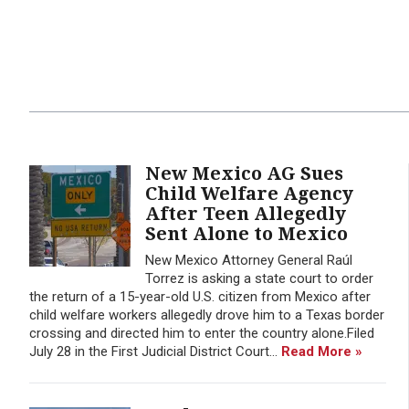
New Mexico AG Sues
Child Welfare Agency
After Teen Allegedly
Sent Alone to Mexico
New Mexico Attorney General Raúl
Torrez is asking a state court to order
the return of a 15-year-old U.S. citizen from Mexico after
child welfare workers allegedly drove him to a Texas border
crossing and directed him to enter the country alone.Filed
July 28 in the First Judicial District Court...
Read More »