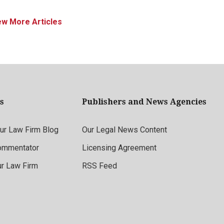
ew More Articles
s
Publishers and News Agencies
r Law Firm Blog
Our Legal News Content
ommentator
Licensing Agreement
ur Law Firm
RSS Feed