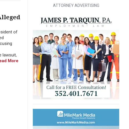
ATTORNEY ADVERTISING
Alleged
sident of
ed
ccusing
 lawsuit,
ead More