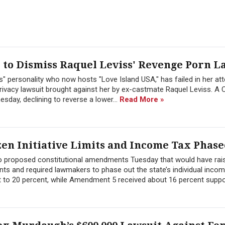
to Dismiss Raquel Leviss' Revenge Porn L
" personality who now hosts "Love Island USA," has failed in her at
ivacy lawsuit brought against her by ex-castmate Raquel Leviss. A C
sday, declining to reverse a lower...
Read More »
zen Initiative Limits and Income Tax Phase
wo proposed constitutional amendments Tuesday that would have rai
ts and required lawmakers to phase out the state’s individual inco
 to 20 percent, while Amendment 5 received about 16 percent suppor