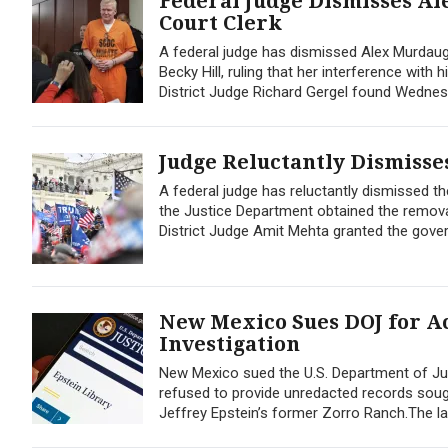
Federal Judge Dismisses Al
Court Clerk
A federal judge has dismissed Alex Murdaug
Becky Hill, ruling that her interference with
District Judge Richard Gergel found Wednes
Judge Reluctantly Dismisses
A federal judge has reluctantly dismissed the
the Justice Department obtained the remova
District Judge Amit Mehta granted the gove
New Mexico Sues DOJ for Ac
Investigation
New Mexico sued the U.S. Department of Jus
refused to provide unredacted records sought
Jeffrey Epstein’s former Zorro Ranch.The lawsu