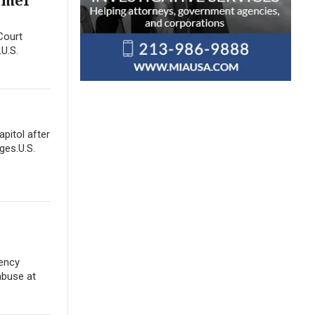
ormer
Court
.U.S.
apitol after
ges.U.S.
gency
abuse at