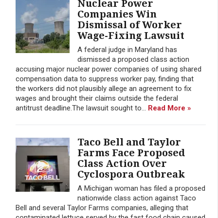
Nuclear Power
Companies Win
Dismissal of Worker
Wage-Fixing Lawsuit
A federal judge in Maryland has
dismissed a proposed class action
accusing major nuclear power companies of using shared
compensation data to suppress worker pay, finding that
the workers did not plausibly allege an agreement to fix
wages and brought their claims outside the federal
antitrust deadline.The lawsuit sought to...
Read More »
Taco Bell and Taylor
Farms Face Proposed
Class Action Over
Cyclospora Outbreak
A Michigan woman has filed a proposed
nationwide class action against Taco
Bell and several Taylor Farms companies, alleging that
contaminated lettuce served by the fast food chain caused