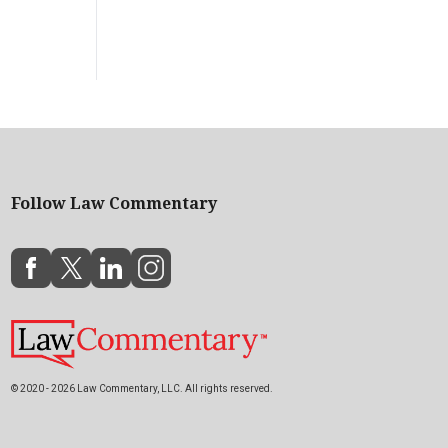
Follow Law Commentary
© 2020 - 2026 Law Commentary, LLC. All rights reserved.