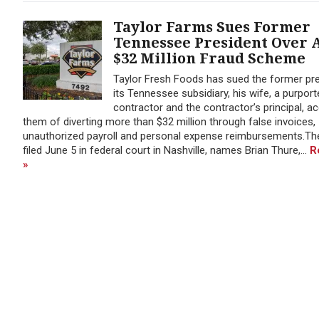
Taylor Farms Sues Former
Tennessee President Over 
$32 Million Fraud Scheme
Taylor Fresh Foods has sued the former pre
its Tennessee subsidiary, his wife, a purport
contractor and the contractor’s principal, a
them of diverting more than $32 million through false invoices,
unauthorized payroll and personal expense reimbursements.The
filed June 5 in federal court in Nashville, names Brian Thure,...
R
»