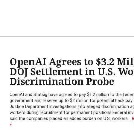
OpenAI Agrees to $3.2 Mil
DOJ Settlement in U.S. W
Discrimination Probe
OpenAI and Statsig have agreed to pay $1.2 million to the feder
government and reserve up to $2 million for potential back pay 
Justice Department investigations into alleged discrimination ag
workers during recruitment for permanent positions.Federal inv
said the companies placed an added burden on U.S. workers...
»