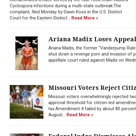
Cyclospora infections during a multi-state outbreak.The
complaint, filed Monday by Dawn Koss in the U.S. District
Court for the Eastern District...
Read More »
Ariana Madix Loses Appeal 
Ariana Madix, the former "Vanderpump Rules
shut down a revenge porn and invasion of pr
appellate court ruled against Madix on Wedne
Missouri Voters Reject Citi
Missouri voters overwhelmingly rejected t
approval threshold for citizen-led amendmen
tax.Amendment 4 failed by about 80 percent
August...
Read More »