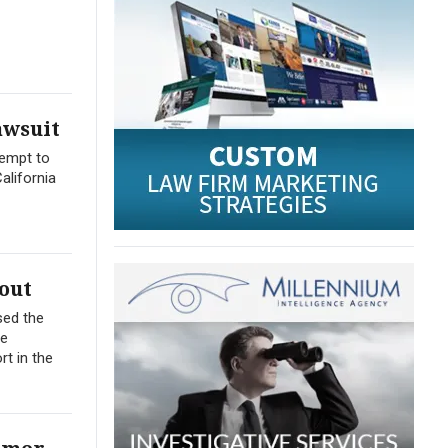
awsuit
tempt to
alifornia
out
sed the
me
t in the