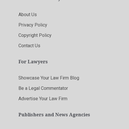
About Us
Privacy Policy
Copyright Policy
Contact Us
For Lawyers
Showcase Your Law Firm Blog
Be a Legal Commentator
Advertise Your Law Firm
Publishers and News Agencies