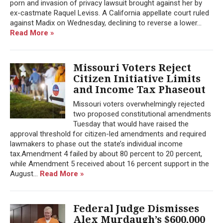
porn and invasion of privacy lawsuit brought against her by
ex-castmate Raquel Leviss. A California appellate court ruled
against Madix on Wednesday, declining to reverse a lower...
Read More »
Missouri Voters Reject
Citizen Initiative Limits
and Income Tax Phaseout
Missouri voters overwhelmingly rejected
two proposed constitutional amendments
Tuesday that would have raised the
approval threshold for citizen-led amendments and required
lawmakers to phase out the state’s individual income
tax.Amendment 4 failed by about 80 percent to 20 percent,
while Amendment 5 received about 16 percent support in the
August...
Read More »
Federal Judge Dismisses
Alex Murdaugh’s $600,000