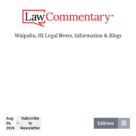
Waipahu, HI Legal News, Information & Blogs
Aug
Subscribe
Editions
06,
to
2026
Newsletter