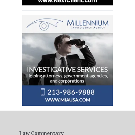
Law Commentary