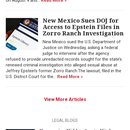
on August 4 and...
Read More »
New Mexico Sues DOJ for
Access to Epstein Files in
Zorro Ranch Investigation
New Mexico sued the U.S. Department of
Justice on Wednesday, asking a federal
judge to intervene after the agency
refused to provide unredacted records sought for the state’s
renewed criminal investigation into alleged sexual abuse at
Jeffrey Epstein’s former Zorro Ranch.The lawsuit, filed in the
U.S. District Court for the...
Read More »
View More Articles
LEGAL BLOGS