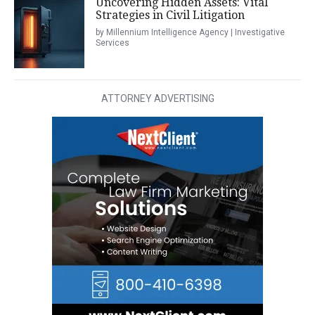
Uncovering Hidden Assets: Vital
Strategies in Civil Litigation
by Millennium Intelligence Agency | Investigative
Services
ATTORNEY ADVERTISING