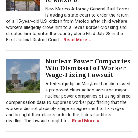
New Mexico Attorney General Raúl Torrez
is asking a state court to order the return
of a 15-year-old U.S. citizen from Mexico after child welfare
workers allegedly drove him to a Texas border crossing and
directed him to enter the country alone.Filed July 28 in the
First Judicial District Court...
Read More »
Nuclear Power Companies
Win Dismissal of Worker
Wage-Fixing Lawsuit
A federal judge in Maryland has dismissed
a proposed class action accusing major
nuclear power companies of using shared
compensation data to suppress worker pay, finding that the
workers did not plausibly allege an agreement to fix wages
and brought their claims outside the federal antitrust
deadline.The lawsuit sought to...
Read More »