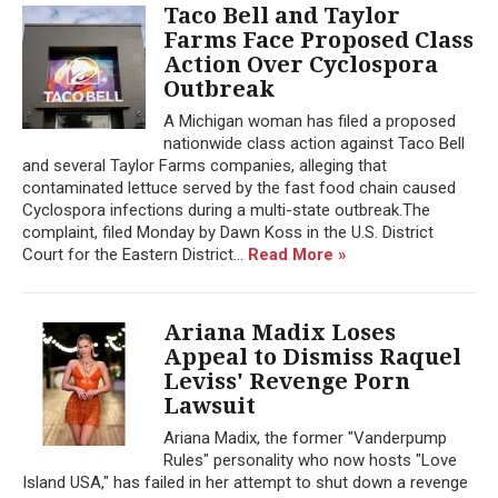
Taco Bell and Taylor
Farms Face Proposed Class
Action Over Cyclospora
Outbreak
A Michigan woman has filed a proposed
nationwide class action against Taco Bell
and several Taylor Farms companies, alleging that
contaminated lettuce served by the fast food chain caused
Cyclospora infections during a multi-state outbreak.The
complaint, filed Monday by Dawn Koss in the U.S. District
Court for the Eastern District...
Read More »
Ariana Madix Loses
Appeal to Dismiss Raquel
Leviss' Revenge Porn
Lawsuit
Ariana Madix, the former "Vanderpump
Rules" personality who now hosts "Love
Island USA," has failed in her attempt to shut down a revenge