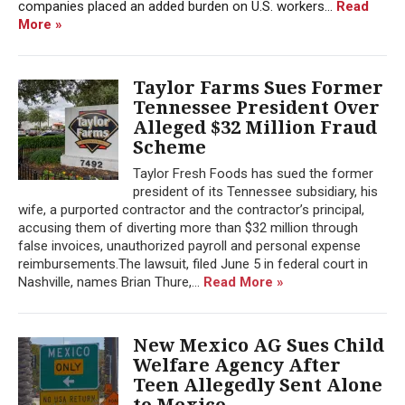
companies placed an added burden on U.S. workers...
Read
More »
Taylor Farms Sues Former
Tennessee President Over
Alleged $32 Million Fraud
Scheme
Taylor Fresh Foods has sued the former
president of its Tennessee subsidiary, his
wife, a purported contractor and the contractor’s principal,
accusing them of diverting more than $32 million through
false invoices, unauthorized payroll and personal expense
reimbursements.The lawsuit, filed June 5 in federal court in
Nashville, names Brian Thure,...
Read More »
New Mexico AG Sues Child
Welfare Agency After
Teen Allegedly Sent Alone
to Mexico