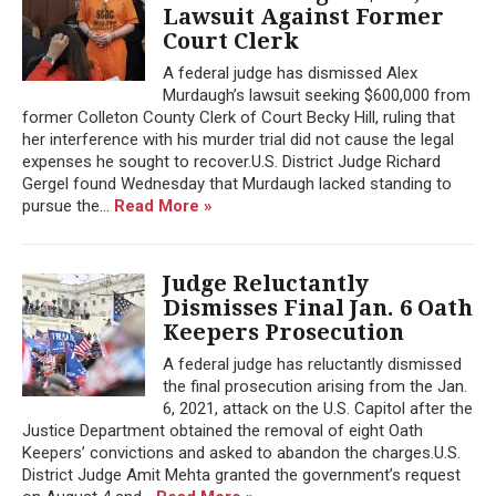
Lawsuit Against Former
Court Clerk
A federal judge has dismissed Alex
Murdaugh’s lawsuit seeking $600,000 from
former Colleton County Clerk of Court Becky Hill, ruling that
her interference with his murder trial did not cause the legal
expenses he sought to recover.U.S. District Judge Richard
Gergel found Wednesday that Murdaugh lacked standing to
pursue the...
Read More »
Judge Reluctantly
Dismisses Final Jan. 6 Oath
Keepers Prosecution
A federal judge has reluctantly dismissed
the final prosecution arising from the Jan.
6, 2021, attack on the U.S. Capitol after the
Justice Department obtained the removal of eight Oath
Keepers’ convictions and asked to abandon the charges.U.S.
District Judge Amit Mehta granted the government’s request