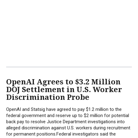
OpenAI Agrees to $3.2 Million
DOJ Settlement in U.S. Worker
Discrimination Probe
OpenAI and Statsig have agreed to pay $1.2 million to the
federal government and reserve up to $2 million for potential
back pay to resolve Justice Department investigations into
alleged discrimination against U.S. workers during recruitment
for permanent positions.Federal investigators said the