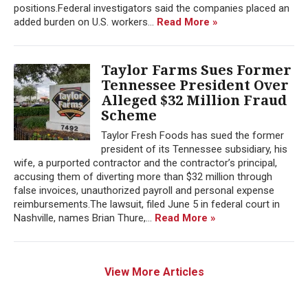
positions.Federal investigators said the companies placed an
added burden on U.S. workers...
Read More »
Taylor Farms Sues Former
Tennessee President Over
Alleged $32 Million Fraud
Scheme
Taylor Fresh Foods has sued the former
president of its Tennessee subsidiary, his
wife, a purported contractor and the contractor’s principal,
accusing them of diverting more than $32 million through
false invoices, unauthorized payroll and personal expense
reimbursements.The lawsuit, filed June 5 in federal court in
Nashville, names Brian Thure,...
Read More »
View More Articles