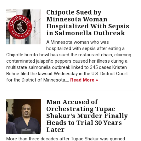
Chipotle Sued by
Minnesota Woman
Hospitalized With Sepsis
in Salmonella Outbreak
A Minnesota woman who was
hospitalized with sepsis after eating a
Chipotle burrito bowl has sued the restaurant chain, claiming
contaminated jalapeño peppers caused her illness during a
multistate salmonella outbreak linked to 345 cases.Kristen
Behne filed the lawsuit Wednesday in the U.S. District Court
for the District of Minnesota....
Read More »
Man Accused of
Orchestrating Tupac
Shakur’s Murder Finally
Heads to Trial 30 Years
Later
More than three decades after Tupac Shakur was gunned