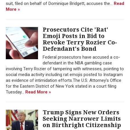
suit, filed on behalf of Dominique Bridgett, accuses the...
Read
More »
Prosecutors Cite 'Rat'
Emoji Posts in Bid to
Revoke Terry Rozier Co-
Defendant's Bond
Federal prosecutors have accused a co-
defendant in the NBA gambling case
involving Terry Rozier of tampering with witnesses, pointing to
social media activity including rat emojis posted to Instagram
as evidence of intimidation efforts.The U.S. Attorney's Office
for the Eastern District of New York stated in a court filing
Tuesday...
Read More »
Trump Signs New Orders
Seeking Narrower Limits
on Birthright Citizenship