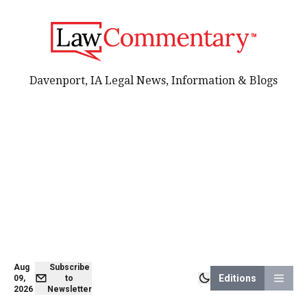
Davenport, IA Legal News, Information & Blogs
Aug
Subscribe
Editions
09,
to
2026
Newsletter