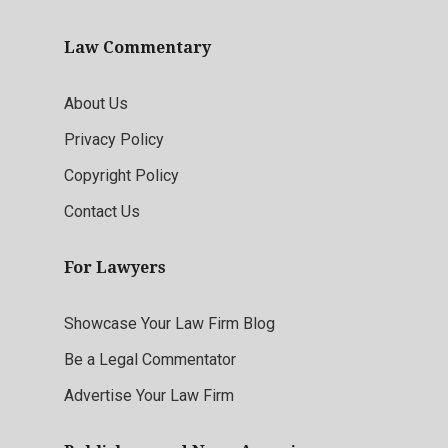
Law Commentary
About Us
Privacy Policy
Copyright Policy
Contact Us
For Lawyers
Showcase Your Law Firm Blog
Be a Legal Commentator
Advertise Your Law Firm