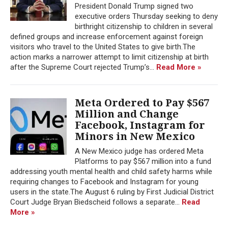
President Donald Trump signed two
executive orders Thursday seeking to deny
birthright citizenship to children in several
defined groups and increase enforcement against foreign
visitors who travel to the United States to give birth.The
action marks a narrower attempt to limit citizenship at birth
after the Supreme Court rejected Trump’s...
Read More »
Meta Ordered to Pay $567
Million and Change
Facebook, Instagram for
Minors in New Mexico
A New Mexico judge has ordered Meta
Platforms to pay $567 million into a fund
addressing youth mental health and child safety harms while
requiring changes to Facebook and Instagram for young
users in the state.The August 6 ruling by First Judicial District
Court Judge Bryan Biedscheid follows a separate...
Read
More »