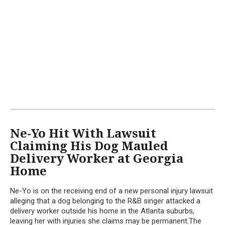
Ne-Yo Hit With Lawsuit
Claiming His Dog Mauled
Delivery Worker at Georgia
Home
Ne-Yo is on the receiving end of a new personal injury lawsuit
alleging that a dog belonging to the R&B singer attacked a
delivery worker outside his home in the Atlanta suburbs,
leaving her with injuries she claims may be permanent.The