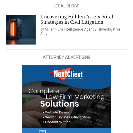
LEGAL BLOGS
Uncovering Hidden Assets: Vital
Strategies in Civil Litigation
by Millennium Intelligence Agency | Investigative
Services
ATTORNEY ADVERTISING