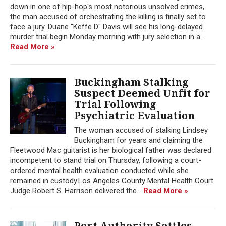
down in one of hip-hop's most notorious unsolved crimes,
the man accused of orchestrating the killing is finally set to
face a jury. Duane "Keffe D" Davis will see his long-delayed
murder trial begin Monday morning with jury selection in a...
Read More »
Buckingham Stalking
Suspect Deemed Unfit for
Trial Following
Psychiatric Evaluation
The woman accused of stalking Lindsey
Buckingham for years and claiming the
Fleetwood Mac guitarist is her biological father was declared
incompetent to stand trial on Thursday, following a court-
ordered mental health evaluation conducted while she
remained in custody.Los Angeles County Mental Health Court
Judge Robert S. Harrison delivered the...
Read More »
Port Authority Settles