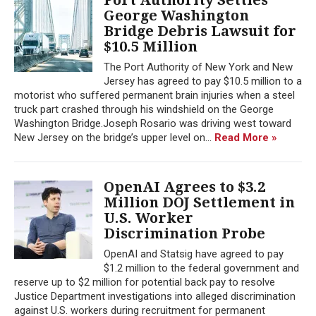
George Washington
Bridge Debris Lawsuit for
$10.5 Million
The Port Authority of New York and New
Jersey has agreed to pay $10.5 million to a
motorist who suffered permanent brain injuries when a steel
truck part crashed through his windshield on the George
Washington Bridge.Joseph Rosario was driving west toward
New Jersey on the bridge’s upper level on...
Read More »
OpenAI Agrees to $3.2
Million DOJ Settlement in
U.S. Worker
Discrimination Probe
OpenAI and Statsig have agreed to pay
$1.2 million to the federal government and
reserve up to $2 million for potential back pay to resolve
Justice Department investigations into alleged discrimination
against U.S. workers during recruitment for permanent