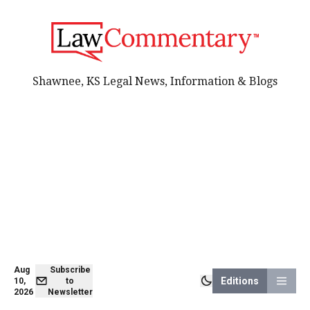
Shawnee, KS Legal News, Information & Blogs
Aug
Subscribe
Editions
10,
to
2026
Newsletter