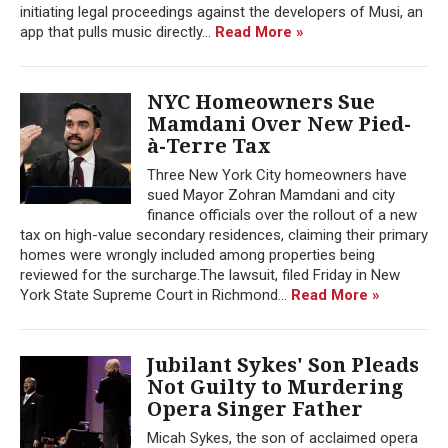
initiating legal proceedings against the developers of Musi, an
app that pulls music directly...
Read More »
NYC Homeowners Sue
Mamdani Over New Pied-
à-Terre Tax
Three New York City homeowners have
sued Mayor Zohran Mamdani and city
finance officials over the rollout of a new
tax on high-value secondary residences, claiming their primary
homes were wrongly included among properties being
reviewed for the surcharge.The lawsuit, filed Friday in New
York State Supreme Court in Richmond...
Read More »
Jubilant Sykes' Son Pleads
Not Guilty to Murdering
Opera Singer Father
Micah Sykes, the son of acclaimed opera