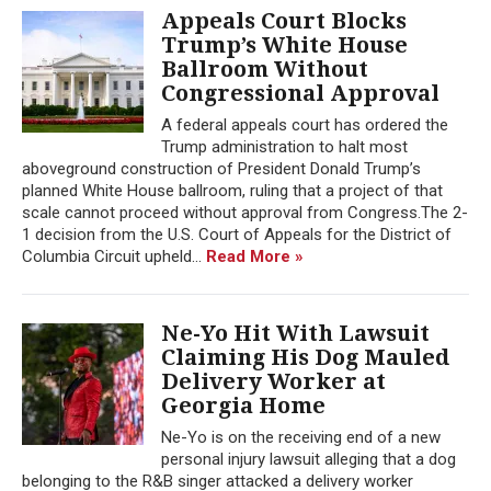
Appeals Court Blocks
Trump’s White House
Ballroom Without
Congressional Approval
A federal appeals court has ordered the
Trump administration to halt most
aboveground construction of President Donald Trump’s
planned White House ballroom, ruling that a project of that
scale cannot proceed without approval from Congress.The 2-
1 decision from the U.S. Court of Appeals for the District of
Columbia Circuit upheld...
Read More »
Ne-Yo Hit With Lawsuit
Claiming His Dog Mauled
Delivery Worker at
Georgia Home
Ne-Yo is on the receiving end of a new
personal injury lawsuit alleging that a dog
belonging to the R&B singer attacked a delivery worker