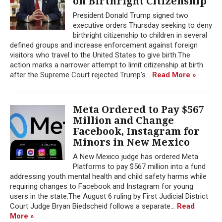
on Birthright Citizenship
President Donald Trump signed two
executive orders Thursday seeking to deny
birthright citizenship to children in several
defined groups and increase enforcement against foreign
visitors who travel to the United States to give birth.The
action marks a narrower attempt to limit citizenship at birth
after the Supreme Court rejected Trump’s...
Read More »
Meta Ordered to Pay $567
Million and Change
Facebook, Instagram for
Minors in New Mexico
A New Mexico judge has ordered Meta
Platforms to pay $567 million into a fund
addressing youth mental health and child safety harms while
requiring changes to Facebook and Instagram for young
users in the state.The August 6 ruling by First Judicial District
Court Judge Bryan Biedscheid follows a separate...
Read
More »