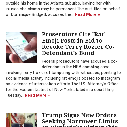
outside his home in the Atlanta suburbs, leaving her with
injuries she claims may be permanent.The suit, filed on behalf
of Dominique Bridgett, accuses the...
Read More »
Prosecutors Cite 'Rat'
Emoji Posts in Bid to
Revoke Terry Rozier Co-
Defendant's Bond
Federal prosecutors have accused a co-
defendant in the NBA gambling case
involving Terry Rozier of tampering with witnesses, pointing to
social media activity including rat emojis posted to Instagram
as evidence of intimidation efforts.The U.S. Attorney's Office
for the Eastern District of New York stated in a court filing
Tuesday...
Read More »
Trump Signs New Orders
Seeking Narrower Limits