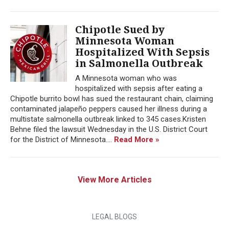
Chipotle Sued by
Minnesota Woman
Hospitalized With Sepsis
in Salmonella Outbreak
A Minnesota woman who was
hospitalized with sepsis after eating a
Chipotle burrito bowl has sued the restaurant chain, claiming
contaminated jalapeño peppers caused her illness during a
multistate salmonella outbreak linked to 345 cases.Kristen
Behne filed the lawsuit Wednesday in the U.S. District Court
for the District of Minnesota....
Read More »
View More Articles
LEGAL BLOGS