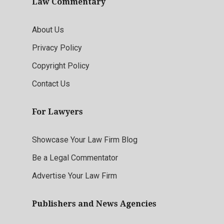
Law Commentary
About Us
Privacy Policy
Copyright Policy
Contact Us
For Lawyers
Showcase Your Law Firm Blog
Be a Legal Commentator
Advertise Your Law Firm
Publishers and News Agencies