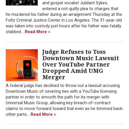
and gospel vocalist Jubilant Sykes,
entered a not-guilty plea to charges that
he murdered his father during an arraignment Thursday at the
Foltz Criminal Justice Center in Los Angeles. The 31-year-old
was taken into custody just hours after his father was fatally
stabbed...
Read More »
Judge Refuses to Toss
Downtown Music Lawsuit
Over YouTube Partner
Dropped Amid UMG
Merger
A federal judge has declined to throw out a lawsuit accusing
Downtown Music of severing ties with a YouTube licensing
partner in order to smooth the path for its merger with
Universal Music Group, allowing key breach-of-contract
claims to move forward toward trial even as he trimmed back
other parts...
Read More »