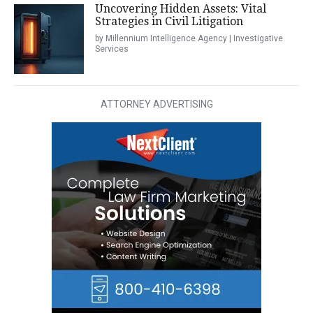
Uncovering Hidden Assets: Vital
Strategies in Civil Litigation
by Millennium Intelligence Agency | Investigative
Services
ATTORNEY ADVERTISING