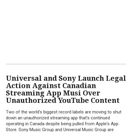
Universal and Sony Launch Legal
Action Against Canadian
Streaming App Musi Over
Unauthorized YouTube Content
Two of the world's biggest record labels are moving to shut
down an unauthorized streaming app that's continued
operating in Canada despite being pulled from Apple's App
Store. Sony Music Group and Universal Music Group are