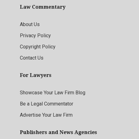
Law Commentary
About Us
Privacy Policy
Copyright Policy
Contact Us
For Lawyers
Showcase Your Law Firm Blog
Be a Legal Commentator
Advertise Your Law Firm
Publishers and News Agencies