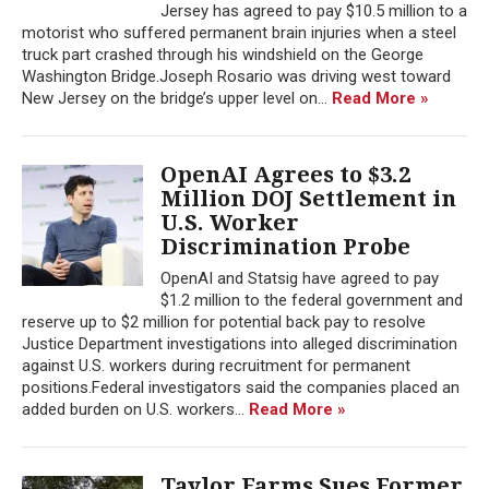
Jersey has agreed to pay $10.5 million to a
motorist who suffered permanent brain injuries when a steel
truck part crashed through his windshield on the George
Washington Bridge.Joseph Rosario was driving west toward
New Jersey on the bridge’s upper level on...
Read More »
OpenAI Agrees to $3.2
Million DOJ Settlement in
U.S. Worker
Discrimination Probe
OpenAI and Statsig have agreed to pay
$1.2 million to the federal government and
reserve up to $2 million for potential back pay to resolve
Justice Department investigations into alleged discrimination
against U.S. workers during recruitment for permanent
positions.Federal investigators said the companies placed an
added burden on U.S. workers...
Read More »
Taylor Farms Sues Former