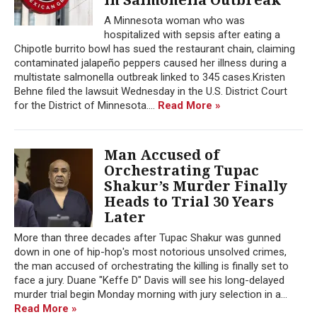
A Minnesota woman who was
hospitalized with sepsis after eating a
Chipotle burrito bowl has sued the restaurant chain, claiming
contaminated jalapeño peppers caused her illness during a
multistate salmonella outbreak linked to 345 cases.Kristen
Behne filed the lawsuit Wednesday in the U.S. District Court
for the District of Minnesota....
Read More »
Man Accused of
Orchestrating Tupac
Shakur’s Murder Finally
Heads to Trial 30 Years
Later
More than three decades after Tupac Shakur was gunned
down in one of hip-hop's most notorious unsolved crimes,
the man accused of orchestrating the killing is finally set to
face a jury. Duane "Keffe D" Davis will see his long-delayed
murder trial begin Monday morning with jury selection in a...
Read More »