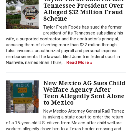
Tennessee President Over
Alleged $32 Million Fraud
Scheme
Taylor Fresh Foods has sued the former
president of its Tennessee subsidiary, his
wife, a purported contractor and the contractor’s principal,
accusing them of diverting more than $32 million through
false invoices, unauthorized payroll and personal expense
reimbursements.The lawsuit, filed June 5 in federal court in
Nashville, names Brian Thure,...
Read More »
New Mexico AG Sues Child
Welfare Agency After
Teen Allegedly Sent Alone
to Mexico
New Mexico Attorney General Raúl Torrez
is asking a state court to order the return
of a 15-year-old U.S. citizen from Mexico after child welfare
workers allegedly drove him to a Texas border crossing and