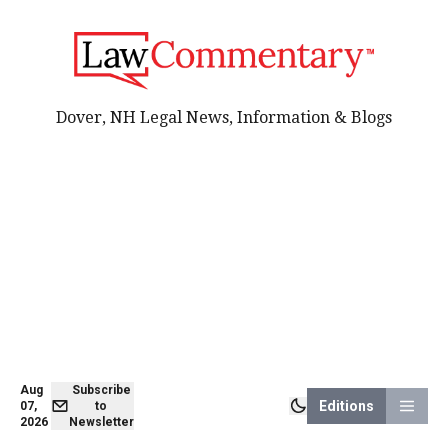
Dover, NH Legal News, Information & Blogs
Aug
Subscribe
Editions
07,
to
2026
Newsletter