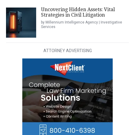
Uncovering Hidden Assets: Vital
Strategies in Civil Litigation
by Millennium Intelligence Agency | Investigative
Services
ATTORNEY ADVERTISING