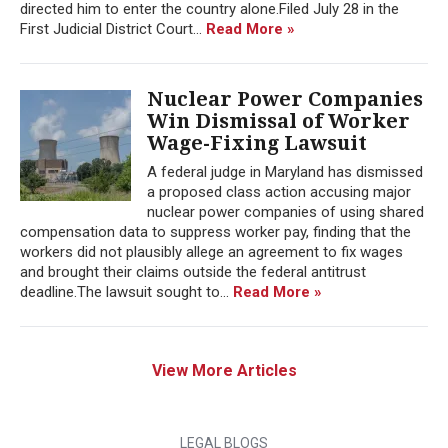
directed him to enter the country alone.Filed July 28 in the
First Judicial District Court...
Read More »
Nuclear Power Companies
Win Dismissal of Worker
Wage-Fixing Lawsuit
A federal judge in Maryland has dismissed
a proposed class action accusing major
nuclear power companies of using shared
compensation data to suppress worker pay, finding that the
workers did not plausibly allege an agreement to fix wages
and brought their claims outside the federal antitrust
deadline.The lawsuit sought to...
Read More »
View More Articles
LEGAL BLOGS