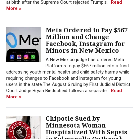
at birth after the Supreme Court rejected Trump’s...
Read
More »
Meta Ordered to Pay $567
Million and Change
Facebook, Instagram for
Minors in New Mexico
A New Mexico judge has ordered Meta
Platforms to pay $567 million into a fund
addressing youth mental health and child safety harms while
requiring changes to Facebook and Instagram for young
users in the state.The August 6 ruling by First Judicial District
Court Judge Bryan Biedscheid follows a separate...
Read
More »
Chipotle Sued by
Minnesota Woman
Hospitalized With Sepsis
in Salmonella Outbreak