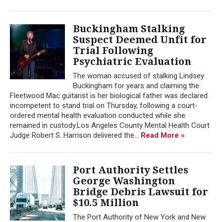
Buckingham Stalking
Suspect Deemed Unfit for
Trial Following
Psychiatric Evaluation
The woman accused of stalking Lindsey
Buckingham for years and claiming the
Fleetwood Mac guitarist is her biological father was declared
incompetent to stand trial on Thursday, following a court-
ordered mental health evaluation conducted while she
remained in custody.Los Angeles County Mental Health Court
Judge Robert S. Harrison delivered the...
Read More »
Port Authority Settles
George Washington
Bridge Debris Lawsuit for
$10.5 Million
The Port Authority of New York and New