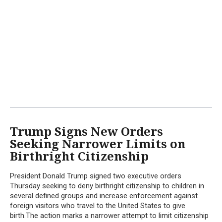
Trump Signs New Orders
Seeking Narrower Limits on
Birthright Citizenship
President Donald Trump signed two executive orders
Thursday seeking to deny birthright citizenship to children in
several defined groups and increase enforcement against
foreign visitors who travel to the United States to give
birth.The action marks a narrower attempt to limit citizenship