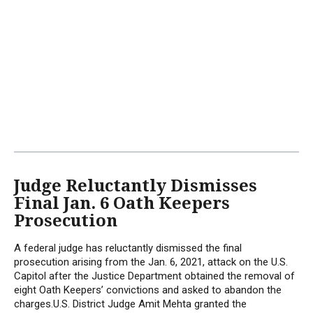
Judge Reluctantly Dismisses
Final Jan. 6 Oath Keepers
Prosecution
A federal judge has reluctantly dismissed the final
prosecution arising from the Jan. 6, 2021, attack on the U.S.
Capitol after the Justice Department obtained the removal of
eight Oath Keepers’ convictions and asked to abandon the
charges.U.S. District Judge Amit Mehta granted the