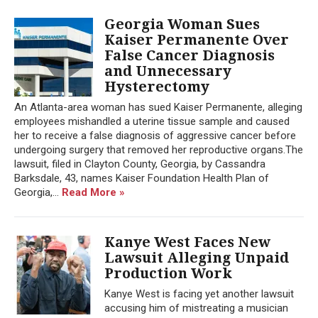
Georgia Woman Sues
Kaiser Permanente Over
False Cancer Diagnosis
and Unnecessary
Hysterectomy
An Atlanta-area woman has sued Kaiser Permanente, alleging
employees mishandled a uterine tissue sample and caused
her to receive a false diagnosis of aggressive cancer before
undergoing surgery that removed her reproductive organs.The
lawsuit, filed in Clayton County, Georgia, by Cassandra
Barksdale, 43, names Kaiser Foundation Health Plan of
Georgia,...
Read More »
Kanye West Faces New
Lawsuit Alleging Unpaid
Production Work
Kanye West is facing yet another lawsuit
accusing him of mistreating a musician