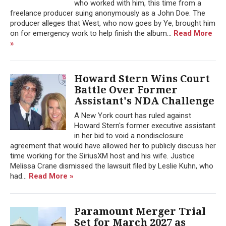
who worked with him, this time from a
freelance producer suing anonymously as a John Doe. The
producer alleges that West, who now goes by Ye, brought him
on for emergency work to help finish the album...
Read More
»
Howard Stern Wins Court
Battle Over Former
Assistant's NDA Challenge
A New York court has ruled against
Howard Stern's former executive assistant
in her bid to void a nondisclosure
agreement that would have allowed her to publicly discuss her
time working for the SiriusXM host and his wife. Justice
Melissa Crane dismissed the lawsuit filed by Leslie Kuhn, who
had...
Read More »
Paramount Merger Trial
Set for March 2027 as