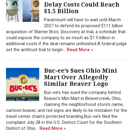
Delay Costs Could Reach
$1.5 Billion
Paramount will have to wait until March
2027 to defend its proposed $111 billion
acquisition of Warner Bros. Discovery at trial, a schedule that
could expose the company to as much as $1.5 billion in
additional costs if the deal remains unfinished.A federal judge
set the antitrust trial to begin...
Read More »
Buc-ee’s Sues Ohio Mini
Mart Over Allegedly
Similar Beaver Logo
Buc-ee’s has sued the company behind
Beaver’s Mini Mart in Beavercreek, Ohio,
claiming the neighborhood store’s name,
cartoon beaver, and red signs are likely to be mistaken for the
travel center chain’s protected branding.Buc-ee’s filed the
complaint July 28 in the U.S. District Court for the Southern
District of Ohio...
Read More »