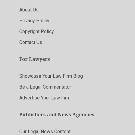
About Us
Privacy Policy
Copyright Policy
Contact Us
For Lawyers
Showcase Your Law Firm Blog
Be a Legal Commentator
Advertise Your Law Firm
Publishers and News Agencies
Our Legal News Content