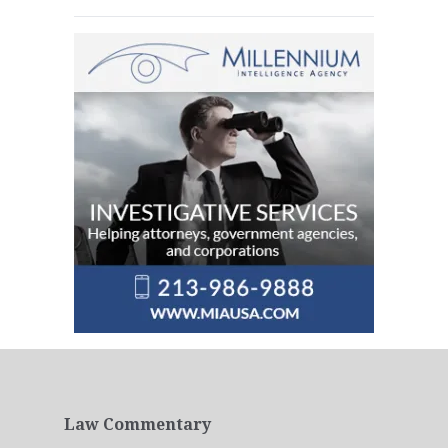
Law Commentary