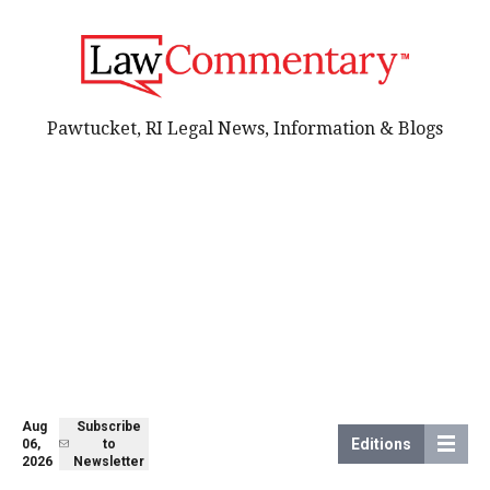
Pawtucket, RI Legal News, Information & Blogs
Aug
Subscribe
Editions
06,
to
2026
Newsletter