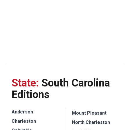
State:
South Carolina
Editions
Anderson
Mount Pleasant
Charleston
North Charleston