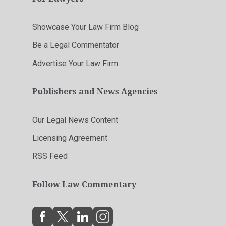
Showcase Your Law Firm Blog
Be a Legal Commentator
Advertise Your Law Firm
Publishers and News Agencies
Our Legal News Content
Licensing Agreement
RSS Feed
Follow Law Commentary