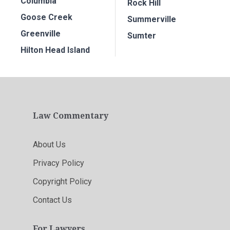
Columbia
Rock Hill
Goose Creek
Summerville
Greenville
Sumter
Hilton Head Island
Law Commentary
About Us
Privacy Policy
Copyright Policy
Contact Us
For Lawyers