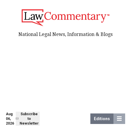
National Legal News, Information & Blogs
Aug
Subscribe
Editions
06,
to
2026
Newsletter